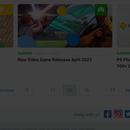
•
GAMING
MAR 31 2022
GAMIN
New Video Game Releases April 2022
PS Plu
700+ 
First
...
...
Last
revious
1
11
12
13
17
Ne
Hang with us!
dentification purposes only. All trademarks and registered