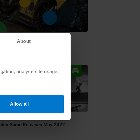
•
G
JUL 1 2022
About
op 5 Summer Game Fest 2022
ncements
igation, analyse site usage,
Allow all
•
G
MAY 2 2022
ideo Game Releases May 2022