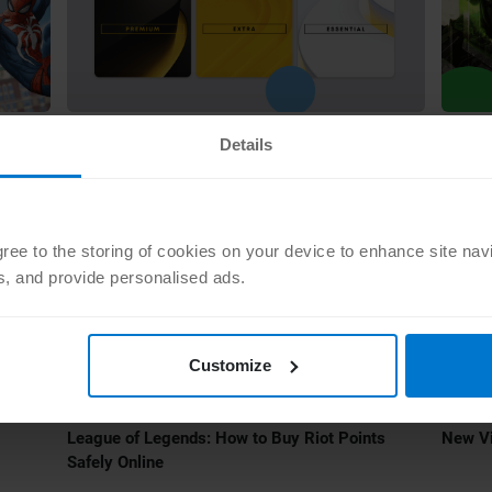
•
GAMING
JUL 15 2022
GAMIN
Details
How PS Plus Cards Convert to the New
The T
Subscriptions
Annou
agree to the storing of cookies on your device to enhance site nav
ts, and provide personalised ads.
Customize
•
GAMING
MAY 16 2022
GAMIN
League of Legends: How to Buy Riot Points
New V
Safely Online