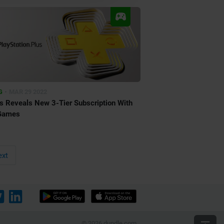
•
G
MAR 29 2022
s Reveals New 3-Tier Subscription With
Games
xt
© 2026 dundle.com