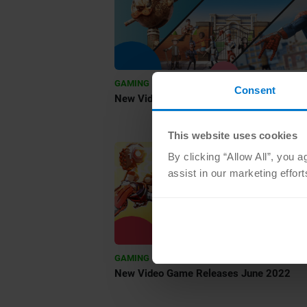
•
GAMING
JUL 29 2022
Consent
New Video Game Releases August 2022
This website uses cookies
By clicking “Allow All”, you 
assist in our marketing effor
•
GAMING
JUN 1 2022
New Video Game Releases June 2022