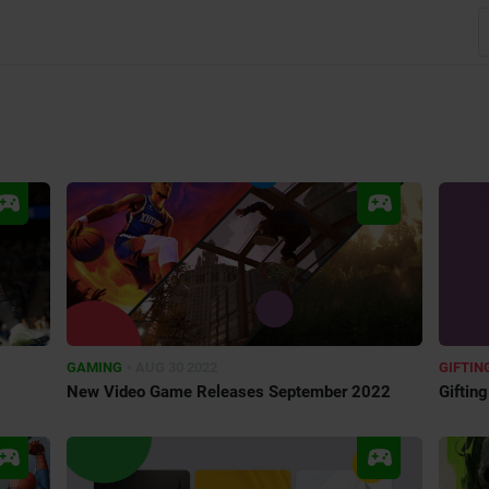
•
GAMING
AUG 30 2022
GIFTIN
New Video Game Releases September 2022
Giftin