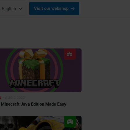
Visit our webshop
English
•
G
AUG 2 2022
g Minecraft Java Edition Made Easy