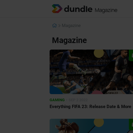
Magazine
Magazine
•
GAMING
SEP 2 2022
Everything FIFA 23: Release Date & More