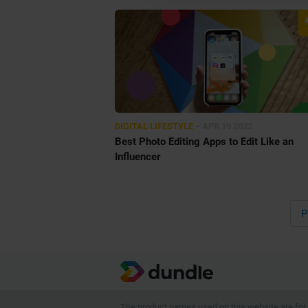
•
DIGITAL LIFESTYLE
APR 19 2022
Best Photo Editing Apps to Edit Like an
Influencer
P
The product names used on this website are for i