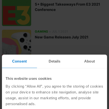
5+ Biggest Takeaways From E3 2021
Conference
•
GAMING
JUL 1 2021
New Game Releases July 2021
Consent
Details
About
•
GAMING
JUN 15 2021
New PC Game Releases Summer 2021
This website uses cookies
By clicking “Allow All”, you agree to the storing of cookies
on your device to enhance site navigation, analyse site
•
GAMING
MAY 31 2021
usage, assist in our marketing efforts, and provide
New Game Releases June 2021
personalised ads.