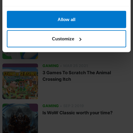
Allow all
•
GAMING
APR 30 2021
New Game Releases May 2021
Customize
•
GAMING
MAR 25 2021
3 Games To Scratch The Animal
Crossing Itch
•
GAMING
SEP 2 2019
Is WoW Classic worth your time?