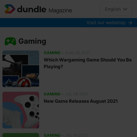
English
Visit our webshop
Gaming
•
GAMING
AUG 26 2021
Which Wargaming Game Should You Be
Playing?
•
GAMING
JUL 28 2021
New Game Releases August 2021
•
GAMING
JUL 19 2021