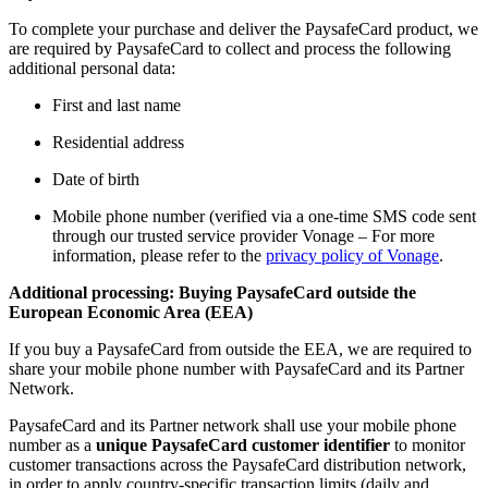
To complete your purchase and deliver the PaysafeCard product, we
are required by PaysafeCard to collect and process the following
additional personal data:
First and last name
Residential address
Date of birth
Mobile phone number (verified via a one-time SMS code sent
through our trusted service provider Vonage – For more
information, please refer to the
privacy policy of Vonage
.
Additional processing: Buying PaysafeCard outside the
European Economic Area (EEA)
If you buy a PaysafeCard from outside the EEA, we are required to
share your mobile phone number with PaysafeCard and its Partner
Network.
PaysafeCard and its Partner network shall use your mobile phone
number as a
unique PaysafeCard customer identifier
to monitor
customer transactions across the PaysafeCard distribution network,
in order to apply country-specific transaction limits (daily and