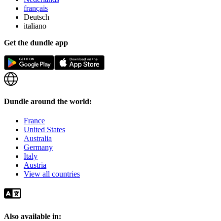
français
Deutsch
italiano
Get the dundle app
Dundle around the world:
France
United States
Australia
Germany
Italy
Austria
View all countries
Also available in: