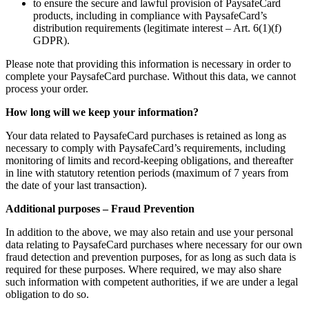
to ensure the secure and lawful provision of PaysafeCard
products, including in compliance with PaysafeCard’s
distribution requirements (legitimate interest – Art. 6(1)(f)
GDPR).
Please note that providing this information is necessary in order to
complete your PaysafeCard purchase. Without this data, we cannot
process your order.
How long will we keep your information?
Your data related to PaysafeCard purchases is retained as long as
necessary to comply with PaysafeCard’s requirements, including
monitoring of limits and record-keeping obligations, and thereafter
in line with statutory retention periods (maximum of 7 years from
the date of your last transaction).
Additional purposes – Fraud Prevention
In addition to the above, we may also retain and use your personal
data relating to PaysafeCard purchases where necessary for our own
fraud detection and prevention purposes, for as long as such data is
required for these purposes. Where required, we may also share
such information with competent authorities, if we are under a legal
obligation to do so.