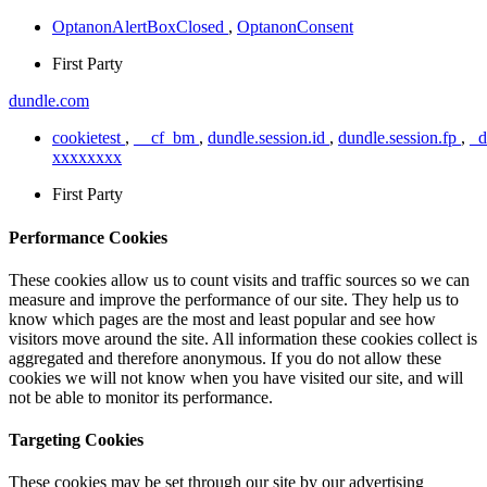
OptanonAlertBoxClosed
,
OptanonConsent
First Party
dundle.com
cookietest
,
__cf_bm
,
dundle.session.id
,
dundle.session.fp
,
_
xxxxxxxx
First Party
Performance Cookies
These cookies allow us to count visits and traffic sources so we can
measure and improve the performance of our site. They help us to
know which pages are the most and least popular and see how
visitors move around the site. All information these cookies collect is
aggregated and therefore anonymous. If you do not allow these
cookies we will not know when you have visited our site, and will
not be able to monitor its performance.
Targeting Cookies
These cookies may be set through our site by our advertising