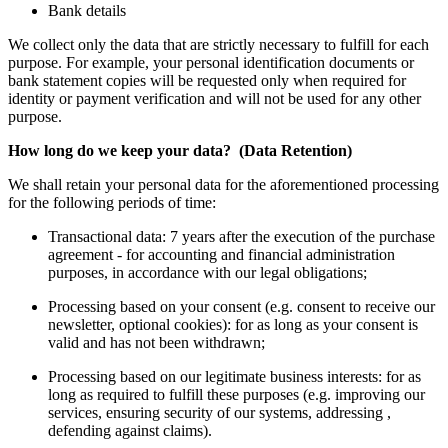
Bank details
We collect only the data that are strictly necessary to fulfill for each
purpose. For example, your personal identification documents or
bank statement copies will be requested only when required for
identity or payment verification and will not be used for any other
purpose.
How long do we keep your data? (Data Retention)
We shall retain your personal data for the aforementioned processing
for the following periods of time:
Transactional data: 7 years after the execution of the purchase
agreement - for accounting and financial administration
purposes, in accordance with our legal obligations;
Processing based on your consent (e.g. consent to receive our
newsletter, optional cookies): for as long as your consent is
valid and has not been withdrawn;
Processing based on our legitimate business interests: for as
long as required to fulfill these purposes (e.g. improving our
services, ensuring security of our systems, addressing ,
defending against claims).