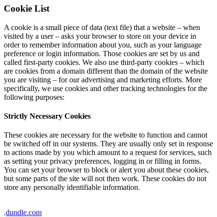
Cookie List
A cookie is a small piece of data (text file) that a website – when
visited by a user – asks your browser to store on your device in
order to remember information about you, such as your language
preference or login information. Those cookies are set by us and
called first-party cookies. We also use third-party cookies – which
are cookies from a domain different than the domain of the website
you are visiting – for our advertising and marketing efforts. More
specifically, we use cookies and other tracking technologies for the
following purposes:
Strictly Necessary Cookies
These cookies are necessary for the website to function and cannot
be switched off in our systems. They are usually only set in response
to actions made by you which amount to a request for services, such
as setting your privacy preferences, logging in or filling in forms.
You can set your browser to block or alert you about these cookies,
but some parts of the site will not then work. These cookies do not
store any personally identifiable information.
.
dundle.com