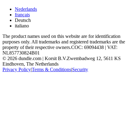
Nederlands
français
Deutsch
italiano
The product names used on this website are for identification
purposes only. All trademarks and registered trademarks are the
property of their respective owners.
COC: 69094438 | VAT:
NL857730824B01
©
2026
dundle.com | Korsit B.V.
Zwembadweg 12, 5611 KS
Eindhoven, The Netherlands
Privacy Policy
|
Terms & Conditions
|
Security