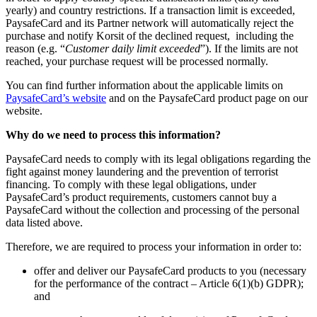
yearly) and country restrictions. If a transaction limit is exceeded,
PaysafeCard and its Partner network will automatically reject the
purchase and notify Korsit of the declined request, including the
reason (e.g. “
Customer daily limit exceeded
”). If the limits are not
reached, your purchase request will be processed normally.
You can find further information about the applicable limits on
PaysafeCard’s website
and on the PaysafeCard product page on our
website.
Why do we need to process this information?
PaysafeCard needs to comply with its legal obligations regarding the
fight against money laundering and the prevention of terrorist
financing. To comply with these legal obligations, under
PaysafeCard’s product requirements, customers cannot buy a
PaysafeCard without the collection and processing of the personal
data listed above.
Therefore, we are required to process your information in order to:
offer and deliver our PaysafeCard products to you (necessary
for the performance of the contract – Article 6(1)(b) GDPR);
and