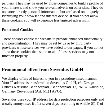
partners. They may be used by those companies to build a profile of
your interests and show you relevant adverts on other sites. They do
not store directly personal information, but are based on uniquely
identifying your browser and internet device. If you do not allow
these cookies, you will experience less targeted advertising.
Functional Cookies
These cookies enable the website to provide enhanced functionality
and personalisation. They may be set by us or by third party
providers whose services we have added to our pages. If you do not
allow these cookies then some or all of these services may not
function properly.
Promotional offers from Sovendus GmbH
We display offers of interest to you in a pseudonymised manner.
Your IP address is transferred to Sovendus GmbH, c/o Design
Offices Karlsruhe Bahnhofplatz, Bahnhofplatz 12, 76137 Karlsruhe,
Germany (Sovendus) (Art. 6(1) f AVG).
Sovendus uses your IP address for data protection purposes only and
usually anonymises it after seven days, according to Article 6(1 f) of