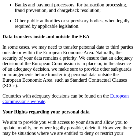
Banks and payment processors, for transaction processing,
fraud prevention, and chargeback resolution;
Other public authorities or supervisory bodies, when legally
required by applicable legislation.
Data transfers inside and outside the EEA
In some cases, we may need to transfer personal data to third parties
outside or within the European Economic Area. Naturally, the
security of your data remains a priority. We ensure that an adequacy
decision of the European Commission is in place or, in the absence
of an adequacy decision, we make sure to provide other safeguards
or arrangements before transferring personal data outside the
European Economic Area, such as Standard Contractual Clauses
(SCCs).
Countries with adequacy decisions can be found on the
European
Commission's website
.
Your Rights regarding your personal data
We aim to provide you with access to your data and allow you to
update, modify, or, where legally possible, delete it. However, there
may be situations where we are entitled to deny or restrict your