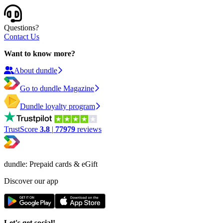
Questions?
Contact Us
Want to know more?
About dundle
Go to dundle Magazine
Dundle loyalty program
TrustScore
3.8
|
77979
reviews
dundle: Prepaid cards & eGift
Discover our app
Let's get social!