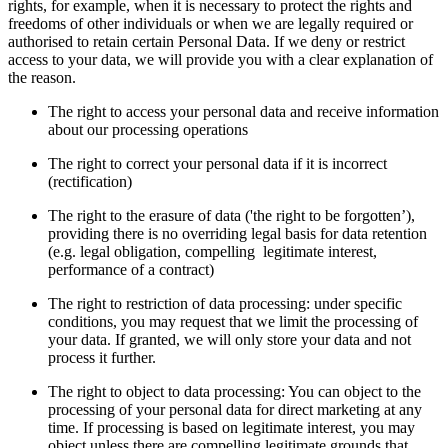
rights, for example, when it is necessary to protect the rights and
freedoms of other individuals or when we are legally required or
authorised to retain certain Personal Data. If we deny or restrict
access to your data, we will provide you with a clear explanation of
the reason.
The right to access your personal data and receive information
about our processing operations
The right to correct your personal data if it is incorrect
(rectification)
The right to the erasure of data ('the right to be forgotten’),
providing there is no overriding legal basis for data retention
(e.g. legal obligation, compelling legitimate interest,
performance of a contract)
The right to restriction of data processing: under specific
conditions, you may request that we limit the processing of
your data. If granted, we will only store your data and not
process it further.
The right to object to data processing: You can object to the
processing of your personal data for direct marketing at any
time. If processing is based on legitimate interest, you may
object unless there are compelling legitimate grounds that