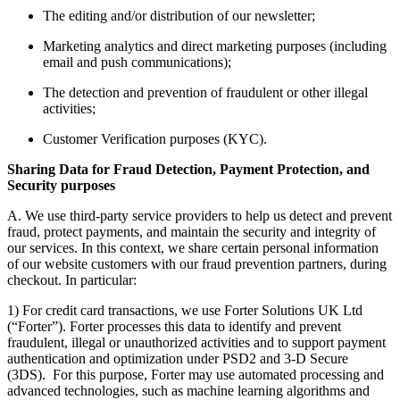
The editing and/or distribution of our newsletter;
Marketing analytics and direct marketing purposes (including
email and push communications);
The detection and prevention of fraudulent or other illegal
activities;
Customer Verification purposes (KYC).
Sharing Data for Fraud Detection, Payment Protection, and
Security purposes
A. We use third-party service providers to help us detect and prevent
fraud, protect payments, and maintain the security and integrity of
our services. In this context, we share certain personal information
of our website customers with our fraud prevention partners, during
checkout. In particular:
1) For credit card transactions, we use Forter Solutions UK Ltd
(“Forter”). Forter processes this data to identify and prevent
fraudulent, illegal or unauthorized activities and to support payment
authentication and optimization under PSD2 and 3-D Secure
(3DS). For this purpose, Forter may use automated processing and
advanced technologies, such as machine learning algorithms and