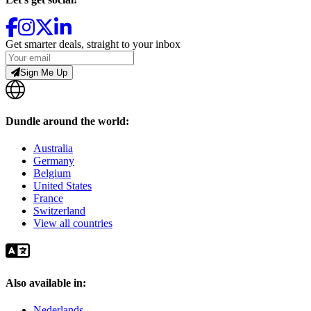
Get smarter deals, straight to your inbox
Sign Me Up
Dundle around the world:
Australia
Germany
Belgium
United States
France
Switzerland
View all countries
Also available in:
Nederlands