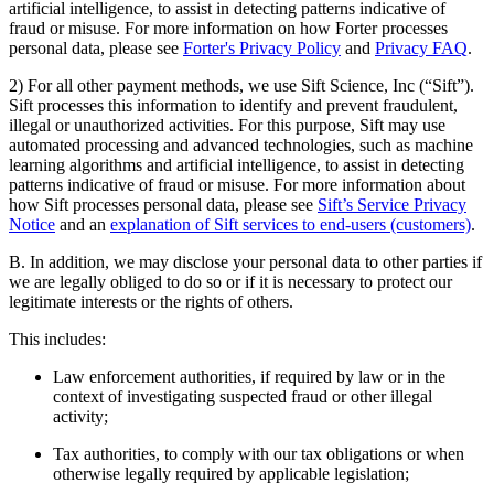
artificial intelligence, to assist in detecting patterns indicative of
fraud or misuse. For more information on how Forter processes
personal data, please see
Forter's Privacy Policy
and
Privacy FAQ
.
2) For all other payment methods, we use Sift Science, Inc (“Sift”).
Sift processes this information to identify and prevent fraudulent,
illegal or unauthorized activities. For this purpose, Sift may use
automated processing and advanced technologies, such as machine
learning algorithms and artificial intelligence, to assist in detecting
patterns indicative of fraud or misuse. For more information about
how Sift processes personal data, please see
Sift’s Service Privacy
Notice
and an
explanation of Sift services to end-users (customers)
.
B. In addition, we may disclose your personal data to other parties if
we are legally obliged to do so or if it is necessary to protect our
legitimate interests or the rights of others.
This includes:
Law enforcement authorities, if required by law or in the
context of investigating suspected fraud or other illegal
activity;
Tax authorities, to comply with our tax obligations or when
otherwise legally required by applicable legislation;