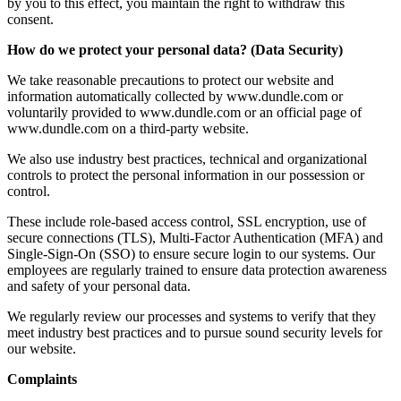
by you to this effect, you maintain the right to withdraw this
consent.
How do we protect your personal data? (Data Security)
We take reasonable precautions to protect our website and
information automatically collected by www.dundle.com or
voluntarily provided to www.dundle.com or an official page of
www.dundle.com on a third-party website.
We also use industry best practices, technical and organizational
controls to protect the personal information in our possession or
control.
These include role-based access control, SSL encryption, use of
secure connections (TLS), Multi-Factor Authentication (MFA) and
Single-Sign-On (SSO) to ensure secure login to our systems. Our
employees are regularly trained to ensure data protection awareness
and safety of your personal data.
We regularly review our processes and systems to verify that they
meet industry best practices and to pursue sound security levels for
our website.
Complaints