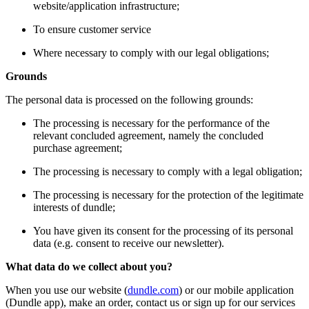
website/application infrastructure;
To ensure customer service
Where necessary to comply with our legal obligations;
Grounds
The personal data is processed on the following grounds:
The processing is necessary for the performance of the
relevant concluded agreement, namely the concluded
purchase agreement;
The processing is necessary to comply with a legal obligation;
The processing is necessary for the protection of the legitimate
interests of dundle;
You have given its consent for the processing of its personal
data (e.g. consent to receive our newsletter).
What data do we collect about you?
When you use our website (
dundle.com
) or our mobile application
(Dundle app), make an order, contact us or sign up for our services