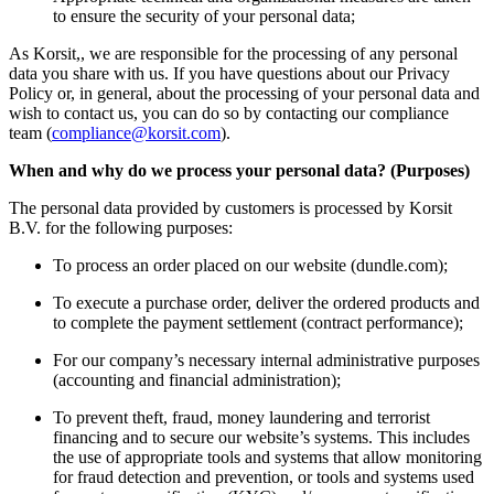
to ensure the security of your personal data;
As Korsit,, we are responsible for the processing of any personal
data you share with us. If you have questions about our Privacy
Policy or, in general, about the processing of your personal data and
wish to contact us, you can do so by contacting our compliance
team (
compliance@korsit.com
).
When and why do we process your personal data? (Purposes)
The personal data provided by customers is processed by Korsit
B.V. for the following purposes:
To process an order placed on our website (dundle.com);
To execute a purchase order, deliver the ordered products and
to complete the payment settlement (contract performance);
For our company’s necessary internal administrative purposes
(accounting and financial administration);
To prevent theft, fraud, money laundering and terrorist
financing and to secure our website’s systems. This includes
the use of appropriate tools and systems that allow monitoring
for fraud detection and prevention, or tools and systems used