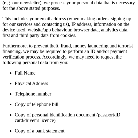
(e.g. our newsletter), we process your personal data that is necessary
for the above stated purposes.
This includes your email address (when making orders, signing up
for our services and contacting us), IP address, information on the
device used, website/app behaviour, browser data, analytics data,
first and third party data from cookies.
Furthermore, to prevent theft, fraud, money laundering and terrorist
financing, we may be required to perform an ID and/or payment
verification process. Accordingly, we may need to request the
following personal data from you:
Full Name
Physical Address
Telephone number
Copy of telephone bill
Copy of personal identification document (passport/ID
card/driver’s licence)
Copy of a bank statement