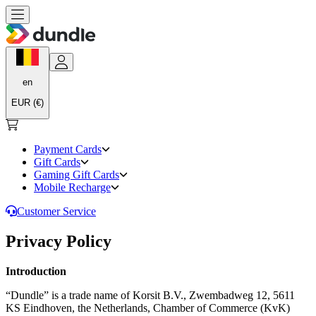
en
EUR (€)
Payment Cards
Gift Cards
Gaming Gift Cards
Mobile Recharge
Customer Service
Privacy Policy
Introduction
“Dundle” is a trade name of Korsit B.V., Zwembadweg 12, 5611
KS Eindhoven, the Netherlands, Chamber of Commerce (KvK)