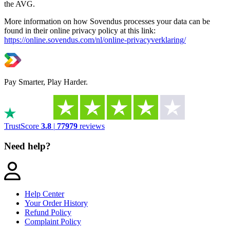
the AVG.
More information on how Sovendus processes your data can be
found in their online privacy policy at this link:
https://online.sovendus.com/nl/online-privacyverklaring/
Pay Smarter, Play Harder.
TrustScore
3.8
|
77979
reviews
Need help?
Help Center
Your Order History
Refund Policy
Complaint Policy