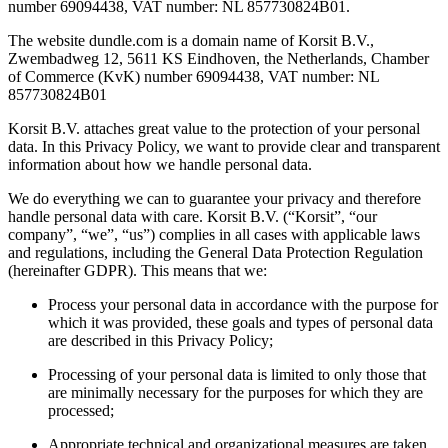
number 69094438, VAT number: NL 857730824B01.
The website dundle.com is a domain name of Korsit B.V.,
Zwembadweg 12, 5611 KS Eindhoven, the Netherlands, Chamber
of Commerce (KvK) number 69094438, VAT number: NL
857730824B01
Korsit B.V. attaches great value to the protection of your personal
data. In this Privacy Policy, we want to provide clear and transparent
information about how we handle personal data.
We do everything we can to guarantee your privacy and therefore
handle personal data with care. Korsit B.V. (“Korsit”, “our
company”, “we”, “us”) complies in all cases with applicable laws
and regulations, including the General Data Protection Regulation
(hereinafter GDPR). This means that we:
Process your personal data in accordance with the purpose for
which it was provided, these goals and types of personal data
are described in this Privacy Policy;
Processing of your personal data is limited to only those that
are minimally necessary for the purposes for which they are
processed;
Appropriate technical and organizational measures are taken