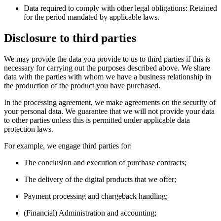
Data required to comply with other legal obligations: Retained
for the period mandated by applicable laws.
Disclosure to third parties
We may provide the data you provide to us to third parties if this is
necessary for carrying out the purposes described above. We share
data with the parties with whom we have a business relationship in
the production of the product you have purchased.
In the processing agreement, we make agreements on the security of
your personal data. We guarantee that we will not provide your data
to other parties unless this is permitted under applicable data
protection laws.
For example, we engage third parties for:
The conclusion and execution of purchase contracts;
The delivery of the digital products that we offer;
Payment processing and chargeback handling;
(Financial) Administration and accounting;