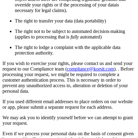
override your rights or if the processing of your datais
necessary for legal claims).
The right to transfer your data (data portability)
The right not to be subject to automated decision-making
(applies to processing that is
fully
automated)
The right to lodge a complaint with the applicable data
protection authority.
If you wish to exercise your rights, please contact us and send your
request to our Compliance team (
compliance@korsit.com
). . Before
processing your request, we might be required to complete a
customer authentication process. This is necessary in order to
prevent any unauthorized access to, alteration or deletion of your
personal data.
If you used different email addresses to place orders on our website
or app, please submit a separate request for each address.
We may ask you to identify yourself before we can attempt to grant
your request.
Even if we process your personal data on the basis of consent given