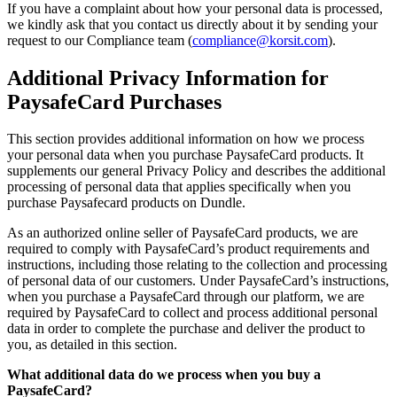
If you have a complaint about how your personal data is processed,
we kindly ask that you contact us directly about it by sending your
request to our Compliance team (
compliance@korsit.com
).
Additional Privacy Information for
PaysafeCard Purchases
This section provides additional information on how we process
your personal data when you purchase PaysafeCard products. It
supplements our general Privacy Policy and describes the additional
processing of personal data that applies specifically when you
purchase Paysafecard products on Dundle.
As an authorized online seller of PaysafeCard products, we are
required to comply with PaysafeCard’s product requirements and
instructions, including those relating to the collection and processing
of personal data of our customers. Under PaysafeCard’s instructions,
when you purchase a PaysafeCard through our platform, we are
required by PaysafeCard to collect and process additional personal
data in order to complete the purchase and deliver the product to
you, as detailed in this section.
What additional data do we process when you buy a
PaysafeCard?