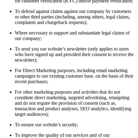
for customer verification (KYC) and/or payment verification;
To defend against claims against our company by customers
or other third parties (including, among others, legal claims,
complaints and chargeback requests);
Where necessary to support and substantiate legal claims of
our company;
To send you our website’s newsletter (only applies to users
who have signed up and provided their consent to receive the
newsletter);
For Direct Marketing purposes, including email marketing
campaigns to our existing customer base, on the basis of their
recent purchases;
For other marketing purposes and activities that do not
constitute direct marketing, targeted advertising, retargeting
and do not require the provision of consent (such as,
transaction and product analyses, SEO analytics, identifying
target audiences);
To ensure our website’s security;
To improve the quality of our services and of our