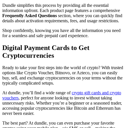
Dundle simplifies this process by providing all the essential
information upfront. Each product page features a comprehensive
Frequently Asked Questions
section, where you can quickly find
details about activation requirements, fees, and usage restrictions.
Shop confidently, knowing you have all the information you need
for a seamless and safe prepaid card experience.
Digital Payment Cards to Get
Cryptocurrencies
Ready to take your first steps into the world of crypto? With trusted
options like Crypto Voucher, Bitnovo, or Azteco, you can easily
buy, sell, and exchange cryptocurrencies on your terms without the
typically complicated setups.
At dundle, you’ll find a wide range of
crypto gift cards and crypto
vouchers
, perfect for anyone looking to invest without taking
unnecessary risks. Whether you’re a beginner or a seasoned trader,
accessing popular cryptocurrencies like Bitcoin and Ethereum has
never been easier.
The best part? At dundle, you can even purchase your favorite