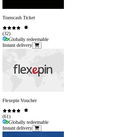
Transcash Ticket
(
32
)
Globally redeemable
Instant delivery
Flexepin Voucher
(
61
)
Globally redeemable
Instant delivery