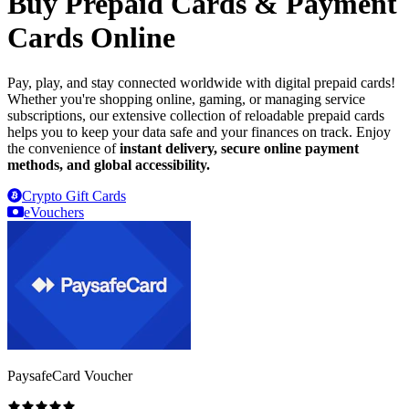
Buy Prepaid Cards & Payment
Cards Online
Pay, play, and stay connected worldwide with digital prepaid cards!
Whether you're shopping online, gaming, or managing service
subscriptions, our extensive collection of reloadable prepaid cards
helps you to keep your data safe and your finances on track. Enjoy
the convenience of
instant delivery, secure online payment
methods, and global accessibility.
Crypto Gift Cards
eVouchers
PaysafeCard Voucher