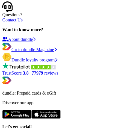
Questions?
Contact Us
Want to know more?
About dundle
Go to dundle Magazine
Dundle loyalty program
TrustScore
3.8
|
77979
reviews
dundle: Prepaid cards & eGift
Discover our app
Let's get social!