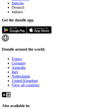
français
Deutsch
italiano
Get the dundle app
Dundle around the world:
France
Germany
Australia
Italy
Netherlands
United Kingdom
View all countries
Also available in: