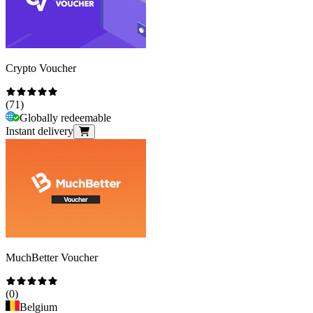
Crypto Voucher
(
71
)
Globally redeemable
Instant delivery
MuchBetter Voucher
(
0
)
Belgium