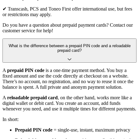
✔ Transcash, PCS and Toneo First offer international use, but fees
or restrictions may apply.
Do you have a question about prepaid payment cards? Contact our
customer service for help!
What is the difference between a prepaid PIN code and a reloadable
prepaid card?
A
prepaid PIN code
is a one-time payment method. You buy a
fixed amount and use the code directly at checkout on a website.
There’s no account, no registration, and no way to reuse it once the
balance is spent. A full private and anonym payment solution.
A
reloadable prepaid card
, on the other hand, works more like a
digital wallet or debit card. You create an account, add funds
whenever you need, and use it multiple times for different payments.
In short:
Prepaid PIN code
= single-use, instant, maximum privacy