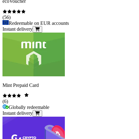
ecoVoucher
(
56
)
Redeemable on EUR accounts
Instant delivery
Mint Prepaid Card
(
6
)
Globally redeemable
Instant delivery