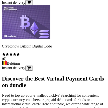
Instant delivery
Cryptonow Bitcoin Digital Code
(
0
)
Belgium
Instant delivery
Discover the Best Virtual Payment Cards
on dundle
Need to top up your e-wallet quickly? Searching for convenient
cryptocurrency vouchers or prepaid debit cards for kids or an
international virtual card? Here at dundle, we offer a wide range of