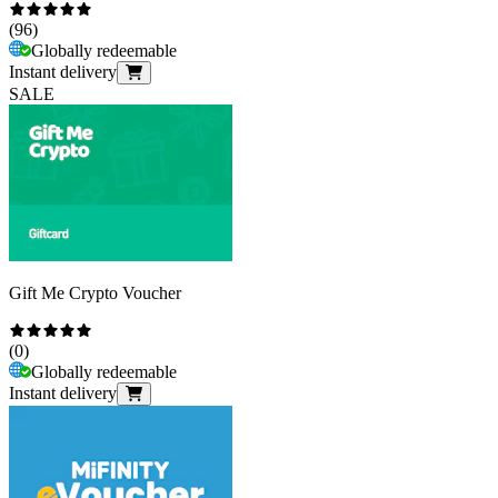
(
96
)
Globally redeemable
Instant delivery
SALE
Gift Me Crypto Voucher
(
0
)
Globally redeemable
Instant delivery