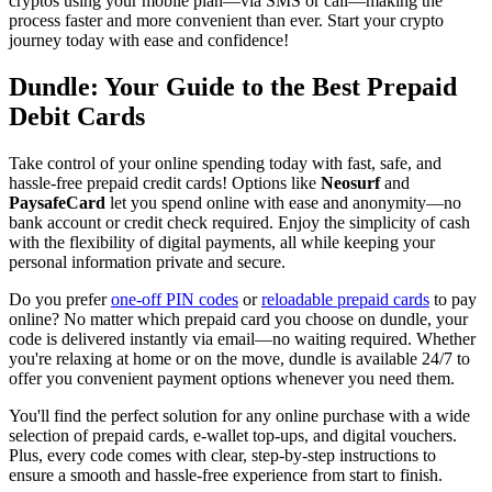
cryptos using your mobile plan—via SMS or call—making the
process faster and more convenient than ever. Start your crypto
journey today with ease and confidence!
Dundle: Your Guide to the Best Prepaid
Debit Cards
Take control of your online spending today with fast, safe, and
hassle-free prepaid credit cards! Options like
Neosurf
and
PaysafeCard
let you spend online with ease and anonymity—no
bank account or credit check required. Enjoy the simplicity of cash
with the flexibility of digital payments, all while keeping your
personal information private and secure.
Do you prefer
one-off PIN codes
or
reloadable prepaid cards
to pay
online? No matter which prepaid card you choose on dundle, your
code is delivered instantly via email—no waiting required. Whether
you're relaxing at home or on the move, dundle is available 24/7 to
offer you convenient payment options whenever you need them.
You'll find the perfect solution for any online purchase with a wide
selection of prepaid cards, e-wallet top-ups, and digital vouchers.
Plus, every code comes with clear, step-by-step instructions to
ensure a smooth and hassle-free experience from start to finish.