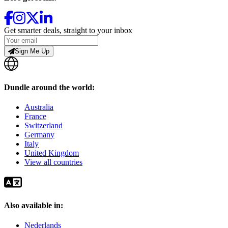
Get smarter deals, straight to your inbox
Sign Me Up
Dundle around the world:
Australia
France
Switzerland
Germany
Italy
United Kingdom
View all countries
Also available in:
Nederlands