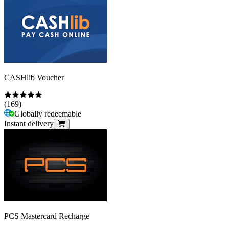
CASHlib Voucher
(
169
)
Globally redeemable
Instant delivery
PCS Mastercard Recharge