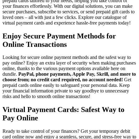
prepaid cards tailored to your needs, helping you take control of
your finances effortlessly. With our digital solutions, you can make
secure purchases, subscribe to services, or send prepaid gift cards to
loved ones – all with just a few clicks. Explore our catalogue of
virtual payment cards and experience hassle-free payments today!
Enjoy Secure Payment Methods for
Online Transactions
Looking for secure online payment methods and the safest way to
pay online? Enjoy an extra layer of security when making purchases
online, thanks to the various payment options available here on
dundle.
PayPal, phone payments, Apple Pay, Skrill, and more to
choose from; no credit card required, no account needed!
Get
prepaid cards online easily to safeguard your personal data. Keep
your financial information private to say goodbye to unnecessary
risks and hello to smooth online transactions!
Virtual Payment Cards: Safest Way to
Pay Online
Ready to take control of your finances? Get your temporary debit
card online now and enjoy a seamless, secure, and stress-free way to