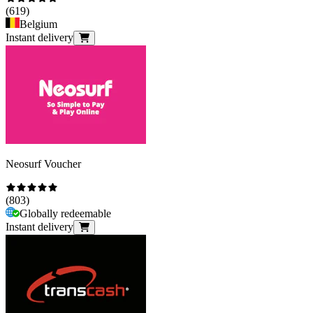
(
619
)
Belgium
Instant delivery
Neosurf Voucher
(
803
)
Globally redeemable
Instant delivery