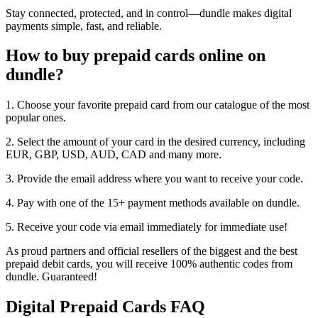
Stay connected, protected, and in control—dundle makes digital
payments simple, fast, and reliable.
How to buy prepaid cards online on
dundle?
1. Choose your favorite prepaid card from our catalogue of the most
popular ones.
2. Select the amount of your card in the desired currency, including
EUR, GBP, USD, AUD, CAD and many more.
3. Provide the email address where you want to receive your code.
4. Pay with one of the 15+ payment methods available on dundle.
5. Receive your code via email immediately for immediate use!
As proud partners and official resellers of the biggest and the best
prepaid debit cards, you will receive 100% authentic codes from
dundle. Guaranteed!
Digital Prepaid Cards FAQ