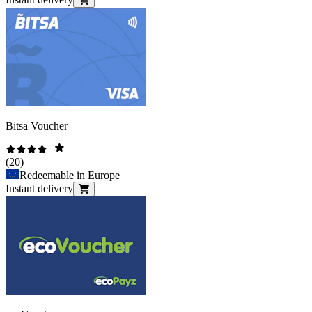
Bitsa Voucher
(
20
)
Redeemable in Europe
Instant delivery