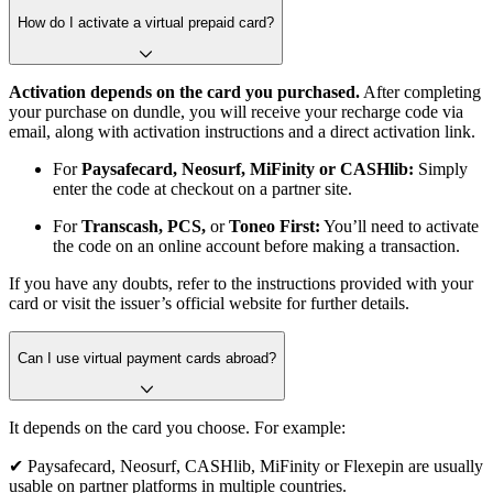
How do I activate a virtual prepaid card?
Activation depends on the card you purchased.
After completing
your purchase on dundle, you will receive your recharge code via
email, along with activation instructions and a direct activation link.
For
Paysafecard, Neosurf, MiFinity or CASHlib:
Simply
enter the code at checkout on a partner site.
For
Transcash, PCS,
or
Toneo First:
You’ll need to activate
the code on an online account before making a transaction.
If you have any doubts, refer to the instructions provided with your
card or visit the issuer’s official website for further details.
Can I use virtual payment cards abroad?
It depends on the card you choose. For example:
✔ Paysafecard, Neosurf, CASHlib, MiFinity or Flexepin are usually
usable on partner platforms in multiple countries.