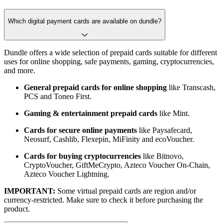
Which digital payment cards are available on dundle?
Dundle offers a wide selection of prepaid cards suitable for different
uses for online shopping, safe payments, gaming, cryptocurrencies,
and more.
General prepaid cards for online shopping
like Transcash,
PCS and Toneo First.
Gaming & entertainment prepaid cards
like Mint.
Cards for secure online payments
like Paysafecard,
Neosurf, Cashlib, Flexepin, MiFinity and ecoVoucher.
Cards for buying cryptocurrencies
like Bitnovo,
CryptoVoucher, GiftMeCrypto, Azteco Voucher On-Chain,
Azteco Voucher Lightning.
IMPORTANT:
Some virtual prepaid cards are region and/or
currency-restricted. Make sure to check it before purchasing the
product.