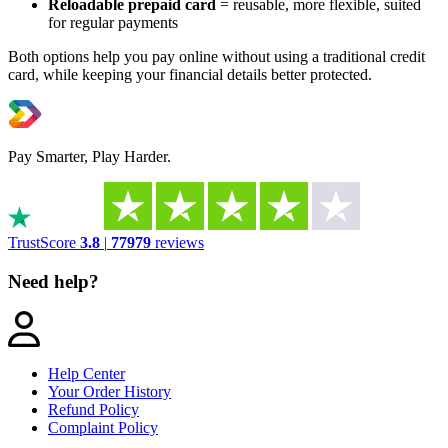
Reloadable prepaid card
= reusable, more flexible, suited
for regular payments
Both options help you pay online without using a traditional credit
card, while keeping your financial details better protected.
Pay Smarter, Play Harder.
TrustScore
3.8
|
77979
reviews
Need help?
Help Center
Your Order History
Refund Policy
Complaint Policy