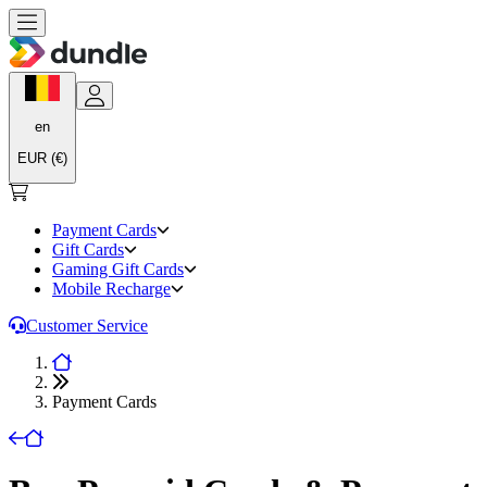
en
EUR (€)
Payment Cards
Gift Cards
Gaming Gift Cards
Mobile Recharge
Customer Service
Payment Cards