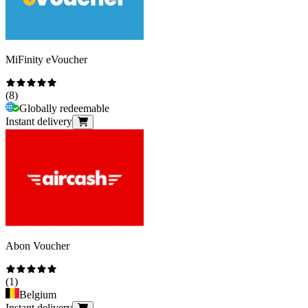
MiFinity eVoucher
(
8
)
Globally redeemable
Instant delivery
Abon Voucher
(
1
)
Belgium
Instant delivery