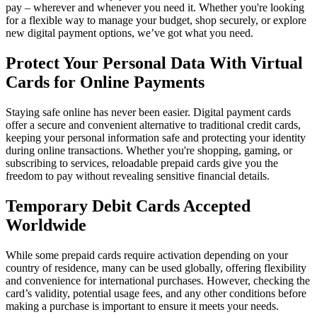
pay – wherever and whenever you need it. Whether you're looking
for a flexible way to manage your budget, shop securely, or explore
new digital payment options, we’ve got what you need.
Protect Your Personal Data With Virtual
Cards for Online Payments
Staying safe online has never been easier. Digital payment cards
offer a secure and convenient alternative to traditional credit cards,
keeping your personal information safe and protecting your identity
during online transactions. Whether you're shopping, gaming, or
subscribing to services, reloadable prepaid cards give you the
freedom to pay without revealing sensitive financial details.
Temporary Debit Cards Accepted
Worldwide
While some prepaid cards require activation depending on your
country of residence, many can be used globally, offering flexibility
and convenience for international purchases. However, checking the
card’s validity, potential usage fees, and any other conditions before
making a purchase is important to ensure it meets your needs.