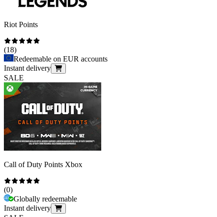
Riot Points
(
18
)
Redeemable on EUR accounts
Instant delivery
SALE
Call of Duty Points Xbox
(
0
)
Globally redeemable
Instant delivery