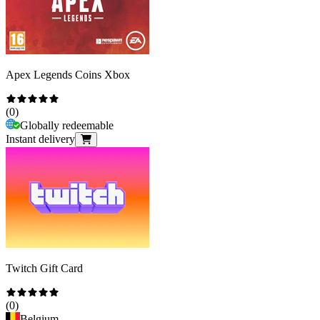
Apex Legends Coins Xbox
(
0
)
Globally redeemable
Instant delivery
Twitch Gift Card
(
0
)
Belgium