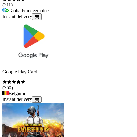
(
311
)
Globally redeemable
Instant delivery
Google Play Card
(
350
)
Belgium
Instant delivery