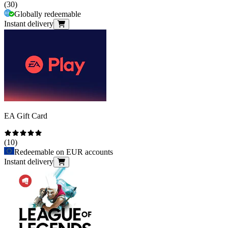
(
30
)
Globally redeemable
Instant delivery
EA Gift Card
(
10
)
Redeemable on EUR accounts
Instant delivery