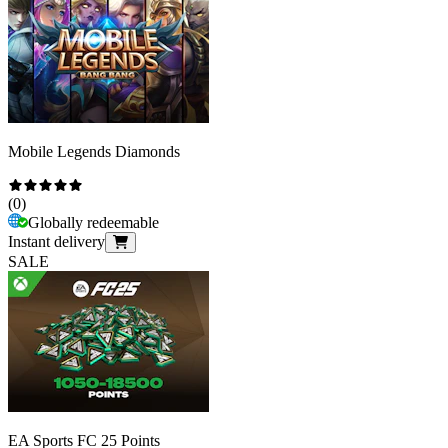
Mobile Legends Diamonds
(
0
)
Globally redeemable
Instant delivery
SALE
EA Sports FC 25 Points