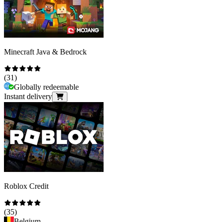
Minecraft Java & Bedrock
(
31
)
Globally redeemable
Instant delivery
Roblox Credit
(
35
)
Belgium