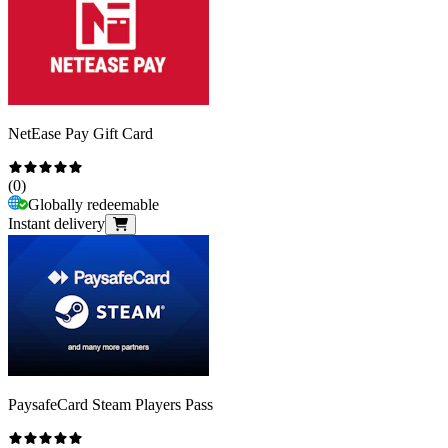
NetEase Pay Gift Card
(
0
)
Globally redeemable
Instant delivery
PaysafeCard Steam Players Pass