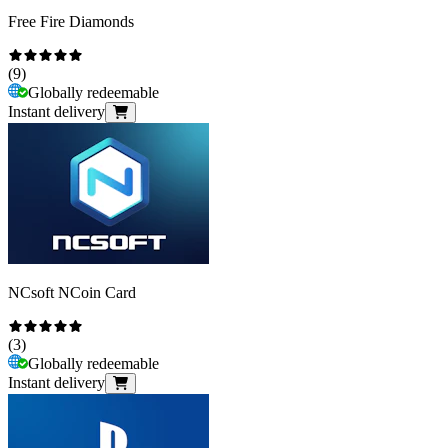
Free Fire Diamonds
(
9
)
Globally redeemable
Instant delivery
NCsoft NCoin Card
(
3
)
Globally redeemable
Instant delivery