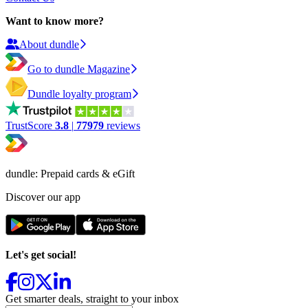
Want to know more?
About dundle
Go to dundle Magazine
Dundle loyalty program
TrustScore
3.8
|
77979
reviews
dundle: Prepaid cards & eGift
Discover our app
Let's get social!
Get smarter deals, straight to your inbox