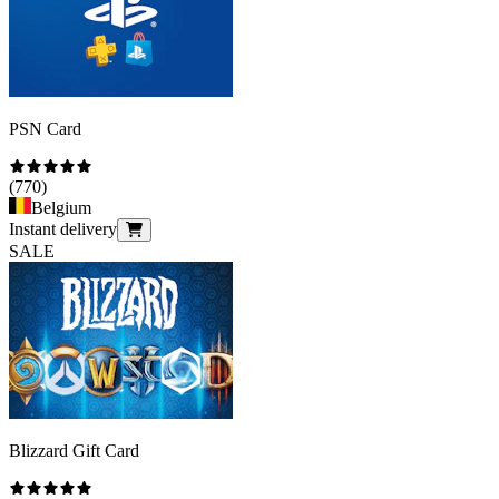
PSN Card
(
770
)
Belgium
Instant delivery
SALE
Blizzard Gift Card