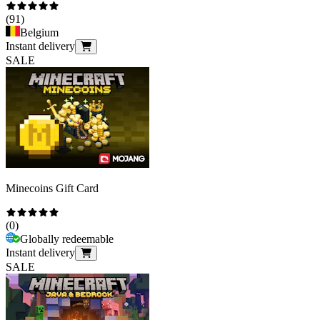
(
91
)
Belgium
Instant delivery
SALE
Minecoins Gift Card
(
0
)
Globally redeemable
Instant delivery
SALE