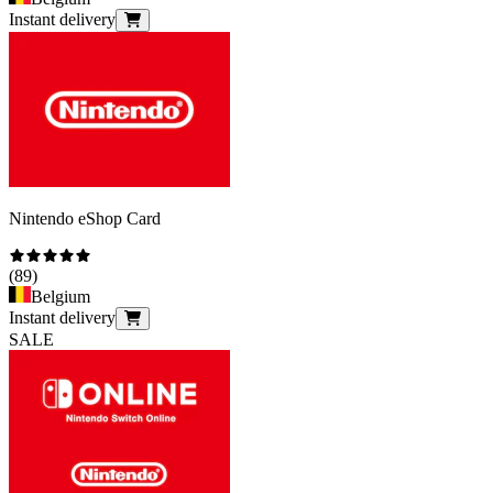
Instant delivery
Nintendo eShop Card
(
89
)
Belgium
Instant delivery
SALE