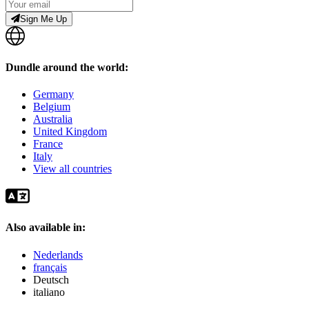
Sign Me Up
Dundle around the world:
Germany
Belgium
Australia
United Kingdom
France
Italy
View all countries
Also available in:
Nederlands
français
Deutsch
italiano