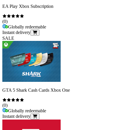
EA Play Xbox Subscription
(
0
)
Globally redeemable
Instant delivery
SALE
GTA 5 Shark Cash Cards Xbox One
(
0
)
Globally redeemable
Instant delivery