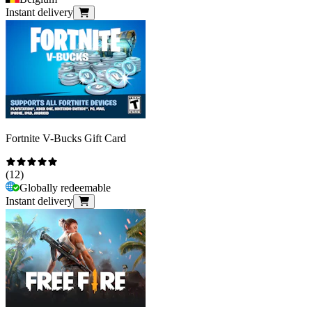
Instant delivery
Fortnite V-Bucks Gift Card
(
12
)
Globally redeemable
Instant delivery