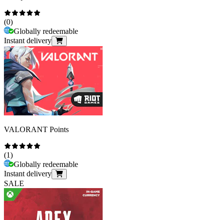
(
0
)
Globally redeemable
Instant delivery
VALORANT Points
(
1
)
Globally redeemable
Instant delivery
SALE