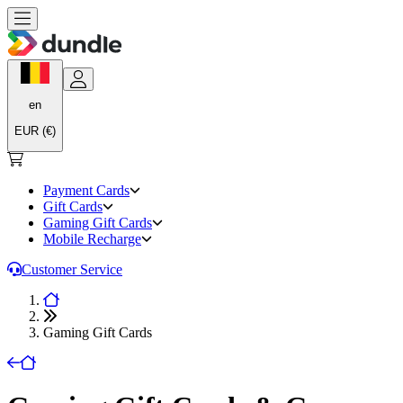
en
EUR (€)
Payment Cards
Gift Cards
Gaming Gift Cards
Mobile Recharge
Customer Service
Gaming Gift Cards