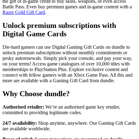
the gift of in-game credit to buy skins, weapons, or even access
Battle Pass. Even buy premium games and in-game content with a
Razer Gold Gift Card
.
Unlock premium subscriptions with
Digital Game Cards
Die-hard gamers can use Digital Gaming Gift Cards on dundle to
unlock premium subscriptions without monthly commitments or
pesky autorenewals. Simply pick your console, and pay your way,
on your terms! Access game catalogues of over 10,000 titles with
memberships to PlayStation Plus. Explore exclusive content and
connect with fellow gamers with an Xbox Game Pass. All this and
more are available with a Gaming Gift Card from dundle.
Why Choose dundle?
Authorised retailer:
We’re an authorised game key retailer,
committed to providing legitimate codes.
24/7 availability:
Shop anytime, anywhere. Our Gaming Gift Cards
are available worldwide.