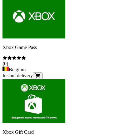
Xbox Game Pass
(
0
)
Belgium
Instant delivery
Xbox Gift Card