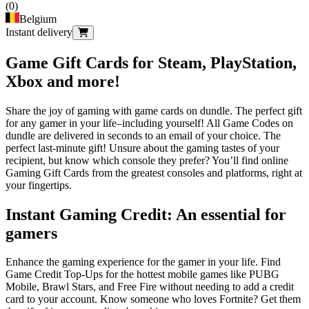
(
0
)
Belgium
Instant delivery
Game Gift Cards for Steam, PlayStation,
Xbox and more!
Share the joy of gaming with game cards on dundle. The perfect gift
for any gamer in your life–including yourself! All Game Codes on
dundle are delivered in seconds to an email of your choice. The
perfect last-minute gift! Unsure about the gaming tastes of your
recipient, but know which console they prefer? You’ll find online
Gaming Gift Cards from the greatest consoles and platforms, right at
your fingertips.
Instant Gaming Credit: An essential for
gamers
Enhance the gaming experience for the gamer in your life. Find
Game Credit Top-Ups for the hottest mobile games like PUBG
Mobile, Brawl Stars, and Free Fire without needing to add a credit
card to your account. Know someone who loves Fortnite? Get them