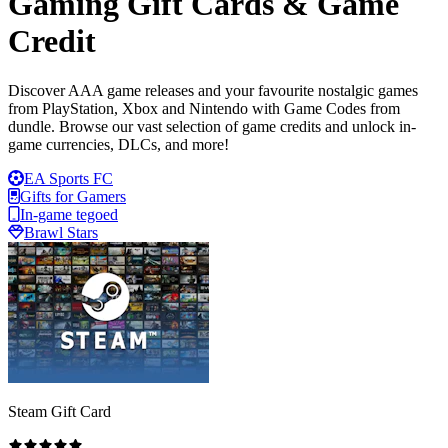
Gaming Gift Cards & Game
Credit
Discover AAA game releases and your favourite nostalgic games
from PlayStation, Xbox and Nintendo with Game Codes from
dundle. Browse our vast selection of game credits and unlock in-
game currencies, DLCs, and more!
EA Sports FC
Gifts for Gamers
In-game tegoed
Brawl Stars
Steam Gift Card