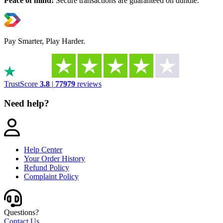
Peace of mind:
Secure transactions are guaranteed on dundle.
Pay Smarter, Play Harder.
TrustScore
3.8
|
77979
reviews
Need help?
Help Center
Your Order History
Refund Policy
Complaint Policy
Questions?
Contact Us