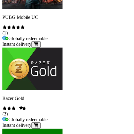
PUBG Mobile UC
(
1
)
Globally redeemable
Instant delivery
Razer Gold
(
3
)
Globally redeemable
Instant delivery