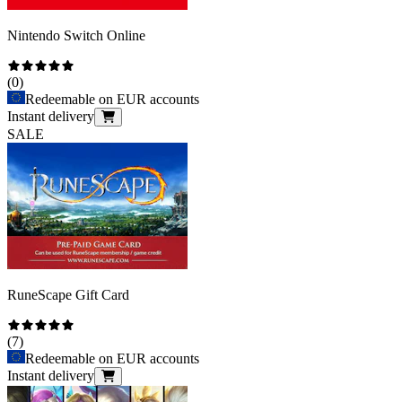
Nintendo Switch Online
(
0
)
Redeemable on EUR accounts
Instant delivery
SALE
RuneScape Gift Card
(
7
)
Redeemable on EUR accounts
Instant delivery