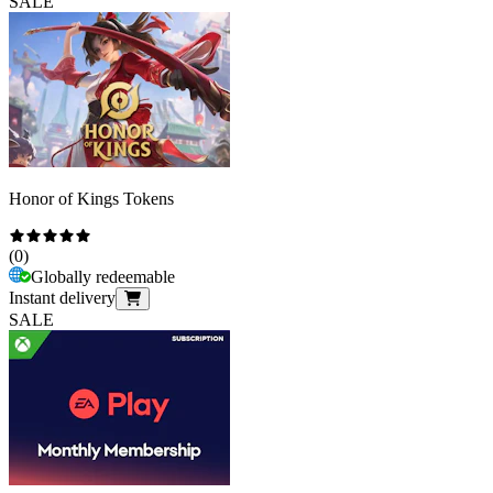
SALE
Honor of Kings Tokens
(
0
)
Globally redeemable
Instant delivery
SALE