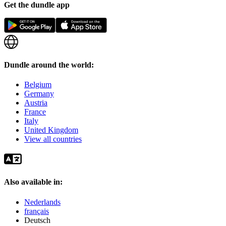
Get the dundle app
Dundle around the world:
Belgium
Germany
Austria
France
Italy
United Kingdom
View all countries
Also available in:
Nederlands
français
Deutsch