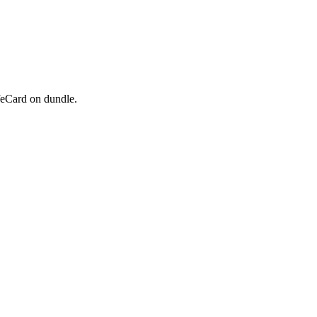
feCard on dundle.