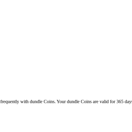
frequently with dundle Coins. Your dundle Coins are valid for 365 days