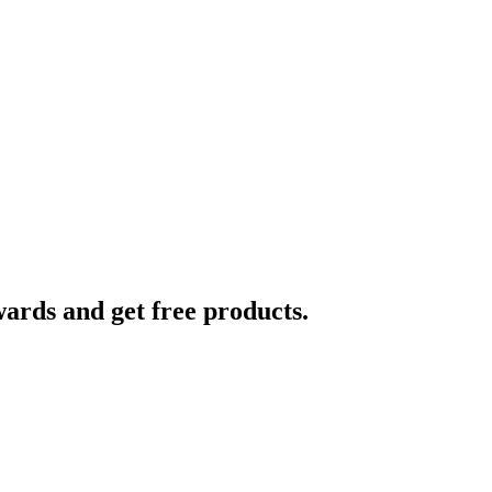
ards and get free products.