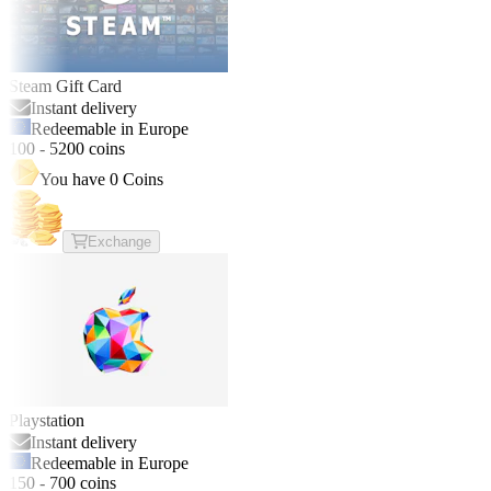
Steam Gift Card
Instant delivery
Redeemable in Europe
100
-
5200
coins
You have
0
Coins
Exchange
Playstation
Instant delivery
Redeemable in Europe
150
-
700
coins