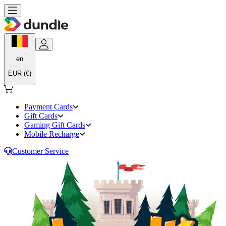
en
EUR (€)
Payment Cards
Gift Cards
Gaming Gift Cards
Mobile Recharge
Customer Service