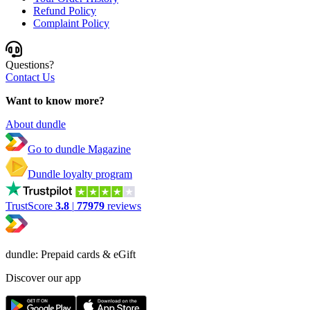
Refund Policy
Complaint Policy
Questions?
Contact Us
Want to know more?
About dundle
Go to dundle Magazine
Dundle loyalty program
TrustScore
3.8
|
77979
reviews
dundle: Prepaid cards & eGift
Discover our app