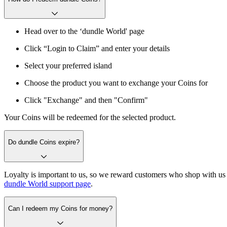
Head over to the ‘dundle World' page
Click “Login to Claim” and enter your details
Select your preferred island
Choose the product you want to exchange your Coins for
Click "Exchange" and then "Confirm"
Your Coins will be redeemed for the selected product.
Do dundle Coins expire?
Loyalty is important to us, so we reward customers who shop with us 
dundle World support page
.
Can I redeem my Coins for money?