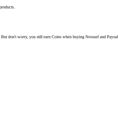
products.
 But don't worry, you still earn Coins when buying Neosurf and Paysa