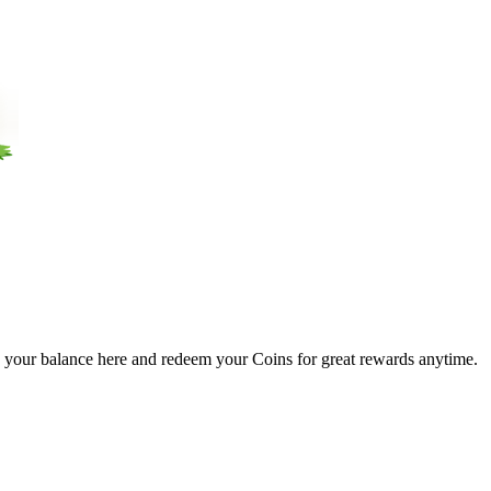
 your balance here and redeem your Coins for great rewards anytime.