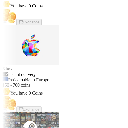
You have
0
Coins
Exchange
Xbox
Instant delivery
Redeemable in Europe
150
-
700
coins
You have
0
Coins
Exchange