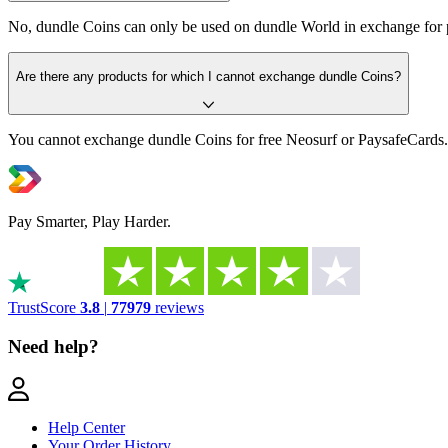
No, dundle Coins can only be used on dundle World in exchange for 
Are there any products for which I cannot exchange dundle Coins?
You cannot exchange dundle Coins for free Neosurf or PaysafeCards.
Pay Smarter, Play Harder.
TrustScore
3.8
|
77979
reviews
Need help?
Help Center
Your Order History