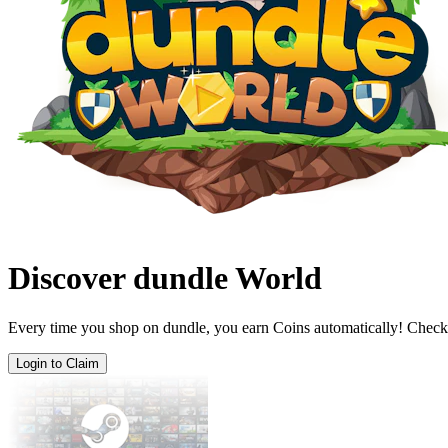
Discover dundle World
Every time you shop on dundle, you earn Coins automatically! Check
Login to Claim