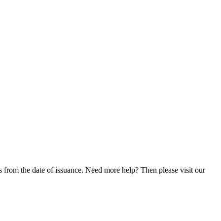
 from the date of issuance. Need more help? Then please visit our