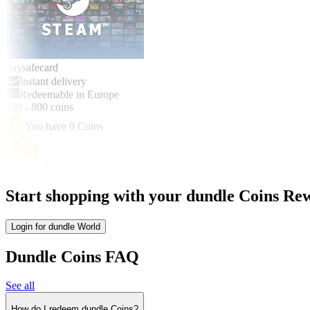
Paysafecard
Instant delivery
Redeemable in Europe
200
-
800
coins
You have
0
Coins
Exchange
Start shopping with your dundle Coins Rew
Login for dundle World
Dundle Coins FAQ
See all
How do I redeem dundle Coins?