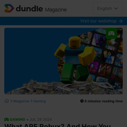
English
Visit our webshop
6 minutes reading time
Magazine
Gaming
•
GAMING
JUL 29 2024
What ARE Robux? And How You