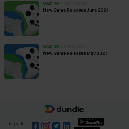
•
GAMING
MAY 31 2021
New Game Releases June 2021
•
GAMING
APR 30 2021
New Game Releases May 2021
Hang with