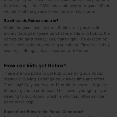
how exciting is that? Millions could play your game! It’s no
wonder that the game’s taken the world by storm.
So where do Robux come in?
While the game itself is free, Roblox really makes its
money through in-game purchases made with Robux, the
game’s digital currency. Yes, that’s right. The exact thing
your child has been pestering you about. Players can buy
avatars, clothing, and accessories with Robux.
How can kids get Robux?
There are two paths to get Robux: earning as a Robux
creator or buying. Earning Robux takes time and effort.
The snag? Only users aged 13 or older can sell in-game
items or game experiences. This leaves younger players
needing to buy Robux, which is why they often ask their
parents for help.
Scam Alert: Beware the Robux Generator!