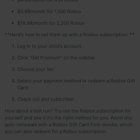
$9.99/month for 1,000 Robux
$19.99/month for 2,200 Robux
**Here’s how to set them up with a Roblox subscription: **
Log in to your child’s account.
Click “Get Premium” on the sidebar.
Choose your tier.
Select your payment method or redeem a Roblox Gift
Card.
Check out and subscribe!
How about a test run? Try out the Roblox subscription for
yourself and see if it's the right method for you. Avoid any
auto-renewals with a Roblox Gift Card from dundle, which
you can also redeem for a Robux subscription.