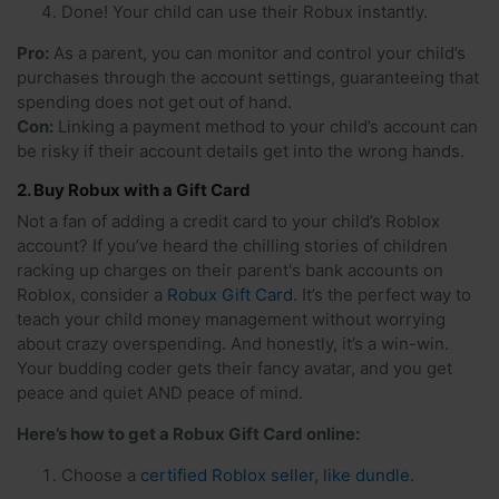
Done! Your child can use their Robux instantly.
Pro:
As a parent, you can monitor and control your child’s
purchases through the account settings, guaranteeing that
spending does not get out of hand.
Con:
Linking a payment method to your child’s account can
be risky if their account details get into the wrong hands.
2. Buy Robux with a Gift Card
Not a fan of adding a credit card to your child’s Roblox
account? If you’ve heard the chilling stories of children
racking up charges on their parent's bank accounts on
Roblox, consider a
Robux Gift Card
. It’s the perfect way to
teach your child money management without worrying
about crazy overspending. And honestly, it’s a win-win.
Your budding coder gets their fancy avatar, and you get
peace and quiet AND peace of mind.
Here’s how to get a Robux Gift Card online:
Choose a
certified Roblox seller, like dundle
.