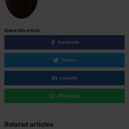
Share this article
Facebook
Twitter
Linkedin
Whatsapp
Related articles