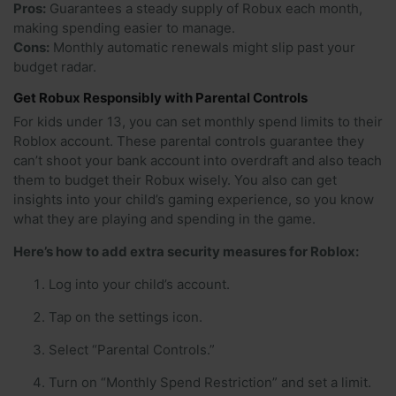
Pros:
Guarantees a steady supply of Robux each month,
making spending easier to manage.
Cons:
Monthly automatic renewals might slip past your
budget radar.
Get Robux Responsibly with Parental Controls
For kids under 13, you can set monthly spend limits to their
Roblox account. These parental controls guarantee they
can’t shoot your bank account into overdraft and also teach
them to budget their Robux wisely. You also can get
insights into your child’s gaming experience, so you know
what they are playing and spending in the game.
Here’s how to add extra security measures for Roblox:
Log into your child’s account.
Tap on the settings icon.
Select “Parental Controls.”
Turn on “Monthly Spend Restriction” and set a limit.