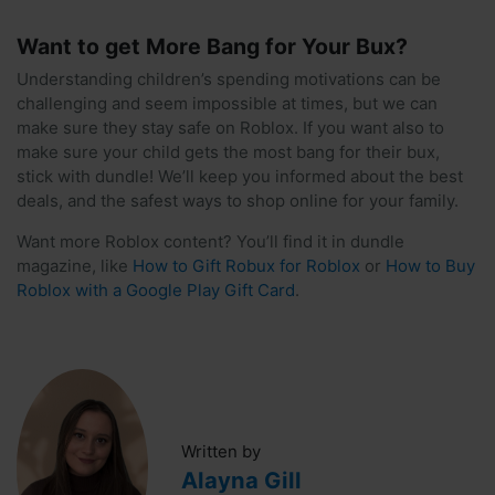
Want to get More Bang for Your Bux?
Understanding children’s spending motivations can be
challenging and seem impossible at times, but we can
make sure they stay safe on Roblox. If you want also to
make sure your child gets the most bang for their bux,
stick with dundle! We’ll keep you informed about the best
deals, and the safest ways to shop online for your family.
Want more Roblox content? You’ll find it in dundle
magazine, like
How to Gift Robux for Roblox
or
How to Buy
Roblox with a Google Play Gift Card
.
Written by
Alayna Gill