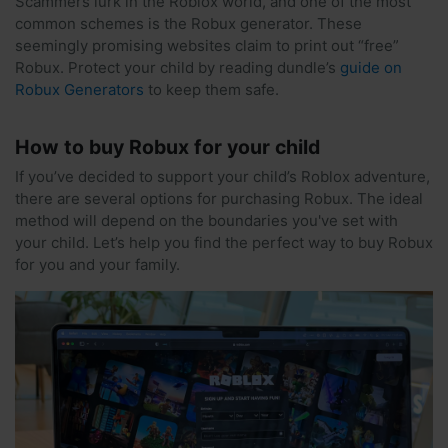
Scammers lurk in the Roblox world, and one of the most
common schemes is the Robux generator. These
seemingly promising websites claim to print out “free”
Robux. Protect your child by reading dundle’s
guide on
Robux Generators
to keep them safe.
How to buy Robux for your child
If you’ve decided to support your child’s Roblox adventure,
there are several options for purchasing Robux. The ideal
method will depend on the boundaries you've set with
your child. Let’s help you find the perfect way to buy Robux
for you and your family.