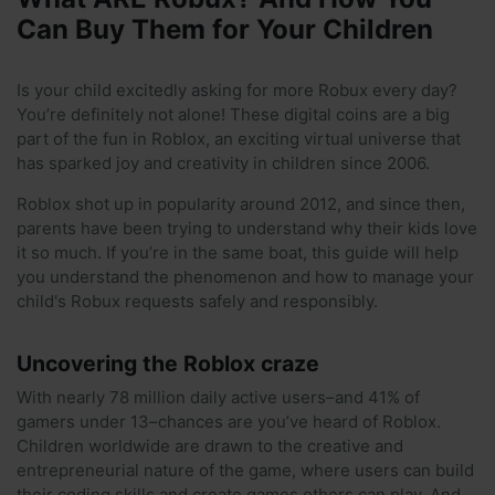
Can Buy Them for Your Children
Is your child excitedly asking for more Robux every day?
You’re definitely not alone! These digital coins are a big
part of the fun in Roblox, an exciting virtual universe that
has sparked joy and creativity in children since 2006.
Roblox shot up in popularity around 2012, and since then,
parents have been trying to understand why their kids love
it so much. If you’re in the same boat, this guide will help
you understand the phenomenon and how to manage your
child's Robux requests safely and responsibly.
Uncovering the Roblox craze
With nearly 78 million daily active users–and 41% of
gamers under 13–chances are you’ve heard of Roblox.
Children worldwide are drawn to the creative and
entrepreneurial nature of the game, where users can build
their coding skills and create games others can play. And