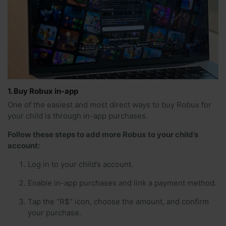
1. Buy Robux in-app
One of the easiest and most direct ways to buy Robux for
your child is through in-app purchases.
Follow these steps to add more Robux to your child’s
account:
Log in to your child’s account.
Enable in-app purchases and link a payment method.
Tap the “R$” icon, choose the amount, and confirm
your purchase.