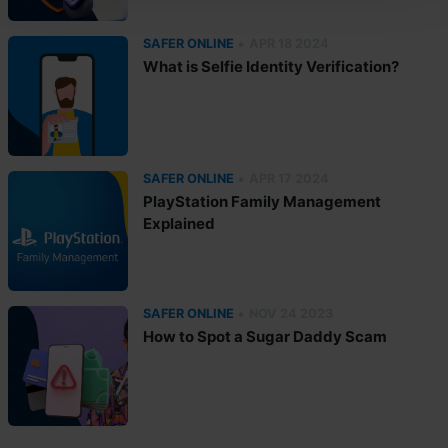
•
SAFER ONLINE
APR 18 2024
What is Selfie Identity Verification?
•
SAFER ONLINE
APR 17 2024
PlayStation Family Management
Explained
•
SAFER ONLINE
NOV 24 2023
How to Spot a Sugar Daddy Scam