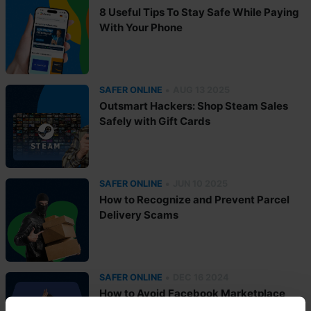
8 Useful Tips To Stay Safe While Paying
With Your Phone
•
SAFER ONLINE
AUG 13 2025
Outsmart Hackers: Shop Steam Sales
Safely with Gift Cards
•
SAFER ONLINE
JUN 10 2025
How to Recognize and Prevent Parcel
Delivery Scams
•
SAFER ONLINE
DEC 16 2024
How to Avoid Facebook Marketplace
Scams