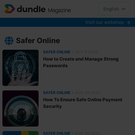
English
Visit our webshop
Safer Online
•
SAFER ONLINE
OCT 6 2025
How to Create and Manage Strong
Passwords
•
SAFER ONLINE
AUG 28 2025
How To Ensure Safe Online Payment
Security
•
SAFER ONLINE
AUG 28 2025