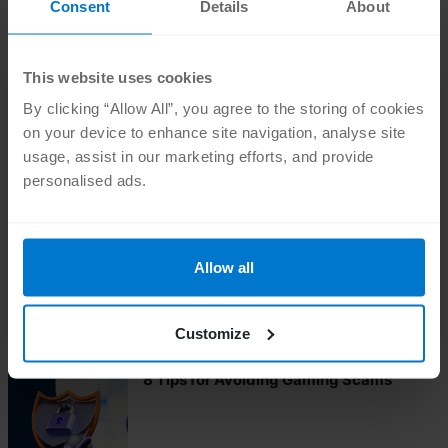
Consent
Details
About
This website uses cookies
•
SAFER ONLINE
NOV 11 2024
By clicking “Allow All”, you agree to the storing of cookies
Love Hurts: Romance Scams & How To
Avoid Them
on your device to enhance site navigation, analyse site
usage, assist in our marketing efforts, and provide
personalised ads.
•
SAFER ONLINE
OCT 24 2024
How to Avoid Pet Scams
Allow all
Customize
•
SAFER ONLINE
AUG 23 2024
8 Tips for Avoiding Gaming Scams