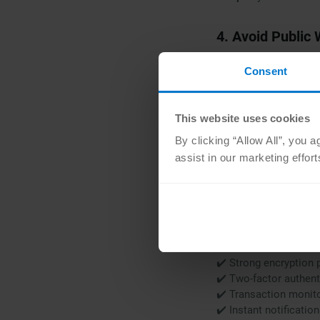
4. Avoid Public 
Free Wi-Fi at airport
Consent
data.
✔️ Never make purchas
✔️ If you must connec
This website uses cookies
✔️ Safer option: use 
By clicking “Allow All”, you 
assist in our marketing effor
5. Look For Spe
When selecting mobile
friendly experiences.
Look for apps that pr
✔️ Strong encryption 
✔️ Two-factor authent
✔️️️ Transaction monit
✔️ Instant notificatio