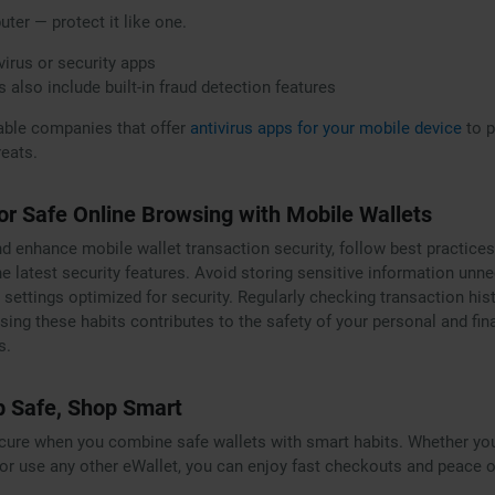
ter — protect it like one.
virus or security apps
s also include built-in fraud detection features
able companies that offer
antivirus apps for your mobile device
to p
eats.
for Safe Online Browsing with Mobile Wallets
nd enhance mobile wallet transaction security, follow best practice
he latest security features. Avoid storing sensitive information unn
 settings optimized for security. Regularly checking transaction his
sing these habits contributes to the safety of your personal and fin
s.
p Safe, Shop Smart
ecure when you combine safe wallets with smart habits. Whether yo
or use any other eWallet, you can enjoy fast checkouts and peace o