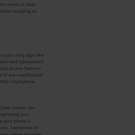
e reality is clear:
online shopping on
ou pay using apps like
ption and tokenization
hould access features
re of any unauthorized
 their smartphone.
yber threats like
ngthening your
re your phone is
risks. Awareness of
uring online shopping.