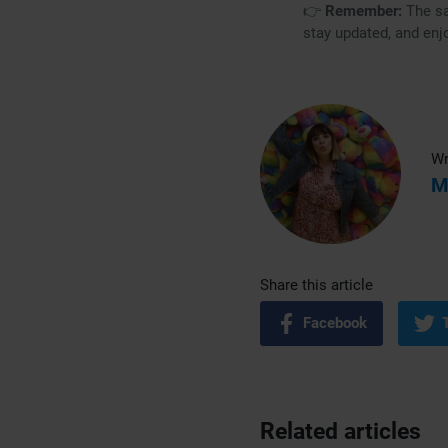
👉
Remember:
The sa
stay updated, and enj
Wr
M
Share this article
Facebook
Related articles