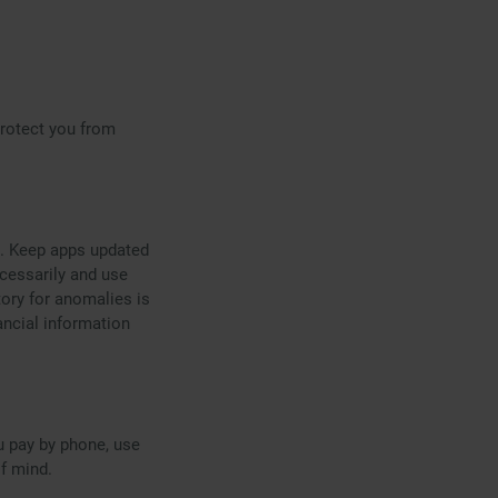
rotect you from
s. Keep apps updated
ecessarily and use
tory for anomalies is
ancial information
u pay by phone, use
f mind.