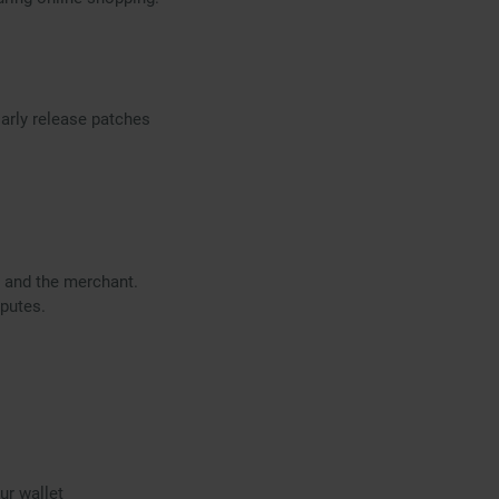
arly release patches
d and the merchant.
sputes.
ur wallet