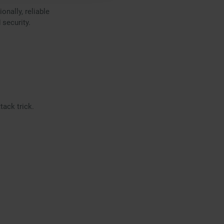
onally, reliable
 security.
ack trick.