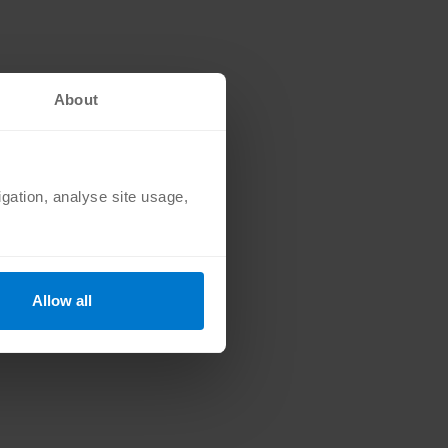
orks to steal personal
About
n
igation, analyse site usage,
ransactions and user-
Allow all