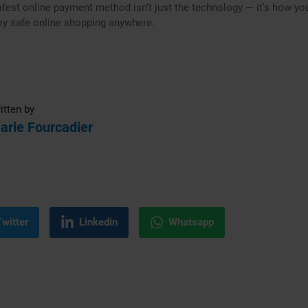
fest online payment method isn’t just the technology — it’s how you 
oy safe online shopping anywhere.
itten by
arie Fourcadier
Twitter
Linkedin
Whatsapp