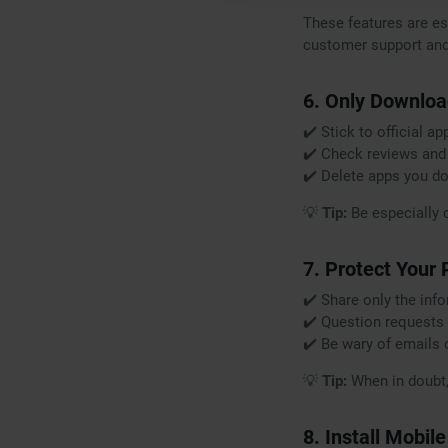
These features are ess
customer support and 
6. Only Downloa
✔️ Stick to official a
✔️ Check reviews and
✔️ Delete apps you do
💡
Tip:
Be especially 
7. Protect Your
✔️ Share only the inf
✔️ Question requests 
✔️ Be wary of emails 
💡
Tip:
When in doubt, v
8. Install Mobil