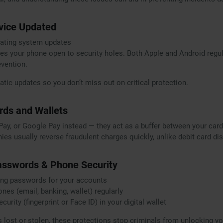
vice Updated
rating system updates
es your phone open to security holes. Both Apple and Android regul
evention.
tic updates so you don’t miss out on critical protection.
ards and Wallets
Pay, or Google Pay instead — they act as a buffer between your car
ies usually reverse fraudulent charges quickly, unlike debit card di
asswords & Phone Security
rong passwords for your accounts
nes (email, banking, wallet) regularly
urity (fingerprint or Face ID) in your digital wallet
s lost or stolen, these protections stop criminals from unlocking yo