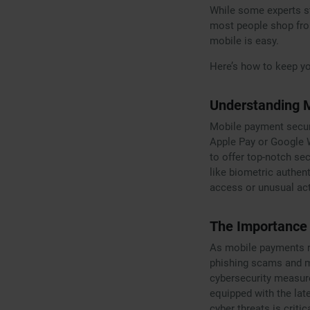
While some experts st
most people shop from
mobile is easy.
Here’s how to keep y
Understanding 
Mobile payment securi
Apple Pay or Google W
to offer top-notch se
like biometric authen
access or unusual act
The Importance 
As mobile payments ri
phishing scams and m
cybersecurity measure
equipped with the lat
cyber threats is criti