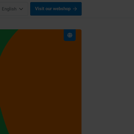
Visit our webshop
English