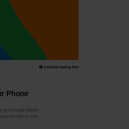
4 minutes reading time
ur Phone
ay and Google Wallet,
using encryption and