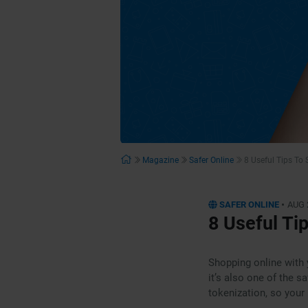
Magazine
Safer Online
8 Useful Tips To
•
SAFER ONLINE
AUG 
8 Useful Ti
Shopping online with 
it’s also one of the 
tokenization, so your 