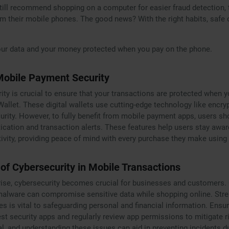
ill recommend shopping on a computer for easier fraud detection, th
 their mobile phones. The good news? With the right habits, safe 
our data and your money protected when you pay on the phone.
Mobile Payment Security
ty is crucial to ensure that your transactions are protected when y
allet. These digital wallets use cutting-edge technology like encry
curity. However, to fully benefit from mobile payment apps, users s
tication and transaction alerts. These features help users stay awa
ivity, providing peace of mind with every purchase they make using
of Cybersecurity in Mobile Transactions
se, cybersecurity becomes crucial for businesses and customers. C
alware can compromise sensitive data while shopping online. Stre
s is vital to safeguarding personal and financial information. Ensu
est security apps and regularly review app permissions to mitigate 
cal, and understanding these issues can aid in preventing incidents d