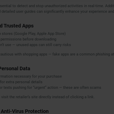
ential to detect and stop unauthorized activities in real-time. Additi
detailed user guides can significantly enhance your experience and
d Trusted Apps
pp stores (Google Play, Apple App Store)
 permissions before downloading
n’t use — unused apps can still carry risks
cautious with shopping apps — fake apps are a common phishing att
 Personal Data
ormation necessary for your purchase
for extra personal details
or texts pushing for “urgent” action — these are often scams
isit the retailer’s site directly instead of clicking a link.
e Anti-Virus Protection