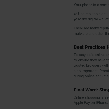
Your phone is a compu
✔️ Use reputable anti-
✔️ Many digital wallet
There are many reput
malware and other thr
Best Practices 
To stay safe online a
to ensure they have t
trusted browsers with
also important. Practi
during online activitie
Final Word: Sho
Online shopping is s
Apple Pay on iPhone, 