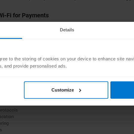
Wi-Fi for Payments
s or cafés is tempting — but unsafe. Hackers often target these netw
Details
es or log into sensitive accounts on public Wi-Fi
t, use a VPN for encryption
Apple Pay on iPhone or Google Pay over your mobile data connectio
agree to the storing of cookies on your device to enhance site nav
ts, and provide personalised ads.
cific Features in Mobile Payment Apps
 payment apps, certain features are essential to ensuring secure t
Customize
ovide:
protocols
ication
oring
ns