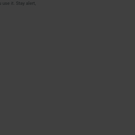
use it. Stay alert,