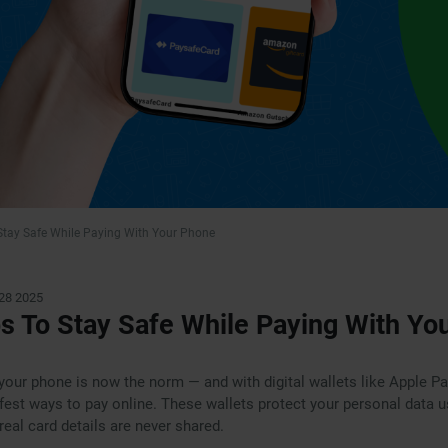
 Stay Safe While Paying With Your Phone
28 2025
ps To Stay Safe While Paying With Yo
your phone is now the norm — and with digital wallets like Apple P
safest ways to pay online. These wallets protect your personal data 
real card details are never shared.