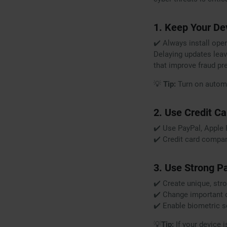
1. Keep Your De
✔️ Always install ope
Delaying updates leav
that improve fraud pr
💡
Tip:
Turn on automa
2. Use Credit C
✔️ Use PayPal, Apple 
✔️ Credit card compan
3. Use Strong P
✔️ Create unique, st
✔️ Change important o
✔️ Enable biometric sec
💡
Tip:
If your device i