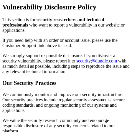
Vulnerability Disclosure Policy
This section is for
security researchers and technical
professionals
who want to report a vulnerability in our website or
applications.
If you need help with an order or account issue, please use the
Customer Support link above instead.
We strongly support responsible disclosure. If you discover a
security vulnerability, please report it to
security@dundle.com
with
as much detail as possible, including steps to reproduce the issue and
any relevant technical information.
Our Security Practices
We continuously monitor and improve our security infrastructure.
Our security practices include regular security assessments, secure
coding standards, and ongoing monitoring of our systems and
applications.
We value the security research community and encourage
responsible disclosure of any security concerns related to our
platform.