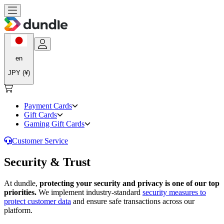
en
JPY (¥)
Payment Cards
Gift Cards
Gaming Gift Cards
Customer Service
Security & Trust
At dundle,
protecting your security and privacy is one of our top
priorities.
We implement industry-standard
security measures to
protect customer data
and ensure safe transactions across our
platform.