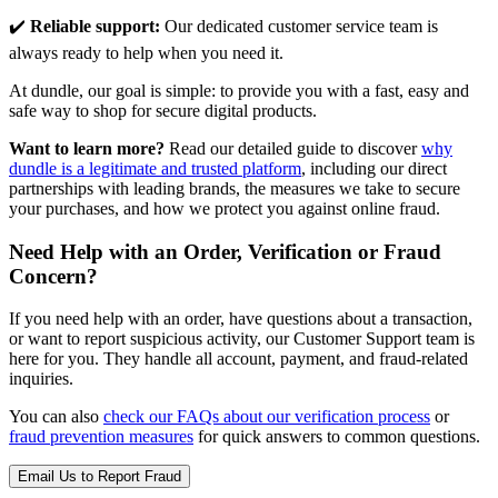
✔️
Reliable support:
Our dedicated customer service team is
always ready to help when you need it.
At dundle, our goal is simple: to provide you with a fast, easy and
safe way to shop for secure digital products.
Want to learn more?
Read our detailed guide to discover
why
dundle is a legitimate and trusted platform
, including our direct
partnerships with leading brands, the measures we take to secure
your purchases, and how we protect you against online fraud.
Need Help with an Order, Verification or Fraud
Concern?
If you need help with an order, have questions about a transaction,
or want to report suspicious activity, our Customer Support team is
here for you. They handle all account, payment, and fraud-related
inquiries.
You can also
check our FAQs about our verification process
or
fraud prevention measures
for quick answers to common questions.
Email Us to Report Fraud