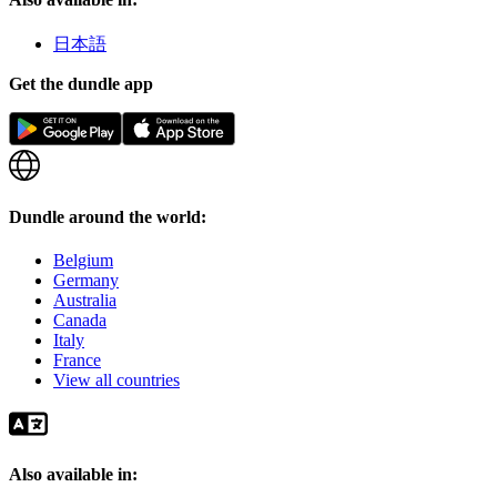
日本語
Get the dundle app
Dundle around the world:
Belgium
Germany
Australia
Canada
Italy
France
View all countries
Also available in: