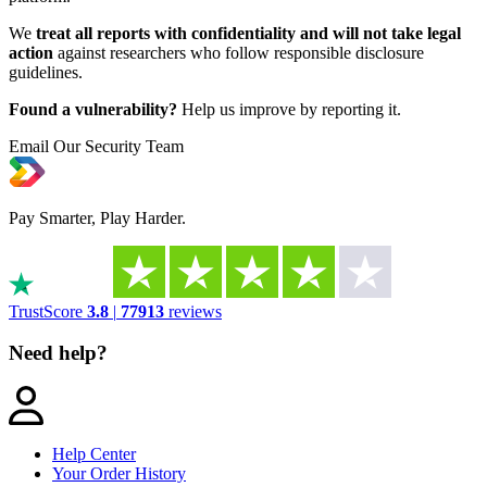
We
treat all reports with confidentiality and will not take legal
action
against researchers who follow responsible disclosure
guidelines.
Found a vulnerability?
Help us improve by reporting it.
Email Our Security Team
Pay Smarter, Play Harder.
TrustScore
3.8
|
77913
reviews
Need help?
Help Center
Your Order History