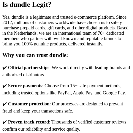
Is dundle Legit?
Yes, dundle is a legitimate and trusted e-commerce platform. Since
2012, millions of customers worldwide have chosen us to safely
purchase prepaid cards, gift cards, and other digital products. Based
in the Netherlands, we are an international team of 70+ dedicated
members who partner with well-known and reputable brands to
bring you 100% genuine products, delivered instantly.
Why you can trust dundle:
✔️
Official partnerships
: We work directly with leading brands and
authorized distributors.
✔️
Secure payments
: Choose from 15+ safe payment methods,
including trusted options like PayPal, Apple Pay, and Google Pay.
✔️
Customer protection
: Our processes are designed to prevent
fraud and keep your transactions safe.
✔️
Proven track record
: Thousands of verified customer reviews
confirm our reliability and service quality.