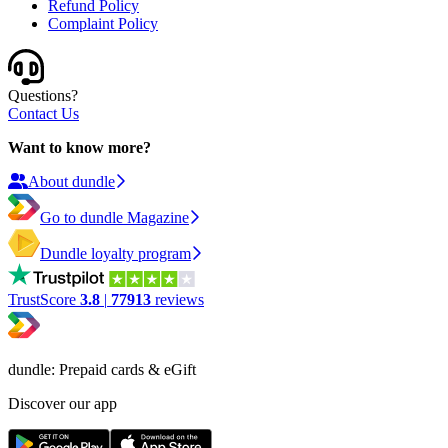
Refund Policy
Complaint Policy
Questions?
Contact Us
Want to know more?
About dundle
Go to dundle Magazine
Dundle loyalty program
TrustScore
3.8
|
77913
reviews
dundle: Prepaid cards & eGift
Discover our app