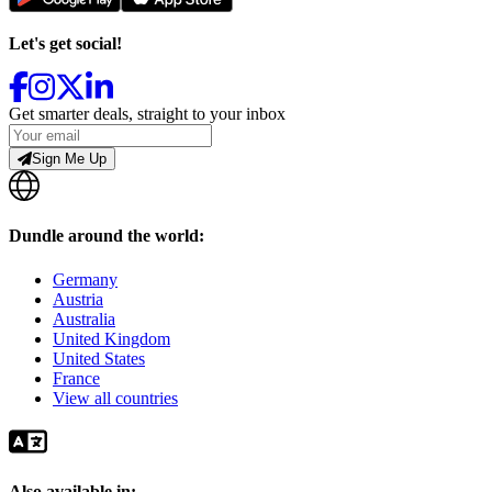
Let's get social!
Get smarter deals, straight to your inbox
Sign Me Up
Dundle around the world:
Germany
Austria
Australia
United Kingdom
United States
France
View all countries
Also available in: