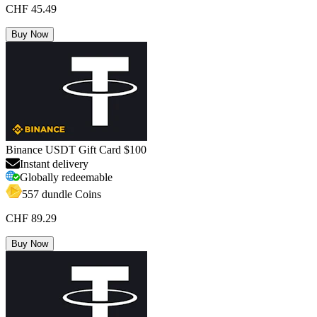
CHF 45.49
Buy Now
Binance USDT Gift Card $100
Instant delivery
Globally redeemable
557 dundle Coins
CHF 89.29
Buy Now