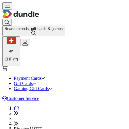
Search brands, gift cards & games
en
CHF (fr)
Payment Cards
Gift Cards
Gaming Gift Cards
Customer Service
Binance USDT