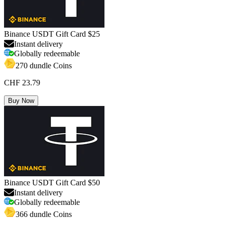
Binance USDT Gift Card $25
Instant delivery
Globally redeemable
270 dundle Coins
CHF 23.79
Buy Now
Binance USDT Gift Card $50
Instant delivery
Globally redeemable
366 dundle Coins