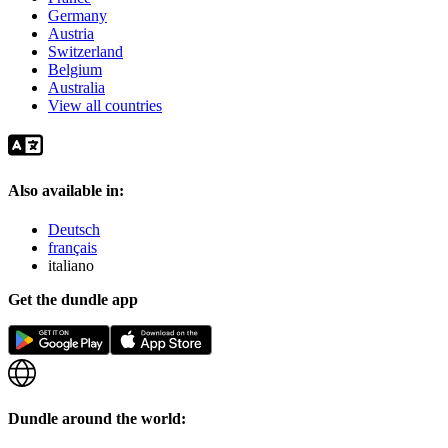
Germany
Austria
Switzerland
Belgium
Australia
View all countries
Also available in:
Deutsch
français
italiano
Get the dundle app
Dundle around the world: