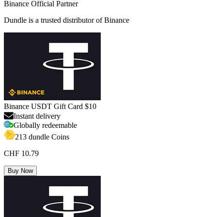
Binance Official Partner
Dundle is a trusted distributor of Binance
Binance USDT Gift Card $10
Instant delivery
Globally redeemable
213 dundle Coins
CHF 10.79
Buy Now