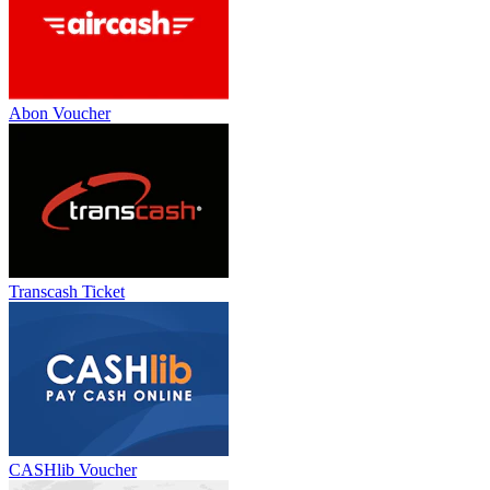
Abon Voucher
Transcash Ticket
CASHlib Voucher