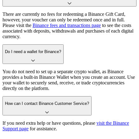
There are currently no fees for redeeming a Binance Gift Card,
however, your voucher can only be redeemed once and in full.
Please visit the
Binance fees and transactions page
to see the costs
associated with deposits, withdrawals and purchases of each digital
currency.
Do I need a wallet for Binance?
You do not need to set up a separate crypto wallet, as Binance
provides a built-in Binance Wallet when you create an account. Use
your wallet to securely send, receive, or trade cryptocurrencies
directly on the platform.
How can I contact Binance Customer Service?
If you need extra help or have questions, please
visit the Binance
Support page
for assistance.