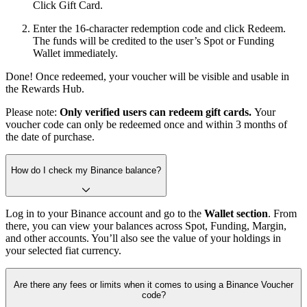
Click Gift Card.
Enter the 16-character redemption code and click Redeem.
The funds will be credited to the user’s Spot or Funding
Wallet immediately.
Done! Once redeemed, your voucher will be visible and usable in
the Rewards Hub.
Please note:
Only verified users can redeem gift cards.
Your
voucher code can only be redeemed once and within 3 months of
the date of purchase.
How do I check my Binance balance?
Log in to your Binance account and go to the
Wallet section
. From
there, you can view your balances across Spot, Funding, Margin,
and other accounts. You’ll also see the value of your holdings in
your selected fiat currency.
Are there any fees or limits when it comes to using a Binance Voucher
code?