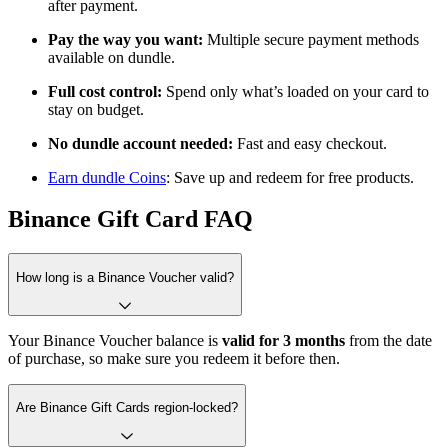
after payment.
Pay the way you want:
Multiple secure payment methods
available on dundle.
Full cost control:
Spend only what’s loaded on your card to
stay on budget.
No dundle account needed:
Fast and easy checkout.
Earn dundle Coins
: Save up and redeem for free products.
Binance Gift Card FAQ
How long is a Binance Voucher valid?
Your Binance Voucher balance is
valid for
3 months
from the date
of purchase, so make sure you redeem it before then.
Are Binance Gift Cards region-locked?