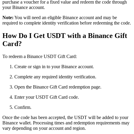
purchase a voucher for a fixed value and redeem the code through
your Binance account.
Note:
You will need an eligible Binance account and may be
required to complete identity verification before redeeming the code.
How Do I Get USDT with a Binance Gift
Card?
To redeem a Binance USDT Gift Card:
Create or sign in to your Binance account.
Complete any required identity verification.
Open the Binance Gift Card redemption page.
Enter your USDT Gift Card code.
Confirm.
Once the code has been accepted, the USDT will be added to your
Binance wallet. Processing times and redemption requirements may
vary depending on your account and region.