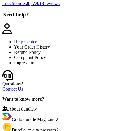
TrustScore
3.8
|
77913
reviews
Need help?
Help Center
Your Order History
Refund Policy
Complaint Policy
Impressum
Questions?
Contact Us
Want to know more?
About dundle
Go to dundle Magazine
Dundle loyalty program