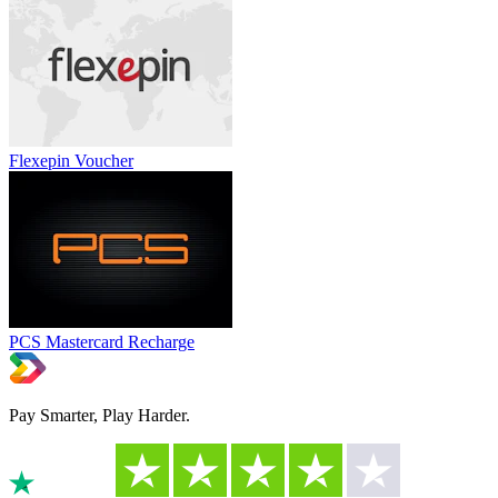
Flexepin Voucher
PCS Mastercard Recharge
Pay Smarter, Play Harder.