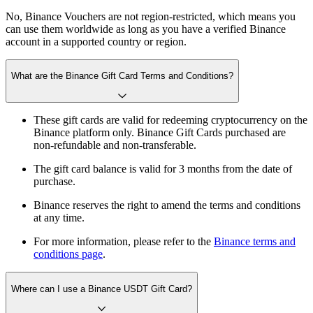
No, Binance Vouchers are not region-restricted, which means you
can use them worldwide as long as you have a verified Binance
account in a supported country or region.
What are the Binance Gift Card Terms and Conditions?
These gift cards are valid for redeeming cryptocurrency on the
Binance platform only. Binance Gift Cards purchased are
non-refundable and non-transferable.
The gift card balance is valid for 3 months from the date of
purchase.
Binance reserves the right to amend the terms and conditions
at any time.
For more information, please refer to the
Binance terms and
conditions page
.
Where can I use a Binance USDT Gift Card?