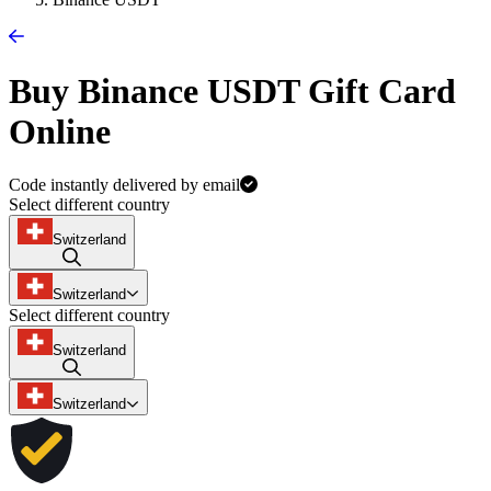
Buy Binance USDT Gift Card
Online
Code instantly delivered by email
Select different country
Switzerland
Switzerland
Select different country
Switzerland
Switzerland