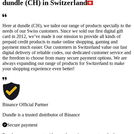
dundle (CH) in Switzerland
Here at dundle (CH), we tailor our range of products specially to the
needs of our Swiss customers. Since we sold our first digital gift
card in 2012, we’ve made it our mission to provide all kinds of
prepaid credit products to make online shopping, gaming and
payment much easier. Our customers in Switzerland value our fast
digital delivery of reliable codes, our dedicated customer service and
the freedom to choose from many secure payment options. We are
always expanding our range of products for Switzerland to make
your shopping experience even better!
Binance Official Partner
Dundle is a trusted distributor of Binance
Secure payment