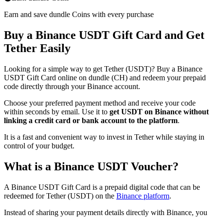
Earn and save dundle Coins with every purchase
Buy a Binance USDT Gift Card and Get
Tether Easily
Looking for a simple way to get Tether (USDT)? Buy a Binance
USDT Gift Card online on dundle (CH) and redeem your prepaid
code directly through your Binance account.
Choose your preferred payment method and receive your code
within seconds by email. Use it to
get USDT on Binance without
linking a credit card or bank account to the platform
.
It is a fast and convenient way to invest in Tether while staying in
control of your budget.
What is a Binance USDT Voucher?
A Binance USDT Gift Card is a prepaid digital code that can be
redeemed for Tether (USDT) on the
Binance platform
.
Instead of sharing your payment details directly with Binance, you