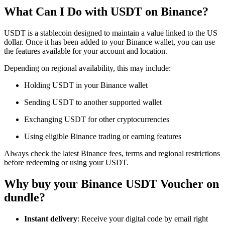
What Can I Do with USDT on Binance?
USDT is a stablecoin designed to maintain a value linked to the US
dollar. Once it has been added to your Binance wallet, you can use
the features available for your account and location.
Depending on regional availability, this may include:
Holding USDT in your Binance wallet
Sending USDT to another supported wallet
Exchanging USDT for other cryptocurrencies
Using eligible Binance trading or earning features
Always check the latest Binance fees, terms and regional restrictions
before redeeming or using your USDT.
Why buy your Binance USDT Voucher on
dundle?
Instant delivery
: Receive your digital code by email right