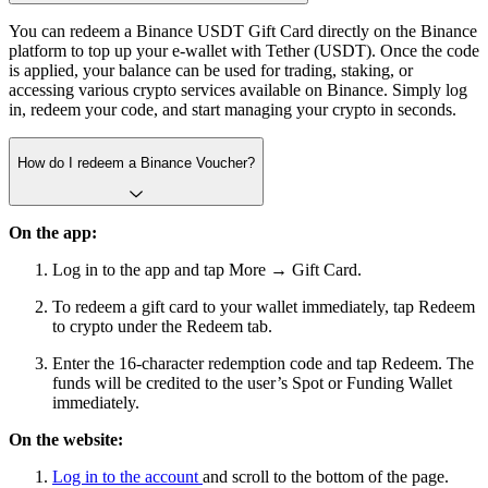
You can redeem a Binance USDT Gift Card directly on the Binance
platform to top up your e-wallet with Tether (USDT). Once the code
is applied, your balance can be used for trading, staking, or
accessing various crypto services available on Binance. Simply log
in, redeem your code, and start managing your crypto in seconds.
How do I redeem a Binance Voucher?
On the app:
Log in to the app and tap More → Gift Card.
To redeem a gift card to your wallet immediately, tap Redeem
to crypto under the Redeem tab.
Enter the 16-character redemption code and tap Redeem. The
funds will be credited to the user’s Spot or Funding Wallet
immediately.
On the website:
Log in to the account
and scroll to the bottom of the page.