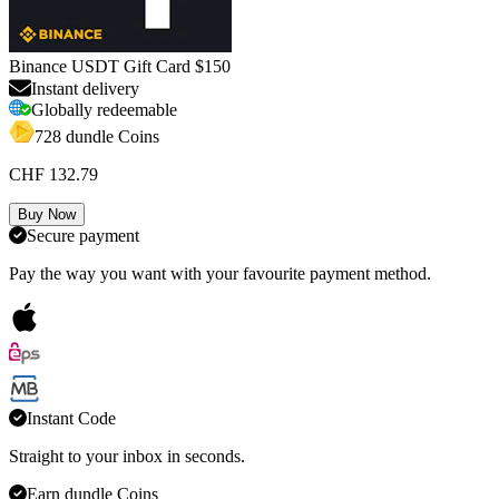
Binance USDT Gift Card $150
Instant delivery
Globally redeemable
728 dundle Coins
CHF 132.79
Buy Now
Secure payment
Pay the way you want with your favourite payment method.
Instant Code
Straight to your inbox in seconds.
Earn dundle Coins