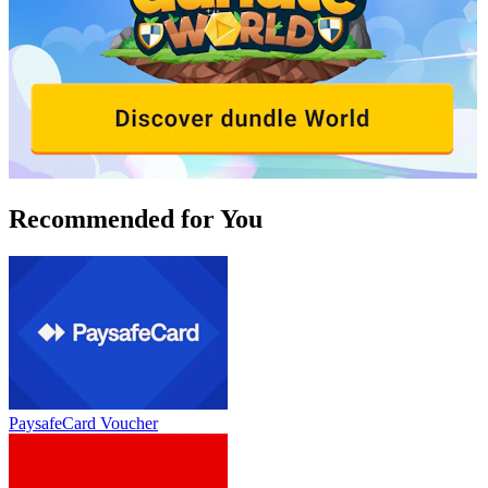
Recommended for You
PaysafeCard Voucher