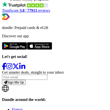
TrustScore
3.8
|
77913
reviews
dundle: Prepaid cards & eGift
Discover our app
Let's get social!
Get smarter deals, straight to your inbox
Sign Me Up
Dundle around the world:
France