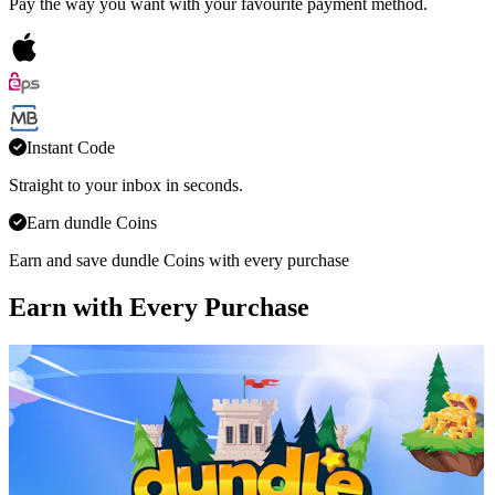
Pay the way you want with your favourite payment method.
Instant Code
Straight to your inbox in seconds.
Earn dundle Coins
Earn and save dundle Coins with every purchase
Earn with Every Purchase