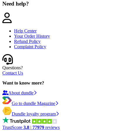
Need help?
Help Center
Your Order History
Refund Policy
Complaint Policy
Questions?
Contact Us
Want to know more?
About dundle
Go to dundle Magazine
Dundle loyalty program
TrustScore
3.8
|
77979
reviews