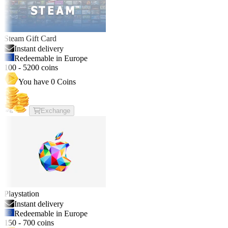
Steam Gift Card
Instant delivery
Redeemable in Europe
100
-
5200
coins
You have
0
Coins
Exchange
Playstation
Instant delivery
Redeemable in Europe
150
-
700
coins