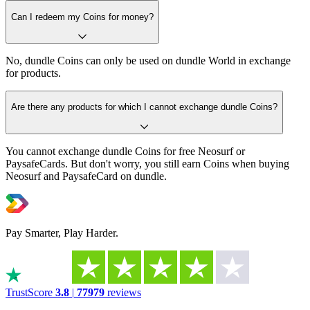
Can I redeem my Coins for money?
No, dundle Coins can only be used on dundle World in exchange
for products.
Are there any products for which I cannot exchange dundle Coins?
You cannot exchange dundle Coins for free Neosurf or
PaysafeCards. But don't worry, you still earn Coins when buying
Neosurf and PaysafeCard on dundle.
Pay Smarter, Play Harder.
TrustScore
3.8
|
77979
reviews