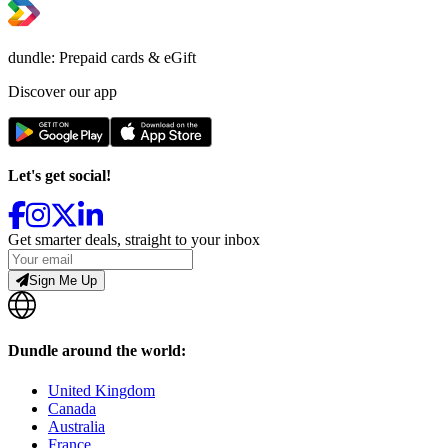
dundle: Prepaid cards & eGift
Discover our app
Let's get social!
Get smarter deals, straight to your inbox
Sign Me Up
Dundle around the world:
United Kingdom
Canada
Australia
France