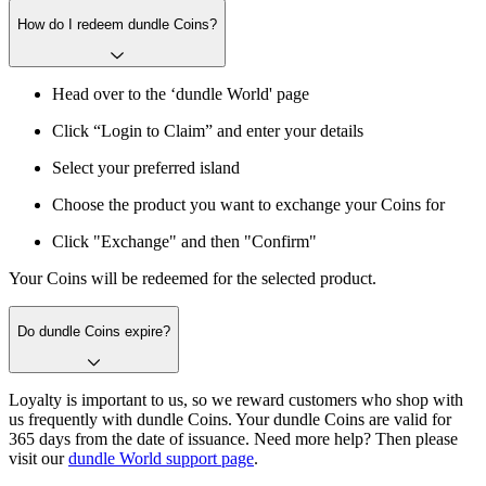
How do I redeem dundle Coins?
Head over to the ‘dundle World' page
Click “Login to Claim” and enter your details
Select your preferred island
Choose the product you want to exchange your Coins for
Click "Exchange" and then "Confirm"
Your Coins will be redeemed for the selected product.
Do dundle Coins expire?
Loyalty is important to us, so we reward customers who shop with
us frequently with dundle Coins. Your dundle Coins are valid for
365 days from the date of issuance. Need more help? Then please
visit our
dundle World support page
.