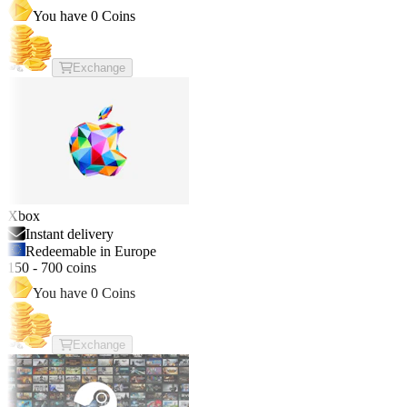
You have
0
Coins
Exchange
Xbox
Instant delivery
Redeemable in Europe
150
-
700
coins
You have
0
Coins
Exchange