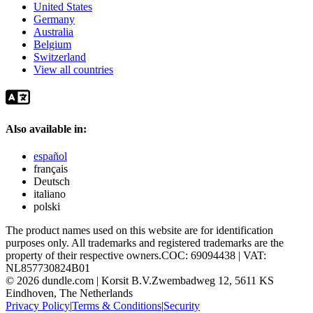
United States
Germany
Australia
Belgium
Switzerland
View all countries
Also available in:
español
français
Deutsch
italiano
polski
The product names used on this website are for identification
purposes only. All trademarks and registered trademarks are the
property of their respective owners.
COC: 69094438 | VAT:
NL857730824B01
©
2026
dundle.com | Korsit B.V.
Zwembadweg 12, 5611 KS
Eindhoven, The Netherlands
Privacy Policy
|
Terms & Conditions
|
Security