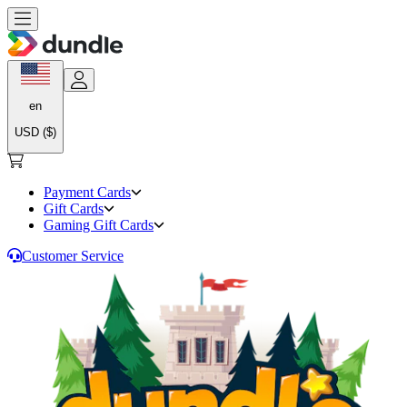
en
USD ($)
Payment Cards
Gift Cards
Gaming Gift Cards
Customer Service