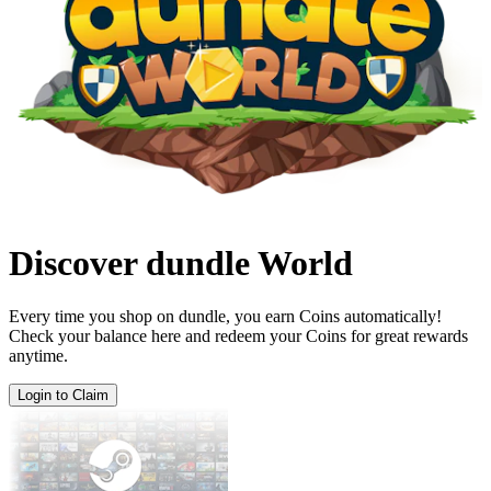
Discover dundle World
Every time you shop on dundle, you earn Coins automatically!
Check your balance here and redeem your Coins for great rewards
anytime.
Login to Claim