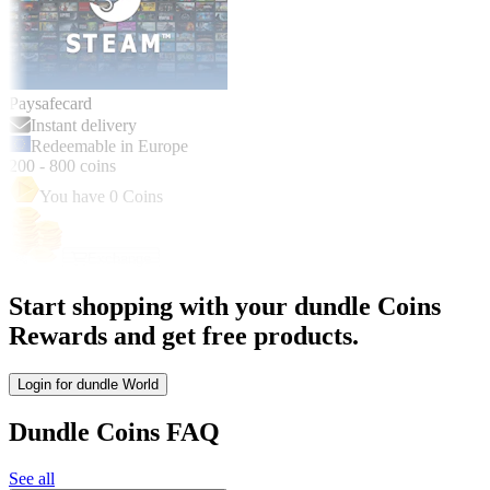
Paysafecard
Instant delivery
Redeemable in Europe
200
-
800
coins
You have
0
Coins
Exchange
Start shopping with your dundle Coins
Rewards and get free products.
Login for dundle World
Dundle Coins FAQ
See all