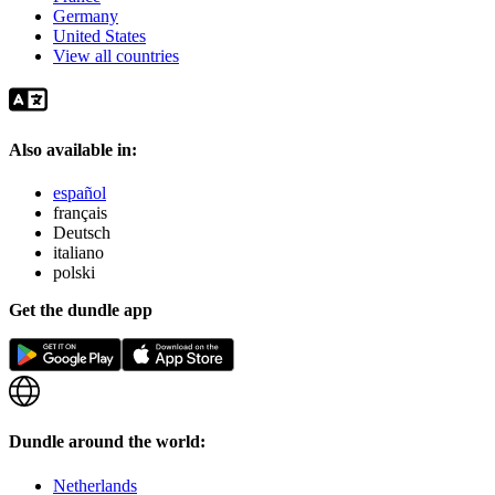
Germany
United States
View all countries
Also available in:
español
français
Deutsch
italiano
polski
Get the dundle app
Dundle around the world:
Netherlands