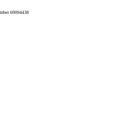
umber 69094438