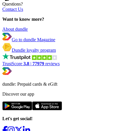
Questions?
Contact Us
Want to know more?
About dundle
Go to dundle Magazine
Dundle loyalty program
TrustScore
3.8
|
77979
reviews
dundle: Prepaid cards & eGift
Discover our app
Let's get social!