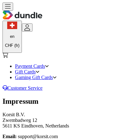
en
CHF (fr)
Payment Cards
Gift Cards
Gaming Gift Cards
Customer Service
Impressum
Korsit B.V.
Zwembadweg 12
5611 KS Eindhoven, Netherlands
Email:
support@korsit.com