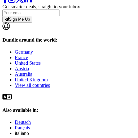
Get smarter deals, straight to your inbox
Sign Me Up
Dundle around the world:
Germany
France
United States
Austria
Australia
United Kingdom
View all countries
Also available in:
Deutsch
français
italiano