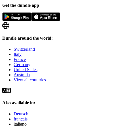
Get the dundle app
Dundle around the world:
Switzerland
Italy
France
Germany
United States
Australia
View all countries
Also available in:
Deutsch
français
italiano