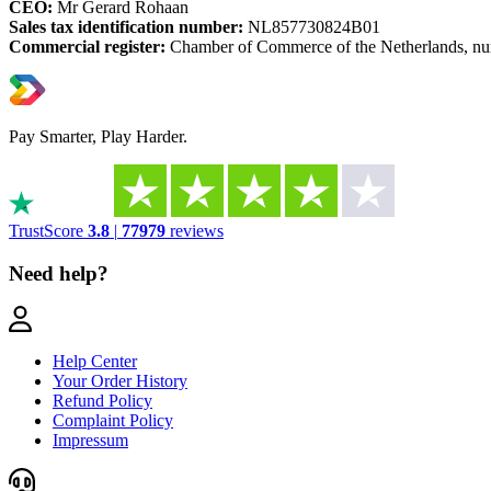
CEO:
Mr Gerard Rohaan
Sales tax identification number:
NL857730824B01
Commercial register:
Chamber of Commerce of the Netherlands, n
Pay Smarter, Play Harder.
TrustScore
3.8
|
77979
reviews
Need help?
Help Center
Your Order History
Refund Policy
Complaint Policy
Impressum