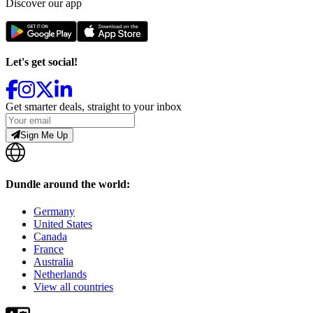
Discover our app
Let's get social!
Get smarter deals, straight to your inbox
Sign Me Up
Dundle around the world:
Germany
United States
Canada
France
Australia
Netherlands
View all countries