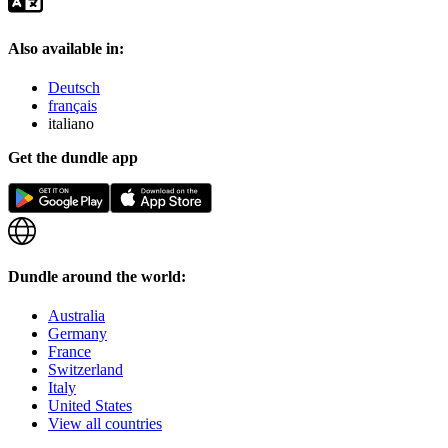
Also available in:
Deutsch
français
italiano
Get the dundle app
Dundle around the world:
Australia
Germany
France
Switzerland
Italy
United States
View all countries