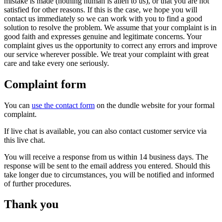
mistake is made (nothing human is alien to us), or that you are not
satisfied for other reasons. If this is the case, we hope you will
contact us immediately so we can work with you to find a good
solution to resolve the problem. We assume that your complaint is in
good faith and expresses genuine and legitimate concerns. Your
complaint gives us the opportunity to correct any errors and improve
our service wherever possible. We treat your complaint with great
care and take every one seriously.
Complaint form
You can
use the contact form
on the dundle website for your formal
complaint.
If live chat is available, you can also contact customer service via
this live chat.
You will receive a response from us within 14 business days. The
response will be sent to the email address you entered. Should this
take longer due to circumstances, you will be notified and informed
of further procedures.
Thank you