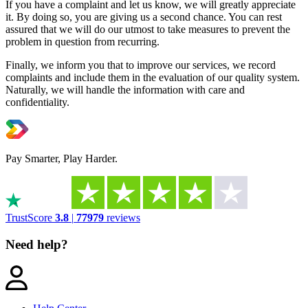
If you have a complaint and let us know, we will greatly appreciate
it. By doing so, you are giving us a second chance. You can rest
assured that we will do our utmost to take measures to prevent the
problem in question from recurring.
Finally, we inform you that to improve our services, we record
complaints and include them in the evaluation of our quality system.
Naturally, we will handle the information with care and
confidentiality.
Pay Smarter, Play Harder.
TrustScore
3.8
|
77979
reviews
Need help?