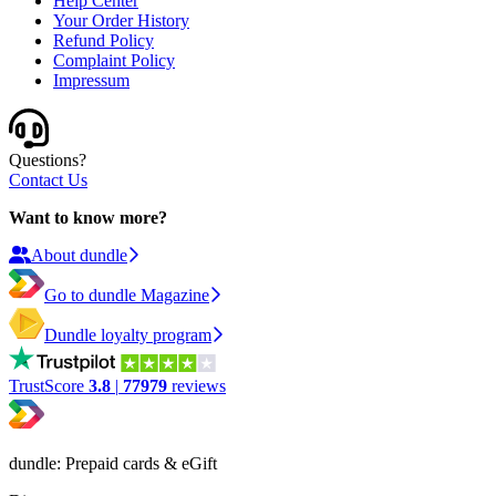
Help Center
Your Order History
Refund Policy
Complaint Policy
Impressum
Questions?
Contact Us
Want to know more?
About dundle
Go to dundle Magazine
Dundle loyalty program
TrustScore
3.8
|
77979
reviews
dundle: Prepaid cards & eGift