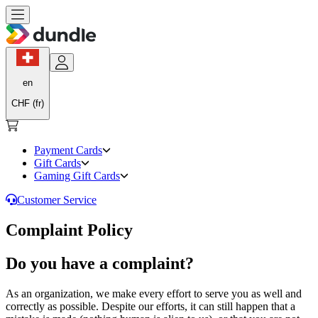
en
CHF (fr)
Payment Cards
Gift Cards
Gaming Gift Cards
Customer Service
Complaint Policy
Do you have a complaint?
As an organization, we make every effort to serve you as well and
correctly as possible. Despite our efforts, it can still happen that a