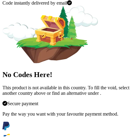
Code instantly delivered by email
No Codes Here!
This product is not available in this country. To fill the void, select
another country above or find an alternative under
.
Secure payment
Pay the way you want with your favourite payment method.