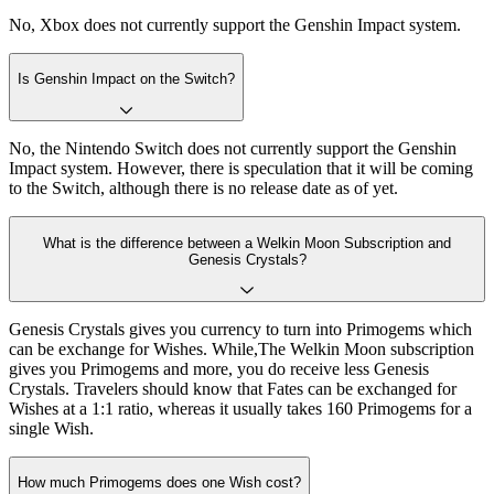
No, Xbox does not currently support the Genshin Impact system.
Is Genshin Impact on the Switch?
No, the Nintendo Switch does not currently support the Genshin
Impact system. However, there is speculation that it will be coming
to the Switch, although there is no release date as of yet.
What is the difference between a Welkin Moon Subscription and
Genesis Crystals?
Genesis Crystals gives you currency to turn into Primogems which
can be exchange for Wishes. While,The Welkin Moon subscription
gives you Primogems and more, you do receive less Genesis
Crystals. Travelers should know that Fates can be exchanged for
Wishes at a 1:1 ratio, whereas it usually takes 160 Primogems for a
single Wish.
How much Primogems does one Wish cost?