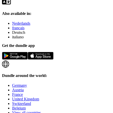
Also available in:
Nederlands
français
Deutsch
italiano
Get the dundle app
Dundle around the world:
Germany
Austria
France
United Kingdom
Switzerland
Belgium
View all countries