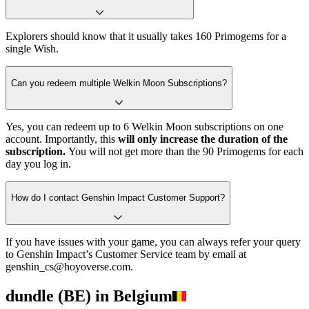
Explorers should know that it usually takes 160 Primogems for a
single Wish.
Can you redeem multiple Welkin Moon Subscriptions?
Yes, you can redeem up to 6 Welkin Moon subscriptions on one
account. Importantly, this
will only increase the duration of the
subscription.
You will not get more than the 90 Primogems for each
day you log in.
How do I contact Genshin Impact Customer Support?
If you have issues with your game, you can always refer your query
to Genshin Impact’s Customer Service team by email at
genshin_cs@hoyoverse.com.
dundle (BE) in Belgium