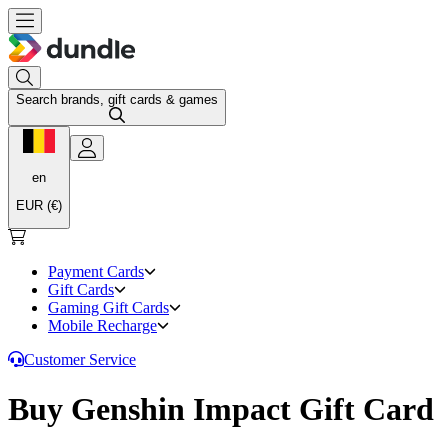
Search brands, gift cards & games
en
EUR (€)
Payment Cards
Gift Cards
Gaming Gift Cards
Mobile Recharge
Customer Service
Buy Genshin Impact Gift Card