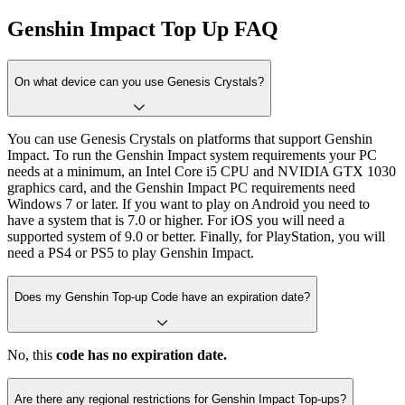
Genshin Impact Top Up FAQ
On what device can you use Genesis Crystals?
You can use Genesis Crystals on platforms that support Genshin
Impact. To run the Genshin Impact system requirements your PC
needs at a minimum, an Intel Core i5 CPU and NVIDIA GTX 1030
graphics card, and the Genshin Impact PC requirements need
Windows 7 or later. If you want to play on Android you need to
have a system that is 7.0 or higher. For iOS you will need a
supported system of 9.0 or better. Finally, for PlayStation, you will
need a PS4 or PS5 to play Genshin Impact.
Does my Genshin Top-up Code have an expiration date?
No, this
code has no expiration date.
Are there any regional restrictions for Genshin Impact Top-ups?