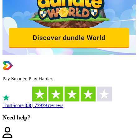
Pay Smarter, Play Harder.
TrustScore
3.8
|
77979
reviews
Need help?