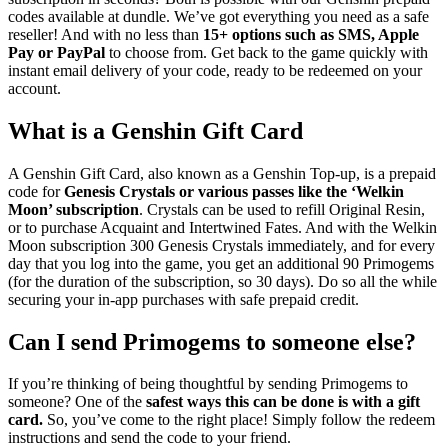
codes available at dundle. We’ve got everything you need as a safe
reseller! And with no less than
15+ options such as SMS, Apple
Pay or PayPal
to choose from. Get back to the game quickly with
instant email delivery of your code, ready to be redeemed on your
account.
What is a Genshin Gift Card
A Genshin Gift Card, also known as a Genshin Top-up, is a prepaid
code for
Genesis Crystals or various passes like the ‘Welkin
Moon’ subscription
. Crystals can be used to refill Original Resin,
or to purchase Acquaint and Intertwined Fates. And with the Welkin
Moon subscription 300 Genesis Crystals immediately, and for every
day that you log into the game, you get an additional 90 Primogems
(for the duration of the subscription, so 30 days). Do so all the while
securing your in-app purchases with safe prepaid credit.
Can I send Primogems to someone else?
If you’re thinking of being thoughtful by sending Primogems to
someone? One of the
safest ways this can be done is with a gift
card.
So, you’ve come to the right place! Simply follow the redeem
instructions and send the code to your friend.