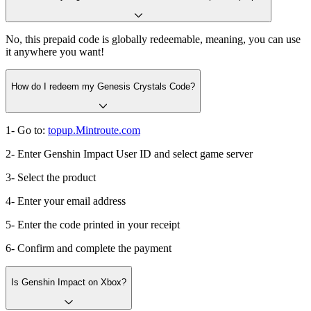
No, this prepaid code is globally redeemable, meaning, you can use
it anywhere you want!
How do I redeem my Genesis Crystals Code?
1- Go to:
topup.Mintroute.com
2- Enter Genshin Impact User ID and select game server
3- Select the product
4- Enter your email address
5- Enter the code printed in your receipt
6- Confirm and complete the payment
Is Genshin Impact on Xbox?