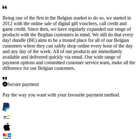
Being one of the first in the Belgian market to do so, we started in
2012 with the online sale of digital gift vouchers, call credit and
game credit. Since then, we have regularly expanded our range of
products with the Beglian customers in mind. We still do that every
day! dundle (BE) aims to be a trusted place for all of our Belgian
customers where they can safely shop online every hour of the day
and any day of the week. All of our products are immediately
available and delivered quickly via email. Our wide range of
payment options and committed customer service team, make all the
difference for our Belgian customers.
Secure payment
Pay the way you want with your favourite payment method.