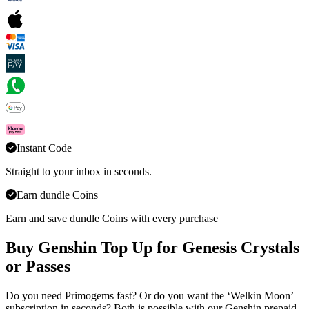
Instant Code
Straight to your inbox in seconds.
Earn dundle Coins
Earn and save dundle Coins with every purchase
Buy Genshin Top Up for Genesis Crystals
or Passes
Do you need Primogems fast? Or do you want the ‘Welkin Moon’
subscription in seconds? Both is possible with our Genshin prepaid