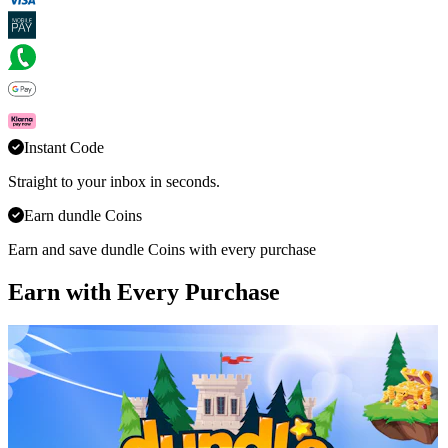
Instant Code
Straight to your inbox in seconds.
Earn dundle Coins
Earn and save dundle Coins with every purchase
Earn with Every Purchase