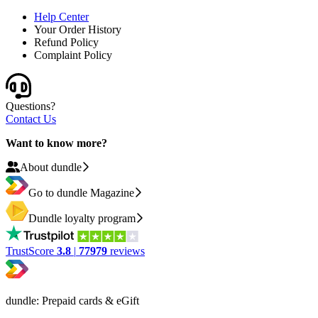
Help Center
Your Order History
Refund Policy
Complaint Policy
Questions?
Contact Us
Want to know more?
About dundle
Go to dundle Magazine
Dundle loyalty program
TrustScore
3.8
|
77979
reviews
dundle: Prepaid cards & eGift