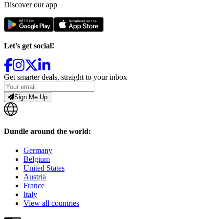
Discover our app
Let's get social!
Get smarter deals, straight to your inbox
Sign Me Up
Dundle around the world:
Germany
Belgium
United States
Austria
France
Italy
View all countries