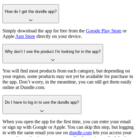
How do I get the dundle app?
Simply download the app for free from the
Google Play Store
or
Apple
App Store
directly on your device.
Why don’t I see the product I'm looking for in the app?
You will find most products from each category, but depending on
your region, some products may not yet be available for purchase in
the app. Don’t worry, in the meantime, you can still get them easily
online at Dundle.com.
Do I have to log in to use the dundle app?
When you open the app for the first time, you can enter your email
or sign up with Google or Apple. You can skip this step, but logging
in with the same email you use on
dundle.com
lets you access your