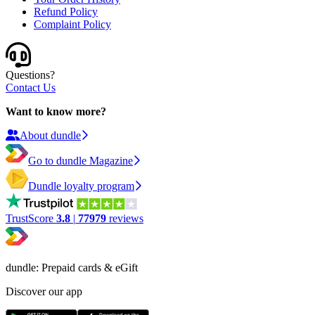
Refund Policy
Complaint Policy
Questions?
Contact Us
Want to know more?
About dundle
Go to dundle Magazine
Dundle loyalty program
TrustScore
3.8
|
77979
reviews
dundle: Prepaid cards & eGift
Discover our app