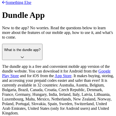
Something Else
Dundle App
New to the app? No worries. Read the questions below to learn
more about the features of our mobile app, how to use it, and what’s
to come.
What is the dundle app?
The dundle app is a free and convenient mobile app version of the
dundle website. You can download it for Android from the
Google
Play Store
and for iOS from the
App Store
. It makes buying, storing,
and accessing your prepaid codes easier and safer than ever! It is
currently available in 32 countries: Australia, Austria, Belgium,
Bulgaria, Brazil, Canada, Croatia, Czech Republic, Denmark,
France, Germany, Hungary, India, Ireland, Italy, Latvia, Lithuania,
Luxembourg, Malta, Mexico, Netherlands, New Zealand, Norway,
Poland, Portugal, Slovakia, Spain, Sweden, Switzerland, United
Arab Emirates, United States (only for Android users) and United
Kingdom.