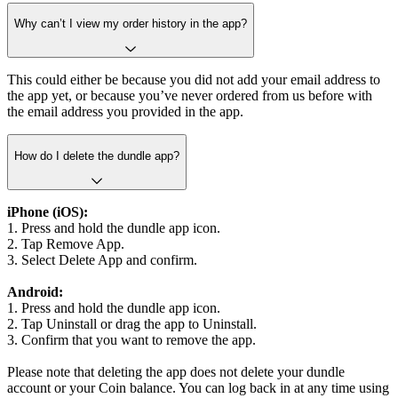
Why can’t I view my order history in the app?
This could either be because you did not add your email address to
the app yet, or because you’ve never ordered from us before with
the email address you provided in the app.
How do I delete the dundle app?
iPhone (iOS):
1. Press and hold the dundle app icon.
2. Tap Remove App.
3. Select Delete App and confirm.
Android:
1. Press and hold the dundle app icon.
2. Tap Uninstall or drag the app to Uninstall.
3. Confirm that you want to remove the app.
Please note that deleting the app does not delete your dundle
account or your Coin balance. You can log back in at any time using