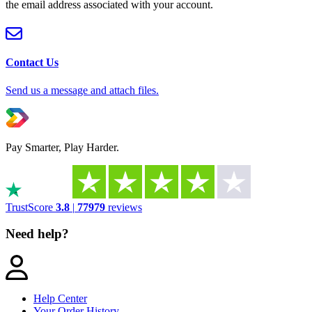
the email address associated with your account.
Contact Us
Send us a message and attach files.
Pay Smarter, Play Harder.
TrustScore
3.8
|
77979
reviews
Need help?
Help Center
Your Order History