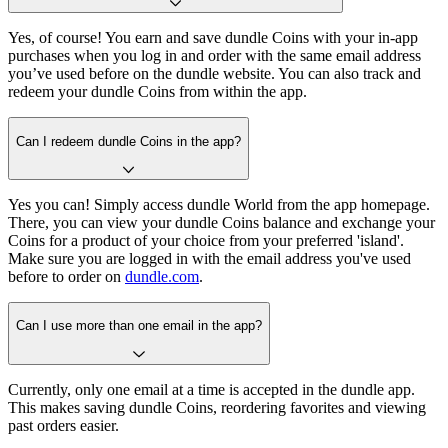
Yes, of course! You earn and save dundle Coins with your in-app
purchases when you log in and order with the same email address
you’ve used before on the dundle website. You can also track and
redeem your dundle Coins from within the app.
Can I redeem dundle Coins in the app?
Yes you can! Simply access dundle World from the app homepage.
There, you can view your dundle Coins balance and exchange your
Coins for a product of your choice from your preferred 'island'.
Make sure you are logged in with the email address you've used
before to order on
dundle.com
.
Can I use more than one email in the app?
Currently, only one email at a time is accepted in the dundle app.
This makes saving dundle Coins, reordering favorites and viewing
past orders easier.