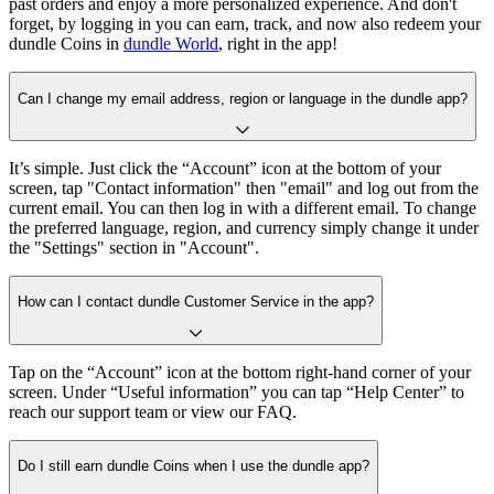
past orders and enjoy a more personalized experience. And don't
forget, by logging in you can earn, track, and now also redeem your
dundle Coins in
dundle World
, right in the app!
Can I change my email address, region or language in the dundle app?
It’s simple. Just click the “Account” icon at the bottom of your
screen, tap "Contact information" then "email" and log out from the
current email. You can then log in with a different email. To change
the preferred language, region, and currency simply change it under
the "Settings" section in "Account".
How can I contact dundle Customer Service in the app?
Tap on the “Account” icon at the bottom right-hand corner of your
screen. Under “Useful information” you can tap “Help Center” to
reach our support team or view our FAQ.
Do I still earn dundle Coins when I use the dundle app?