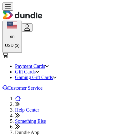
en
USD ($)
Payment Cards
Gift Cards
Gaming Gift Cards
Customer Service
Help Center
Something Else
Dundle App