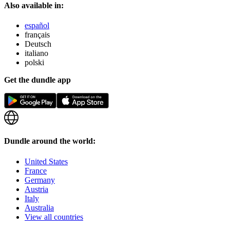
Also available in:
español
français
Deutsch
italiano
polski
Get the dundle app
Dundle around the world:
United States
France
Germany
Austria
Italy
Australia
View all countries