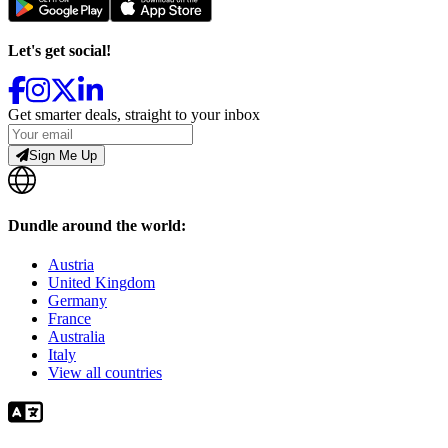
Let's get social!
Get smarter deals, straight to your inbox
Sign Me Up
Dundle around the world:
Austria
United Kingdom
Germany
France
Australia
Italy
View all countries