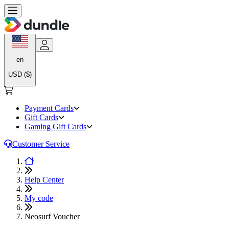
en
USD ($)
Payment Cards
Gift Cards
Gaming Gift Cards
Customer Service
Help Center
My code
Neosurf Voucher