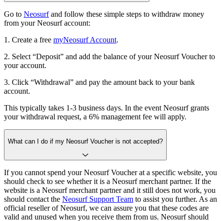
Go to
Neosurf
and follow these simple steps to withdraw money
from your Neosurf account:
1. Create a free
myNeosurf Account
.
2. Select “Deposit” and add the balance of your Neosurf Voucher to
your account.
3. Click “Withdrawal” and pay the amount back to your bank
account.
This typically takes 1-3 business days. In the event Neosurf grants
your withdrawal request, a 6% management fee will apply.
What can I do if my Neosurf Voucher is not accepted?
If you cannot spend your Neosurf Voucher at a specific website, you
should check to see whether it is a Neosurf merchant partner. If the
website is a Neosurf merchant partner and it still does not work, you
should contact the
Neosurf Support Team
to assist you further. As an
official reseller of Neosurf, we can assure you that these codes are
valid and unused when you receive them from us. Neosurf should