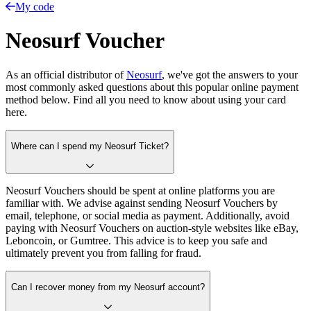
My code
Neosurf Voucher
As an official distributor of
Neosurf
, we've got the answers to your
most commonly asked questions about this popular online payment
method below. Find all you need to know about using your card
here.
Where can I spend my Neosurf Ticket?
Neosurf Vouchers should be spent at online platforms you are
familiar with. We advise against sending Neosurf Vouchers by
email, telephone, or social media as payment. Additionally, avoid
paying with Neosurf Vouchers on auction-style websites like eBay,
Leboncoin, or Gumtree. This advice is to keep you safe and
ultimately prevent you from falling for fraud.
Can I recover money from my Neosurf account?