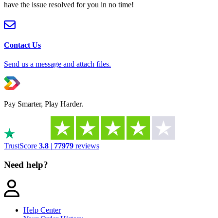
have the issue resolved for you in no time!
Contact Us
Send us a message and attach files.
Pay Smarter, Play Harder.
TrustScore
3.8
|
77979
reviews
Need help?
Help Center