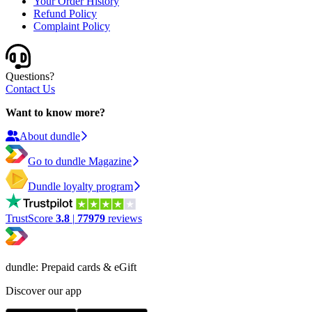
Your Order History
Refund Policy
Complaint Policy
Questions?
Contact Us
Want to know more?
About dundle
Go to dundle Magazine
Dundle loyalty program
TrustScore
3.8
|
77979
reviews
dundle: Prepaid cards & eGift
Discover our app