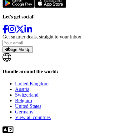
Let's get social!
Get smarter deals, straight to your inbox
Sign Me Up
Dundle around the world:
United Kingdom
Austria
Switzerland
Belgium
United States
Germany
View all countries