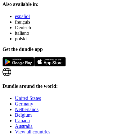
Also available in:
español
français
Deutsch
italiano
polski
Get the dundle app
Dundle around the world:
United States
Germany
Netherlands
Belgium
Canada
Australia
View all countries