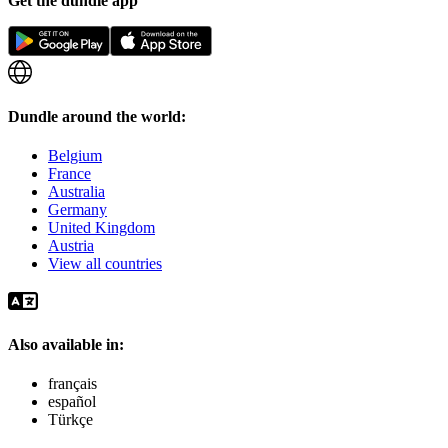
Get the dundle app
Dundle around the world:
Belgium
France
Australia
Germany
United Kingdom
Austria
View all countries
Also available in:
français
español
Türkçe