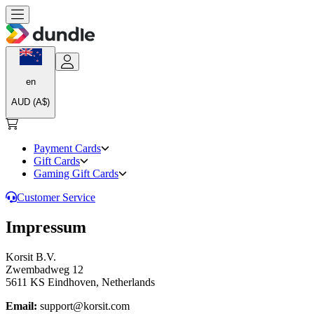
en
AUD (A$)
Payment Cards
Gift Cards
Gaming Gift Cards
Customer Service
Impressum
Korsit B.V.
Zwembadweg 12
5611 KS Eindhoven, Netherlands
Email:
support@korsit.com