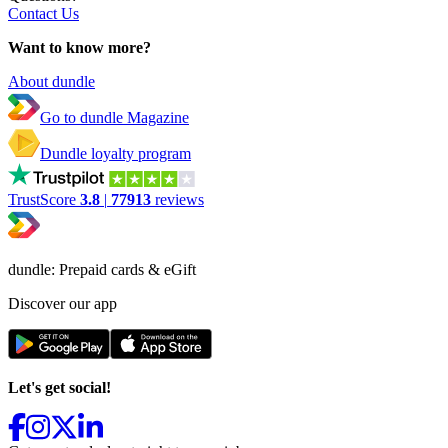
Contact Us
Want to know more?
About dundle
Go to dundle Magazine
Dundle loyalty program
TrustScore
3.8
|
77913
reviews
dundle: Prepaid cards & eGift
Discover our app
Let's get social!