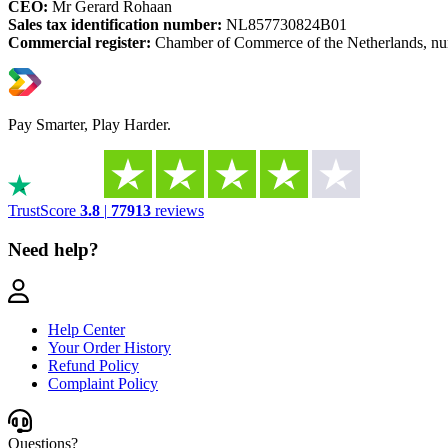
CEO:
Mr Gerard Rohaan
Sales tax identification number:
NL857730824B01
Commercial register:
Chamber of Commerce of the Netherlands, n
Pay Smarter, Play Harder.
TrustScore
3.8
|
77913
reviews
Need help?
Help Center
Your Order History
Refund Policy
Complaint Policy
Questions?