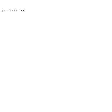
umber 69094438