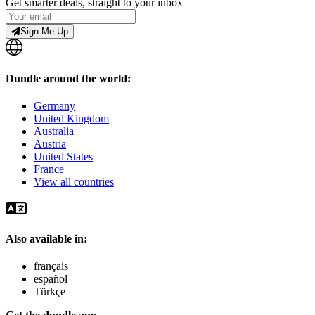
Get smarter deals, straight to your inbox
Sign Me Up
Dundle around the world:
Germany
United Kingdom
Australia
Austria
United States
France
View all countries
Also available in:
français
español
Türkçe