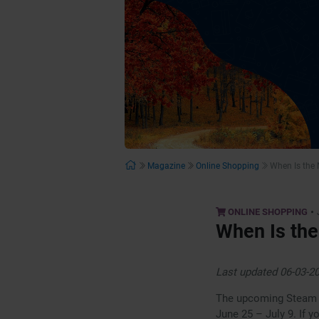
Magazine
Online Shopping
When Is the
•
ONLINE SHOPPING
When Is the
Last updated 06-03-2
The upcoming Steam S
June 25 – July 9. If 