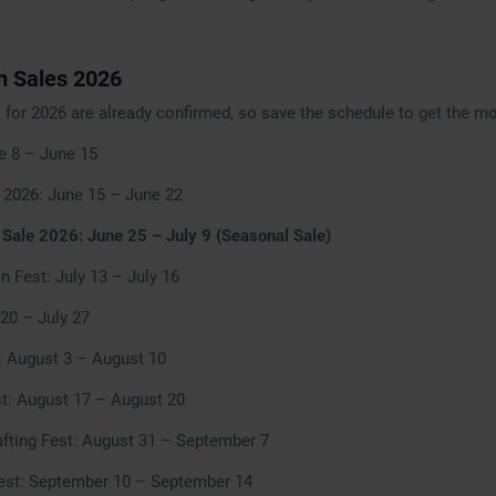
 Sales 2026
for 2026 are already confirmed, so save the schedule to get the m
ne 8 – June 15
 2026: June 15 – June 22
ale 2026: June 25 – July 9 (Seasonal Sale)
n Fest: July 13 – July 16
 20 – July 27
: August 3 – August 10
t: August 17 – August 20
afting Fest: August 31 – September 7
st: September 10 – September 14