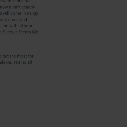
 weren’t able to
ow it isn’t exactly
d
will come in handy.
 with credit and
line with all your
m Sales, a Steam Gift
o get the most for
able. That is all