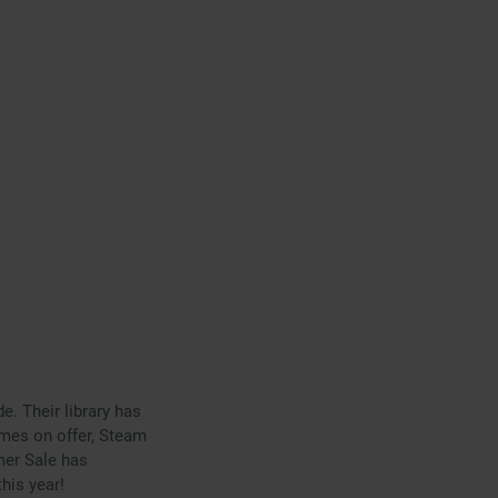
. Their library has
mes on offer, Steam
mer Sale has
his year!