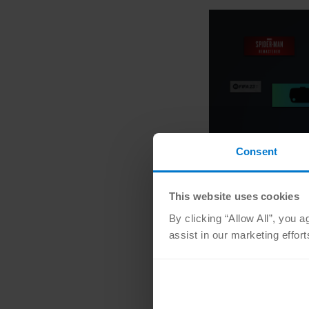
Consent
This website uses cookies
By clicking “Allow All”, you 
assist in our marketing effor
What games are
Unfortunately, we don
we don’t have importa