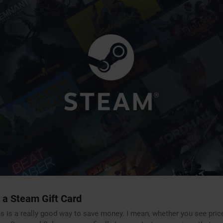
 a Steam Gift Card
es is a really good way to save money. I mean, whether you see pric