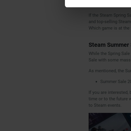
games to participate 
If the Steam Spring S
and top-selling Steam
Which game is at the 
Steam Summer S
While the Spring Sale
Sale with some massiv
As mentioned, the Su
Summer Sale 20
If you are interested,
time or to the future
to Steam events.