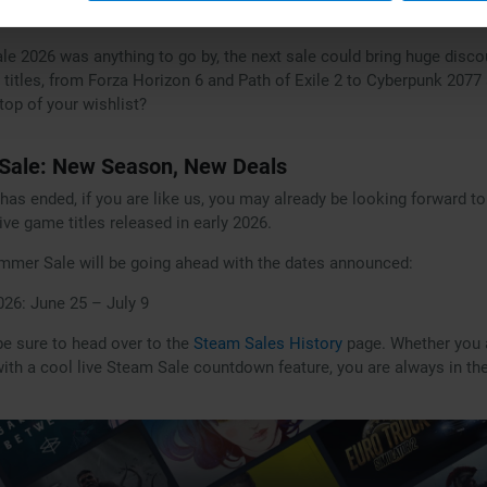
in with a discount.
ale 2026 was anything to go by, the next sale could bring huge disco
 titles, from Forza Horizon 6 and Path of Exile 2 to Cyberpunk 2077
top of your wishlist?
ale: New Season, New Deals
 has ended, if you are like us, you may already be looking forward
e game titles released in early 2026.
mmer Sale will be going ahead with the dates announced:
26: June 25 – July 9
 be sure to head over to the
Steam Sales History
page. Whether you a
 with a cool live Steam Sale countdown feature, you are always in t