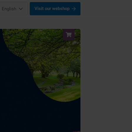
Visit our webshop
English