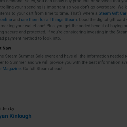
am Seasonal Sales, you can finally buy products or services that you
trolling your spending is important so you don’t go overboard. We kn
 items to your cart from time to time. That’s where a
Steam Gift Car
 online
and
use them for all things Steam
. Load the digital gift card
making your wallet sad! Plus, you get the added benefit of buying on
ng secure and protected. If you’re considering investing in the Stea
bad payment method to look into.
rt Now
the Steam Summer Sale event and have all the information needed t
r to Summer, and we will provide you with the best information avail
e Magazine
. Go full Steam ahead!
itten by
yan Kinlough