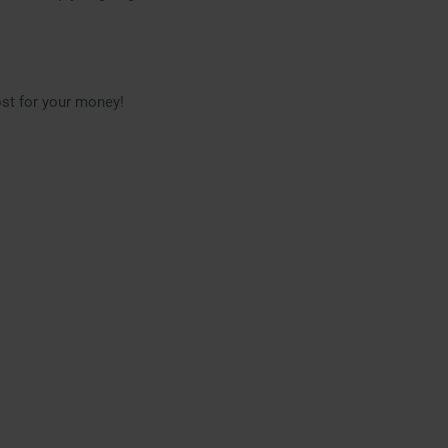
ost for your money!