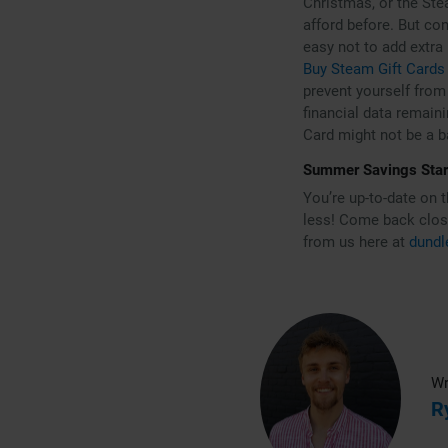
Christmas, or the Ste
afford before. But con
easy not to add extra
Buy Steam Gift Cards
prevent yourself from 
financial data remaini
Card might not be a 
Summer Savings Sta
You’re up-to-date on 
less! Come back close
from us here at
dundl
Wr
R