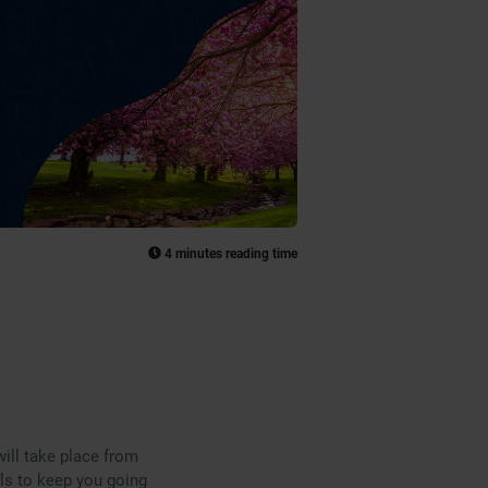
4 minutes reading time
ill take place from
als to keep you going