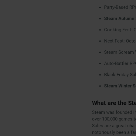
Party-Based RP
Steam Autumn S
Cooking Fest: 
Next Fest: Octo
Steam Scream V
Auto-Battler R
Black Friday Sa
Steam Winter S
What are the St
Steam was founded in
over 100,000 games t
Sales are a great cha
notoriously been a fa