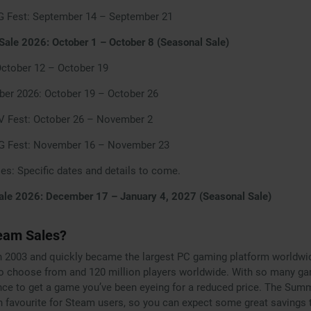
G Fest: September 14 – September 21
ale 2026: October 1 – October 8 (Seasonal Sale)
October 12 – October 19
ber 2026: October 19 – October 26
 Fest: October 26 – November 2
PG Fest: November 16 – November 23
les: Specific dates and details to come.
ale 2026: December 17 – January 4, 2027 (Seasonal Sale)
eam Sales?
 2003 and quickly became the largest PC gaming platform worldwide
o choose from and 120 million players worldwide. With so many ga
nce to get a game you’ve been eyeing for a reduced price. The Sum
n favourite for Steam users, so you can expect some great savings t