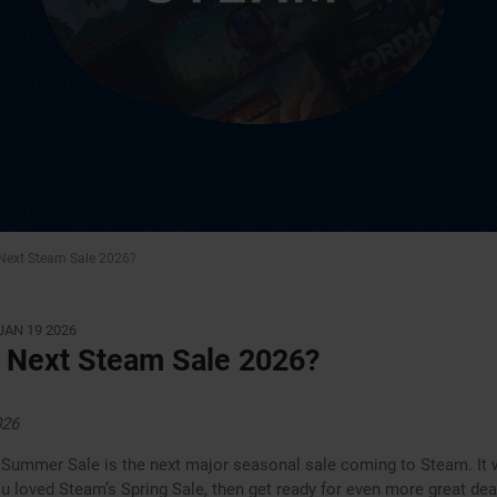
 Next Steam Sale 2026?
JAN 19 2026
 Next Steam Sale 2026?
026
ummer Sale is the next major seasonal sale coming to Steam. It w
you loved Steam’s Spring Sale, then get ready for even more great de