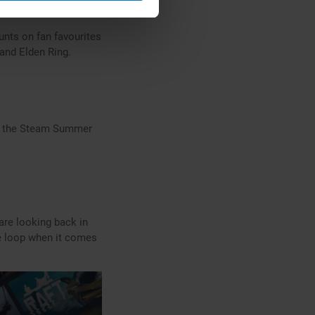
unts on fan favourites
 and Elden Ring.
 to the Steam Summer
re looking back in
he loop when it comes