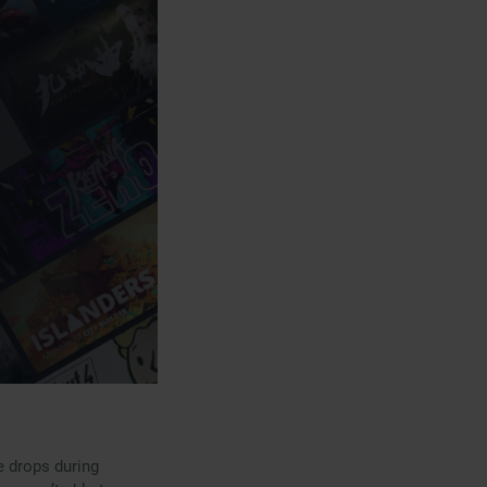
e drops during