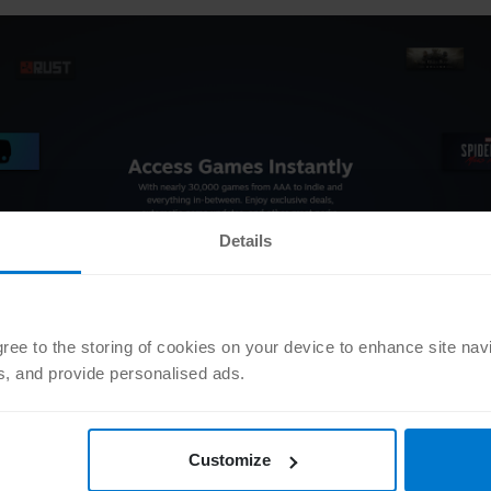
Details
agree to the storing of cookies on your device to enhance site nav
ts, and provide personalised ads.
 on sale at Steam?
’t know what games will be made available at such an early stage. 
Customize
nt information to share with you! The major seasonal sales are ope