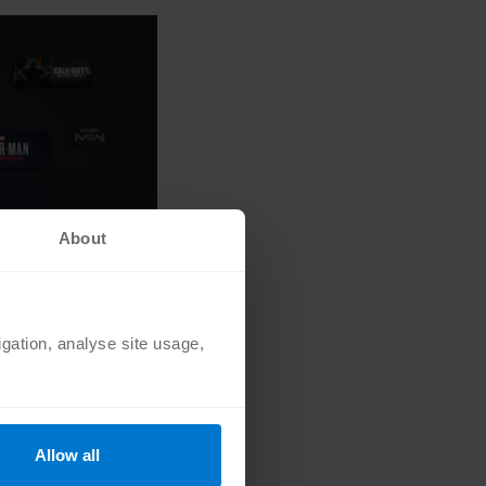
About
igation, analyse site usage,
But that doesn’t mean
Allow all
n to all released