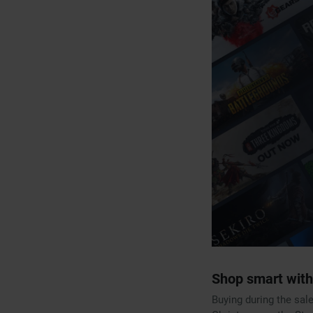
Shop smart with
Buying during the sal