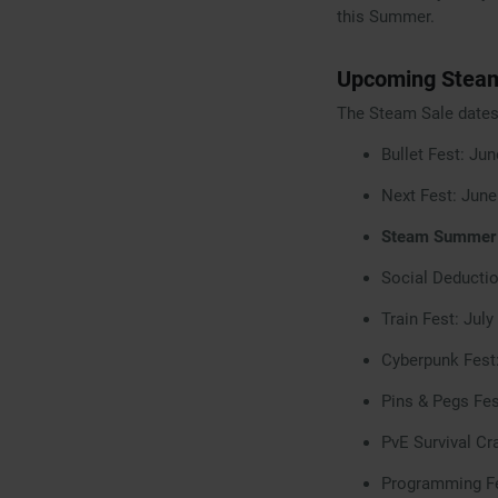
this Summer.
Upcoming Steam
The Steam Sale dates 
Bullet Fest: Ju
Next Fest: June
Steam Summer S
Social Deductio
Train Fest: July
Cyberpunk Fest
Pins & Pegs Fes
PvE Survival Cr
Programming Fe