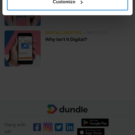
Customize
Skip or Repeat?
•
DIGITAL LIFESTYLE
SEP 1 2020
Why Isn’t It Digital?
Hang with
us!