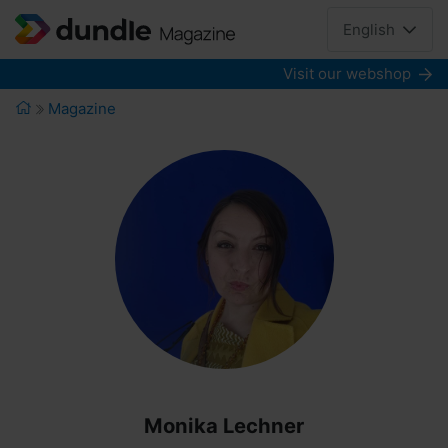
English
Visit our webshop
Magazine
Monika Lechner