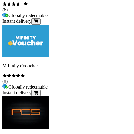
(
6
)
Globally redeemable
Instant delivery
MiFinity eVoucher
(
8
)
Globally redeemable
Instant delivery