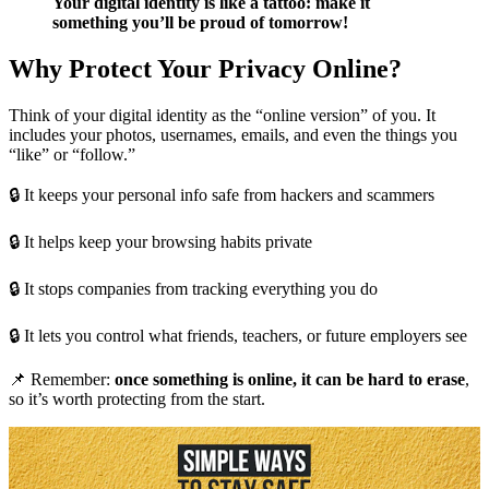
Your digital identity is like a tattoo: make it
something you’ll be proud of tomorrow!
Why Protect Your Privacy Online?
Think of your digital identity as the “online version” of you. It
includes your photos, usernames, emails, and even the things you
“like” or “follow.”
🔒 It keeps your personal info safe from hackers and scammers
🔒 It helps keep your browsing habits private
🔒 It stops companies from tracking everything you do
🔒 It lets you control what friends, teachers, or future employers see
📌 Remember:
once something is online, it can be hard to erase
,
so it’s worth protecting from the start.