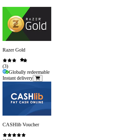
Razer Gold
(
3
)
Globally redeemable
Instant delivery
CASHlib Voucher