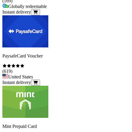
(
169
)
Globally redeemable
Instant delivery
PaysafeCard Voucher
(
619
)
United States
Instant delivery
Mint Prepaid Card