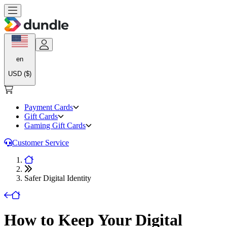
en
USD ($)
Payment Cards
Gift Cards
Gaming Gift Cards
Customer Service
Safer Digital Identity
How to Keep Your Digital