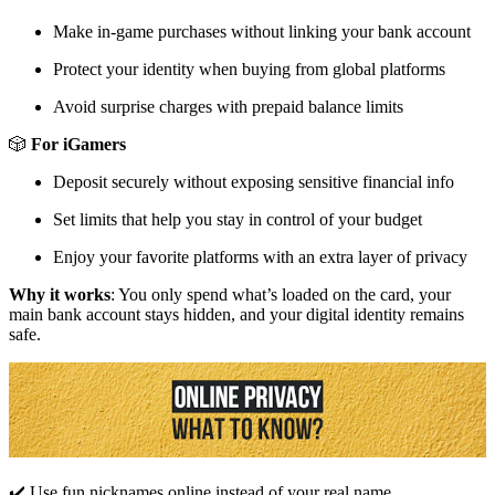
Make in-game purchases without linking your bank account
Protect your identity when buying from global platforms
Avoid surprise charges with prepaid balance limits
🎲
For iGamers
Deposit securely without exposing sensitive financial info
Set limits that help you stay in control of your budget
Enjoy your favorite platforms with an extra layer of privacy
Why it works
: You only spend what’s loaded on the card, your
main bank account stays hidden, and your digital identity remains
safe.
✔️ Use fun nicknames online instead of your real name