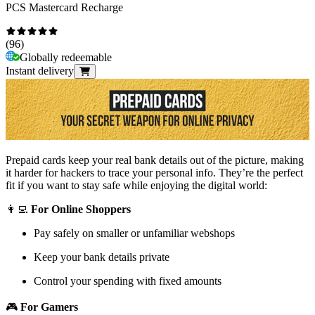
PCS Mastercard Recharge
(
96
)
Globally redeemable
Instant delivery
Prepaid cards keep your real bank details out of the picture, making
it harder for hackers to trace your personal info. They’re the perfect
fit if you want to stay safe while enjoying the digital world:
👩‍💻
For Online Shoppers
Pay safely on smaller or unfamiliar webshops
Keep your bank details private
Control your spending with fixed amounts
🎮
For Gamers