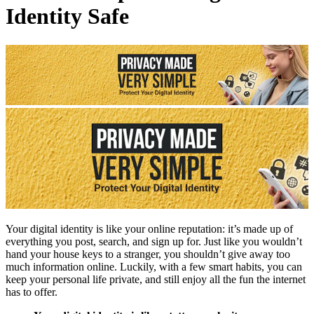
Identity Safe
Your digital identity is like your online reputation: it’s made up of
everything you post, search, and sign up for. Just like you wouldn’t
hand your house keys to a stranger, you shouldn’t give away too
much information online. Luckily, with a few smart habits, you can
keep your personal life private, and still enjoy all the fun the internet
has to offer.