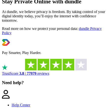
Stay Private Online with dundle
At dundle, we believe privacy is freedom. By taking control of your
digital identity today, you’ll enjoy the internet with confidence
tomorrow.
Read more on how we protect your personal data:
dundle Privacy
Policy
Pay Smarter, Play Harder.
TrustScore
3.8
|
77979
reviews
Need help?
Help Center