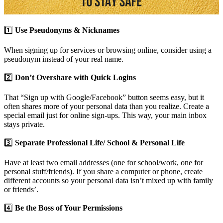
1️⃣
Use Pseudonyms & Nicknames
When signing up for services or browsing online, consider using a
pseudonym instead of your real name.
2️⃣
Don’t Overshare with Quick Logins
That “Sign up with Google/Facebook” button seems easy, but it
often shares more of your personal data than you realize. Create a
special email just for online sign-ups. This way, your main inbox
stays private.
3️⃣
Separate Professional Life/ School & Personal Life
Have at least two email addresses (one for school/work, one for
personal stuff/friends). If you share a computer or phone, create
different accounts so your personal data isn’t mixed up with family
or friends’.
4️⃣
Be the Boss of Your Permissions