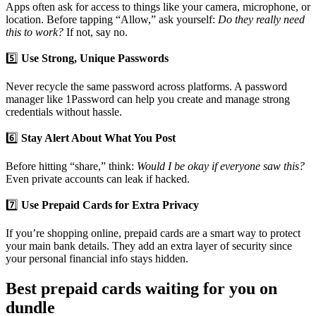
Apps often ask for access to things like your camera, microphone, or
location. Before tapping “Allow,” ask yourself:
Do they really need
this to work?
If not, say no.
5️⃣
Use Strong, Unique Passwords
Never recycle the same password across platforms. A password
manager like 1Password can help you create and manage strong
credentials without hassle.
6️⃣
Stay Alert About What You Post
Before hitting “share,” think:
Would I be okay if everyone saw this?
Even private accounts can leak if hacked.
7️⃣
Use Prepaid Cards for Extra Privacy
If you’re shopping online, prepaid cards are a smart way to protect
your main bank details. They add an extra layer of security since
your personal financial info stays hidden.
Best prepaid cards waiting for you on
dundle