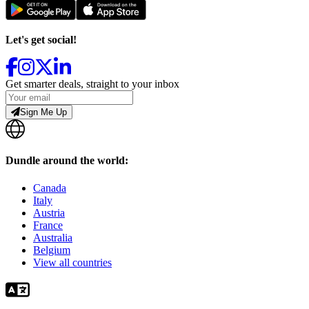
Let's get social!
Get smarter deals, straight to your inbox
Sign Me Up
Dundle around the world:
Canada
Italy
Austria
France
Australia
Belgium
View all countries