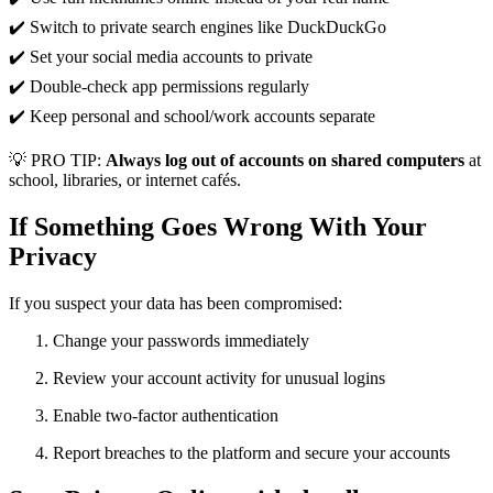
✔️ Switch to private search engines like DuckDuckGo
✔️ Set your social media accounts to private
✔️ Double-check app permissions regularly
✔️ Keep personal and school/work accounts separate
💡 PRO TIP:
Always log out of accounts on shared computers
at
school, libraries, or internet cafés.
If Something Goes Wrong With Your
Privacy
If you suspect your data has been compromised:
Change your passwords immediately
Review your account activity for unusual logins
Enable two-factor authentication
Report breaches to the platform and secure your accounts