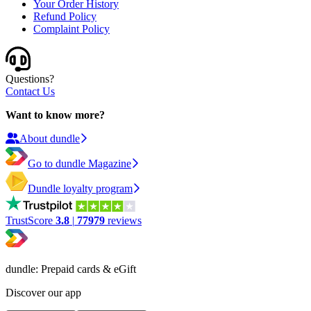
Your Order History
Refund Policy
Complaint Policy
Questions?
Contact Us
Want to know more?
About dundle
Go to dundle Magazine
Dundle loyalty program
TrustScore
3.8
|
77979
reviews
dundle: Prepaid cards & eGift
Discover our app