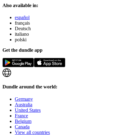
Also available in:
español
français
Deutsch
italiano
polski
Get the dundle app
Dundle around the world:
Germany
Australia
United States
France
Belgium
Canada
View all countries