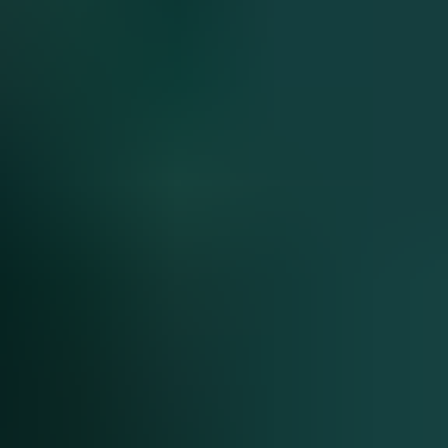
Visit the
Razer Gold website
and log into your Razer Gold
account.
Choose the item you want to redeem
Choose Razer Gold PIN as your Payment method.
Enter the code and hit “Next.”
All done! You can now spend your Razer Gold!
How do I check my Razer Gold PIN balance?
For European customers, check your PIN balance by
signing into
your account
in the top right corner of your screen. Once signed in,
click your icon image in the top right corner of your screen and a
pop-up window will appear. There you will see your Razer Gold
balance.