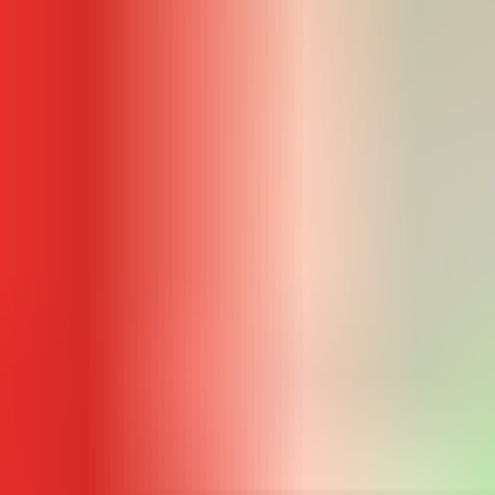
Razer Gold $2
Instant delivery
Globally redeemable
183 dundle Coins
CHF 3.29
Buy Now
Razer Gold $5
Instant delivery
Globally redeemable
195 dundle Coins
CHF 5.49
Buy Now