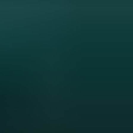
Abon Voucher
Steam Gift Card
Roblox Credit