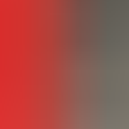
Razer Gold €50
Instant delivery
Redeemable on EUR accounts
392 dundle Coins
CHF 51.79
Buy Now
Razer Gold €100
Instant delivery
Redeemable on EUR accounts
609 dundle Coins
CHF 101.99