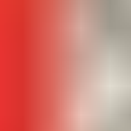
Buy Now
Razer Gold €300
Instant delivery
Redeemable on EUR accounts
1479 dundle Coins
CHF 302.49
Buy Now