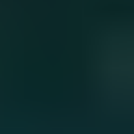
Helen Winbrant
18 November 2025
Can't complain easy to purchace
Earn with Every Purchase
Related Articles