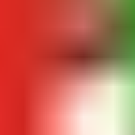
Razer Gold $100
Instant delivery
Globally redeemable
577 dundle Coins
CHF 80.99
Buy Now
Razer Gold $400