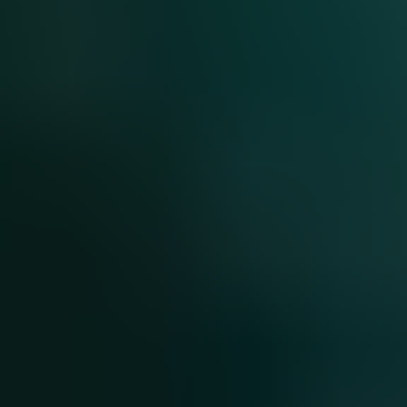
Tanks and be rewarded with Razer Silver when shopping with
Gold.
How do you gift a Razer Gold Top Up?
If you are searching for that perfect last-minute gift for an avid
gamer, the Razer Gift Card can give them access to thousands of in-
game extras, virtual worlds and online entertainment services.
Simply apply one of our free voucher designs during checkout and
add a message to make your digital gift more personal. Print it out or
forward it by email and offer the perfect gift – ready within
moments. They can use the code to top up their Razer Gold account
balance within seconds.
How do I contact Razer’s Customer Support?
Please visit the
Razer Contact page
if you have any issues or read its
General Terms of Use
.
dundle (CH) in Switzerland