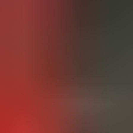
Razer Gold €5
Instant delivery
Redeemable on EUR accounts
196 dundle Coins
CHF 6.79
Buy Now
Razer Gold €10
Instant delivery
Redeemable on EUR accounts
218 dundle Coins
CHF 11.79