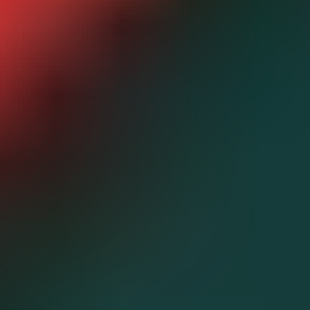
Buy Razer Gold Online and Top Up Your
Razer Gold Account
Need more Razer Gold to spend on your favorite games fast? Then,
buy your Razer Gold PIN online and receive it instantly on-screen
and via email at dundle. Pay quickly, easily and safely with one of
our
15+ payment methods
like
PayPal. After this, you’re ready to
spend your prepaid credit on more than 42,000 games and content
across several online sites. Don’t forget: spending your Gold lets
you earn Silver to cash in on exclusive loyalty rewards! And with
us, you immediately earn dundle Coins for free eGift cards.
What are the Benefits of a Razer Gold
eGift Card?
A Razer Gold Card, also known as a Razer Card or Razer PIN, is a
fast, easy and secure way to top up your Razer Gold account.
No
need to link a credit card
or any other automatic payment method
to the Razer Gold Store. You control your spending and secure your
online payments with your prepaid credit. Then, use your prepaid
credit as a payment method at
gold.razer.com
or in one of the Game
partner online shops to get video games, content and passes, credit