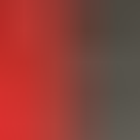
Buy Now
Razer Gold €25
Instant delivery
Redeemable on EUR accounts
283 dundle Coins
CHF 26.79
Buy Now