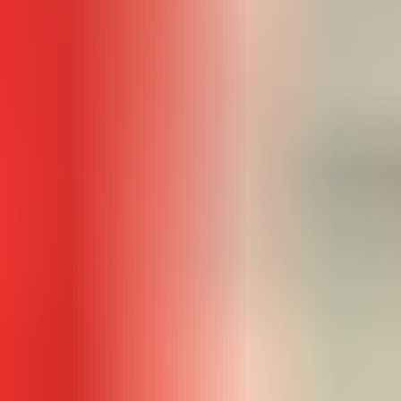
Buy Now
Razer Gold $1
Instant delivery
Globally redeemable
179 dundle Coins
CHF 2.49
Buy Now