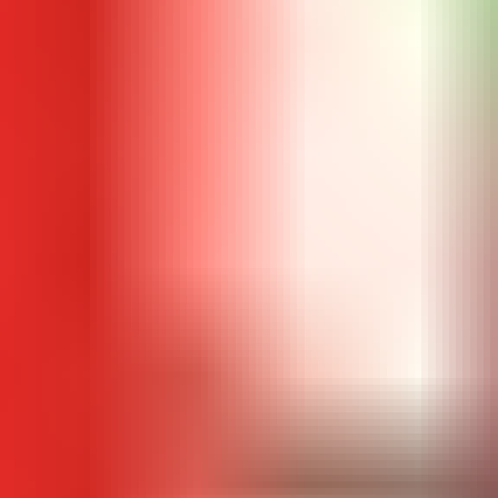
Instant delivery
Globally redeemable
1650 dundle Coins
CHF 313.79
Buy Now
Razer Gold $500
Instant delivery
Globally redeemable
2019 dundle Coins
CHF 391.99
Buy Now
Secure payment