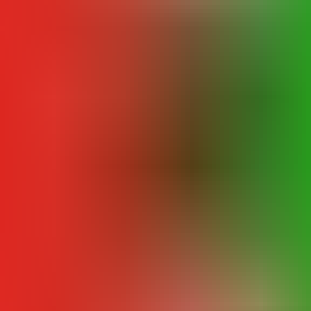
Razer Gold $20
Instant delivery
Globally redeemable
255 dundle Coins
CHF 17.29
Buy Now
Razer Gold $50
Instant delivery
Globally redeemable
376 dundle Coins
CHF 40.79
Buy Now