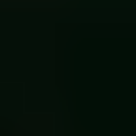
TrustScore
3.8
|
77913
reviews
dundle: Prepaid cards & eGift
Discover our app
Let's get social!
Get smarter deals, straight to your inbox
Sign Me Up
Dundle around the world:
Switzerland
Netherlands