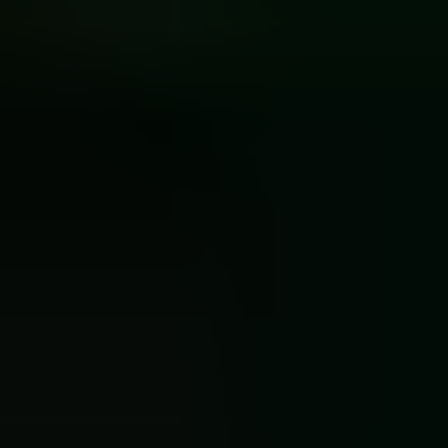
Austria
France
Germany
United Kingdom
View all countries
Also available in:
Deutsch
français
italiano
Get the dundle app
Dundle around the world:
United States
Austria