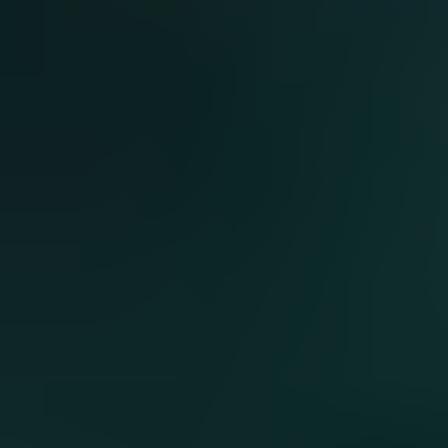
Instant Code
Straight to your inbox in seconds.
Earn dundle Coins
Earn and save dundle Coins with every purchase
Product Reviews
3.7
/ 5
3
Reviews
Javier Caceres M
1 April 2026
NA..........
customer
27 February 2026
Aqesome customer service