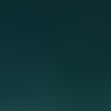
Online Shopping
Mar 23, 2023
Where Can I Get a Razer Gold Gift Card?
Gaming
Jan 13, 2023
Our Top 5 Games of 2022 - Video
Recommended for You
PaysafeCard Voucher