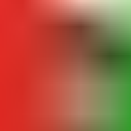
Razer Gold $10
Instant delivery
Globally redeemable
215 dundle Coins
CHF 9.49
Buy Now