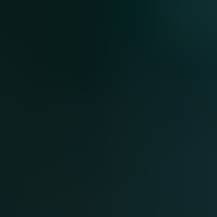
Here at dundle (CH), we tailor our range of products specially to the
needs of our Swiss customers. Since we sold our first digital gift
card in 2012, we’ve made it our mission to provide all kinds of
prepaid credit products to make online shopping, gaming and
payment much easier. Our customers in Switzerland value our fast
digital delivery of reliable codes, our dedicated customer service and
the freedom to choose from many secure payment options. We are
always expanding our range of products for Switzerland to make
your shopping experience even better!
Secure payment
Pay the way you want with your favourite payment method.