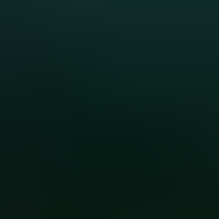
Minecraft Java & Bedrock
PUBG Mobile UC
Pay Smarter, Play Harder.
TrustScore
3.8
|
77913
reviews