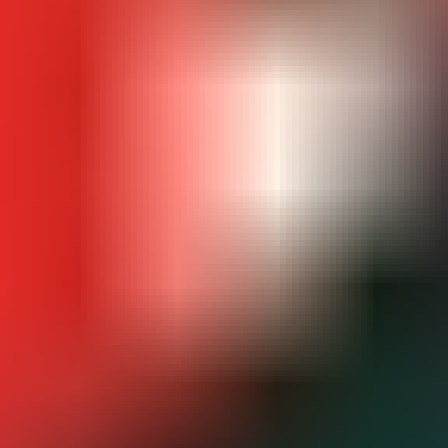
Pay the way you want with your favourite payment method.
Instant Code
Straight to your inbox in seconds.
Earn dundle Coins
Earn and save dundle Coins with every purchase