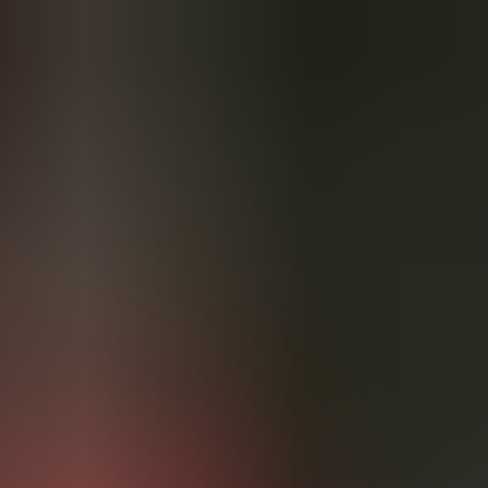
Search brands, gift cards & games
en
CHF (fr)
Payment Cards
Gift Cards
Gaming Gift Cards
Customer Service
Gaming Gift Cards
Razer Gold