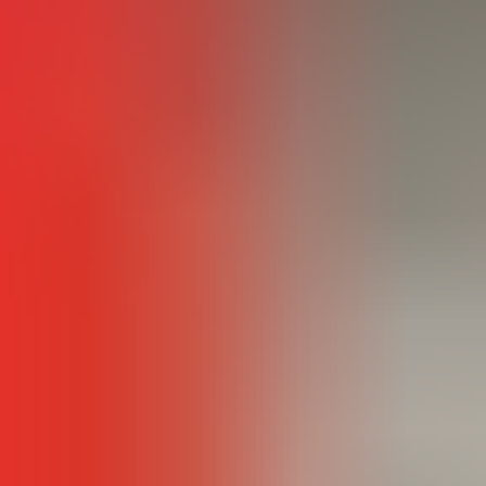
Buy Now
Razer Gold €150
Instant delivery
Redeemable on EUR accounts
827 dundle Coins
CHF 151.99
Buy Now