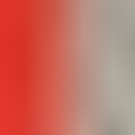
Razer Gold €200
Instant delivery
Redeemable on EUR accounts
1044 dundle Coins
CHF 202.29
Buy Now
Razer Gold €250
Instant delivery
Redeemable on EUR accounts
1262 dundle Coins
CHF 252.49