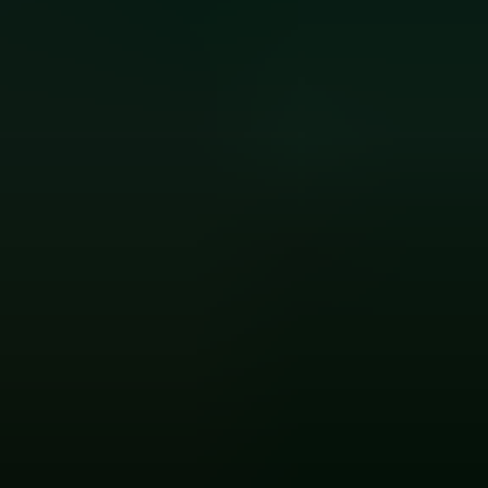
Need help?
Help Center
Your Order History
Refund Policy
Complaint Policy
Impressum
Questions?
Contact Us
Want to know more?
About dundle
Go to dundle Magazine
Dundle loyalty program