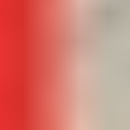
Razer Gold €400
Instant delivery
Redeemable on EUR accounts
1915 dundle Coins
CHF 402.79
Buy Now
Razer Gold €500
Instant delivery
Redeemable on EUR accounts
2349 dundle Coins
CHF 502.99