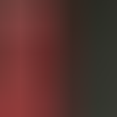
Gaming Gift Cards
Buy Razer Gold Online
Code instantly delivered by email
Select different country
Switzerland
Switzerland
Select different country
Switzerland
Switzerland