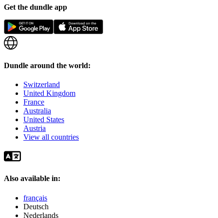
Get the dundle app
Dundle around the world:
Switzerland
United Kingdom
France
Australia
United States
Austria
View all countries
Also available in:
français
Deutsch
Nederlands