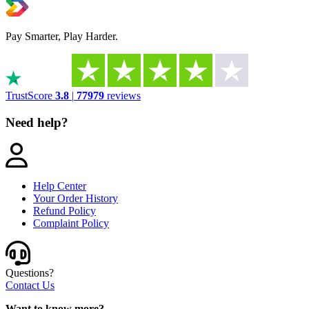
Pay Smarter, Play Harder.
TrustScore
3.8
|
77979
reviews
Need help?
Help Center
Your Order History
Refund Policy
Complaint Policy
Questions?
Contact Us
Want to know more?