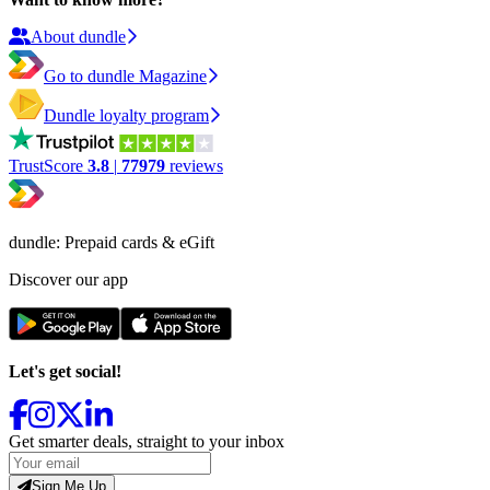
About dundle
Go to dundle Magazine
Dundle loyalty program
TrustScore
3.8
|
77979
reviews
dundle: Prepaid cards & eGift
Discover our app
Let's get social!
Get smarter deals, straight to your inbox
Sign Me Up