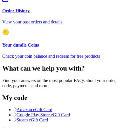
Order History
View your past orders and details.
Your dundle Coins
Check your coin balance and redeem for free products
What can we help you with?
Find your answers on the most popular FAQs about your order,
code, payments and more.
My code
Amazon eGift Card
Google Play Store eGift Card
Steam eGift Card