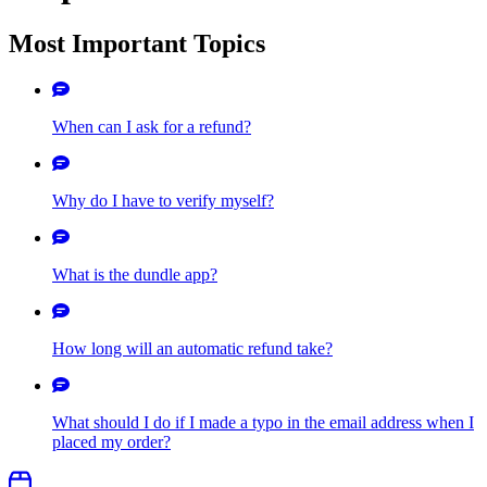
Most Important Topics
When can I ask for a refund?
Why do I have to verify myself?
What is the dundle app?
How long will an automatic refund take?
What should I do if I made a typo in the email address when I
placed my order?