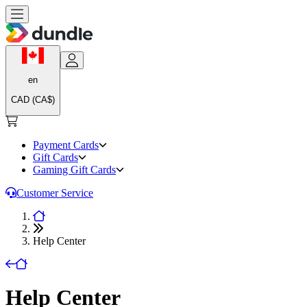
en
CAD (CA$)
Payment Cards
Gift Cards
Gaming Gift Cards
Customer Service
Help Center
Help Center