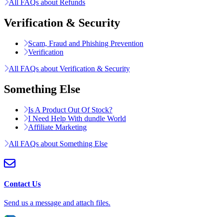
All FAQs about Refunds
Verification & Security
Scam, Fraud and Phishing Prevention
Verification
All FAQs about Verification & Security
Something Else
Is A Product Out Of Stock?
I Need Help With dundle World
Affiliate Marketing
All FAQs about Something Else
Contact Us
Send us a message and attach files.