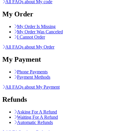
All FAQs about My code
My Order
My Order Is Missing
My Order Was Canceled
I Cannot Order
All FAQs about My Order
My Payment
Phone Payments
Payment Methods
All FAQs about My Payment
Refunds
Asking For A Refund
Waiting For A Refund
Automatic Refunds