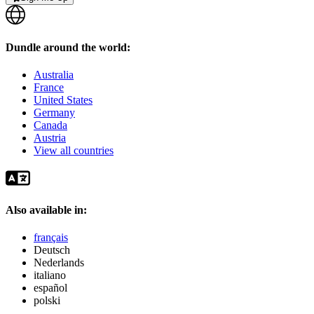
Dundle around the world:
Australia
France
United States
Germany
Canada
Austria
View all countries
Also available in:
français
Deutsch
Nederlands
italiano
español
polski