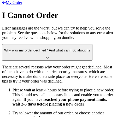
My Order
I Cannot Order
Error messages are the worst, but we can try to help you solve the
problem. See the questions below for the solutions to any error alert
you may receive when shopping on dundle.
Why was my order declined? And what can I do about it?
There are several reasons why your order might get declined. Most
of them have to do with our strict security measures, which are
necessary to make dundle a safe place for everyone. Here are some
tips to try if your order was declined.
Please wait at least 4 hours before trying to place a new order.
This should reset all temporary limits and enable you to order
again. If you have
reached your phone payment limits,
wait 2-5 days before placing a new order
.
Try to lower the amount of our order, or choose another