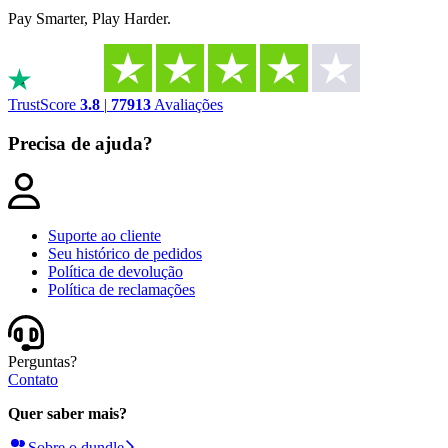
Pay Smarter, Play Harder.
TrustScore
3.8
|
77913
Avaliações
Precisa de ajuda?
Suporte ao cliente​​​​‌ ‍ ​‍​‍‌‍ ‌ ​‍‌‍‍‌‌‍‌ ‌‍‍‌‌‍ ‍​‍​‍​ ‍‍​‍​‍‌‍‌​‌‍​‌‌ ‌​‌‍ ‌‍​ ‌‍ ‌‌ ​ ​‍ ‍‌‍​ ‌‍ ‌‍ ‌​‍​‍​‍ ​​‍​‍‌‍‍​‌ ​‍‌‍‌‌‌‍‌‍​‍​‍​ ‍‍​‍​‍‌‍‍​‌ ‌​‌ ‌​‌ ​​‌ ​ ​ ‍‍​‍ ​‍ ‌‍‌​‌ ‌‌‌‍ ‍‌‍‌​‌‍ ​‌‍‌‌​‍ ‍‌‍​‌‌‍‌​‌‍ ‌‌‍‍‌‌‍ ‍​‍ ‍‌‍‌​‌‍​‌‌ ‌​‌‍ ‌‍​ ‌‍ ‌‌ ​ ​‍ ‍‌‍​ ‌‍ ‌‍ ‌​‍ ‌‍‌‌‌‍‌​‌‍‍‌‌ ‌​‌‍ ‌ ​‍​‍ ‌‍‍‌‌ ‌​‌‍‌‌‌‍ ‌‌‌ ‌ ‌​‌ ‍‌‌ ​​‌‍‌‌‌ ​ ​‍ ​ ​‍​ ​​​ ‍‌​ ​‌​ ‍‌​ ‌​​ ‌‍​‍ ‌‍‍‌‌ ‌​‌‍‌‌‌‍ ‌‌ ​ ​‍ ​ ​‌​ ‌ ​ ‍​​ ‌‍​ ​‍​ ​ ​ ​‍​ ​ ​ ‌​​‍ ‌‍‌‌‌‍‌​‌‍‍‌‌ ‌​​‍​ ‌‍‌‍‌‍‍‌‌‍‌‌‌‍ ​‌‍‌​‌‌​​‌‍​‌‌ ‌​‌‍‍​​ ‌‌‍ ‍‌‍​‌‌ ‌‍‌‍‍‌‌‍‌ ‌‍​‌‌ ‌​‌‍‍‌‌‍ ‌‍ ‍‌‌ ‌‍​ ‌ ‌‌‌ ​ ‌ ‌​‌‍ ‌‍ ‌‌‍‌‌‌ ​‍‌‌ ‌ ​ ‌‍‌‌‌ ​‍‌ ‌‍‌‍‍‌‌‍​ ‌‍‌‌​‍ ‍‌ ​​‌ ‌​​‍​‍‌ ‌
Seu histórico de pedidos
Política de devolução
Política de reclamações
Perguntas?
Contato
Quer saber mais?
Sobre o dundle