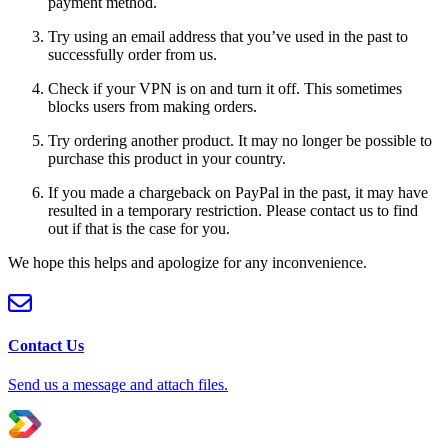
payment method.
Try using an email address that you’ve used in the past to
successfully order from us.
Check if your VPN is on and turn it off. This sometimes
blocks users from making orders.
Try ordering another product. It may no longer be possible to
purchase this product in your country.
If you made a chargeback on PayPal in the past, it may have
resulted in a temporary restriction. Please contact us to find
out if that is the case for you.
We hope this helps and apologize for any inconvenience.
Contact Us
Send us a message and attach files.