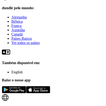
dundle pelo mundo:
Alemanha
Bélgica
França
Austrália
Canadá
Países Baixos
Ver todos os países
Também disponível em:
English
Baixe o nosso app