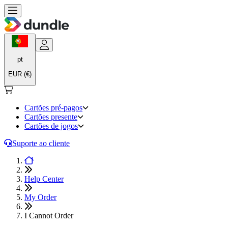
pt
EUR (€)
Cartões pré-pagos
Cartões presente
Cartões de jogos
Suporte ao cliente
Help Center
My Order
I Cannot Order