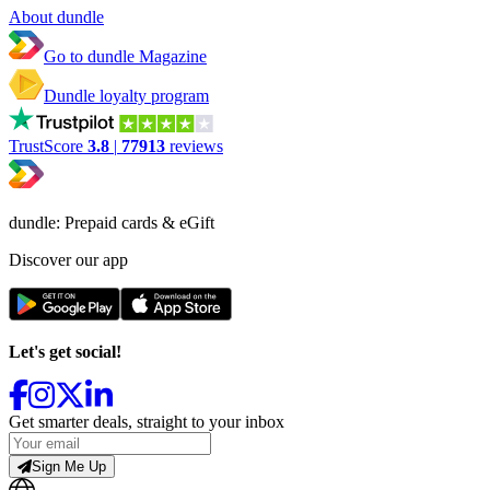
About dundle
Go to dundle Magazine
Dundle loyalty program
TrustScore
3.8
|
77913
reviews
dundle: Prepaid cards & eGift
Discover our app
Let's get social!
Get smarter deals, straight to your inbox
Sign Me Up