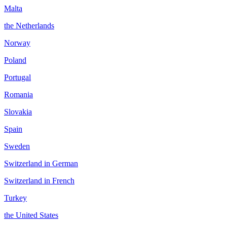
Malta
the Netherlands
Norway
Poland
Portugal
Romania
Slovakia
Spain
Sweden
Switzerland in German
Switzerland in French
Turkey
the United States