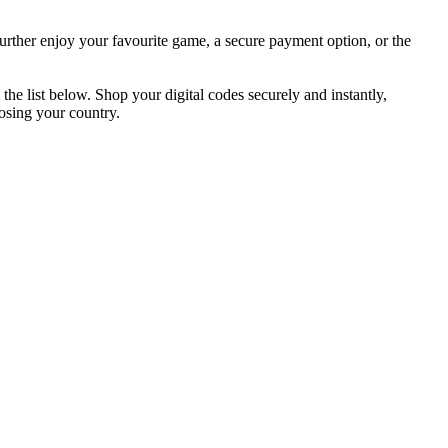
further enjoy your favourite game, a secure payment option, or the
he list below. Shop your digital codes securely and instantly,
osing your country.