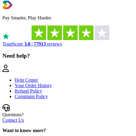
Pay Smarter, Play Harder.
TrustScore
3.8
|
77913
reviews
Need help?
Help Center
Your Order History
Refund Policy
Complaint Policy
Questions?
Contact Us
Want to know more?