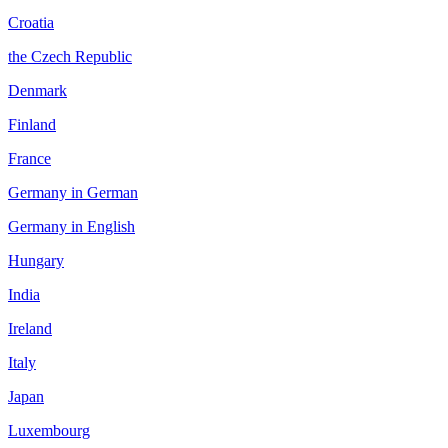
Croatia
the Czech Republic
Denmark
Finland
France
Germany in German
Germany in English
Hungary
India
Ireland
Italy
Japan
Luxembourg