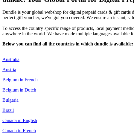
Dundle is your global webshop for digital prepaid cards & gift cards d
perfect gift voucher, we've got you covered. We ensure an instant, saf
To access the country-specific range of products, local payment method
anywhere in the world. We have made multiple languages available for 
Below you can find all the countries in which dundle is available:
Australia
Austria
Belgium in French
Belgium in Dutch
Bulgaria
Brazil
Canada in English
Canada in French