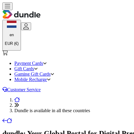
en
EUR (€)
Payment Cards
Gift Cards
Gaming Gift Cards
Mobile Recharge
Customer Service
Dundle is available in all these countries
dundle: Your Global Portal for Digital Pr