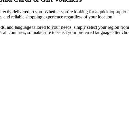
irectly delivered to you. Whether you’re looking for a quick top-up to 
e, and reliable shopping experience regardless of your location.
s, and language tailored to your needs, simply select your region from t
all countries, so make sure to select your preferred language after cho