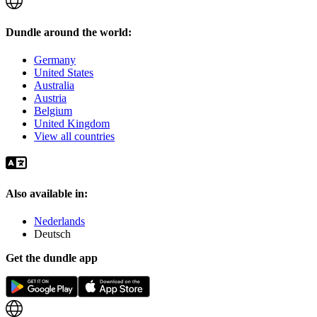
Dundle around the world:
Germany
United States
Australia
Austria
Belgium
United Kingdom
View all countries
Also available in:
Nederlands
Deutsch
Get the dundle app