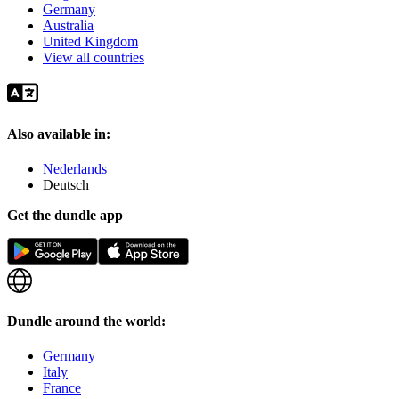
Germany
Australia
United Kingdom
View all countries
Also available in:
Nederlands
Deutsch
Get the dundle app
Dundle around the world:
Germany
Italy
France