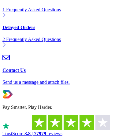
1 Frequently Asked Questions
Delayed Orders
2 Frequently Asked Questions
Contact Us
Send us a message and attach files.
Pay Smarter, Play Harder.
TrustScore
3.8
|
77979
reviews