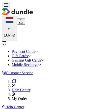
en
EUR (€)
Payment Cards
Gift Cards
Gaming Gift Cards
Mobile Recharge
Customer Service
Help Center
My Order
Help Center