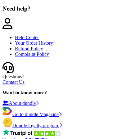
Need help?
Help Center
Your Order History
Refund Policy
Complaint Policy
Questions?
Contact Us
Want to know more?
About dundle
Go to dundle Magazine
Dundle loyalty program