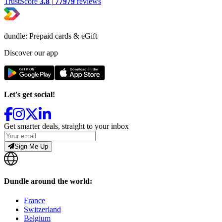
TrustScore
3.8
|
77979
reviews
dundle: Prepaid cards & eGift
Discover our app
Let's get social!
Get smarter deals, straight to your inbox
Sign Me Up
Dundle around the world:
France
Switzerland
Belgium