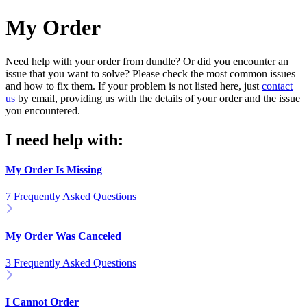
My Order
Need help with your order from dundle? Or did you encounter an
issue that you want to solve? Please check the most common issues
and how to fix them. If your problem is not listed here, just
contact
us
by email, providing us with the details of your order and the issue
you encountered.
I need help with:
My Order Is Missing
7 Frequently Asked Questions
My Order Was Canceled
3 Frequently Asked Questions
I Cannot Order