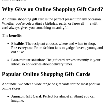
Why Give an Online Shopping Gift Card?
An online shopping gift card is the perfect present for any occasion.
Whether you're celebrating a birthday, party, or farewell — a gift
card always gives you something meaningful.
The benefits:
Flexible
: The recipient chooses where and when to shop.
For everyone
: From fashion fans to gadget lovers, young and
old alike.
Last-minute solution
: The gift card arrives instantly in your
inbox, so no worries about delivery times.
Popular Online Shopping Gift Cards
At dundle, we offer a wide range of gift cards for the most popular
online stores:
Amazon Gift Card
: Perfect for almost anything you can
imagine.