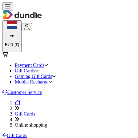
en
EUR (€)
Payment Cards
Gift Cards
Gaming Gift Cards
Mobile Recharge
Customer Service
Gift Cards
Online shopping
Gift Cards