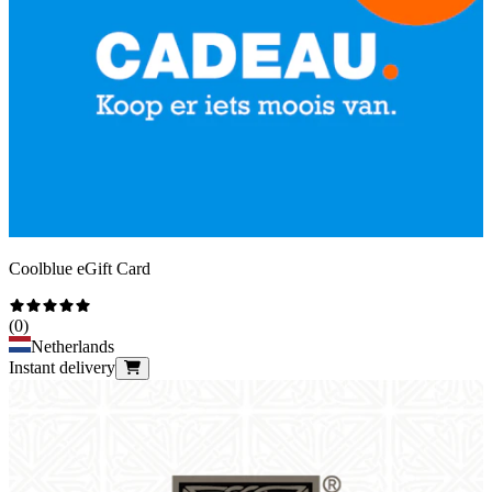
Coolblue eGift Card
(
0
)
Netherlands
Instant delivery