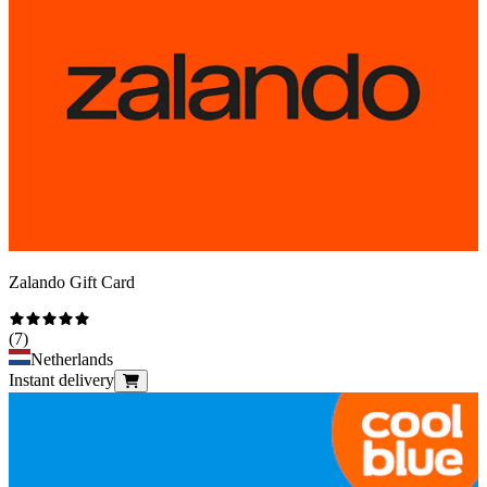
Zalando Gift Card
(
7
)
Netherlands
Instant delivery