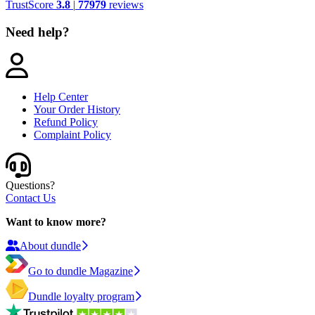
TrustScore
3.8
|
77979
reviews
Need help?
Help Center
Your Order History
Refund Policy
Complaint Policy
Questions?
Contact Us
Want to know more?
About dundle
Go to dundle Magazine
Dundle loyalty program