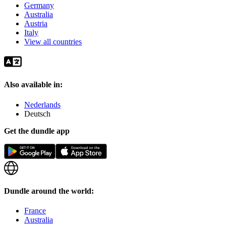
Germany
Australia
Austria
Italy
View all countries
Also available in:
Nederlands
Deutsch
Get the dundle app
Dundle around the world:
France
Australia