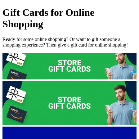
Gift Cards for Online
Shopping
Ready for some online shopping?
Or want to gift someone a
shopping experience? Then give a gift card for online shopping!