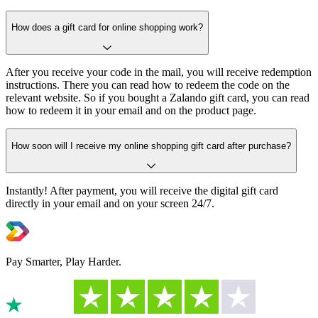
How does a gift card for online shopping work?
After you receive your code in the mail, you will receive redemption
instructions. There you can read how to redeem the code on the
relevant website. So if you bought a Zalando gift card, you can read
how to redeem it in your email and on the product page.
How soon will I receive my online shopping gift card after purchase?
Instantly! After payment, you will receive the digital gift card
directly in your email and on your screen 24/7.
Pay Smarter, Play Harder.