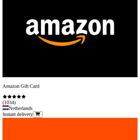
Amazon Gift Card
(
1034
)
Netherlands
Instant delivery