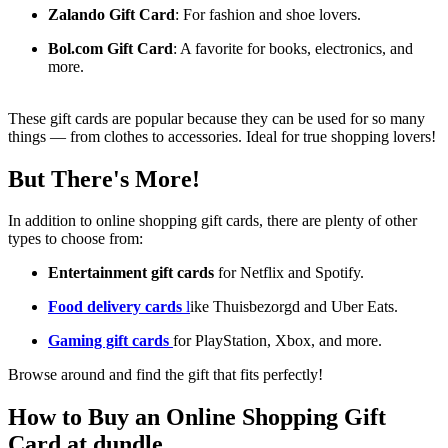
Zalando Gift Card
: For fashion and shoe lovers.
Bol.com Gift Card
: A favorite for books, electronics, and
more.
These gift cards are popular because they can be used for so many
things — from clothes to accessories. Ideal for true shopping lovers!
But There's More!
In addition to online shopping gift cards, there are plenty of other
types to choose from:
Entertainment gift cards
for Netflix and Spotify.
Food delivery cards
l
ike Thuisbezorgd and Uber Eats.
Gaming gift cards
for PlayStation, Xbox, and more.
Browse around and find the gift that fits perfectly!
How to Buy an Online Shopping Gift
Card at dundle