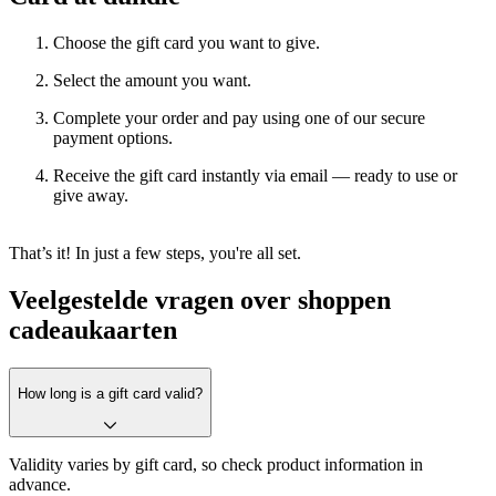
Choose the gift card you want to give.
Select the amount you want.
Complete your order and pay using one of our secure
payment options.
Receive the gift card instantly via email — ready to use or
give away.
That’s it! In just a few steps, you're all set.
Veelgestelde vragen over shoppen
cadeaukaarten
How long is a gift card valid?
Validity varies by gift card, so check product information in
advance.