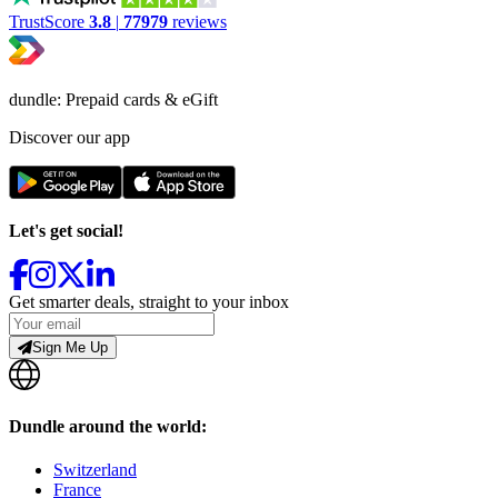
TrustScore
3.8
|
77979
reviews
dundle: Prepaid cards & eGift
Discover our app
Let's get social!
Get smarter deals, straight to your inbox
Sign Me Up
Dundle around the world:
Switzerland
France