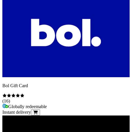
Bol Gift Card
(
16
)
Globally redeemable
Instant delivery