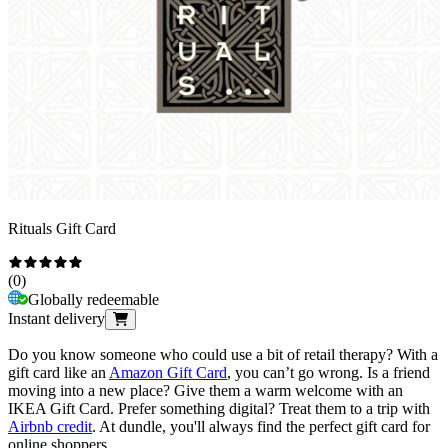
Rituals Gift Card
(
0
)
Globally redeemable
Instant delivery
Do you know someone who could use a bit of retail therapy? With a
gift card like an
Amazon Gift Card
, you can’t go wrong. Is a friend
moving into a new place? Give them a warm welcome with an
IKEA Gift Card. Prefer something digital? Treat them to a trip with
Airbnb credit
. At dundle, you'll always find the perfect gift card for
online shoppers.