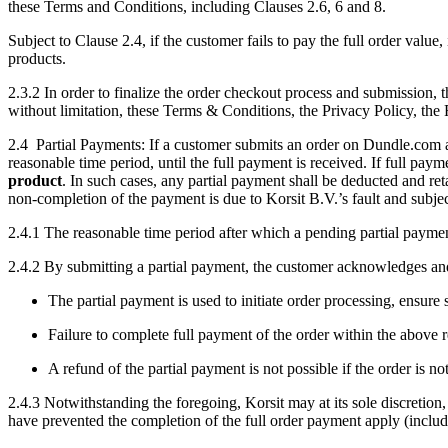
these Terms and Conditions, including Clauses 2.6, 6 and 8.
Subject to Clause 2.4, if the customer fails to pay the full order valu
products.
2.3.2 In order to finalize the order checkout process and submission,
without limitation, these Terms & Conditions, the Privacy Policy, the 
2.4 Partial Payments:
If a customer submits an order on Dundle.com an
reasonable time period, until the full payment is received. If full paym
product
. In such cases, any partial payment shall be deducted and ret
non-completion of the payment is due to Korsit B.V.’s fault and subjec
2.4.1 The reasonable time period after which a pending partial paymen
2.4.2 By submitting a partial payment, the customer acknowledges and
The partial payment is used to initiate order processing, ensure 
Failure to complete full payment of the order within the above
A refund of the partial payment is not possible if the order is n
2.4.3 Notwithstanding the foregoing, Korsit may at its sole discretion,
have prevented the completion of the full order payment apply (includ