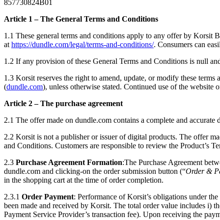
857730824B01
Article 1 – The General Terms and Conditions
1.1 These general terms and conditions apply to any offer by Korsit 
at
https://dundle.com/legal/terms-and-conditions/
. Consumers can easi
1.2 If any provision of these General Terms and Conditions is null and
1.3 Korsit reserves the right to amend, update, or modify these terms 
(
dundle.com
), unless otherwise stated. Continued use of the website 
Article 2 – The purchase agreement
2.1 The offer made on dundle.com contains a complete and accurate desc
2.2 Korsit is not a publisher or issuer of digital products. The offer m
and Conditions. Customers are responsible to review the Product’s T
2.3
Purchase Agreement Formation
:The Purchase Agreement betwee
dundle.com and clicking-on the order submission button (“
Order & P
in the shopping cart at the time of order completion.
2.3.1
Order Payment
: Performance of Korsit’s obligations under t
been made and received by Korsit. The total order value includes i) the
Payment Service Provider’s transaction fee). Upon receiving the paymen