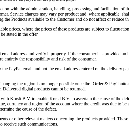
ion with the administration, handling, processing and facilitation of the
omer. Service charges may vary per product and, where applicable, shall
g the Products available to the Customer and do not affect or reduce th
ble prices, where the prices of these products are subject to fluctuation
be stated in the offer.
mail address and verify it properly. If the consumer has provided an in
e entirely the responsibility and risk of the consumer.
the PayPal email and not the email address entered on the delivery page (
 Changing the region is no longer possible once the ‘Order & Pay’ butto
r. Delivered digital products cannot be returned.
 with Korsit B.V. to enable Korsit B.V. to ascertain the cause of the de
value, currency and region of the account where the credit was due to 
etermine the cause of the defect.
yments or other relevant matters concerning the products provided. Thes
to receive such communications.