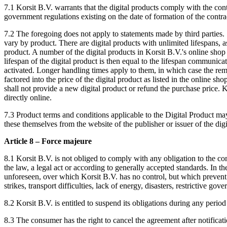
7.1 Korsit B.V. warrants that the digital products comply with the cont
government regulations existing on the date of formation of the contra
7.2 The foregoing does not apply to statements made by third parties. S
vary by product. There are digital products with unlimited lifespans, as
product. A number of the digital products in Korsit B.V.'s online shop 
lifespan of the digital product is then equal to the lifespan communica
activated. Longer handling times apply to them, in which case the remai
factored into the price of the digital product as listed in the online s
shall not provide a new digital product or refund the purchase price. K
directly online.
7.3 Product terms and conditions applicable to the Digital Product m
these themselves from the website of the publisher or issuer of the dig
Article 8 – Force majeure
8.1 Korsit B.V. is not obliged to comply with any obligation to the cons
the law, a legal act or according to generally accepted standards. In t
unforeseen, over which Korsit B.V. has no control, but which prevent Kor
strikes, transport difficulties, lack of energy, disasters, restrictive 
8.2 Korsit B.V. is entitled to suspend its obligations during any period
8.3 The consumer has the right to cancel the agreement after notific