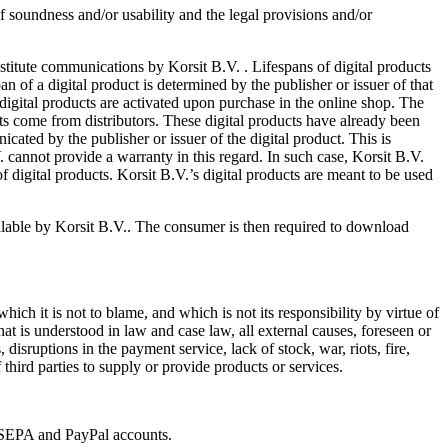
of soundness and/or usability and the legal provisions and/or
nstitute communications by Korsit B.V. . Lifespans of digital products
an of a digital product is determined by the publisher or issuer of that
 digital products are activated upon purchase in the online shop. The
ucts come from distributors. These digital products have already been
cated by the publisher or issuer of the digital product. This is
V. cannot provide a warranty in this regard. In such case, Korsit B.V.
f digital products. Korsit B.V.’s digital products are meant to be used
ilable by Korsit B.V.. The consumer is then required to download
hich it is not to blame, and which is not its responsibility by virtue of
at is understood in law and case law, all external causes, foreseen or
disruptions in the payment service, lack of stock, war, riots, fire,
 third parties to supply or provide products or services.
o SEPA and PayPal accounts.