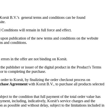
 Korsit B.V.’s general terms and conditions can be found
ite.
Conditions will remain in full force and effect.
ct upon publication of the new terms and conditions on the website
ms and conditions.
rrors in the offer are not binding on Korsit.
 the publisher or issuer of the digital product in the Product’s Terms
or to completing the purchase.
der to Korsit, by finalizing the order checkout process on
chase Agreement
with
Korsit B.V., to purchase all products selected
ubject to the condition that full payment of the total order value has
ayment, including, indicatively, Korsit’s service charges and the
 as possible and without delay, subject to the limitations included in