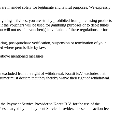
m are intended solely for legitimate and lawful purposes. We expressly
gering activities, you are strictly prohibited from purchasing products
 if the vouchers will be used for gambling purposes or to debit funds
 will not use the voucher(s) in violation of these regulations or for
ring, post-purchase verification, suspension or termination of your
nded where permissible by law.
he above mentioned measures.
 be excluded from the right of withdrawal. Korsit B.V. excludes that
umer must declare that they thereby waive their right of withdrawal.
the Payment Service Provider to Korsit B.V. for the use of the
fees charged by the Payment Service Provider. These transaction fees