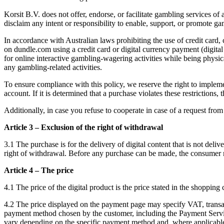
Korsit B.V. does not offer, endorse, or facilitate gambling services o
disclaim any intent or responsibility to enable, support, or promote gam
In accordance with Australian laws prohibiting the use of credit card,
on dundle.com using a credit card or digital currency payment (digital
for online interactive gambling-wagering activities while being physica
any gambling-related activities.
To ensure compliance with this policy, we reserve the right to implem
account. If it is determined that a purchase violates these restrictio
Additionally, in case you refuse to cooperate in case of a request fro
Article 3 – Exclusion of the right of withdrawal
3.1 The purchase is for the delivery of digital content that is not del
right of withdrawal. Before any purchase can be made, the consumer mu
Article 4 – The price
4.1 The price of the digital product is the price stated in the shopping
4.2 The price displayed on the payment page may specify VAT, transact
payment method chosen by the customer, including the Payment Service
vary depending on the specific payment method and, where applicable