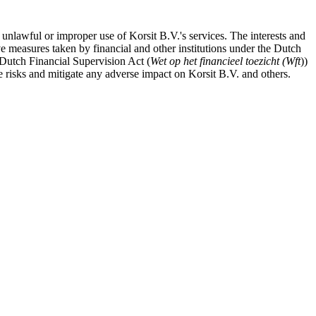
 unlawful or improper use of Korsit B.V.'s services. The interests and
ve measures taken by financial and other institutions under the Dutch
e Dutch Financial Supervision Act (
Wet op het financieel toezicht (Wft
))
 risks and mitigate any adverse impact on Korsit B.V. and others.