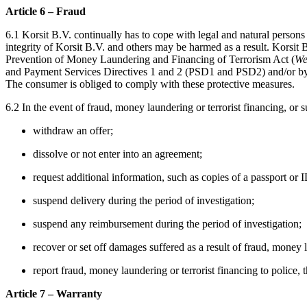
Article 6 – Fraud
6.1 Korsit B.V. continually has to cope with legal and natural persons
integrity of Korsit B.V. and others may be harmed as a result. Korsit 
Prevention of Money Laundering and Financing of Terrorism Act (
We
and Payment Services Directives 1 and 2 (PSD1 and PSD2) and/or by fin
The consumer is obliged to comply with these protective measures.
6.2 In the event of fraud, money laundering or terrorist financing, or s
withdraw an offer;
dissolve or not enter into an agreement;
request additional information, such as copies of a passport or I
suspend delivery during the period of investigation;
suspend any reimbursement during the period of investigation;
recover or set off damages suffered as a result of fraud, money l
report fraud, money laundering or terrorist financing to police, t
Article 7 – Warranty