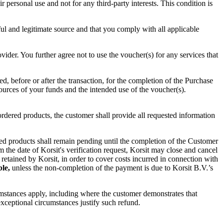
personal use and not for any third-party interests. This condition is
ul and legitimate source and that you comply with all applicable
ider. You further agree not to use the voucher(s) for any services that
, before or after the transaction, for the completion of the Purchase
sources of your funds and the intended use of the voucher(s).
rdered products, the customer shall provide all requested information
ered products shall remain pending until the completion of the Customer
 the date of Korsit's verification request, Korsit may close and cancel
 retained by Korsit, in order to cover costs incurred in connection with
ble,
unless the non-completion of the payment is due to Korsit B.V.’s
cumstances apply, including where the customer demonstrates that
xceptional circumstances justify such refund.