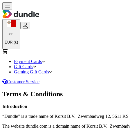
en
EUR (€)
Payment Cards
Gift Cards
Gaming Gift Cards
Customer Service
Terms & Conditions
Introduction
“Dundle” is a trade name of Korsit B.V., Zwembadweg 12, 5611 
The website dundle.com is a domain name of Korsit B.V., Zwemba