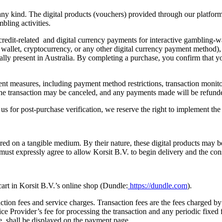
f any kind. The digital products (vouchers) provided through our platfor
bling activities.
 credit-related and digital currency payments for interactive gambling-wa
 wallet, cryptocurrency, or any other digital currency payment method),
lly present in Australia. By completing a purchase, you confirm that you
ent measures, including payment method restrictions, transaction monito
ns, the transaction may be canceled, and any payments made will be refu
m us for post-purchase verification, we reserve the right to implement t
ivered on a tangible medium. By their nature, these digital products may
st expressly agree to allow Korsit B.V. to begin delivery and the cons
 cart in Korsit B.V.’s online shop (Dundle:
https://dundle.com
).
ion fees and service charges. Transaction fees are the fees charged by 
 Provider’s fee for processing the transaction and any periodic fixed 
, shall be displayed on the payment page.