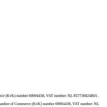
mmerce (KvK) number 69094438, VAT number: NL 857730824B01.
, Chamber of Commerce (KvK) number 69094438, VAT number: NL