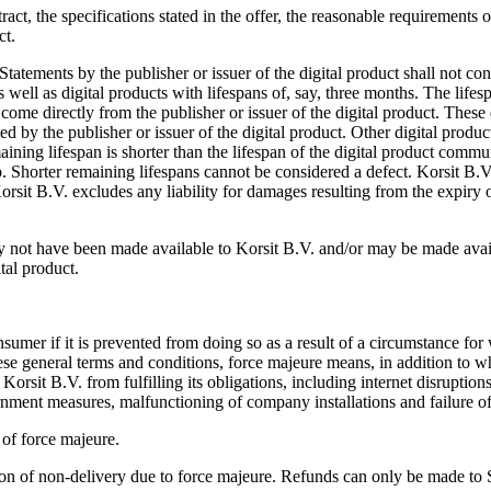
ract, the specifications stated in the offer, the reasonable requirements 
ct.
tatements by the publisher or issuer of the digital product shall not co
 well as digital products with lifespans of, say, three months. The lifesp
come directly from the publisher or issuer of the digital product. These
ted by the publisher or issuer of the digital product. Other digital prod
ning lifespan is shorter than the lifespan of the digital product communi
hop. Shorter remaining lifespans cannot be considered a defect. Korsit B.
orsit B.V. excludes any liability for damages resulting from the expiry o
ay not have been made available to Korsit B.V. and/or may be made ava
ital product.
umer if it is prevented from doing so as a result of a circumstance for w
hese general terms and conditions, force majeure means, in addition to wh
sit B.V. from fulfilling its obligations, including internet disruptions, 
government measures, malfunctioning of company installations and failure of
 of force majeure.
ation of non-delivery due to force majeure. Refunds can only be made t