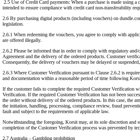
2.5 Use of Credit Card payments: When a purchase is made using a credi
intended to ensure compliance with credit card non-transferability req
2.6 By purchasing digital products (including vouchers) on dundle.com
legislation.
2.6.1 When redeeming the vouchers, you agree to comply with applicable
are offered illegally.
2.6.2 Please be informed that in order to comply with regulatory and/o
Agreement and the delivery of the ordered products. Customer verificat
Consequently, the delivery of vouchers may be delayed or suspended, 
2.6.3 Where Customer Verification pursuant to Clause 2.6.2 is require
and documentation within a reasonable period of time following Korsit
If the customer fails to complete the required Customer Verification w
Verification. If the required Customer Verification has not been succe
the order without delivery of the ordered products. In this case, the a
the initiation, handling, processing, compliance review, fraud prevent
fault and subject to the requirements of applicable law.
Notwithstanding the foregoing, Korsit may, at its sole discretion and 
completion of the Customer Verification process was prevented by tech
2.7 Australia – Gambling prohibition