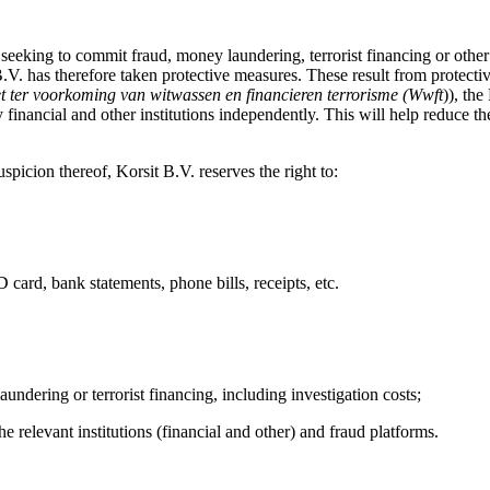
 seeking to commit fraud, money laundering, terrorist financing or other
B.V. has therefore taken protective measures. These result from protecti
t ter voorkoming van witwassen en financieren terrorisme (Wwft
)), th
ancial and other institutions independently. This will help reduce the
uspicion thereof, Korsit B.V. reserves the right to:
D card, bank statements, phone bills, receipts, etc.
aundering or terrorist financing, including investigation costs;
he relevant institutions (financial and other) and fraud platforms.