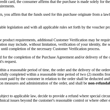
t card, the consumer affirms that the purchase is made solely for their 
uirements.
, you affirm that the funds used for this purchase originate from a lawf
 legislation and with all applicable rules set forth by the voucher prov
r product requirements, additional Customer Verification may be required
ion may include, without limitation, verification of your identity, the 
until completion of the necessary Customer Verification process.
d for the completion of the Purchase Agreement and/or delivery of the o
's request.
ithin a reasonable period of time, the order and the delivery of the ord
ssfully completed within a reasonable time period of two (2) months from
mount paid by the customer in relation to the order shall be deducted and
ion measures and administration of the order, and shall be
non-refunda
subject to applicable law, decide to provide a refund where special cir
nical issues beyond the customer's reasonable control or where other e