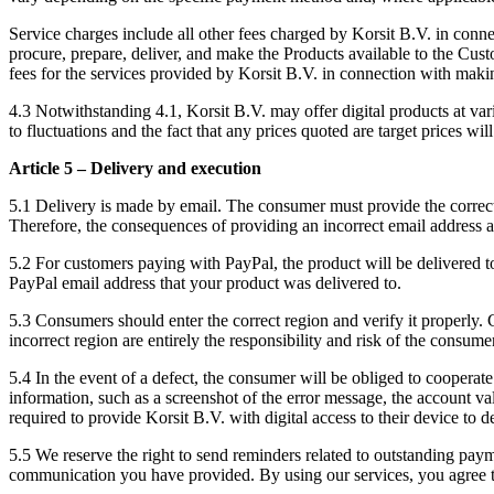
Service charges include all other fees charged by Korsit B.V. in connect
procure, prepare, deliver, and make the Products available to the Cust
fees for the services provided by Korsit B.V. in connection with makin
4.3 Notwithstanding 4.1, Korsit B.V. may offer digital products at varia
to fluctuations and the fact that any prices quoted are target prices will 
Article 5 – Delivery and execution
5.1 Delivery is made by email. The consumer must provide the correct e
Therefore, the consequences of providing an incorrect email address ar
5.2 For customers paying with PayPal, the product will be delivered to 
PayPal email address that your product was delivered to.
5.3 Consumers should enter the correct region and verify it properly.
incorrect region are entirely the responsibility and risk of the consume
5.4 In the event of a defect, the consumer will be obliged to cooperate
information, such as a screenshot of the error message, the account 
required to provide Korsit B.V. with digital access to their device to d
5.5 We reserve the right to send reminders related to outstanding pa
communication you have provided. By using our services, you agree 