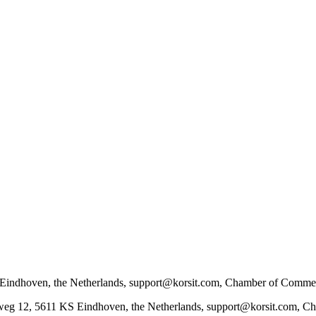
KS Eindhoven, the Netherlands, support@korsit.com, Chamber of Co
dweg 12, 5611 KS Eindhoven, the Netherlands, support@korsit.com