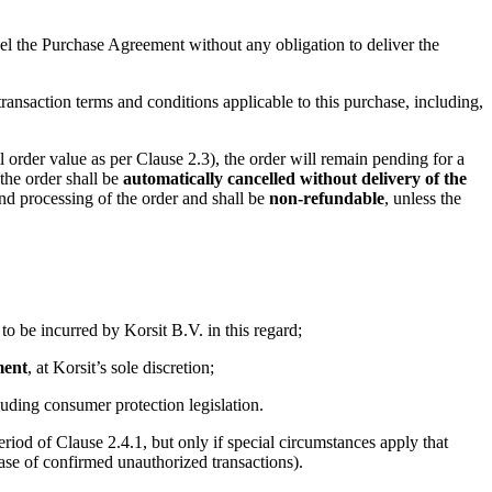
ncel the Purchase Agreement without any obligation to deliver the
ansaction terms and conditions applicable to this purchase, including,
order value as per Clause 2.3), the order will remain pending for a
 the order shall be
automatically cancelled without delivery of the
and processing of the order and shall be
non-refundable
, unless the
 to be incurred by Korsit B.V. in this regard;
ment
, at Korsit’s sole discretion;
cluding consumer protection legislation.
eriod of Clause 2.4.1, but only if special circumstances apply that
ase of confirmed unauthorized transactions).