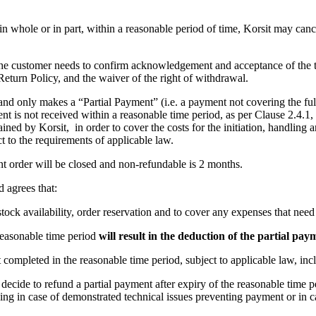
e, in whole or in part, within a reasonable period of time, Korsit may ca
 the customer needs to confirm acknowledgement and acceptance of the tr
Return Policy, and the waiver of the right of withdrawal.
d only makes a “Partial Payment” (i.e. a payment not covering the full 
ent is not received within a reasonable time period, as per Clause 2.4.1,
ained by Korsit, in order to cover the costs for the initiation, handling 
t to the requirements of applicable law.
t order will be closed and non-refundable is 2 months.
 agrees that:
stock availability, order reservation and to cover any expenses that need
 reasonable time period
will result in the deduction of the partial pay
ot completed in the reasonable time period, subject to applicable law, in
 decide to refund a partial payment after expiry of the reasonable time p
ing in case of demonstrated technical issues preventing payment or in c