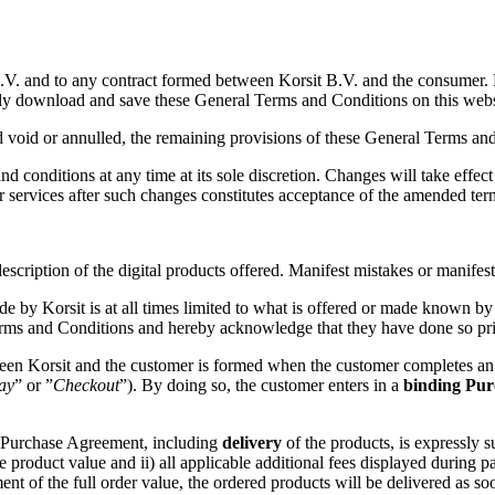
B.V. and to any contract formed between Korsit B.V. and the consumer.
ly download and save these General Terms and Conditions on this webs
 void or annulled, the remaining provisions of these General Terms and 
and conditions at any time at its sole discretion. Changes will take effe
or services after such changes constitutes acceptance of the amended ter
ription of the digital products offered. Manifest mistakes or manifest e
ade by Korsit is at all times limited to what is offered or made known by
erms and Conditions and hereby acknowledge that they have done so pri
n Korsit and the customer is formed when the customer completes an or
ay
” or ”
Checkout
”). By doing so, the customer enters in a
binding
Pur
he Purchase Agreement, including
delivery
of the products, is expressly s
 product value and ii) all applicable additional fees displayed during p
t of the full order value, the ordered products will be delivered as soon