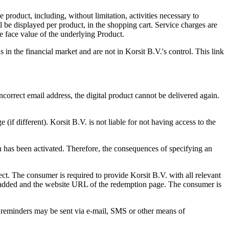
 product, including, without limitation, activities necessary to
 be displayed per product, in the shopping cart. Service charges are
e face value of the underlying Product.
s in the financial market and are not in Korsit B.V.'s control. This link
correct email address, the digital product cannot be delivered again.
if different). Korsit B.V. is not liable for not having access to the
n has been activated. Therefore, the consequences of specifying an
fect. The consumer is required to provide Korsit B.V. with all relevant
be added and the website URL of the redemption page. The consumer is
e reminders may be sent via e-mail, SMS or other means of