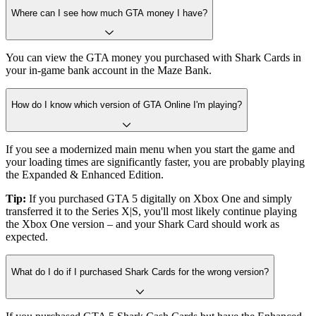
Where can I see how much GTA money I have?
You can view the GTA money you purchased with Shark Cards in
your in-game bank account in the Maze Bank.
How do I know which version of GTA Online I'm playing?
If you see a modernized main menu when you start the game and
your loading times are significantly faster, you are probably playing
the Expanded & Enhanced Edition.
Tip:
If you purchased GTA 5 digitally on Xbox One and simply
transferred it to the Series X|S, you'll most likely continue playing
the Xbox One version – and your Shark Card should work as
expected.
What do I do if I purchased Shark Cards for the wrong version?