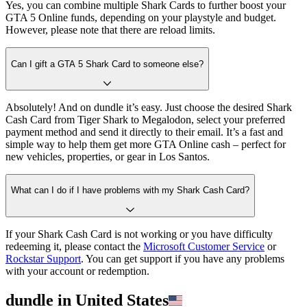
Yes, you can combine multiple Shark Cards to further boost your
GTA 5 Online funds, depending on your playstyle and budget.
However, please note that there are reload limits.
Can I gift a GTA 5 Shark Card to someone else?
Absolutely! And on dundle it’s easy. Just choose the desired Shark
Cash Card from Tiger Shark to Megalodon, select your preferred
payment method and send it directly to their email. It’s a fast and
simple way to help them get more GTA Online cash – perfect for
new vehicles, properties, or gear in Los Santos.
What can I do if I have problems with my Shark Cash Card?
If your Shark Cash Card is not working or you have difficulty
redeeming it, please contact the
Microsoft Customer Service
or
Rockstar Support
. You can get support if you have any problems
with your account or redemption.
dundle in United States