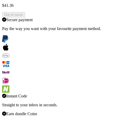
$41.36
Out of stock
Secure payment
Pay the way you want with your favourite payment method.
Instant Code
Straight to your inbox in seconds.
Earn dundle Coins