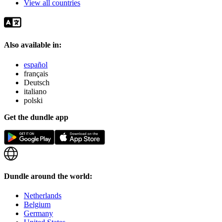
View all countries
Also available in:
español
français
Deutsch
italiano
polski
Get the dundle app
Dundle around the world:
Netherlands
Belgium
Germany