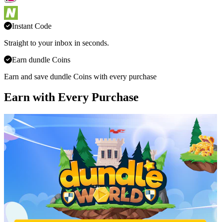
Instant Code
Straight to your inbox in seconds.
Earn dundle Coins
Earn and save dundle Coins with every purchase
Earn with Every Purchase