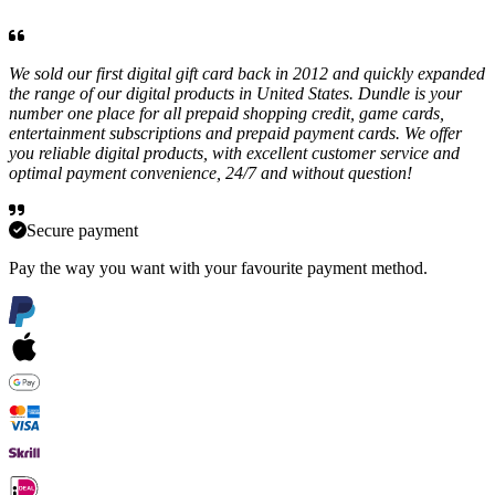
We sold our first digital gift card back in 2012 and quickly expanded
the range of our digital products in United States. Dundle is your
number one place for all prepaid shopping credit, game cards,
entertainment subscriptions and prepaid payment cards. We offer
you reliable digital products, with excellent customer service and
optimal payment convenience, 24/7 and without question!
Secure payment
Pay the way you want with your favourite payment method.