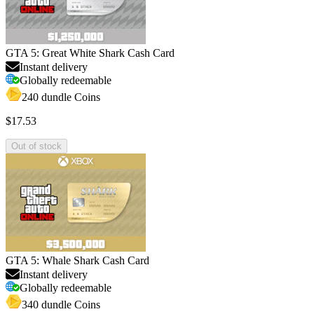
GTA 5: Great White Shark Cash Card
Instant delivery
Globally redeemable
240 dundle Coins
$17.53
Out of stock
GTA 5: Whale Shark Cash Card
Instant delivery
Globally redeemable
340 dundle Coins