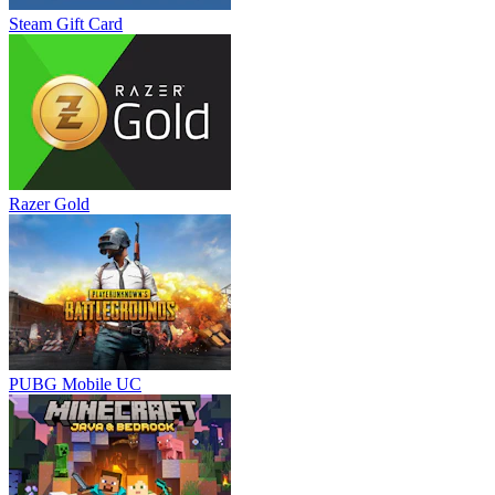
Steam Gift Card
Razer Gold
PUBG Mobile UC