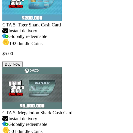
GTA 5: Tiger Shark Cash Card
Instant delivery
Globally redeemable
192 dundle Coins
$5.00
Buy Now
GTA 5: Megalodon Shark Cash Card
Instant delivery
Globally redeemable
501 dundle Coins