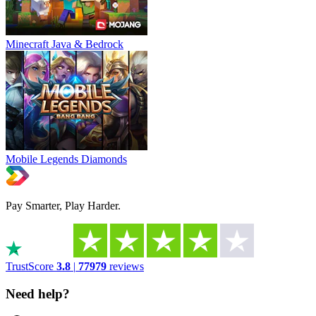
Minecraft Java & Bedrock
Mobile Legends Diamonds
Pay Smarter, Play Harder.
TrustScore
3.8
|
77979
reviews
Need help?