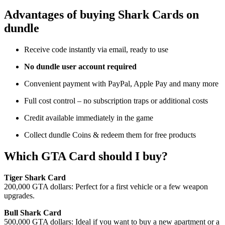
Advantages of buying Shark Cards on
dundle
Receive code instantly via email, ready to use
No dundle user account required
Convenient payment with PayPal, Apple Pay and many more
Full cost control – no subscription traps or additional costs
Credit available immediately in the game
Collect dundle Coins & redeem them for free products
Which GTA Card should I buy?
Tiger Shark Card
200,000 GTA dollars: Perfect for a first vehicle or a few weapon
upgrades.
Bull Shark Card
500,000 GTA dollars: Ideal if you want to buy a new apartment or a