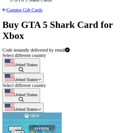
Gaming Gift Cards
Buy GTA 5 Shark Card for
Xbox
Code instantly delivered by email
Select different country
United States
United States
Select different country
United States
United States