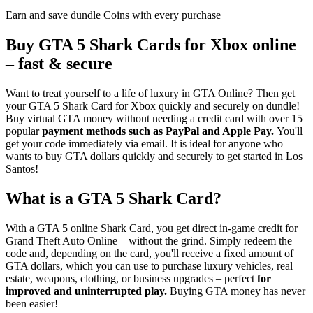
Earn and save dundle Coins with every purchase
Buy GTA 5 Shark Cards for Xbox online
– fast & secure
Want to treat yourself to a life of luxury in GTA Online? Then get
your GTA 5 Shark Card for Xbox quickly and securely on dundle!
Buy virtual GTA money without needing a credit card with over 15
popular
payment methods such as PayPal and Apple Pay.
You'll
get your code immediately via email. It is ideal for anyone who
wants to buy GTA dollars quickly and securely to get started in Los
Santos!
What is a GTA 5 Shark Card?
With a GTA 5 online Shark Card, you get direct in-game credit for
Grand Theft Auto Online – without the grind. Simply redeem the
code and, depending on the card, you'll receive a fixed amount of
GTA dollars, which you can use to purchase luxury vehicles, real
estate, weapons, clothing, or business upgrades – perfect
for
improved and uninterrupted play.
Buying GTA money has never
been easier!