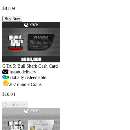
$81.09
Buy Now
GTA 5: Bull Shark Cash Card
Instant delivery
Globally redeemable
207 dundle Coins
$10.04
Out of stock