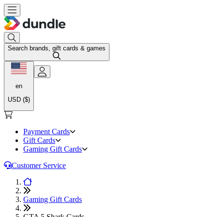
Search brands, gift cards & games
en
USD ($)
Payment Cards
Gift Cards
Gaming Gift Cards
Customer Service
Gaming Gift Cards
GTA 5 Shark Cards