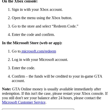
On the Xbox console:
Sign in with your Xbox account.
Open the menu using the Xbox button.
Go to the store and select “Redeem Code.”
Enter the code and confirm.
In the Microsoft Store (web or app):
Go to
microsoft.com/redeem
Log in with your Microsoft account.
Enter the code.
Confirm – the funds will be credited to your in-game GTA
account.
Note:
GTA Online money is usually available immediately after
redemption. If this isn't the case, please restart your Xbox console. If
you still don't see your balance after 24 hours, please contact the
Microsoft Customer Service
.