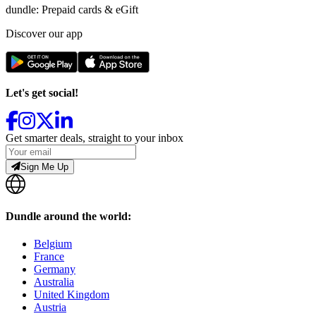
dundle: Prepaid cards & eGift
Discover our app
Let's get social!
Get smarter deals, straight to your inbox
Sign Me Up
Dundle around the world:
Belgium
France
Germany
Australia
United Kingdom
Austria