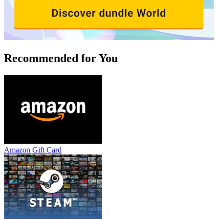
Recommended for You
Amazon Gift Card