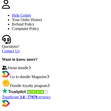
Help Center
Your Order History
Refund Policy
Complaint Policy
Questions?
Contact Us
Want to know more?
About dundle
Go to dundle Magazine
Dundle loyalty program
TrustScore
3.8
|
77979
reviews