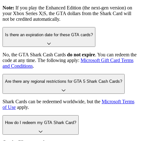
Note:
If you play the Enhanced Edition (the next-gen version) on
your Xbox Series X|S, the GTA dollars from the Shark Card will
not be credited automatically.
Is there an expiration date for these GTA cards?
No, the GTA Shark Cash Cards
do not expire
. You can redeem the
code at any time. The following apply:
Microsoft Gift Card Terms
and Conditions
.
Are there any regional restrictions for GTA 5 Shark Cash Cards?
Shark Cards can be redeemed worldwide, but the
Microsoft Terms
of Use
apply.
How do I redeem my GTA Shark Card?