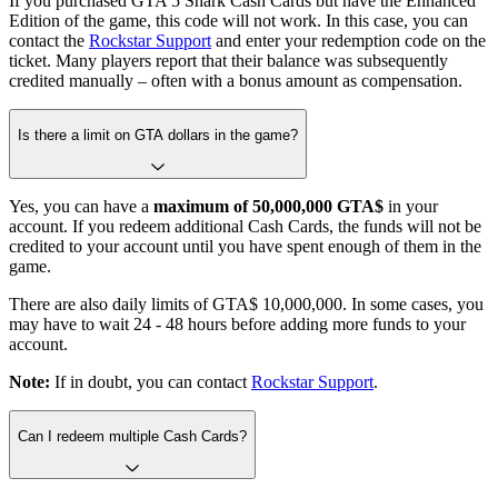
If you purchased GTA 5 Shark Cash Cards but have the Enhanced
Edition of the game, this code will not work. In this case, you can
contact the
Rockstar Support
and enter your redemption code on the
ticket. Many players report that their balance was subsequently
credited manually – often with a bonus amount as compensation.
Is there a limit on GTA dollars in the game?
Yes, you can have a
maximum of 50,000,000 GTA$
in your
account. If you redeem additional Cash Cards, the funds will not be
credited to your account until you have spent enough of them in the
game.
There are also daily limits of GTA$ 10,000,000. In some cases, you
may have to wait 24 - 48 hours before adding more funds to your
account.
Note:
If in doubt, you can contact
Rockstar Support
.
Can I redeem multiple Cash Cards?