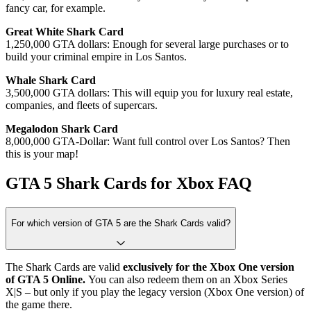
fancy car, for example.
Great White Shark Card
1,250,000 GTA dollars: Enough for several large purchases or to
build your criminal empire in Los Santos.
Whale Shark Card
3,500,000 GTA dollars: This will equip you for luxury real estate,
companies, and fleets of supercars.
Megalodon Shark Card
8,000,000 GTA-Dollar: Want full control over Los Santos? Then
this is your map!
GTA 5 Shark Cards for Xbox FAQ
For which version of GTA 5 are the Shark Cards valid?
The Shark Cards are valid
exclusively for the Xbox One version
of GTA 5 Online.
You can also redeem them on an Xbox Series
X|S – but only if you play the legacy version (Xbox One version) of
the game there.