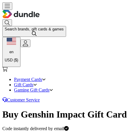
Search brands, gift cards & games
en
USD ($)
Payment Cards
Gift Cards
Gaming Gift Cards
Customer Service
Buy Genshin Impact Gift Card
Code instantly delivered by email