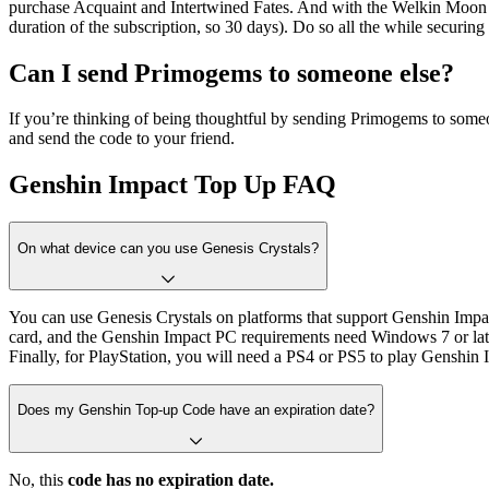
purchase Acquaint and Intertwined Fates. And with the Welkin Moon su
duration of the subscription, so 30 days). Do so all the while securing
Can I send Primogems to someone else?
If you’re thinking of being thoughtful by sending Primogems to som
and send the code to your friend.
Genshin Impact Top Up FAQ
On what device can you use Genesis Crystals?
You can use Genesis Crystals on platforms that support Genshin Im
card, and the Genshin Impact PC requirements need Windows 7 or later.
Finally, for PlayStation, you will need a PS4 or PS5 to play Genshin 
Does my Genshin Top-up Code have an expiration date?
No, this
code has no expiration date.