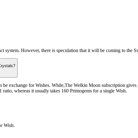
system. However, there is speculation that it will be coming to the Swit
Crystals?
an be exchange for Wishes. While,The Welkin Moon subscription gives 
 ratio, whereas it usually takes 160 Primogems for a single Wish.
le Wish.