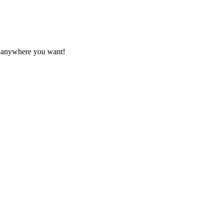
it anywhere you want!