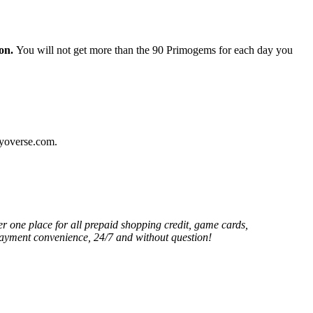
ion.
You will not get more than the 90 Primogems for each day you
oyoverse.com.
er one place for all prepaid shopping credit, game cards,
 payment convenience, 24/7 and without question!