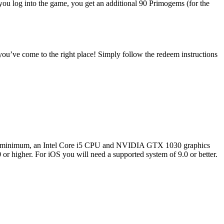
ou log into the game, you get an additional 90 Primogems (for the
you’ve come to the right place! Simply follow the redeem instructions
at a minimum, an Intel Core i5 CPU and NVIDIA GTX 1030 graphics
or higher. For iOS you will need a supported system of 9.0 or better.