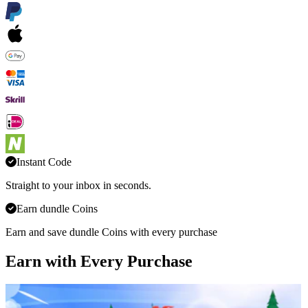
Instant Code
Straight to your inbox in seconds.
Earn dundle Coins
Earn and save dundle Coins with every purchase
Earn with Every Purchase