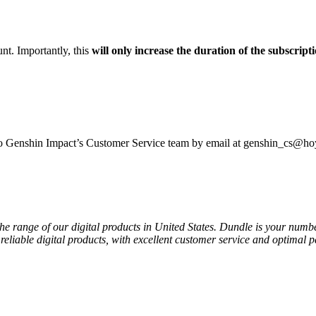
t. Importantly, this
will only increase the duration of the subscript
 to Genshin Impact’s Customer Service team by email at genshin_cs@h
the range of our digital products in United States. Dundle is your numb
reliable digital products, with excellent customer service and optimal