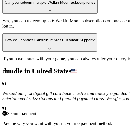
Can you redeem multiple Welkin Moon Subscriptions?
Yes, you can redeem up to 6 Welkin Moon subscriptions on one accoun
log in.
How do I contact Genshin Impact Customer Support?
If you have issues with your game, you can always refer your query
dundle in United States
We sold our first digital gift card back in 2012 and quickly expanded 
entertainment subscriptions and prepaid payment cards. We offer you 
Secure payment
Pay the way you want with your favourite payment method.