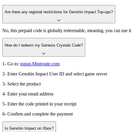
Are there any regional restrictions for Genshin Impact Top-ups?
No, this prepaid code is globally redeemable, meaning, you can use 
How do I redeem my Genesis Crystals Code?
1- Go to:
topup.Mintroute.com
2- Enter Genshin Impact User ID and select game server
3- Select the product
4- Enter your email address
5- Enter the code printed in your receipt
6- Confirm and complete the payment
Is Genshin Impact on Xbox?