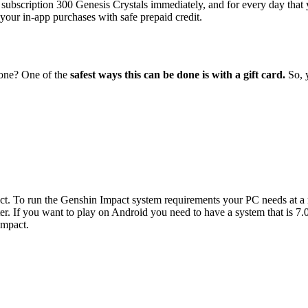
bscription 300 Genesis Crystals immediately, and for every day that y
 your in-app purchases with safe prepaid credit.
eone? One of the
safest ways this can be done is with a gift card.
So, 
pact. To run the Genshin Impact system requirements your PC needs 
 If you want to play on Android you need to have a system that is 7.0 
Impact.