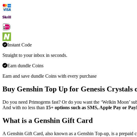
Instant Code
Straight to your inbox in seconds.
Earn dundle Coins
Earn and save dundle Coins with every purchase
Buy Genshin Top Up for Genesis Crystals 
Do you need Primogems fast? Or do you want the ‘Welkin Moon’ subscr
And with no less than
15+ options such as SMS, Apple Pay or Pay
What is a Genshin Gift Card
A Genshin Gift Card, also known as a Genshin Top-up, is a prepaid 