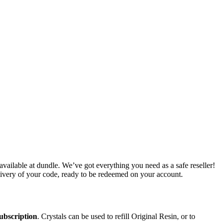
ilable at dundle. We’ve got everything you need as a safe reseller!
livery of your code, ready to be redeemed on your account.
subscription
. Crystals can be used to refill Original Resin, or to