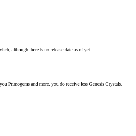
ch, although there is no release date as of yet.
you Primogems and more, you do receive less Genesis Crystals.