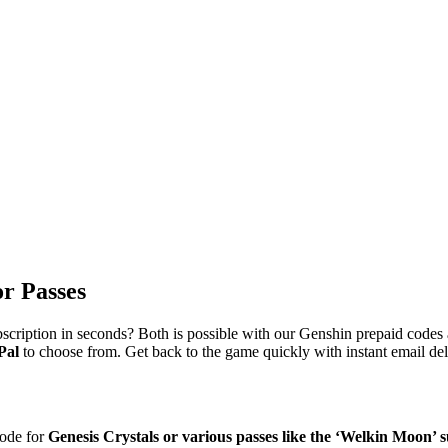
or Passes
iption in seconds? Both is possible with our Genshin prepaid codes ava
Pal
to choose from. Get back to the game quickly with instant email de
code for
Genesis Crystals or various passes like the ‘Welkin Moon’ 