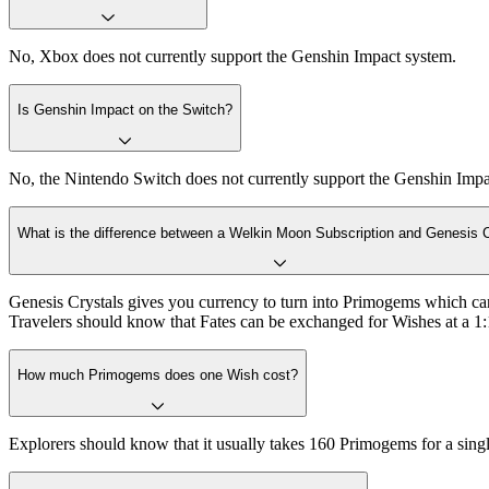
No, Xbox does not currently support the Genshin Impact system.
Is Genshin Impact on the Switch?
No, the Nintendo Switch does not currently support the Genshin Impact 
What is the difference between a Welkin Moon Subscription and Genesis 
Genesis Crystals gives you currency to turn into Primogems which c
Travelers should know that Fates can be exchanged for Wishes at a 1:1
How much Primogems does one Wish cost?
Explorers should know that it usually takes 160 Primogems for a sing