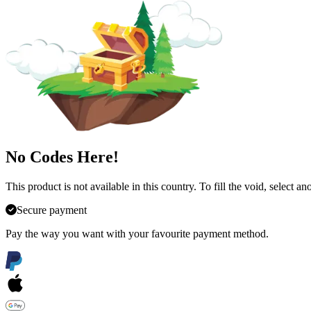
No Codes Here!
This product is not available in this country. To fill the void, select 
Secure payment
Pay the way you want with your favourite payment method.