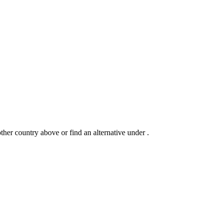
another country above or find an alternative under
.