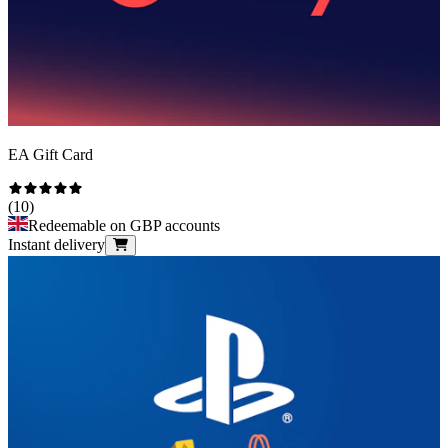
EA Gift Card
(
10
)
Redeemable on GBP accounts
Instant delivery