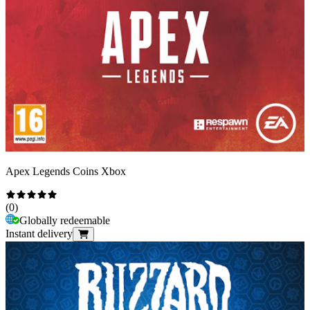
Apex Legends Coins Xbox
(
0
)
Globally redeemable
Instant delivery