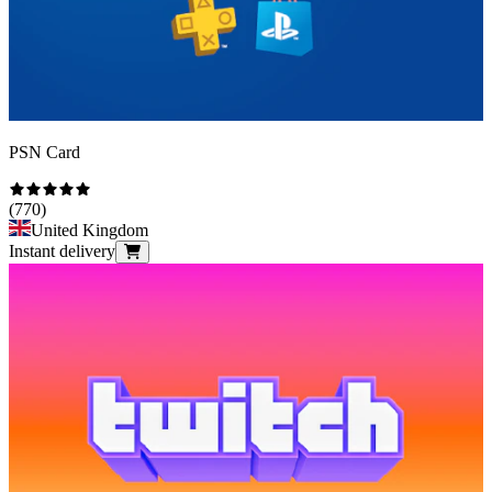
PSN Card
(
770
)
United Kingdom
Instant delivery