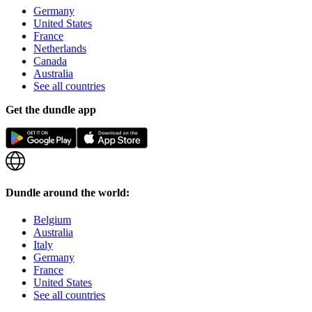
Germany
United States
France
Netherlands
Canada
Australia
See all countries
Get the dundle app
Dundle around the world:
Belgium
Australia
Italy
Germany
France
United States
See all countries