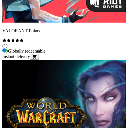
VALORANT Points
(
1
)
Globally redeemable
Instant delivery