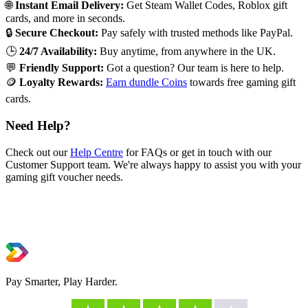
🌐
Instant Email Delivery:
Get Steam Wallet Codes, Roblox gift
cards, and more in seconds.
🔒
Secure Checkout:
Pay safely with trusted methods like PayPal.
🕒
24/7 Availability:
Buy anytime, from anywhere in the UK.
💬
Friendly Support:
Got a question? Our team is here to help.
🪙
Loyalty Rewards:
Earn dundle Coins
towards free gaming gift
cards.
Need Help?
Check out our
Help Centre
for FAQs or get in touch with our
Customer Support team. We're always happy to assist you with your
gaming gift voucher needs.
Pay Smarter, Play Harder.