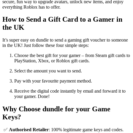
secure, fun way to upgrade avatars, unlock new items, and enjoy
everything Roblox has to offer.
How to Send a Gift Card to a Gamer in
the UK
It’s super easy on dundle to send a gaming gift voucher to someone
in the UK! Just follow these four simple steps:
Choose the best gift for your gamer – from Steam gift cards to
PlayStation, Xbox, or Roblox gift cards.
Select the amount you want to send.
Pay with your favourite payment method.
Receive the digital code instantly by email and forward it to
your gamer. Done!
Why Choose dundle for your Game
Keys?
✅
Authorised Retailer
: 100% legitimate game keys and codes.