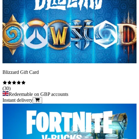
Blizzard Gift Card
(
30
)
Redeemable on GBP accounts
Instant delivery