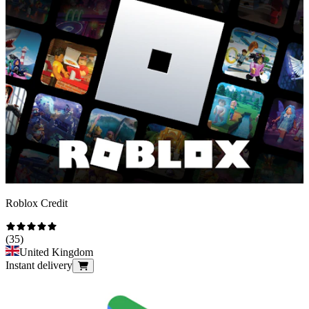
Roblox Credit
(
35
)
United Kingdom
Instant delivery