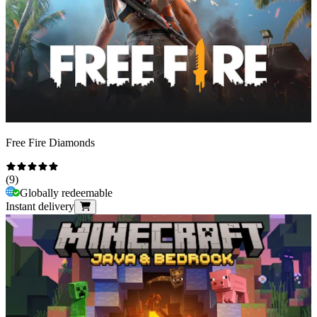
Free Fire Diamonds
(
9
)
Globally redeemable
Instant delivery