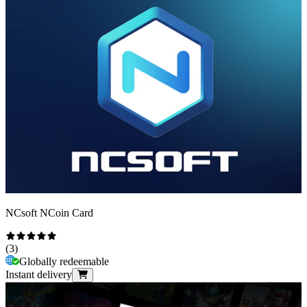
NCsoft NCoin Card
(
3
)
Globally redeemable
Instant delivery