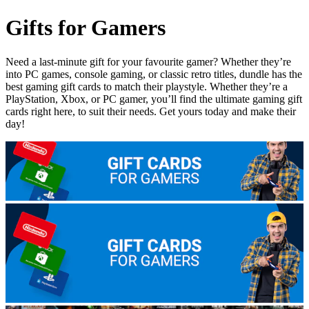
Gifts for Gamers
Need a last-minute gift for your favourite gamer? Whether they’re
into PC games, console gaming, or classic retro titles, dundle has the
best gaming gift cards to match their playstyle. Whether they’re a
PlayStation, Xbox, or PC gamer, you’ll find the ultimate gaming gift
cards right here, to suit their needs. Get yours today and make their
day!