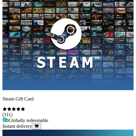
Steam Gift Card
(
311
)
Globally redeemable
Instant delivery