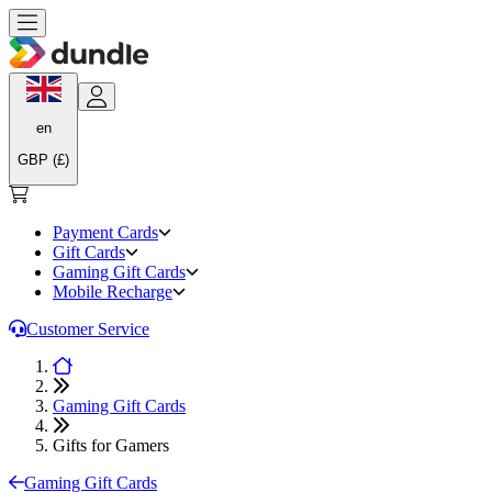
en
GBP (£)
Payment Cards
Gift Cards
Gaming Gift Cards
Mobile Recharge
Customer Service
Gaming Gift Cards
Gifts for Gamers
Gaming Gift Cards