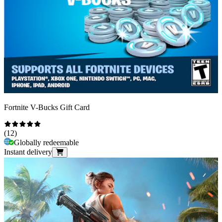
Fortnite V-Bucks Gift Card
(
12
)
Globally redeemable
Instant delivery