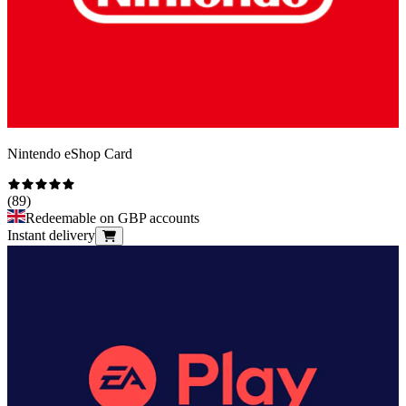
Nintendo eShop Card
(
89
)
Redeemable on GBP accounts
Instant delivery