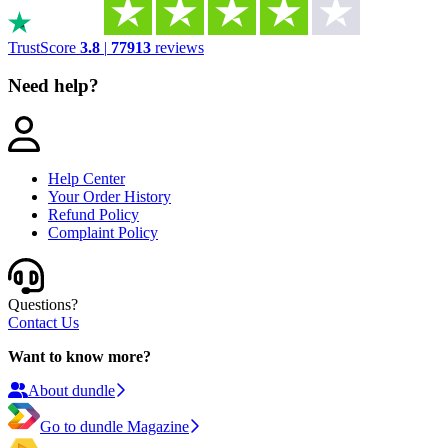
TrustScore
3.8
|
77913
reviews
Need help?
Help Center
Your Order History
Refund Policy
Complaint Policy
Questions?
Contact Us
Want to know more?
About dundle
Go to dundle Magazine