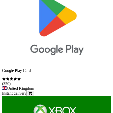
Google Play Card
(
350
)
United Kingdom
Instant delivery