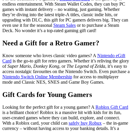
endless entertainment. With Steam Wallet Codes, they can buy PC
games with instant delivery – no waiting, just gaming. Whether
they’re diving into the latest triple-A titles, classic indie hits, or
upgrading with DLC, this gift for PC gamers delivers big. They can
even use it for the seasonal
Steam Sales
or to purchase a Steam
Deck. No wonder it’s a top-rated gaming gift card!
Need a Gift for a Retro Gamer?
Know someone who loves classic video games? A
Nintendo eGift
Card
is the go-to gift for retro gamers. Whether it’s reliving the glory
of
Super Mario
,
Donkey Kong
, or
The Legend of Zelda
, it’s easy to
access nostalgic favourites on the Nintendo Switch. Even purchase a
Nintendo Switch Online Membership
for access to multiplayer
mode and Classic NES, SNES and Game Boy Games.
Gift Cards for Young Gamers
Looking for the perfect gift for a young gamer? A
Roblox Gift Card
is a brilliant choice! Roblox is a massive hit with kids for its fun,
user-created games where they can build, explore, and connect.
With a Roblox card, your child can
safely buy Robux
– the in-game
currency – without having access to your banking details. It’s a