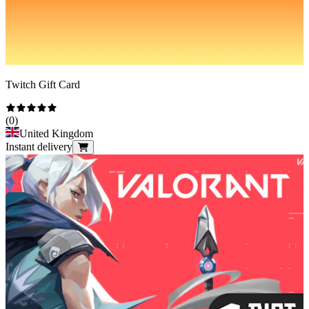
Twitch Gift Card
(
0
)
United Kingdom
Instant delivery