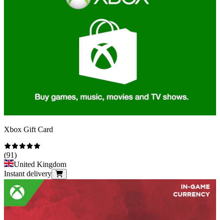
Xbox Gift Card
(
91
)
United Kingdom
Instant delivery