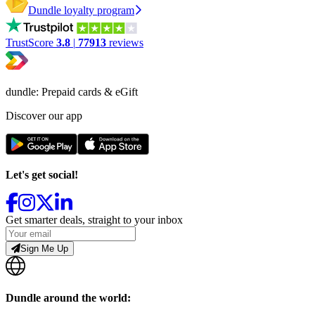
Dundle loyalty program
TrustScore
3.8
|
77913
reviews
dundle: Prepaid cards & eGift
Discover our app
Let's get social!
Get smarter deals, straight to your inbox
Sign Me Up
Dundle around the world: