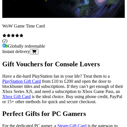
WoW Game Time Card
(
2
)
Globally redeemable
Instant delivery
Gift Vouchers for Console Lovers
Have a die-hard PlayStation fan in your life? Treat them to a
PlayStation Gift Card
from £10 to £200 and open the door to
blockbuster titles and subscriptions. If they can’t get enough of their
Xbox Series X|S, and need a subscription to Xbox Game Pass, an
Xbox Gift Card
is the ideal choice. Buy using phone credit, PayPal
or 15+ other methods for quick and secure checkout.
Perfect Gifts for PC Gamers
For the dedicated PC gamer, a
Steam Gift Card
is the gateway to