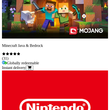
Minecraft Java & Bedrock
(
31
)
Globally redeemable
Instant delivery