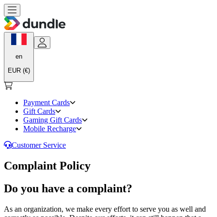
en
EUR (€)
Payment Cards
Gift Cards
Gaming Gift Cards
Mobile Recharge
Customer Service
Complaint Policy
Do you have a complaint?
As an organization, we make every effort to serve you as well and