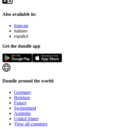
Also available in:
français
italiano
español
Get the dundle app
Dundle around the world:
Germany
Belgium
France
Switzerland
Australia
United States
View all countries