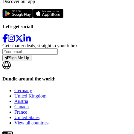
Discover our app
Let's get social!
Get smarter deals, straight to your inbox
Sign Me Up
Dundle around the world:
Germany
United Kingdom
Austria
Canada
France
United States
View all countries