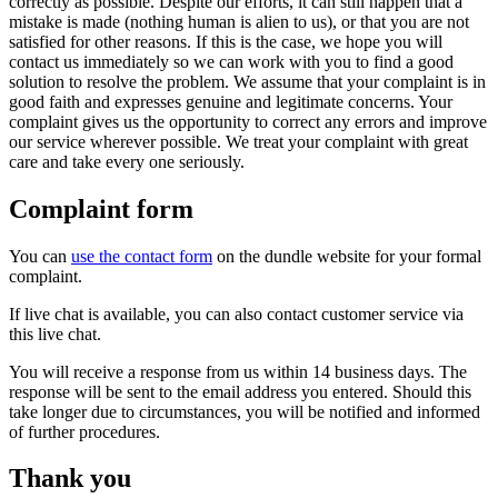
correctly as possible. Despite our efforts, it can still happen that a
mistake is made (nothing human is alien to us), or that you are not
satisfied for other reasons. If this is the case, we hope you will
contact us immediately so we can work with you to find a good
solution to resolve the problem. We assume that your complaint is in
good faith and expresses genuine and legitimate concerns. Your
complaint gives us the opportunity to correct any errors and improve
our service wherever possible. We treat your complaint with great
care and take every one seriously.
Complaint form
You can
use the contact form
on the dundle website for your formal
complaint.
If live chat is available, you can also contact customer service via
this live chat.
You will receive a response from us within 14 business days. The
response will be sent to the email address you entered. Should this
take longer due to circumstances, you will be notified and informed
of further procedures.
Thank you