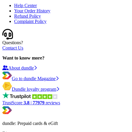
Help Center
Your Order History
Refund Policy
Complaint Policy
Questions?
Contact Us
Want to know more?
About dundle
Go to dundle Magazine
Dundle loyalty program
TrustScore
3.8
|
77979
reviews
dundle: Prepaid cards & eGift