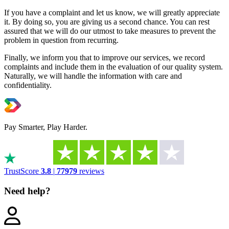
If you have a complaint and let us know, we will greatly appreciate
it. By doing so, you are giving us a second chance. You can rest
assured that we will do our utmost to take measures to prevent the
problem in question from recurring.
Finally, we inform you that to improve our services, we record
complaints and include them in the evaluation of our quality system.
Naturally, we will handle the information with care and
confidentiality.
Pay Smarter, Play Harder.
TrustScore
3.8
|
77979
reviews
Need help?