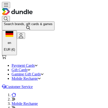
Search brands, gift cards & games
en
EUR (€)
Payment Cards
Gift Cards
Gaming Gift Cards
Mobile Recharge
Customer Service
Mobile Recharge