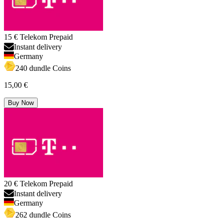
15 € Telekom Prepaid
Instant delivery
Germany
240 dundle Coins
15,00 €
Buy Now
20 € Telekom Prepaid
Instant delivery
Germany
262 dundle Coins