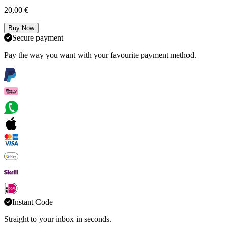
20,00 €
Buy Now
Secure payment
Pay the way you want with your favourite payment method.
Instant Code
Straight to your inbox in seconds.