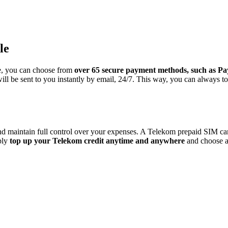
le
e, you can choose from
over 65 secure payment methods, such as Pay
ll be sent to you instantly by email, 24/7. This way, you can always t
maintain full control over your expenses. A Telekom prepaid SIM card of
ply
top up your Telekom credit anytime and anywhere
and choose a