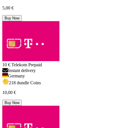
5,00 €
Buy Now
10 € Telekom Prepaid
Instant delivery
Germany
218 dundle Coins
10,00 €
Buy Now