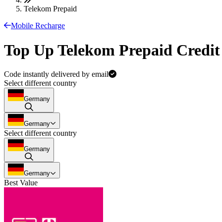
Telekom Prepaid
Mobile Recharge
Top Up Telekom Prepaid Credit
Code instantly delivered by email
Select different country
Germany
Germany
Select different country
Germany
Germany
Best Value