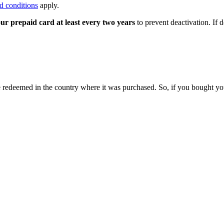
d conditions
apply.
ur prepaid card at least every two years
to prevent deactivation. If 
 be redeemed in the country where it was purchased. So, if you bought y