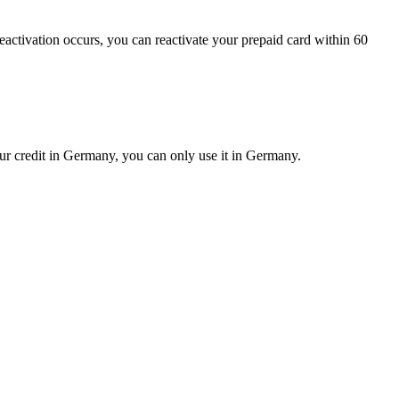
deactivation occurs, you can reactivate your prepaid card within 60
our credit in Germany, you can only use it in Germany.