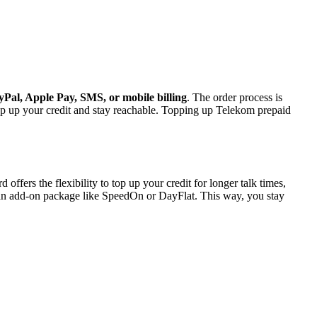
Pal, Apple Pay, SMS, or mobile billing
. The order process is
op up your credit and stay reachable. Topping up Telekom prepaid
fers the flexibility to top up your credit for longer talk times,
n add-on package like SpeedOn or DayFlat. This way, you stay