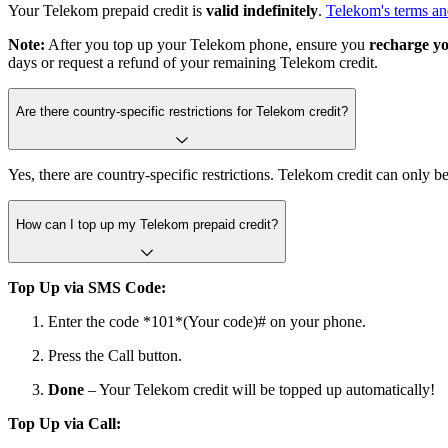
Your Telekom prepaid credit is
valid indefinitely
.
Telekom's terms an
Note:
After you top up your Telekom phone, ensure you
recharge yo
days or request a refund of your remaining Telekom credit.
Are there country-specific restrictions for Telekom credit?
Yes, there are country-specific restrictions. Telekom credit can only
How can I top up my Telekom prepaid credit?
Top Up via SMS Code:
Enter the code *101*(Your code)# on your phone.
Press the Call button.
Done
– Your Telekom credit will be topped up automatically!
Top Up via Call: