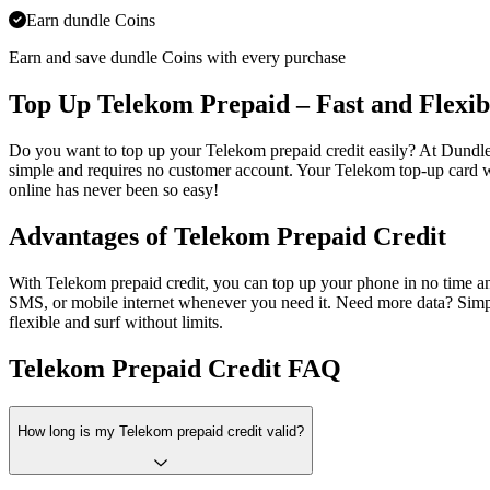
Earn dundle Coins
Earn and save dundle Coins with every purchase
Top Up Telekom Prepaid – Fast and Flexib
Do you want to top up your Telekom prepaid credit easily? At Dundl
simple and requires no customer account. Your Telekom top-up card wi
online has never been so easy!
Advantages of Telekom Prepaid Credit
With Telekom prepaid credit, you can top up your phone in no time and 
SMS, or mobile internet whenever you need it. Need more data? Sim
flexible and surf without limits.
Telekom Prepaid Credit FAQ
How long is my Telekom prepaid credit valid?