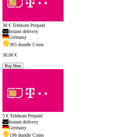
30 € Telekom Prepaid
Instant delivery
Germany
305 dundle Coins
30,00 €
Buy Now
5 € Telekom Prepaid
Instant delivery
Germany
196 dundle Coins