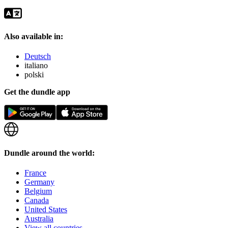
Also available in:
Deutsch
italiano
polski
Get the dundle app
Dundle around the world:
France
Germany
Belgium
Canada
United States
Australia
View all countries