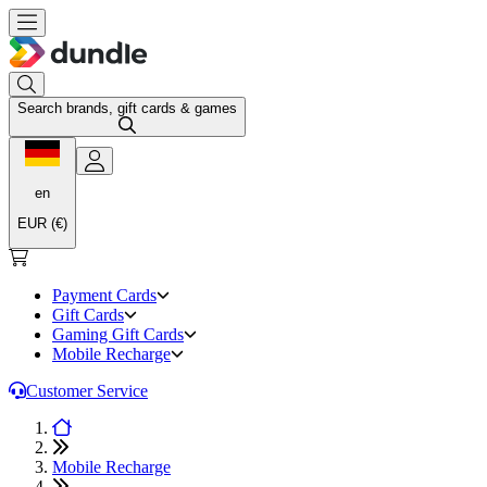
Search brands, gift cards & games
en
EUR (€)
Payment Cards
Gift Cards
Gaming Gift Cards
Mobile Recharge
Customer Service
Mobile Recharge