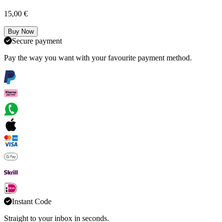
15,00 €
Buy Now
Secure payment
Pay the way you want with your favourite payment method.
Instant Code
Straight to your inbox in seconds.