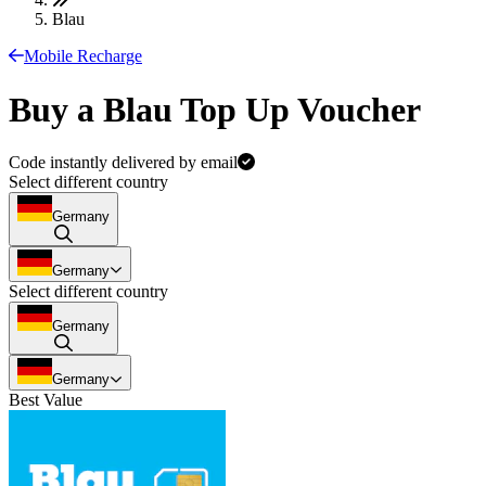
Blau
Mobile Recharge
Buy a Blau Top Up Voucher
Code instantly delivered by email
Select different country
Germany
Germany
Select different country
Germany
Germany
Best Value