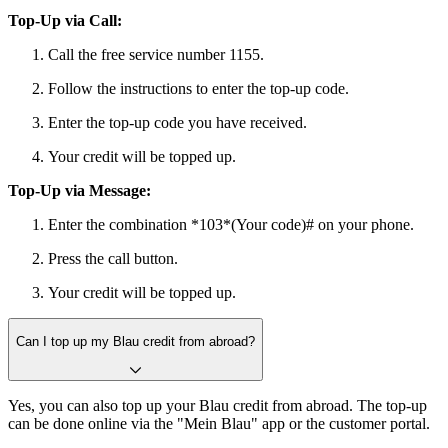
Top-Up via Call:
Call the free service number 1155.
Follow the instructions to enter the top-up code.
Enter the top-up code you have received.
Your credit will be topped up.
Top-Up via Message:
Enter the combination *103*(Your code)# on your phone.
Press the call button.
Your credit will be topped up.
Can I top up my Blau credit from abroad?
Yes, you can also top up your Blau credit from abroad. The top-up
can be done online via the "Mein Blau" app or the customer portal.