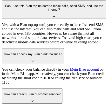
Can I use this Blau top-up card to make calls, send SMS, and use the
internet?
Yes, with a Blau top-up card, you can easily make calls, send SMS,
and use the internet. You can also make calls and send SMS from
abroad in over 180 countries. However, be aware that not all
networks abroad support data services. To avoid high costs, you can
deactivate mobile data services before or while traveling abroad.
How can I check my Blau credit balance?
You can check your balance directly in your
Mein Blau account
or
in the Mein Blau app. Alternatively, you can check your Blau credit
by dialing the short code *101# or calling the free service number
1155.
How can I reach Blau customer service?