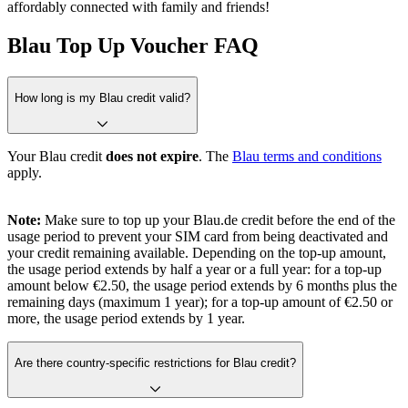
affordably connected with family and friends!
Blau Top Up Voucher FAQ
How long is my Blau credit valid?
Your Blau credit
does not expire
. The
Blau terms and conditions
apply.
Note:
Make sure to top up your Blau.de credit before the end of the
usage period to prevent your SIM card from being deactivated and
your credit remaining available. Depending on the top-up amount,
the usage period extends by half a year or a full year: for a top-up
amount below €2.50, the usage period extends by 6 months plus the
remaining days (maximum 1 year); for a top-up amount of €2.50 or
more, the usage period extends by 1 year.
Are there country-specific restrictions for Blau credit?