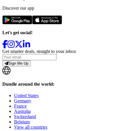
Discover our app
Let's get social!
Get smarter deals, straight to your inbox
Sign Me Up
Dundle around the world:
United States
Germany
France
Australia
Switzerland
Belgium
View all countries