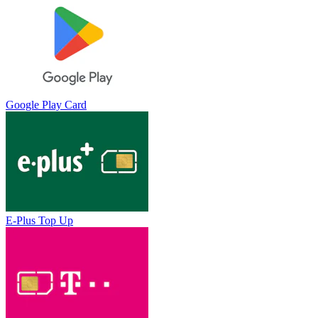
Google Play Card
E-Plus Top Up