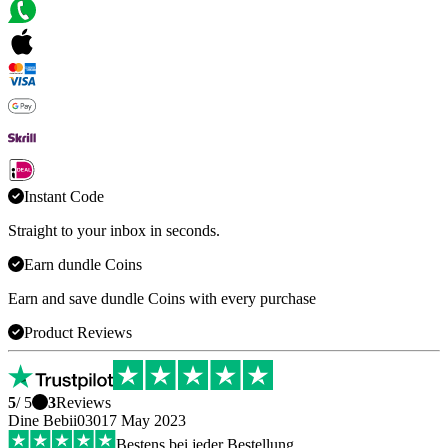
Instant Code
Straight to your inbox in seconds.
Earn dundle Coins
Earn and save dundle Coins with every purchase
Product Reviews
5
/ 5
3
Reviews
Dine Bebii0301
7 May 2023
Bestens bei jeder Bestellung