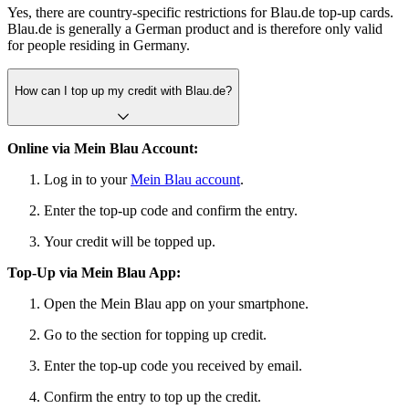
Yes, there are country-specific restrictions for Blau.de top-up cards.
Blau.de is generally a German product and is therefore only valid
for people residing in Germany.
How can I top up my credit with Blau.de?
Online via Mein Blau Account:
Log in to your
Mein Blau account
.
Enter the top-up code and confirm the entry.
Your credit will be topped up.
Top-Up via Mein Blau App:
Open the Mein Blau app on your smartphone.
Go to the section for topping up credit.
Enter the top-up code you received by email.
Confirm the entry to top up the credit.