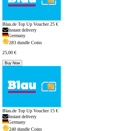
Blau.de Top Up Voucher 25 €
Instant delivery
Germany
283 dundle Coins
25,00 €
Buy Now
Blau.de Top Up Voucher 15 €
Instant delivery
Germany
240 dundle Coins