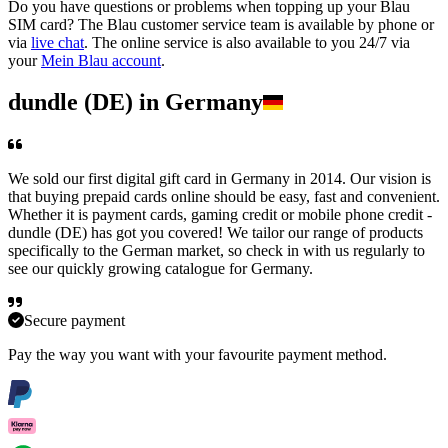
Do you have questions or problems when topping up your Blau
SIM card? The Blau customer service team is available by phone or
via
live chat
. The online service is also available to you 24/7 via
your
Mein Blau account
.
dundle (DE) in Germany
We sold our first digital gift card in Germany in 2014. Our vision is
that buying prepaid cards online should be easy, fast and convenient.
Whether it is payment cards, gaming credit or mobile phone credit -
dundle (DE) has got you covered! We tailor our range of products
specifically to the German market, so check in with us regularly to
see our quickly growing catalogue for Germany.
Secure payment
Pay the way you want with your favourite payment method.