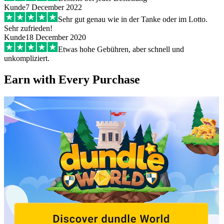
Kunde
7 December 2022
Sehr gut genau wie in der Tanke oder im Lotto.
Sehr zufrieden!
Kunde
18 December 2020
Etwas hohe Gebühren, aber schnell und
unkompliziert.
Earn with Every Purchase