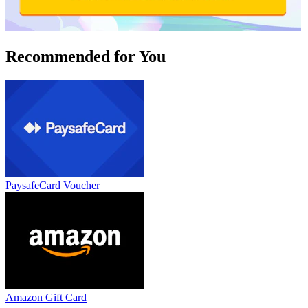
Recommended for You
PaysafeCard Voucher
Amazon Gift Card