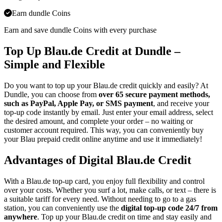
Earn dundle Coins
Earn and save dundle Coins with every purchase
Top Up Blau.de Credit at Dundle –
Simple and Flexible
Do you want to top up your Blau.de credit quickly and easily? At
Dundle, you can choose from
over 65 secure payment methods,
such as PayPal, Apple Pay, or SMS payment
, and receive your
top-up code instantly by email. Just enter your email address, select
the desired amount, and complete your order – no waiting or
customer account required. This way, you can conveniently buy
your Blau prepaid credit online anytime and use it immediately!
Advantages of Digital Blau.de Credit
With a Blau.de top-up card, you enjoy full flexibility and control
over your costs. Whether you surf a lot, make calls, or text – there is
a suitable tariff for every need. Without needing to go to a gas
station, you can conveniently use the
digital top-up code 24/7 from
anywhere
. Top up your Blau.de credit on time and stay easily and