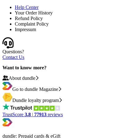
Help Center
Your Order History
Refund Policy
Complaint Policy
Impressum
Questions?
Contact Us
Want to know more?
About dundle
Go to dundle Magazine
Dundle loyalty program
TrustScore
3.8
|
77913
reviews
dundle: Prepaid cards & eGift