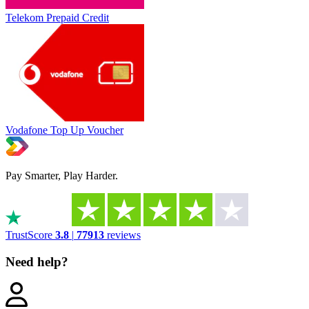
Telekom Prepaid Credit
Vodafone Top Up Voucher
Pay Smarter, Play Harder.
TrustScore
3.8
|
77913
reviews
Need help?