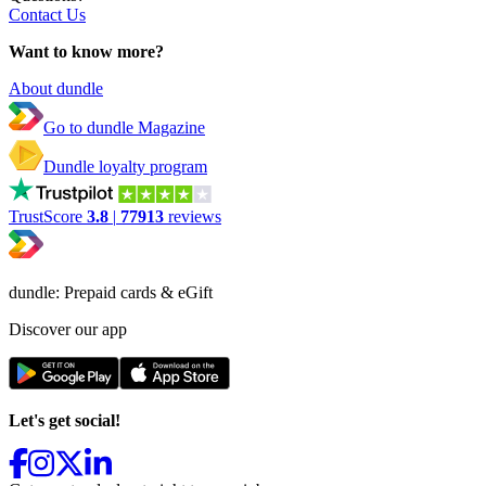
Contact Us
Want to know more?
About dundle
Go to dundle Magazine
Dundle loyalty program
TrustScore
3.8
|
77913
reviews
dundle: Prepaid cards & eGift
Discover our app
Let's get social!