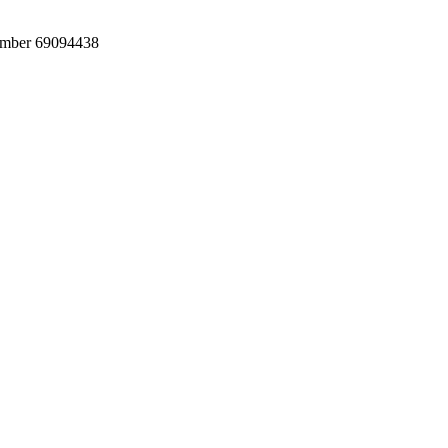
umber 69094438