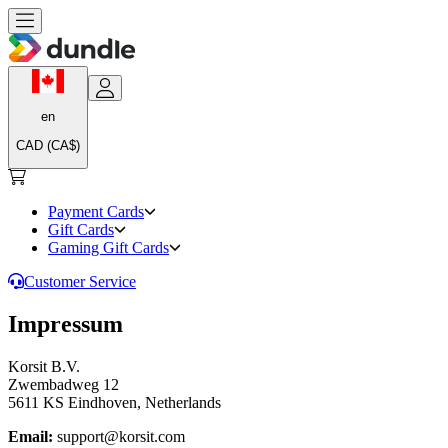
en
CAD (CA$)
Payment Cards
Gift Cards
Gaming Gift Cards
Customer Service
Impressum
Korsit B.V.
Zwembadweg 12
5611 KS Eindhoven, Netherlands
Email:
support@korsit.com