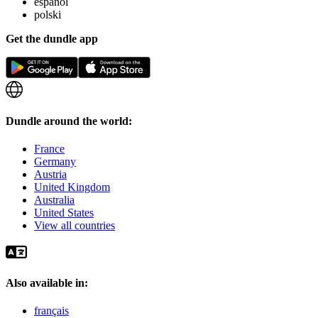
español
polski
Get the dundle app
Dundle around the world:
France
Germany
Austria
United Kingdom
Australia
United States
View all countries
Also available in:
français