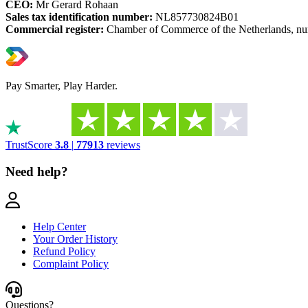
CEO:
Mr Gerard Rohaan
Sales tax identification number:
NL857730824B01
Commercial register:
Chamber of Commerce of the Netherlands, n
Pay Smarter, Play Harder.
TrustScore
3.8
|
77913
reviews
Need help?
Help Center
Your Order History
Refund Policy
Complaint Policy
Questions?