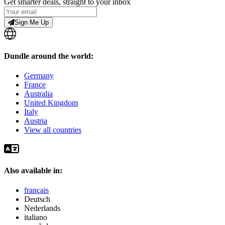
Get smarter deals, straight to your inbox
Sign Me Up
Dundle around the world:
Germany
France
Australia
United Kingdom
Italy
Austria
View all countries
Also available in:
français
Deutsch
Nederlands
italiano