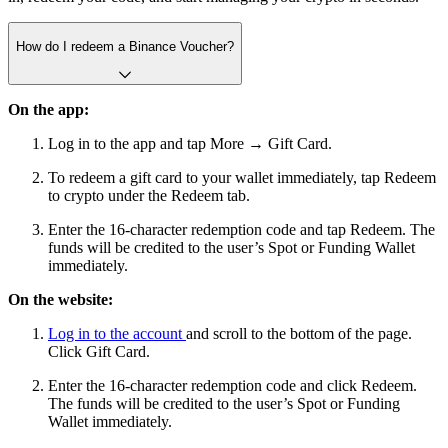
How do I redeem a Binance Voucher?
On the app:
Log in to the app and tap More → Gift Card.
To redeem a gift card to your wallet immediately, tap Redeem
to crypto under the Redeem tab.
Enter the 16-character redemption code and tap Redeem. The
funds will be credited to the user’s Spot or Funding Wallet
immediately.
On the website:
Log in to the account
and scroll to the bottom of the page.
Click Gift Card.
Enter the 16-character redemption code and click Redeem.
The funds will be credited to the user’s Spot or Funding
Wallet immediately.