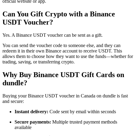
official website or app.
Can You Gift Crypto with a Binance
USDT Voucher?
Yes. A Binance USDT voucher can be sent as a gift.
You can send the voucher code to someone else, and they can
redeem it in their own Binance account to receive USDT. This
allows them to choose how they want to use the funds—whether for
trading, saving, or transferring crypto.
Why Buy Binance USDT Gift Cards on
dundle?
Buying your Binance USDT voucher in Canada on dundle is fast
and secure:
Instant delivery:
Code sent by email within seconds
Secure payments:
Multiple trusted payment methods
available