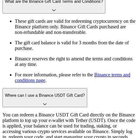
What are the Binance Gift Card Terms and Conditions?
These gift cards are valid for redeeming cryptocurrency on the
Binance platform only. Binance Gift Cards purchased are
non-refundable and non-transferable.
The gift card balance is valid for 3 months from the date of
purchase.
Binance reserves the right to amend the terms and conditions
at any time.
For more information, please refer to the
Binance terms and
conditions page
.
Where can I use a Binance USDT Gift Card?
You can redeem a Binance USDT Gift Card directly on the Binance
platform to top up your e-wallet with Tether (USDT). Once the code
is applied, your balance can be used for trading, staking, or
accessing various crypto services available on Binance. Simply log
in, redeem your code, and start managing your crypto in seconds.