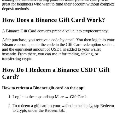
great for beginners who want to fund their account without complex
deposit methods.
How Does a Binance Gift Card Work?
A Binance Gift Card converts prepaid value into cryptocurrency.
After purchase, you receive a code by email. You then log in to your
Binance account, enter the code in the Gift Card redemption section,
and the equivalent amount of USDT is added to your wallet
instantly. From there, you can use it for trading, staking, or
transferring crypto.
How Do I Redeem a Binance USDT Gift
Card?
How to redeem a Binance gift card on the app:
Log in to the app and tap More → Gift Card.
To redeem a gift card to your wallet immediately, tap Redeem
to crypto under the Redeem tab.