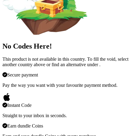
No Codes Here!
This product is not available in this country. To fill the void, select
another country above or find an alternative under
.
Secure payment
Pay the way you want with your favourite payment method.
Instant Code
Straight to your inbox in seconds.
Earn dundle Coins