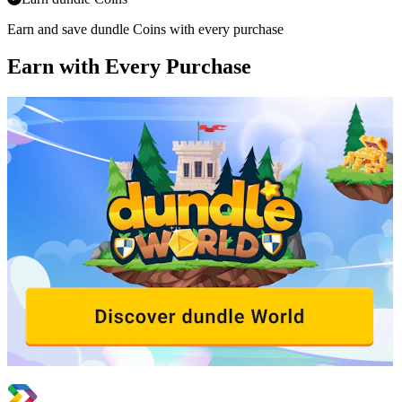
Earn and save dundle Coins with every purchase
Earn with Every Purchase