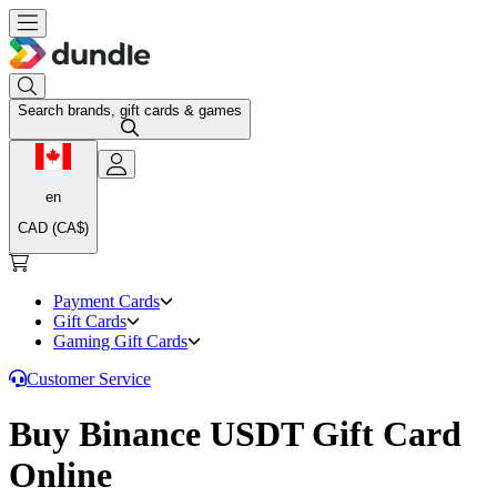
Search brands, gift cards & games
en
CAD (CA$)
Payment Cards
Gift Cards
Gaming Gift Cards
Customer Service
Buy Binance USDT Gift Card
Online