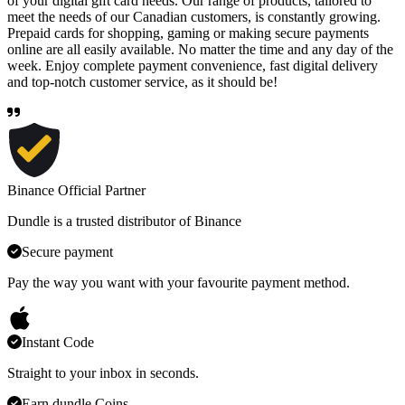
of your digital gift card needs. Our range of products, tailored to
meet the needs of our Canadian customers, is constantly growing.
Prepaid cards for shopping, gaming or making secure payments
online are all easily available. No matter the time and any day of the
week. Enjoy complete payment convenience, fast digital delivery
and top-notch customer service, as it should be!
Binance Official Partner
Dundle is a trusted distributor of Binance
Secure payment
Pay the way you want with your favourite payment method.
Instant Code
Straight to your inbox in seconds.
Earn dundle Coins