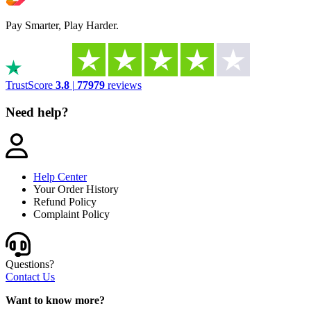
Pay Smarter, Play Harder.
TrustScore
3.8
|
77979
reviews
Need help?
Help Center
Your Order History
Refund Policy
Complaint Policy
Questions?
Contact Us
Want to know more?