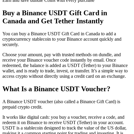
Earn and save dundle Coins with every purchase
Buy a Binance USDT Gift Card in
Canada and Get Tether Instantly
You can buy a Binance USDT Gift Card in Canada to add a
cryptocurrency stablecoin to your Binance account quickly and
securely.
Choose your amount, pay with trusted methods on dundle, and
receive your Binance voucher code instantly by email. Once
redeemed, the balance is added as USDT (Tether) to your Binance
wallet, and is ready to trade, invest, or transfer. It’s a simple way to
access crypto without directly using a credit card on an exchange.
What Is a Binance USDT Voucher?
A Binance USDT voucher (also called a Binance Gift Card) is
prepaid crypto credit.
It works like digital cash: you buy a voucher, receive a code, and
redeem it on Binance to receive USDT (Tether) in your account.
USDT is a stablecoin designed to track the value of the US dollar,
making it a common starting point for trading and investing. It is