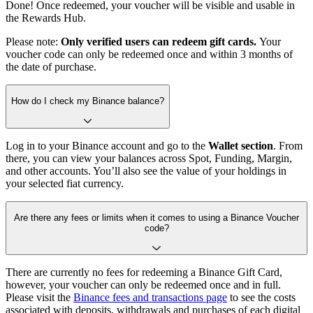
Done! Once redeemed, your voucher will be visible and usable in
the Rewards Hub.
Please note:
Only verified users can redeem gift cards.
Your
voucher code can only be redeemed once and within 3 months of
the date of purchase.
How do I check my Binance balance?
Log in to your Binance account and go to the
Wallet section
. From
there, you can view your balances across Spot, Funding, Margin,
and other accounts. You’ll also see the value of your holdings in
your selected fiat currency.
Are there any fees or limits when it comes to using a Binance Voucher
code?
There are currently no fees for redeeming a Binance Gift Card,
however, your voucher can only be redeemed once and in full.
Please visit the
Binance fees and transactions page
to see the costs
associated with deposits, withdrawals and purchases of each digital