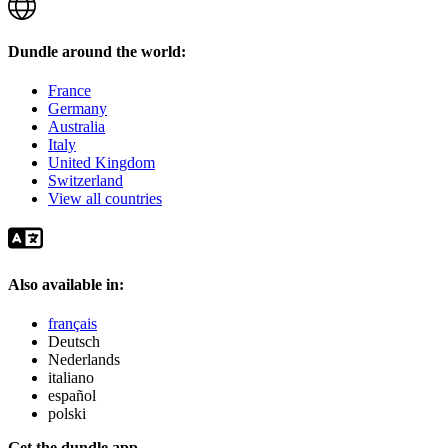
Dundle around the world:
France
Germany
Australia
Italy
United Kingdom
Switzerland
View all countries
Also available in:
français
Deutsch
Nederlands
italiano
español
polski
Get the dundle app