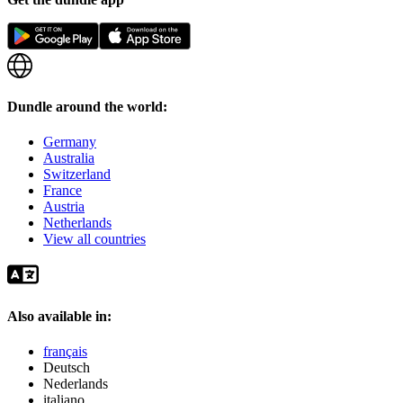
Dundle around the world:
Germany
Australia
Switzerland
France
Austria
Netherlands
View all countries
Also available in:
français
Deutsch
Nederlands
italiano