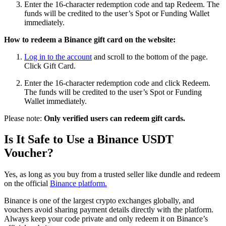
Enter the 16-character redemption code and tap Redeem. The
funds will be credited to the user’s Spot or Funding Wallet
immediately.
How to redeem a Binance gift card on the website:
Log in to the account
and scroll to the bottom of the page.
Click Gift Card.
Enter the 16-character redemption code and click Redeem.
The funds will be credited to the user’s Spot or Funding
Wallet immediately.
Please note:
Only verified users can redeem gift cards.
Is It Safe to Use a Binance USDT
Voucher?
Yes, as long as you buy from a trusted seller like dundle and redeem
on the official
Binance platform.
Binance is one of the largest crypto exchanges globally, and
vouchers avoid sharing payment details directly with the platform.
Always keep your code private and only redeem it on Binance’s