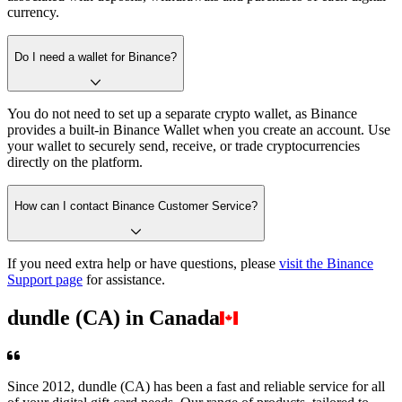
currency.
Do I need a wallet for Binance?
You do not need to set up a separate crypto wallet, as Binance
provides a built-in Binance Wallet when you create an account. Use
your wallet to securely send, receive, or trade cryptocurrencies
directly on the platform.
How can I contact Binance Customer Service?
If you need extra help or have questions, please
visit the Binance
Support page
for assistance.
dundle (CA) in Canada
Since 2012, dundle (CA) has been a fast and reliable service for all