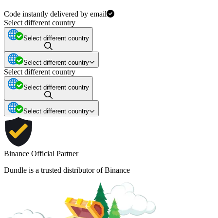
Code instantly delivered by email
Select different country
Select different country
Select different country
Select different country
Select different country
Select different country
Binance Official Partner
Dundle is a trusted distributor of Binance