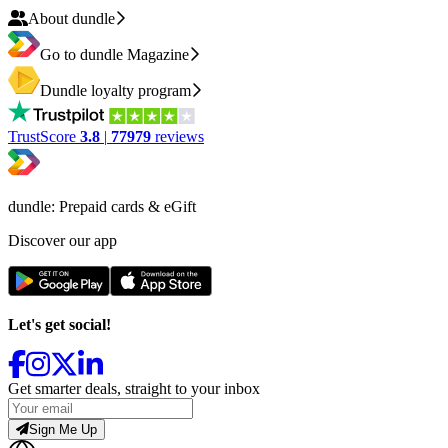
About dundle
Go to dundle Magazine
Dundle loyalty program
TrustScore
3.8
|
77979
reviews
dundle: Prepaid cards & eGift
Discover our app
Let's get social!
Get smarter deals, straight to your inbox
Sign Me Up