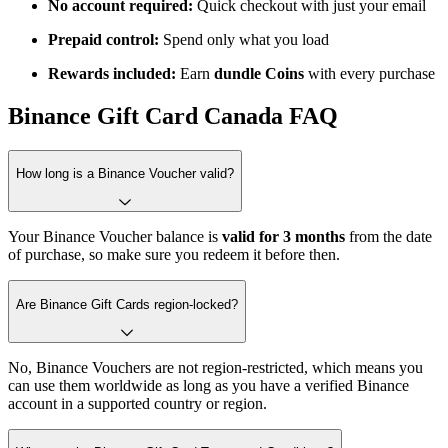
No account required:
Quick checkout with just your email
Prepaid control:
Spend only what you load
Rewards included:
Earn
dundle Coins
with every purchase
Binance Gift Card Canada FAQ
How long is a Binance Voucher valid?
Your Binance Voucher balance is
valid for
3 months
from the date
of purchase, so make sure you redeem it before then.
Are Binance Gift Cards region-locked?
No, Binance Vouchers are not region-restricted, which means you
can use them worldwide as long as you have a verified Binance
account in a supported country or region.