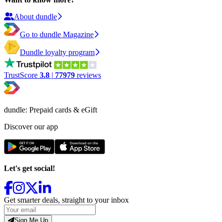
About dundle
Go to dundle Magazine
Dundle loyalty program
TrustScore
3.8
|
77979
reviews
dundle: Prepaid cards & eGift
Discover our app
Let's get social!
Get smarter deals, straight to your inbox
Sign Me Up