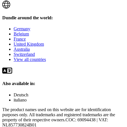
Dundle around the world:
Germany
Belgium
France
United Kingdom
Australia
Switzerland
View all countries
Also available in:
Deutsch
italiano
The product names used on this website are for identification
purposes only. All trademarks and registered trademarks are the
property of their respective owners.
COC: 69094438 | VAT:
NL857730824B01