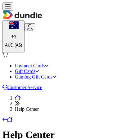
en
AUD (A$)
Payment Cards
Gift Cards
Gaming Gift Cards
Customer Service
Help Center
Help Center