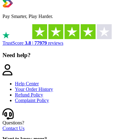
Pay Smarter, Play Harder.
TrustScore
3.8
|
77979
reviews
Need help?
Help Center
Your Order History
Refund Policy
Complaint Policy
Questions?
Contact Us
Want to know more?