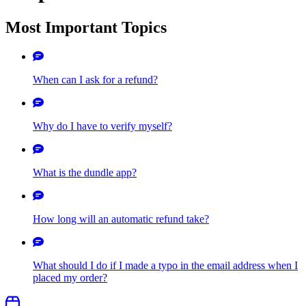
Most Important Topics
When can I ask for a refund?
Why do I have to verify myself?
What is the dundle app?
How long will an automatic refund take?
What should I do if I made a typo in the email address when I
placed my order?