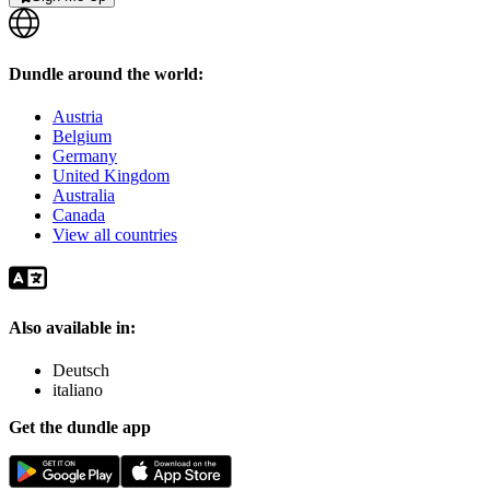
Dundle around the world:
Austria
Belgium
Germany
United Kingdom
Australia
Canada
View all countries
Also available in:
Deutsch
italiano
Get the dundle app