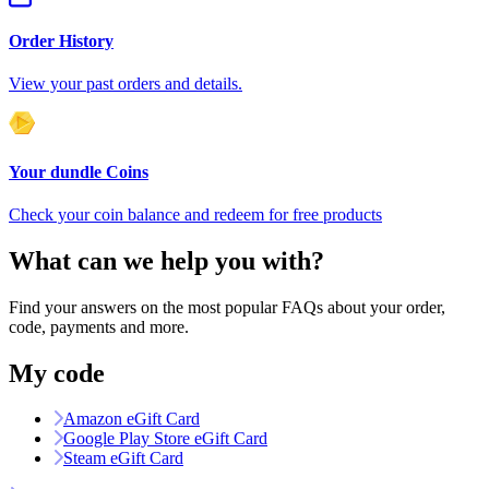
Order History
View your past orders and details.
Your dundle Coins
Check your coin balance and redeem for free products
What can we help you with?
Find your answers on the most popular FAQs about your order,
code, payments and more.
My code
Amazon eGift Card
Google Play Store eGift Card
Steam eGift Card