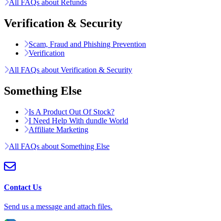
All FAQs about Refunds
Verification & Security
Scam, Fraud and Phishing Prevention
Verification
All FAQs about Verification & Security
Something Else
Is A Product Out Of Stock?
I Need Help With dundle World
Affiliate Marketing
All FAQs about Something Else
Contact Us
Send us a message and attach files.