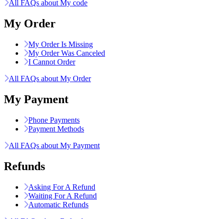
All FAQs about My code
My Order
My Order Is Missing
My Order Was Canceled
I Cannot Order
All FAQs about My Order
My Payment
Phone Payments
Payment Methods
All FAQs about My Payment
Refunds
Asking For A Refund
Waiting For A Refund
Automatic Refunds