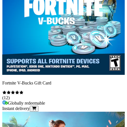
Fortnite V-Bucks Gift Card
(
12
)
Globally redeemable
Instant delivery