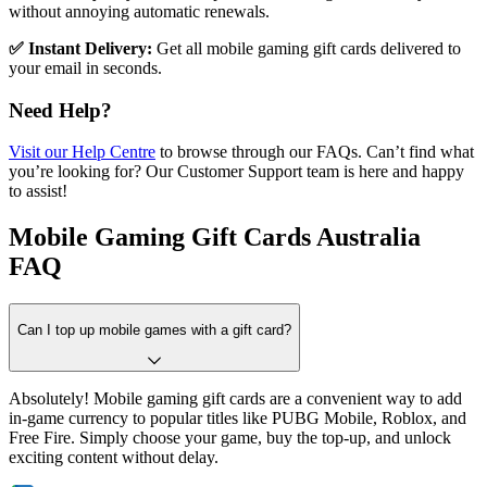
without annoying automatic renewals.
✅ Instant Delivery:
Get all mobile gaming gift cards delivered to
your email in seconds.
Need Help?
Visit our Help Centre
to browse through our FAQs. Can’t find what
you’re looking for? Our Customer Support team is here and happy
to assist!
Mobile Gaming Gift Cards Australia
FAQ
Can I top up mobile games with a gift card?
Absolutely! Mobile gaming gift cards are a convenient way to add
in-game currency to popular titles like PUBG Mobile, Roblox, and
Free Fire. Simply choose your game, buy the top-up, and unlock
exciting content without delay.