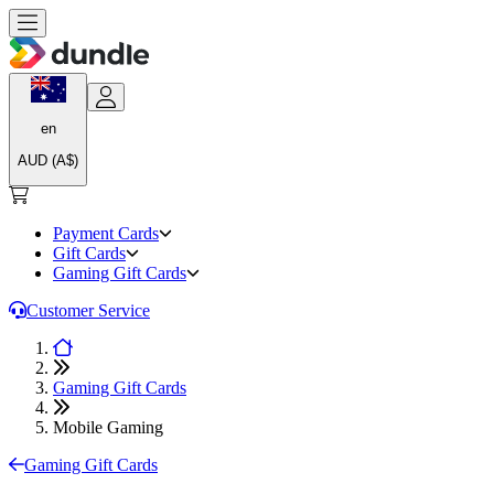
en
AUD (A$)
Payment Cards
Gift Cards
Gaming Gift Cards
Customer Service
Gaming Gift Cards
Mobile Gaming
Gaming Gift Cards