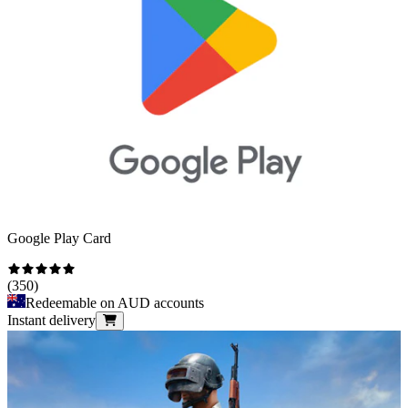
Google Play Card
(
350
)
Redeemable on AUD accounts
Instant delivery