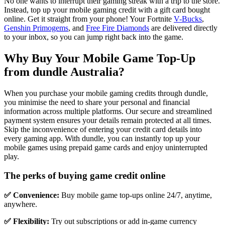
No one wants to interrupt their gaming streak with a trip to the store.
Instead, top up your mobile gaming credit with a gift card bought
online. Get it straight from your phone! Your Fortnite
V-Bucks
,
Genshin Primogems
, and
Free Fire Diamonds
are delivered directly
to your inbox, so you can jump right back into the game.
Why Buy Your Mobile Game Top-Up
from dundle Australia?
When you purchase your mobile gaming credits through dundle,
you minimise the need to share your personal and financial
information across multiple platforms. Our secure and streamlined
payment system ensures your details remain protected at all times.
Skip the inconvenience of entering your credit card details into
every gaming app. With dundle, you can instantly top up your
mobile games using prepaid game cards and enjoy uninterrupted
play.
The perks of buying game credit online
✅ Convenience:
Buy mobile game top-ups online 24/7, anytime,
anywhere.
✅ Flexibility:
Try out subscriptions or add in-game currency