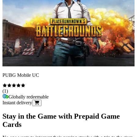
PUBG Mobile UC
(
1
)
Globally redeemable
Instant delivery
Stay in the Game with Prepaid Game
Cards