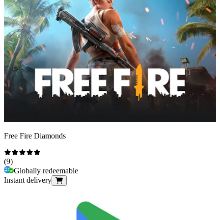
Free Fire Diamonds
(
9
)
Globally redeemable
Instant delivery