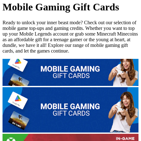
Mobile Gaming Gift Cards
Ready to unlock your inner beast mode? Check out our selection of
mobile game top-ups and gaming credits. Whether you want to top
up your Mobile Legends account or grab some Minecraft Minecoins
as an affordable gift for a teenage gamer or the young at heart, at
dundle, we have it all! Explore our range of mobile gaming gift
cards, and let the games continue.