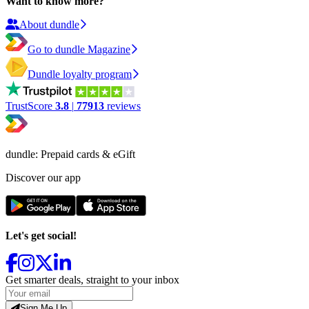
Want to know more?
About dundle
Go to dundle Magazine
Dundle loyalty program
TrustScore
3.8
|
77913
reviews
dundle: Prepaid cards & eGift
Discover our app
Let's get social!
Get smarter deals, straight to your inbox
Sign Me Up