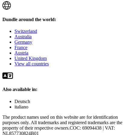
Dundle around the world:
Switzerland
Australia
Germany
France
Austria
United Kingdom
View all countries
Also available in:
Deutsch
italiano
The product names used on this website are for identification
purposes only. All trademarks and registered trademarks are the
property of their respective owners.
COC: 69094438 | VAT:
NL857730824B01