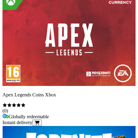
Apex Legends Coins Xbox
(
0
)
Globally redeemable
Instant delivery