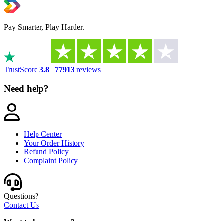
Pay Smarter, Play Harder.
TrustScore
3.8
|
77913
reviews
Need help?
Help Center
Your Order History
Refund Policy
Complaint Policy
Questions?
Contact Us