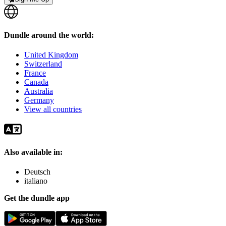
Dundle around the world:
United Kingdom
Switzerland
France
Canada
Australia
Germany
View all countries
Also available in:
Deutsch
italiano
Get the dundle app