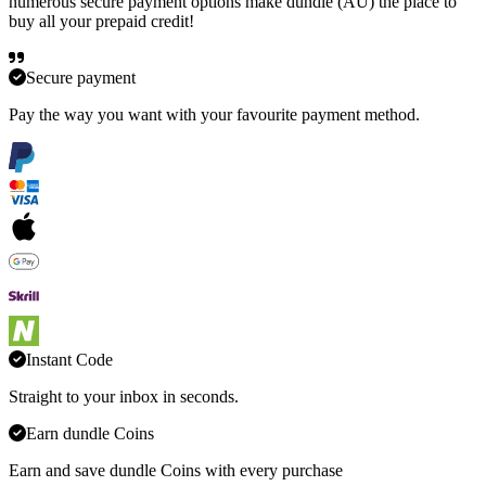
numerous secure payment options make dundle (AU) the place to
buy all your prepaid credit!
Secure payment
Pay the way you want with your favourite payment method.
Instant Code
Straight to your inbox in seconds.
Earn dundle Coins
Earn and save dundle Coins with every purchase