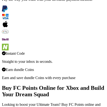
Instant Code
Straight to your inbox in seconds.
Earn dundle Coins
Earn and save dundle Coins with every purchase
Buy FC Points Online for Xbox and Build
Your Dream Squad
Looking to boost your Ultimate Team? Buy FC Points online and