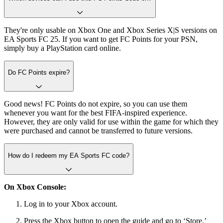
They're only usable on Xbox One and Xbox Series X|S versions on
EA Sports FC 25. If you want to get FC Points for your PSN,
simply buy a PlayStation card online.
Do FC Points expire?
Good news! FC Points do not expire, so you can use them
whenever you want for the best FIFA-inspired experience.
However, they are only valid for use within the game for which they
were purchased and cannot be transferred to future versions.
How do I redeem my EA Sports FC code?
On Xbox Console:
Log in to your Xbox account.
Press the Xbox button to open the guide and go to ‘Store.’