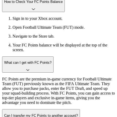
How to Check Your FC Points Balance
Sign in to your Xbox account.
Open Football Ultimate Team (FUT) mode.
Navigate to the Store tab.
Your FC Points balance will be displayed at the top of the
screen.
What can I get with FC Points?
FC Points are the premium in-game currency for Football Ultimate
Team (FUT) previously known as the FIFA Ultimate Team. They
allow you to purchase packs, enter the FUT Draft, and speed up
your squad-building process. With FC Points, you can gain access to
top-tier players and exclusive in-game items, giving you the
advantage you need to dominate the pitch.
Can I transfer my FC Points to another account?