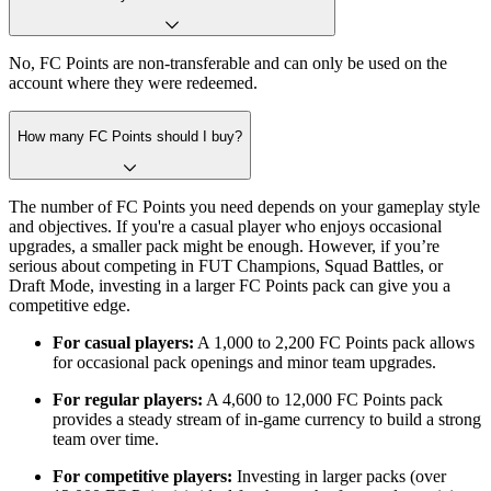
No, FC Points are non-transferable and can only be used on the
account where they were redeemed.
How many FC Points should I buy?
The number of FC Points you need depends on your gameplay style
and objectives. If you're a casual player who enjoys occasional
upgrades, a smaller pack might be enough. However, if you’re
serious about competing in FUT Champions, Squad Battles, or
Draft Mode, investing in a larger FC Points pack can give you a
competitive edge.
For casual players:
A 1,000 to 2,200 FC Points pack allows
for occasional pack openings and minor team upgrades.
For regular players:
A 4,600 to 12,000 FC Points pack
provides a steady stream of in-game currency to build a strong
team over time.
For competitive players:
Investing in larger packs (over