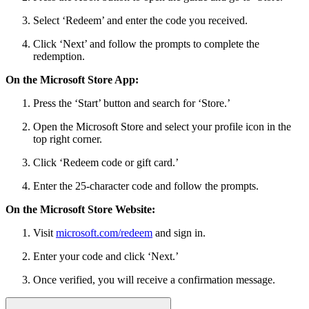
Select ‘Redeem’ and enter the code you received.
Click ‘Next’ and follow the prompts to complete the
redemption.
On the Microsoft Store App:
Press the ‘Start’ button and search for ‘Store.’
Open the Microsoft Store and select your profile icon in the
top right corner.
Click ‘Redeem code or gift card.’
Enter the 25-character code and follow the prompts.
On the Microsoft Store Website:
Visit
microsoft.com/redeem
and sign in.
Enter your code and click ‘Next.’
Once verified, you will receive a confirmation message.