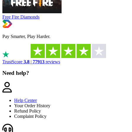
Free Fire Diamonds
Pay Smarter, Play Harder.
TrustScore
3.8
|
77913
reviews
Need help?
Help Center
Your Order History
Refund Policy
Complaint Policy