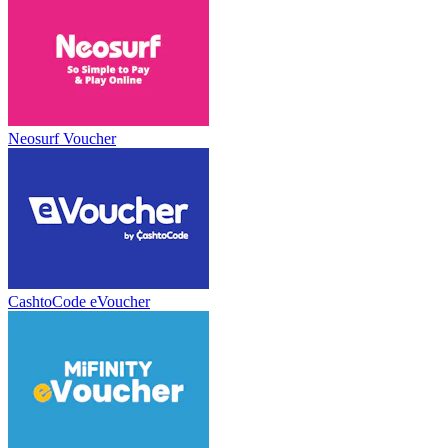
Neosurf Voucher
CashtoCode eVoucher