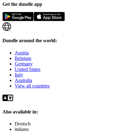
Get the dundle app
Dundle around the world:
Austria
Belgium
Germany
United States
Italy
Australia
View all countries
Also available in:
Deutsch
italiano