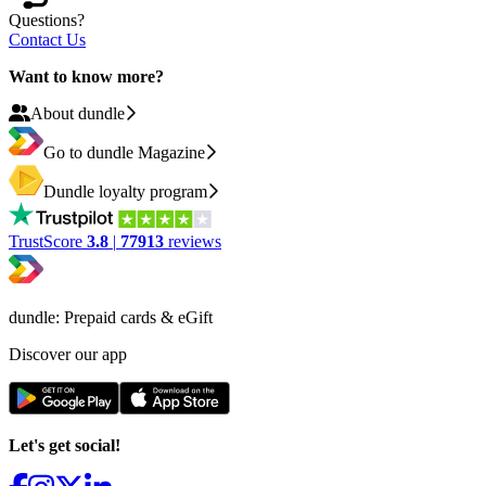
Questions?
Contact Us
Want to know more?
About dundle
Go to dundle Magazine
Dundle loyalty program
TrustScore
3.8
|
77913
reviews
dundle: Prepaid cards & eGift
Discover our app
Let's get social!