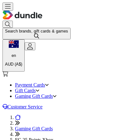
Search brands, gift cards & games
en
AUD (A$)
Payment Cards
Gift Cards
Gaming Gift Cards
Customer Service
Gaming Gift Cards
FC 25 Points Xbox