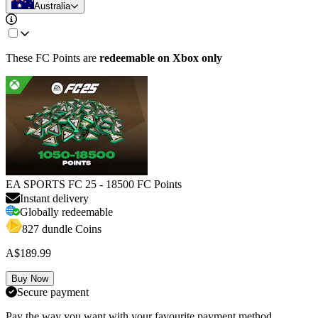
Australia
These FC Points are
redeemable on
Xbox only
EA SPORTS FC 25 - 18500 FC Points
Instant delivery
Globally redeemable
827 dundle Coins
A$189.99
Buy Now
Secure payment
Pay the way you want with your favourite payment method.