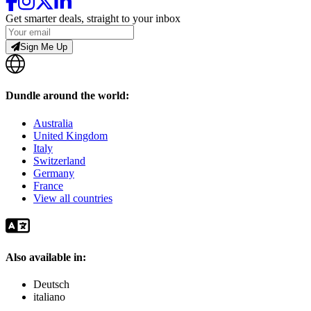
Get smarter deals, straight to your inbox
Sign Me Up
Dundle around the world:
Australia
United Kingdom
Italy
Switzerland
Germany
France
View all countries
Also available in:
Deutsch
italiano