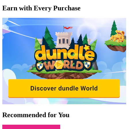
Earn with Every Purchase
Recommended for You