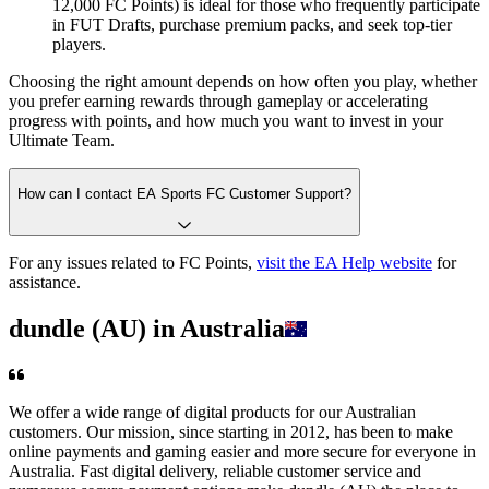
12,000 FC Points) is ideal for those who frequently participate
in FUT Drafts, purchase premium packs, and seek top-tier
players.
Choosing the right amount depends on how often you play, whether
you prefer earning rewards through gameplay or accelerating
progress with points, and how much you want to invest in your
Ultimate Team.
How can I contact EA Sports FC Customer Support?
For any issues related to FC Points,
visit the EA Help website
for
assistance.
dundle (AU) in Australia
We offer a wide range of digital products for our Australian
customers. Our mission, since starting in 2012, has been to make
online payments and gaming easier and more secure for everyone in
Australia. Fast digital delivery, reliable customer service and