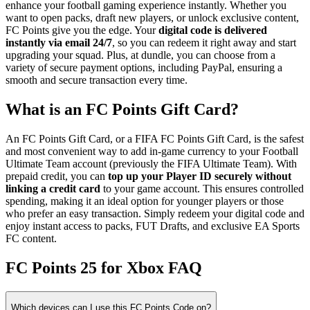
enhance your football gaming experience instantly. Whether you
want to open packs, draft new players, or unlock exclusive content,
FC Points give you the edge. Your
digital code is delivered
instantly via email 24/7
, so you can redeem it right away and start
upgrading your squad. Plus, at dundle, you can choose from a
variety of secure payment options, including PayPal, ensuring a
smooth and secure transaction every time.
What is an FC Points Gift Card?
An FC Points Gift Card, or a FIFA FC Points Gift Card, is the safest
and most convenient way to add in-game currency to your Football
Ultimate Team account (previously the FIFA Ultimate Team). With
prepaid credit, you can
top up your Player ID securely without
linking a credit card
to your game account. This ensures controlled
spending, making it an ideal option for younger players or those
who prefer an easy transaction. Simply redeem your digital code and
enjoy instant access to packs, FUT Drafts, and exclusive EA Sports
FC content.
FC Points 25 for Xbox FAQ
Which devices can I use this FC Points Code on?