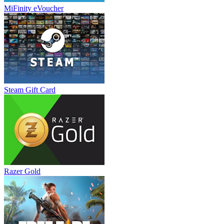
MiFinity eVoucher
Steam Gift Card
Razer Gold