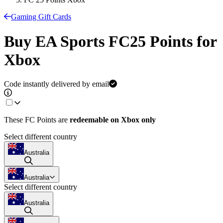
Gaming Gift Cards
Buy EA Sports FC25 Points for
Xbox
Code instantly delivered by email
These FC Points are
redeemable on
Xbox only
Select different country
Australia
Australia
Select different country
Australia