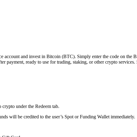
e account and invest in Bitcoin (BTC). Simply enter the code on the Bin
er payment, ready to use for trading, staking, or other crypto services.
to crypto under the Redeem tab.
ds will be credited to the user’s Spot or Funding Wallet immediately.