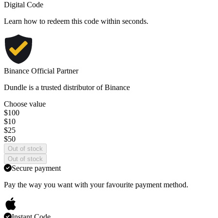
Digital Code
Learn
how to redeem
this code within seconds.
Binance Official Partner
Dundle is a trusted distributor of Binance
Choose value
$100
$10
$25
$50
Out of stock
Out of stock
Secure payment
Pay the way you want with your favourite payment method.
Instant Code