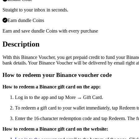
Straight to your inbox in seconds.
Earn dundle Coins
Earn and save dundle Coins with every purchase
Description
With this Binance Voucher, you get prepaid credit to fund your Binanc
bank details. Your Binance Voucher will be delivered by email right aft
How to redeem your Binance voucher code
How to redeem a Binance gift card on the app:
Log in to the app and tap More → Gift Card.
To redeem a gift card to your wallet immediately, tap Redeem 
Enter the 16-character redemption code and tap Redeem. The fun
How to redeem a Binance gift card on the website: