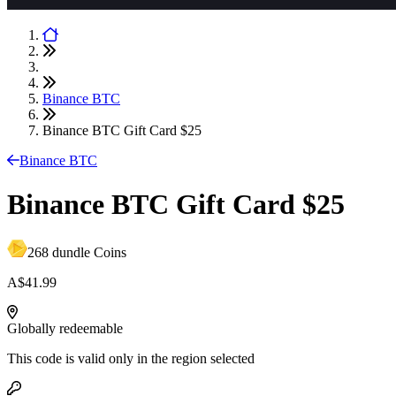
Binance BTC
Binance BTC Gift Card $25
Binance BTC
Binance BTC Gift Card $25
268 dundle Coins
A$41.99
Globally redeemable
This code is valid only in the region selected