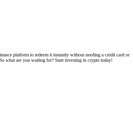
ance platform to redeem it instantly without needing a credit card or
 So what are you waiting for? Start investing in crypto today!