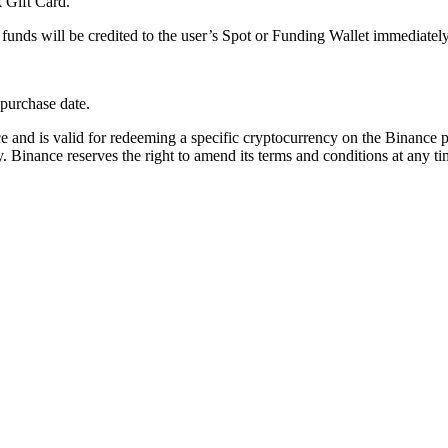
k Gift Card.
unds will be credited to the user’s Spot or Funding Wallet immediately
purchase date.
e and is valid for redeeming a specific cryptocurrency on the Binance 
. Binance reserves the right to amend its terms and conditions at any ti