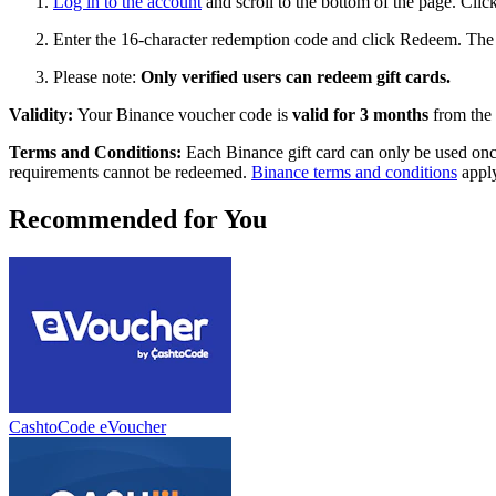
Log in to the account
and scroll to the bottom of the page. Clic
Enter the 16-character redemption code and click Redeem. The f
Please note:
Only verified users can redeem gift cards.
Validity:
Your Binance voucher code is
valid for 3 months
from the 
Terms and Conditions:
Each Binance gift card can only be used onc
requirements cannot be redeemed.
Binance terms and conditions
apply
Recommended for You
CashtoCode eVoucher