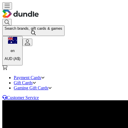
Search brands, gift cards & games
en
AUD (A$)
Payment Cards
Gift Cards
Gaming Gift Cards
Customer Service