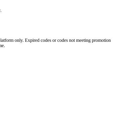
.
platform only. Expired codes or codes not meeting promotion
me.