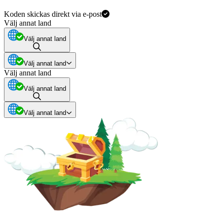
Koden skickas direkt via e-post
Välj annat land
Välj annat land
Välj annat land
Välj annat land
Välj annat land
Välj annat land