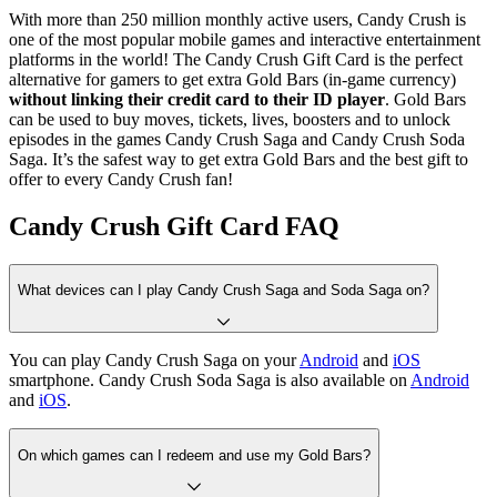
With more than 250 million monthly active users, Candy Crush is
one of the most popular mobile games and interactive entertainment
platforms in the world! The Candy Crush Gift Card is the perfect
alternative for gamers to get extra Gold Bars (in-game currency)
without linking their credit card to their ID player
. Gold Bars
can be used to buy moves, tickets, lives, boosters and to unlock
episodes in the games Candy Crush Saga and Candy Crush Soda
Saga. It’s the safest way to get extra Gold Bars and the best gift to
offer to every Candy Crush fan!
Candy Crush Gift Card FAQ
What devices can I play Candy Crush Saga and Soda Saga on?
You can play Candy Crush Saga on your
Android
and
iOS
smartphone. Candy Crush Soda Saga is also available on
Android
and
iOS
.
On which games can I redeem and use my Gold Bars?