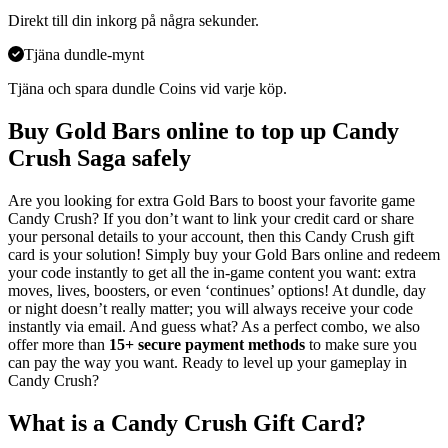
Direkt till din inkorg på några sekunder.
Tjäna dundle-mynt
Tjäna och spara dundle Coins vid varje köp.
Buy Gold Bars online to top up Candy
Crush Saga safely
Are you looking for extra Gold Bars to boost your favorite game
Candy Crush? If you don’t want to link your credit card or share
your personal details to your account, then this Candy Crush gift
card is your solution! Simply buy your Gold Bars online and redeem
your code instantly to get all the in-game content you want: extra
moves, lives, boosters, or even ‘continues’ options! At dundle, day
or night doesn’t really matter; you will always receive your code
instantly via email. And guess what? As a perfect combo, we also
offer more than
15+ secure payment methods
to make sure you
can pay the way you want. Ready to level up your gameplay in
Candy Crush?
What is a Candy Crush Gift Card?