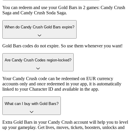
You can redeem and use your Gold Bars in 2 games: Candy Crush
Saga and Candy Crush Soda Saga.
When do Candy Crush Gold Bars expire?
Gold Bars codes do not expire. So use them whenever you want!
Are Candy Crush Codes region-locked?
Your Candy Crush code can be redeemed on EUR currency
accounts only and once redeemed in your app, it is automatically
linked to your Character ID and available in the app.
What can I buy with Gold Bars?
Extra Gold Bars in your Candy Crush account will help you to level
up your gameplay. Get lives, moves, tickets, boosters, unlocks and