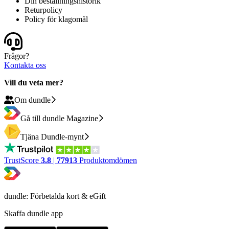
Din beställningshistorik
Returpolicy
Policy för klagomål
Frågor?
Kontakta oss
Vill du veta mer?
Om dundle
Gå till dundle Magazine
Tjäna Dundle-mynt
TrustScore
3.8
|
77913
Produktomdömen
dundle: Förbetalda kort & eGift
Skaffa dundle app