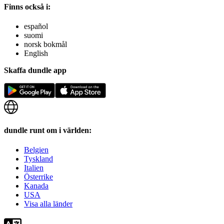
Finns också i:
español
suomi
norsk bokmål
English
Skaffa dundle app
dundle runt om i världen:
Belgien
Tyskland
Italien
Österrike
Kanada
USA
Visa alla länder