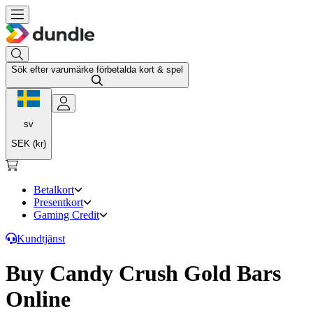
Sök efter varumärke förbetalda kort & spel
sv
SEK (kr)
Betalkort
Presentkort
Gaming Credit
Kundtjänst
Buy Candy Crush Gold Bars
Online