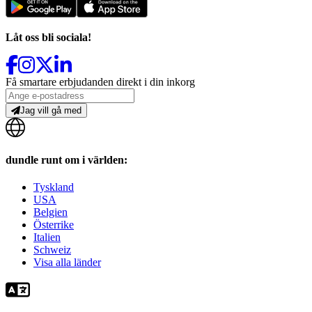
Låt oss bli sociala!
Få smartare erbjudanden direkt i din inkorg
Jag vill gå med
dundle runt om i världen:
Tyskland
USA
Belgien
Österrike
Italien
Schweiz
Visa alla länder