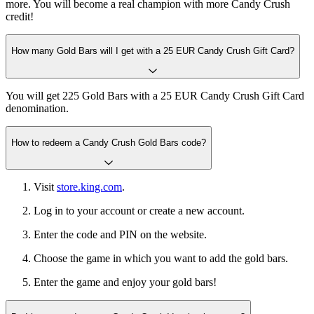
more. You will become a real champion with more Candy Crush
credit!
How many Gold Bars will I get with a 25 EUR Candy Crush Gift Card?
You will get 225 Gold Bars with a 25 EUR Candy Crush Gift Card
denomination.
How to redeem a Candy Crush Gold Bars code?
Visit
store.king.com
.
Log in to your account or create a new account.
Enter the code and PIN on the website.
Choose the game in which you want to add the gold bars.
Enter the game and enjoy your gold bars!