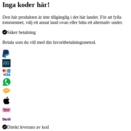
Inga koder här!
Den här produkten är inte tillgänglig i det här landet. För att fylla
tomrummet, välj ett annat land ovan eller hitta ett alternativ under
.
Säker betalning
Betala som du vill med din favoritbetalningsmetod.
Direkt leverans av kod