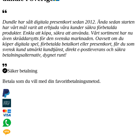
Dundle har sålt digitala presentkort sedan 2012. Ända sedan starten
har vårt mål varit att erbjuda våra kunder säkra förbetalda
produkter. Enkla att köpa, säkra att använda. Vårt sortiment har nu
även skräddarsytts för den svenska marknaden. Oavsett om du
köper digitala spel, förbetalda betalkort eller presentkort, får du som
svensk kund utmärkt kundtjänst, direkt e-postleverans och säkra
betalningsalternativ, dygnet runt!
Säker betalning
Betala som du vill med din favoritbetalningsmetod.