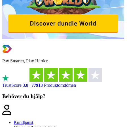
Pay Smarter, Play Harder.
TrustScore
3.8
|
77913
Produktomdömen
Behöver du hjälp?
Kundtjänst