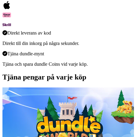
Direkt leverans av kod
Direkt till din inkorg på några sekunder.
Tjäna dundle-mynt
Tjäna och spara dundle Coins vid varje köp.
Tjäna pengar på varje köp