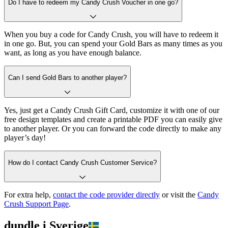
Do I have to redeem my Candy Crush Voucher in one go?
When you buy a code for Candy Crush, you will have to redeem it
in one go. But, you can spend your Gold Bars as many times as you
want, as long as you have enough balance.
Can I send Gold Bars to another player?
Yes, just get a Candy Crush Gift Card, customize it with one of our
free design templates and create a printable PDF you can easily give
to another player. Or you can forward the code directly to make any
player’s day!
How do I contact Candy Crush Customer Service?
For extra help,
contact the code provider directly
or visit the
Candy
Crush Support Page
.
dundle i Sverige