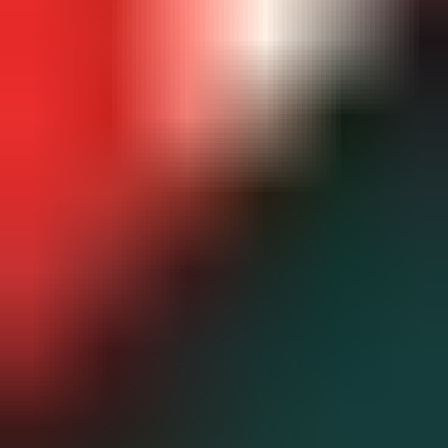
Is the Razer Gold PIN region-specific?
It depends on the currency:
Razer Gold USD PINs
can be redeemed worldwide.
PINs in other currencies (such as EUR)
are region-specific
and can only be used to top up a Razer Gold account
registered in the region that matches the currency of purchase.
What can I buy with Razer Gold?
Use your Razer Gold balance to easily buy games in an ever-
expanding catalog of more than 42,000 titles. You can also choose
from in-game items or game time for various online multiplayer
games. Easily spend your Gold at
gold.razer.com
or in one of the
Game partner online shops. Receive rewards points and exclusive
game deals when you buy games or content with this currency.