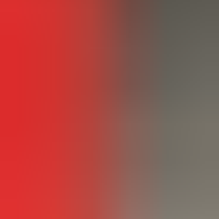
$1,00
Buy Now
Razer Gold $2
Instant delivery
Globally redeemable
183 dundle Coins
$2,00
Buy Now