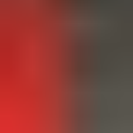
Razer Gold $400
Instant delivery
Globally redeemable
1650 dundle Coins
$400,00
$385,28
Buy Now
Razer Gold $1
Instant delivery
Globally redeemable
179 dundle Coins