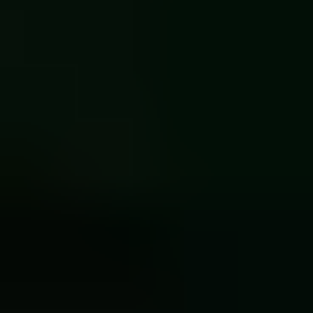
dundle: Prepaid cards & eGift
Discover our app
Let's get social!
Get smarter deals, straight to your inbox
Sign Me Up
Dundle around the world:
Germany
Italy
United Kingdom
France
Belgium
United States
View all countries