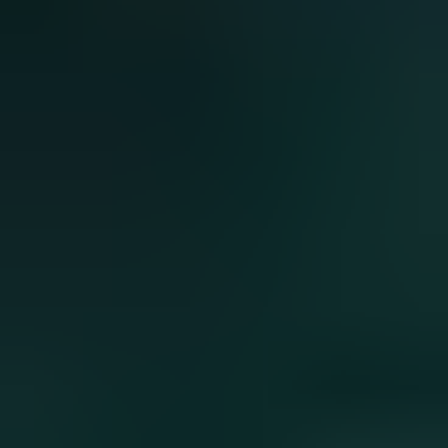
Earn with Every Purchase
Related Articles
Online Shopping
Mar 23, 2023