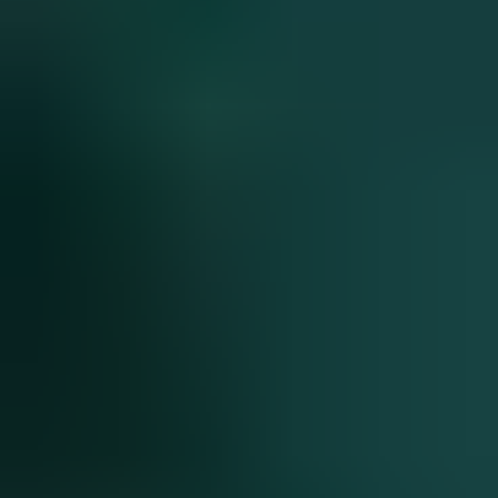
discounts on gift cards, games and in-game content. Gamers can
easily buy popular titles like Warframe, CrossFire and World of
Tanks and be rewarded with Razer Silver when shopping with
Gold.
How do you gift a Razer Gold Top Up?
If you are searching for that perfect last-minute gift for an avid
gamer, the Razer Gift Card can give them access to thousands of in-
game extras, virtual worlds and online entertainment services.
Simply apply one of our free voucher designs during checkout and
add a message to make your digital gift more personal. Print it out or
forward it by email and offer the perfect gift – ready within
moments. They can use the code to top up their Razer Gold account
balance within seconds.
How do I contact Razer’s Customer Support?
Please visit the
Razer Contact page
if you have any issues or read its
General Terms of Use
.