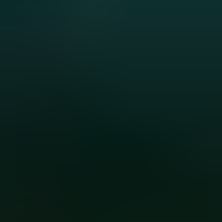
PSN Card
Xbox Game Pass
Pay Smarter, Play Harder.
TrustScore
3.8
|
77979
reviews
Need help?