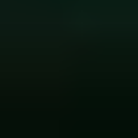
Help Center
Your Order History
Refund Policy
Complaint Policy
Questions?
Contact Us
Want to know more?
About dundle
Go to dundle Magazine
Dundle loyalty program
TrustScore
3.8
|
77979
reviews