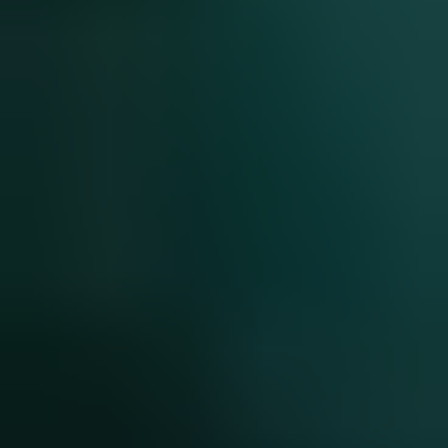
dundle (IN) in India
Welcome to dundle (IN) in India, your trusted source for digital gift
cards and prepaid credit since 2012. We understand the diverse
needs of Indian customers and offer a carefully curated selection of
gaming cards, shopping vouchers and entertainment subscriptions.
Our platform ensures secure transactions, instant digital delivery and
dedicated customer service available any time you need assistance.
With multiple payment options and reliable codes delivered directly
to your inbox, dundle (IN) makes online shopping safer and more
convenient for everyone in India.
Secure payment
Pay the way you want with your favourite payment method.