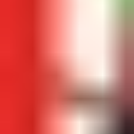
partner online shops to get video games, content and passes, credit
to spend on Clash Royale, Genshin Impact and Steam (EU). Or get
prepaid subscriptions to Spotify (EU & USA).
Razer Gold FAQ
When does a Razer Gold PIN expire?
Razer Gold PINs issued in Europe do not expire
. Razer Gold
eGift Cards issued outside of Europe expire one year after purchase.
In both cases, once an amount is added to your Razer Gold Account
Balance it will not expire. However, you will be charged a fee for
inactivity after 12 months or more.
What happened to my Razer Gold Wallet?
Any Razer Gold Wallet balances have been converted to Razer
Gold PINs after the Razer Gold Wallet system was phased out in
Europe. If you use Razer Gold in a different region, the Razer Gold
Wallet system will remain the same.