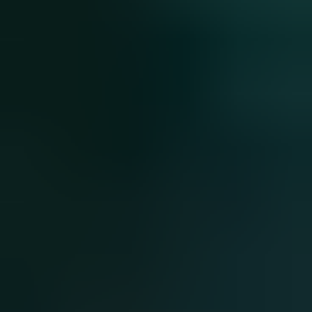
Instant Code
Straight to your inbox in seconds.
Earn dundle Coins
Earn and save dundle Coins with every purchase
Product Reviews
4
/ 5
4
Reviews
hydro
7 August 2026
A. Incredible and amazing app
Javier Caceres M
1 April 2026
NA..........
customer
27 February 2026
Aqesome customer service
Helen Winbrant
18 November 2025
Can't complain easy to purchace