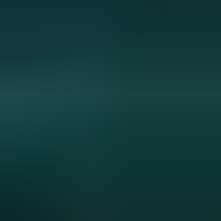
Minecoins Gift Card
Binance USDT Gift Card
Fortnite V-Bucks Gift Card