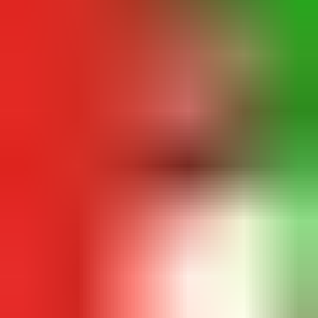
Buy Razer Gold Online and Top Up Your
Razer Gold Account
Need more Razer Gold to spend on your favorite games fast? Then,
buy your Razer Gold PIN online and receive it instantly on-screen
and via email at dundle. Pay quickly, easily and safely with one of
our
15+ payment methods
like
PayPal. After this, you’re ready to
spend your prepaid credit on more than 42,000 games and content
across several online sites. Don’t forget: spending your Gold lets
you earn Silver to cash in on exclusive loyalty rewards! And with
us, you immediately earn dundle Coins for free eGift cards.
What are the Benefits of a Razer Gold
eGift Card?
A Razer Gold Card, also known as a Razer Card or Razer PIN, is a
fast, easy and secure way to top up your Razer Gold account.
No
need to link a credit card
or any other automatic payment method
to the Razer Gold Store. You control your spending and secure your
online payments with your prepaid credit. Then, use your prepaid
credit as a payment method at
gold.razer.com
or in one of the Game