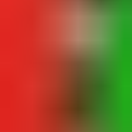
Globally redeemable
2019 dundle Coins
$500,00
$484,99
Buy Now
Secure payment
Pay the way you want with your favourite payment method.
Instant Code
Straight to your inbox in seconds.
Earn dundle Coins
Earn and save dundle Coins with every purchase