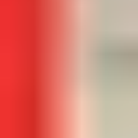
$100,00
$98,99
Buy Now
Razer Gold $200
Instant delivery
Globally redeemable
922 dundle Coins
$200,00
$193,66
Buy Now