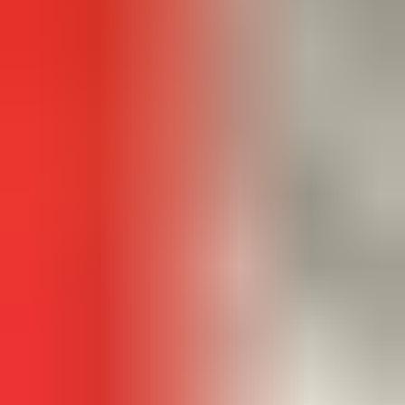
$10,00
Buy Now
Razer Gold $20
Instant delivery
Globally redeemable
255 dundle Coins
$20,00
Buy Now