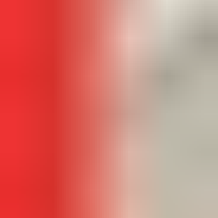
Razer Gold $50
Instant delivery
Globally redeemable
376 dundle Coins
$50,00
$49,84
Buy Now
Razer Gold $100
Instant delivery
Globally redeemable
577 dundle Coins