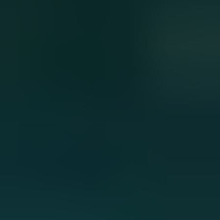
Where Can I Get a Razer Gold Gift Card?
Gaming
Jan 13, 2023
Our Top 5 Games of 2022 - Video
Recommended for You
Amazon Gift Card