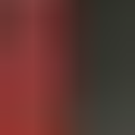
Gaming Gift Cards
Buy Razer Gold Online
Code instantly delivered by email
Select different country
India
India
Select different country
India
India
Best Value