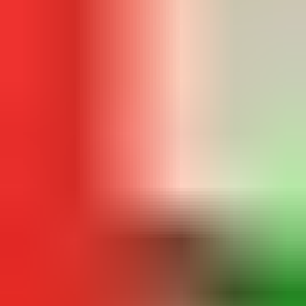
Razer Gold $300
Instant delivery
Globally redeemable
1295 dundle Coins
$300,00
$289,46
Buy Now
Razer Gold $500
Instant delivery