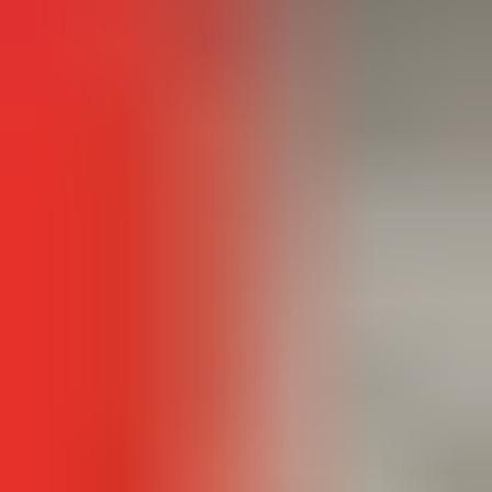
Razer Gold $5
Instant delivery
Globally redeemable
195 dundle Coins
$5,00
Buy Now
Razer Gold $10
Instant delivery
Globally redeemable
215 dundle Coins