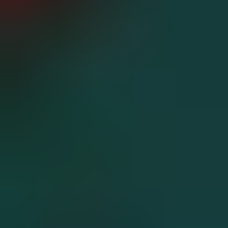
How do I redeem a Razer Gold Card?
Visit the
Razer Gold website
and log into your Razer Gold
account.
Choose the item you want to redeem
Choose Razer Gold PIN as your Payment method.
Enter the code and hit “Next.”
All done! You can now spend your Razer Gold!
How do I check my Razer Gold PIN balance?
For European customers, check your PIN balance by
signing into
your account
in the top right corner of your screen. Once signed in,
click your icon image in the top right corner of your screen and a
pop-up window will appear. There you will see your Razer Gold
balance.