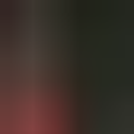
Search brands, gift cards & games
en
USD ($)
Payment Cards
Gift Cards
Gaming Gift Cards
Customer Service
Gaming Gift Cards
Razer Gold