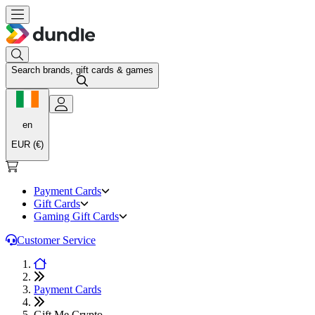
Search brands, gift cards & games
en
EUR (€)
Payment Cards
Gift Cards
Gaming Gift Cards
Customer Service
Payment Cards
Gift Me Crypto