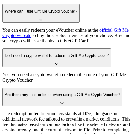
Where can I use Gift Me Crypto Voucher?
You can easily redeem your eVoucher online at the
official Gift Me
Crypto website
to buy the cryptocurrencies of your choice. Buy and
sell crypto with ease thanks to this eGift Card!
Do I need a crypto wallet to redeem a Gift Me Crypto Code?
Yes, you need a crypto wallet to redeem the code of your Gift Me
Crypto Voucher.
Are there any fees or limits when using a Gift Me Crypto Voucher?
The redemption fee for vouchers stands at 10%, alongside an
additional network fee tailored to prevailing market conditions. This
fee fluctuates based on various factors like the selected network and
cryptocurrency, and the current network traffic. Prior to completing