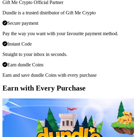
Gift Me Crypto Official Partner
Dundle is a trusted distributor of Gift Me Crypto
Secure payment
Pay the way you want with your favourite payment method.
Instant Code
Straight to your inbox in seconds.
Earn dundle Coins
Earn and save dundle Coins with every purchase
Earn with Every Purchase