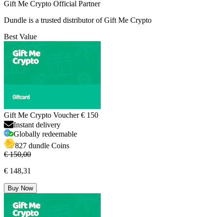
Gift Me Crypto Official Partner
Dundle is a trusted distributor of Gift Me Crypto
Best Value
Gift Me Crypto Voucher € 150
Instant delivery
Globally redeemable
827 dundle Coins
€ 150,00
€ 148,31
Buy Now