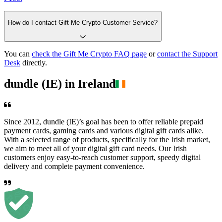
How do I contact Gift Me Crypto Customer Service?
You can
check the Gift Me Crypto FAQ page
or
contact the Support
Desk
directly.
dundle (IE) in Ireland
Since 2012, dundle (IE)’s goal has been to offer reliable prepaid
payment cards, gaming cards and various digital gift cards alike.
With a selected range of products, specifically for the Irish market,
we aim to meet all of your digital gift card needs. Our Irish
customers enjoy easy-to-reach customer support, speedy digital
delivery and complete payment convenience.