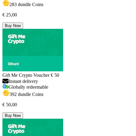
283 dundle Coins
€ 25,00
Buy Now
Gift Me Crypto Voucher € 50
Instant delivery
Globally redeemable
392 dundle Coins
€ 50,00
Buy Now