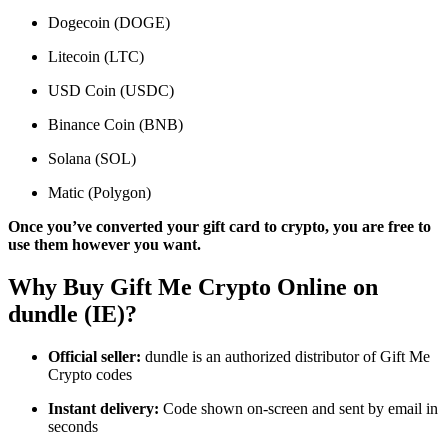
Dogecoin (DOGE)
Litecoin (LTC)
USD Coin (USDC)
Binance Coin (BNB)
Solana (SOL)
Matic (Polygon)
Once you’ve converted your gift card to crypto, you are free to
use them however you want.
Why Buy Gift Me Crypto Online on
dundle (IE)?
Official seller:
dundle is an authorized distributor of Gift Me
Crypto codes
Instant delivery:
Code shown on-screen and sent by email in
seconds