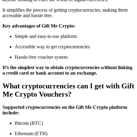
It simplifies the process of getting cryptocurrencies, making them
accessible and hassle-free.
Key advantages of Gift Me Crypto:
Simple and easy-to-use platform
Accessible way to get cryptocurrencies
Hassle-free voucher system
It’s the simplest way to obtain cryptocurrencies without linking
a credit card or bank account to an exchange.
What cryptocurrencies can I get with Gift
Me Crypto Vouchers?
Supported cryptocurrencies on the Gift Me Crypto platform
include:
Bitcoin (BTC)
Ethereum (ETH)