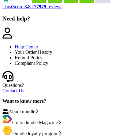
TrustScore
3.8
|
77979
reviews
Need help?
Help Center
Your Order History
Refund Policy
Complaint Policy
Questions?
Contact Us
Want to know more?
About dundle
Go to dundle Magazine
Dundle loyalty program