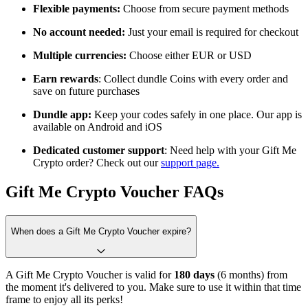
Flexible payments:
Choose from
secure payment methods
No account needed:
Just your email is required for checkout
Multiple currencies:
Choose either EUR or USD
Earn rewards
: Collect dundle Coins with every order and
save on future purchases
Dundle app:
Keep your codes safely in one place. Our app is
available on Android and iOS
Dedicated customer support
: Need help with your Gift Me
Crypto order? Check out our
support page.
Gift Me Crypto Voucher FAQs
When does a Gift Me Crypto Voucher expire?
A Gift Me Crypto Voucher is valid for
180 days
(6 months) from
the moment it's delivered to you. Make sure to use it within that time
frame to enjoy all its perks!