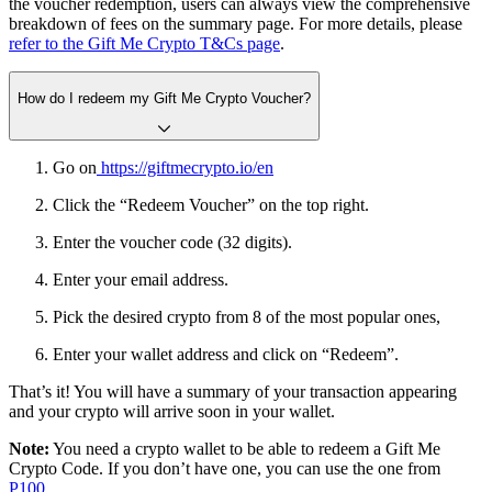
the voucher redemption, users can always view the comprehensive
breakdown of fees on the summary page. For more details, please
refer to the Gift Me Crypto T&Cs page
.
How do I redeem my Gift Me Crypto Voucher?
Go on
https://giftmecrypto.io/en
Click the “Redeem Voucher” on the top right.
Enter the voucher code (32 digits).
Enter your email address.
Pick the desired crypto from 8 of the most popular ones,
Enter your wallet address and click on “Redeem”.
That’s it! You will have a summary of your transaction appearing
and your crypto will arrive soon in your wallet.
Note:
You need a crypto wallet to be able to redeem a Gift Me
Crypto Code. If you don’t have one, you can use the one from
P100.