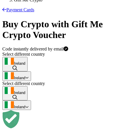
Payment Cards
Buy Crypto with Gift Me
Crypto Voucher
Code instantly delivered by email
Select different country
Ireland
Ireland
Select different country
Ireland
Ireland