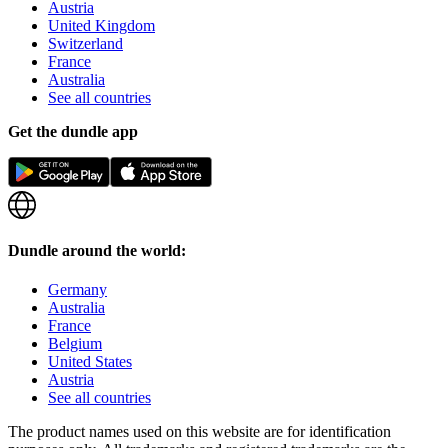
Austria
United Kingdom
Switzerland
France
Australia
See all countries
Get the dundle app
Dundle around the world:
Germany
Australia
France
Belgium
United States
Austria
See all countries
The product names used on this website are for identification