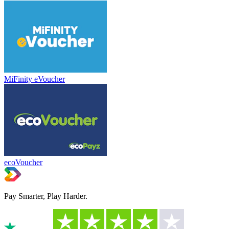
MiFinity eVoucher
ecoVoucher
Pay Smarter, Play Harder.