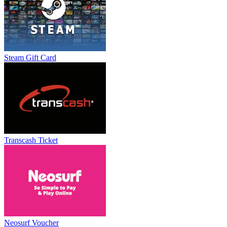
Steam Gift Card
Transcash Ticket
Neosurf Voucher