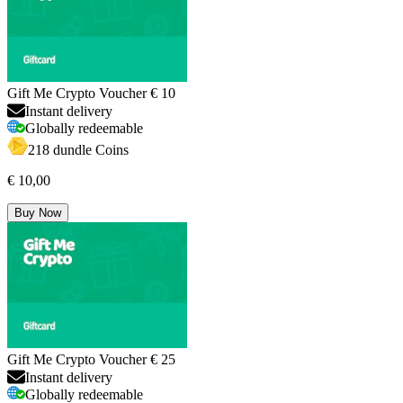
Gift Me Crypto Voucher € 10
Instant delivery
Globally redeemable
218 dundle Coins
€ 10,00
Buy Now
Gift Me Crypto Voucher € 25
Instant delivery
Globally redeemable