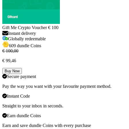
Gift Me Crypto Voucher € 100
Instant delivery
Globally redeemable
609 dundle Coins
€ 100,00
€ 99,46
Buy Now
Secure payment
Pay the way you want with your favourite payment method.
Instant Code
Straight to your inbox in seconds.
Earn dundle Coins
Earn and save dundle Coins with every purchase