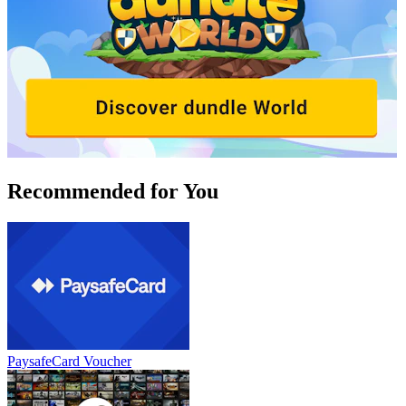
Recommended for You
PaysafeCard Voucher