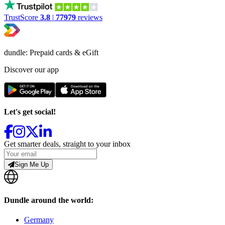
TrustScore
3.8
|
77979
reviews
dundle: Prepaid cards & eGift
Discover our app
Let's get social!
Get smarter deals, straight to your inbox
Sign Me Up
Dundle around the world:
Germany