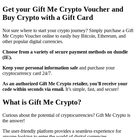
Get your Gift Me Crypto Voucher and
Buy Crypto with a Gift Card
Not sure where to start your crypto journey? Simply purchase a Gift
Me Crypto Voucher online to easily buy Bitcoin, Ethereum, and
other popular digital currencies.
Choose from a variety of secure payment methods on dundle
(IE).
Keep your personal information safe
and purchase your
cryptocurrency card 24/7.
As an authorized Gift Me Crypto retailer, you'll receive your
code within seconds via email.
It’s simple, fast, and secure!
What is Gift Me Crypto?
Curious about the potential of cryptocurrencies? Gift Me Crypto is
the answer!
The user-friendly platform provides a seamless experience for
anyone looking to enter the world of digital currencies.