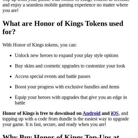
and enjoy a seamless mobile gaming experience no matter where
you are!
What are Honor of Kings Tokens used
for?
With Honor of Kings tokens, you can:
Unlock new heroes
to expand your play style options
Buy skins and cosmetic upgrades to customize your look
Access special events and battle passes
Boost your progress with exclusive bundles and items
Equip your heroes with upgrades that give you an edge in
battle
Honor of Kings is free to download on
Android
and
iOS
, and
topping up with a code from dundle is the easiest way to upgrade
your game. It is fast, secure, and ready when you are!
Why Buy Honor of Kings Top-Ups at