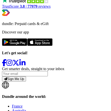
TrustScore
3.8
|
77979
reviews
dundle: Prepaid cards & eGift
Discover our app
Let's get social!
Get smarter deals, straight to your inbox
Sign Me Up
Dundle around the world:
France
Australia