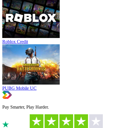
Roblox Credit
PUBG Mobile UC
Pay Smarter, Play Harder.