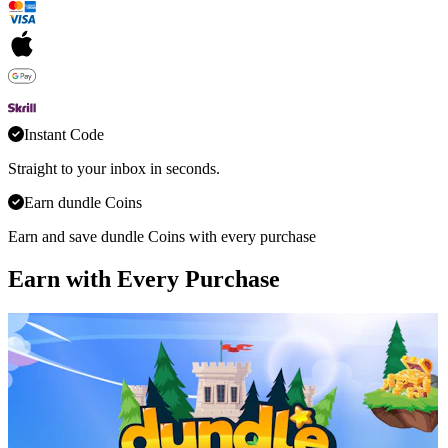
Instant Code
Straight to your inbox in seconds.
Earn dundle Coins
Earn and save dundle Coins with every purchase
Earn with Every Purchase