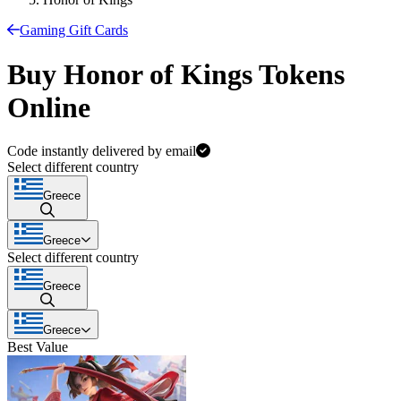
Gaming Gift Cards
Buy Honor of Kings Tokens
Online
Code instantly delivered by email
Select different country
Greece
Greece
Select different country
Greece
Greece
Best Value