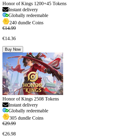
Honor of Kings 1200+45 Tokens
Instant delivery
Globally redeemable
240 dundle Coins
€14.99
€14.36
Buy Now
Honor of Kings 2508 Tokens
Instant delivery
Globally redeemable
305 dundle Coins
€29.99
€26.98