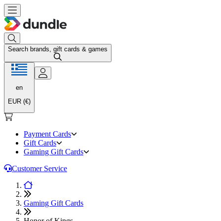
Search brands, gift cards & games
en
EUR (€)
Payment Cards
Gift Cards
Gaming Gift Cards
Customer Service
Gaming Gift Cards
Honor of Kings