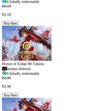
Globally redeemable
€0.19
€0.18
Buy Now
Honor of Kings 80 Tokens
Instant delivery
Globally redeemable
€0.99
€0.98
Buy Now