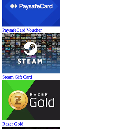
PaysafeCard Voucher
Steam Gift Card
Razer Gold