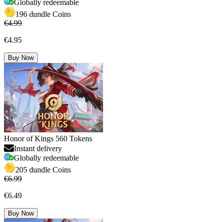
Globally redeemable
196 dundle Coins
€4.99
€4.95
Buy Now
Honor of Kings 560 Tokens
Instant delivery
Globally redeemable
205 dundle Coins
€6.99
€6.49
Buy Now