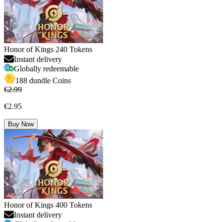
Honor of Kings 240 Tokens
Instant delivery
Globally redeemable
188 dundle Coins
€2.99
€2.95
Buy Now
Honor of Kings 400 Tokens
Instant delivery