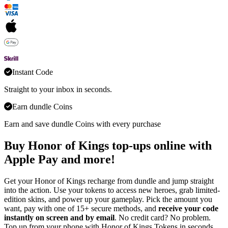
Instant Code
Straight to your inbox in seconds.
Earn dundle Coins
Earn and save dundle Coins with every purchase
Buy Honor of Kings top-ups online with
Apple Pay and more!
Get your Honor of Kings recharge from dundle and jump straight
into the action. Use your tokens to access new heroes, grab limited-
edition skins, and power up your gameplay. Pick the amount you
want, pay with one of 15+ secure methods, and
receive your code
instantly on screen and by email
. No credit card? No problem.
Top up from your phone with Honor of Kings Tokens in seconds