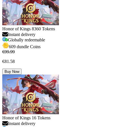
Honor of Kings 8360 Tokens
Instant delivery
Globally redeemable
609 dundle Coins
€99.99
€81.58
Buy Now
Honor of Kings 16 Tokens
Instant delivery