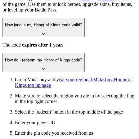
of the game. Use them to unlock heroes, upgrade skins, buy items,
or level up your Battle Pass.
How long is my Honor of Kings code valid?
The code
expires after 1 year.
How do I redeem my Honor of Kings code?
Go to Midasbuy and
visit your regional Midasbuy Honor of
Kings top up page
Make sure to select the region you are in by selecting the flag
in the top right corner
Select the ‘redeem’ button in the top middle of the page
Enter your player ID
Enter the pin code you received from us