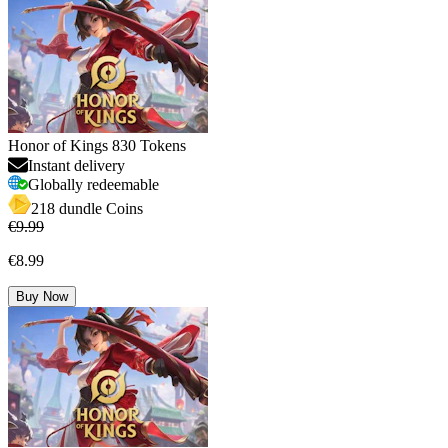
Honor of Kings 830 Tokens
Instant delivery
Globally redeemable
218 dundle Coins
€9.99
€8.99
Buy Now