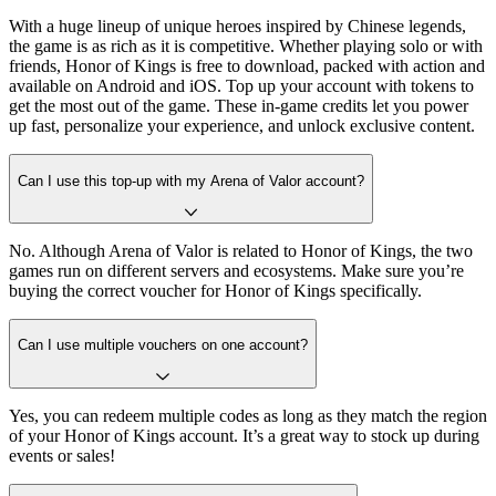
With a huge lineup of unique heroes inspired by Chinese legends,
the game is as rich as it is competitive. Whether playing solo or with
friends, Honor of Kings is free to download, packed with action and
available on Android and iOS. Top up your account with tokens to
get the most out of the game. These in-game credits let you power
up fast, personalize your experience, and unlock exclusive content.
Can I use this top-up with my Arena of Valor account?
No. Although Arena of Valor is related to Honor of Kings, the two
games run on different servers and ecosystems. Make sure you’re
buying the correct voucher for Honor of Kings specifically.
Can I use multiple vouchers on one account?
Yes, you can redeem multiple codes as long as they match the region
of your Honor of Kings account. It’s a great way to stock up during
events or sales!