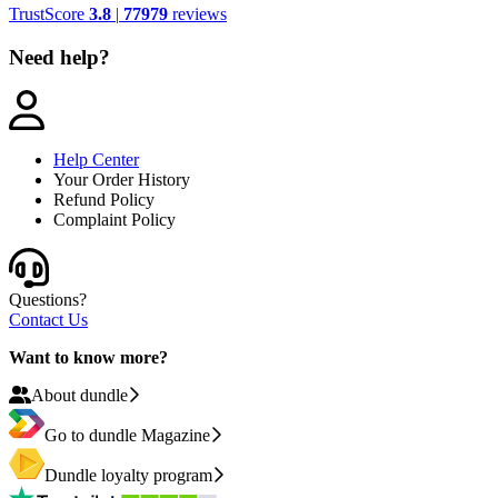
TrustScore
3.8
|
77979
reviews
Need help?
Help Center
Your Order History
Refund Policy
Complaint Policy
Questions?
Contact Us
Want to know more?
About dundle
Go to dundle Magazine
Dundle loyalty program