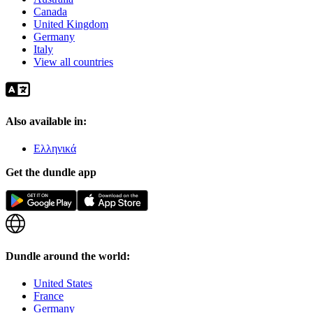
Canada
United Kingdom
Germany
Italy
View all countries
Also available in:
Ελληνικά
Get the dundle app
Dundle around the world:
United States
France
Germany