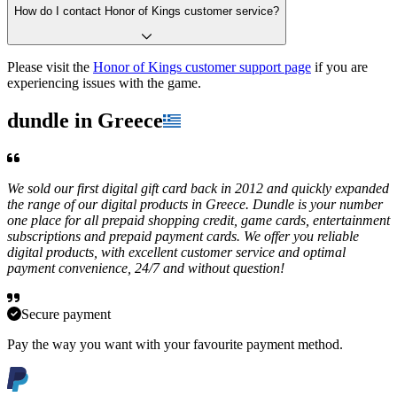
How do I contact Honor of Kings customer service?
Please visit the
Honor of Kings customer support page
if you are
experiencing issues with the game.
dundle in Greece
We sold our first digital gift card back in 2012 and quickly expanded
the range of our digital products in Greece. Dundle is your number
one place for all prepaid shopping credit, game cards, entertainment
subscriptions and prepaid payment cards. We offer you reliable
digital products, with excellent customer service and optimal
payment convenience, 24/7 and without question!
Secure payment
Pay the way you want with your favourite payment method.