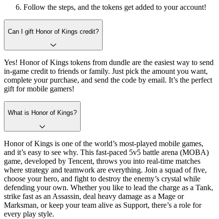
Follow the steps, and the tokens get added to your account!
Can I gift Honor of Kings credit?
Yes! Honor of Kings tokens from dundle are the easiest way to send
in-game credit to friends or family. Just pick the amount you want,
complete your purchase, and send the code by email. It’s the perfect
gift for mobile gamers!
What is Honor of Kings?
Honor of Kings is one of the world’s most-played mobile games,
and it’s easy to see why. This fast-paced 5v5 battle arena (MOBA)
game, developed by Tencent, throws you into real-time matches
where strategy and teamwork are everything. Join a squad of five,
choose your hero, and fight to destroy the enemy’s crystal while
defending your own. Whether you like to lead the charge as a Tank,
strike fast as an Assassin, deal heavy damage as a Mage or
Marksman, or keep your team alive as Support, there’s a role for
every play style.