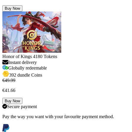
Buy Now
Honor of Kings 4180 Tokens
Instant delivery
Globally redeemable
392 dundle Coins
€49.99
€41.66
Buy Now
Secure payment
Pay the way you want with your favourite payment method.