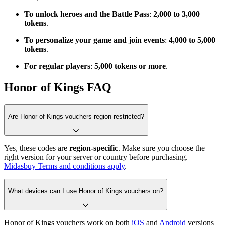
To unlock heroes and the Battle Pass
:
2,000 to 3,000
tokens
.
To personalize your game and join events
:
4,000 to 5,000
tokens
.
For regular players
:
5,000 tokens or more
.
Honor of Kings FAQ
Are Honor of Kings vouchers region-restricted?
Yes, these codes are
region-specific
. Make sure you choose the
right version for your server or country before purchasing.
Midasbuy Terms and conditions apply
.
What devices can I use Honor of Kings vouchers on?
Honor of Kings vouchers work on both
iOS
and
Android
versions