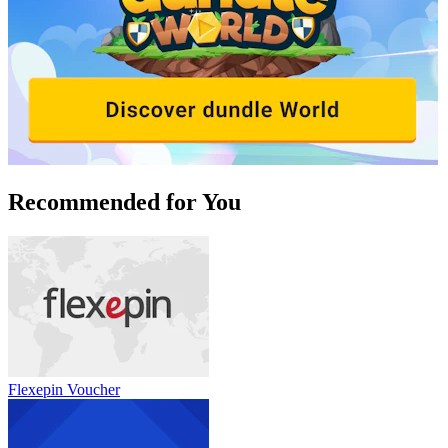
Recommended for You
Flexepin Voucher