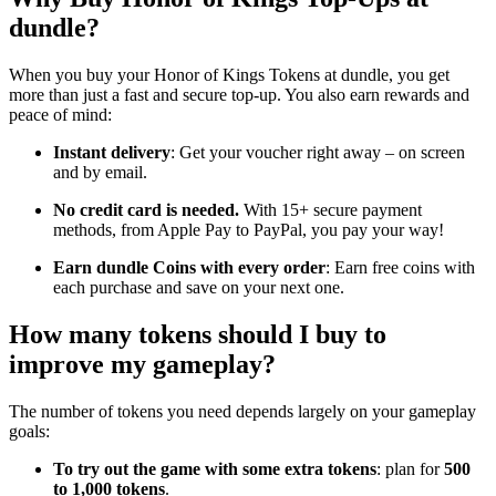
dundle?
When you buy your Honor of Kings Tokens at dundle, you get
more than just a fast and secure top-up. You also earn rewards and
peace of mind:
Instant delivery
: Get your voucher right away – on screen
and by email.
No credit card is needed.
With 15+ secure payment
methods, from Apple Pay to PayPal, you pay your way!
Earn dundle Coins with every order
: Earn free coins with
each purchase and save on your next one.
How many tokens should I buy to
improve my gameplay?
The number of tokens you need depends largely on your gameplay
goals:
To try out the game with some extra tokens
: plan for
500
to 1,000 tokens
.