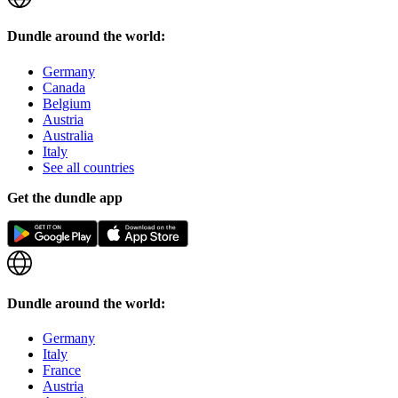
Dundle around the world:
Germany
Canada
Belgium
Austria
Australia
Italy
See all countries
Get the dundle app
Dundle around the world:
Germany
Italy
France
Austria