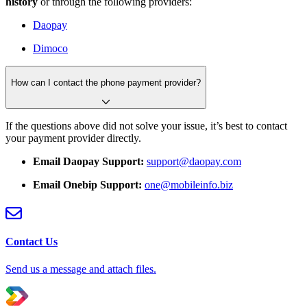
history
or through the following providers:
Daopay
Dimoco
How can I contact the phone payment provider?
If the questions above did not solve your issue, it’s best to contact
your payment provider directly.
Email Daopay Support:
support@daopay.com
Email Onebip Support:
one@mobileinfo.biz
Contact Us
Send us a message and attach files.