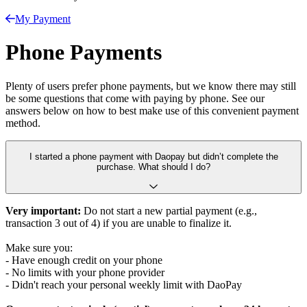
My Payment
Phone Payments
Plenty of users prefer phone payments, but we know there may still
be some questions that come with paying by phone. See our
answers below on how to best make use of this convenient payment
method.
I started a phone payment with Daopay but didn’t complete the
purchase. What should I do?
Very important:
Do not start a new partial payment (e.g.,
transaction 3 out of 4) if you are unable to finalize it.
Make sure you:
- Have enough credit on your phone
- No limits with your phone provider
- Didn't reach your personal weekly limit with DaoPay