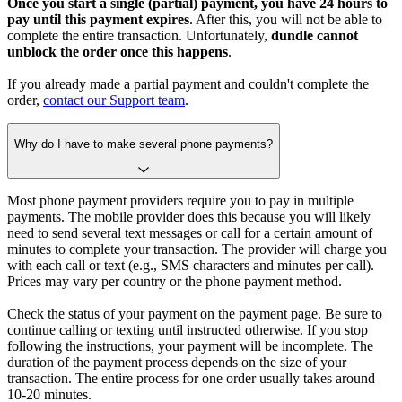
Once you start a single (partial) payment, you have 24 hours to
pay until this payment expires
. After this, you will not be able to
complete the entire transaction. Unfortunately,
dundle cannot
unblock the order once this happens
.
If you already made a partial payment and couldn't complete the
order,
contact our Support team
.
Why do I have to make several phone payments?
Most phone payment providers require you to pay in multiple
payments. The mobile provider does this because you will likely
need to send several text messages or call for a certain amount of
minutes to complete your transaction. The provider will charge you
with each call or text (e.g., SMS characters and minutes per call).
Prices may vary per country or the phone payment method.
Check the status of your payment on the payment page. Be sure to
continue calling or texting until instructed otherwise. If you stop
following the instructions, your payment will be incomplete. The
duration of the payment process depends on the size of your
transaction. The entire process for one order usually takes around
10-20 minutes.