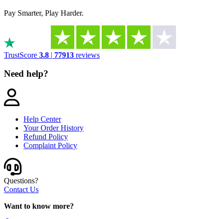
Pay Smarter, Play Harder.
TrustScore
3.8
|
77913
reviews
Need help?
Help Center
Your Order History
Refund Policy
Complaint Policy
Questions?
Contact Us
Want to know more?