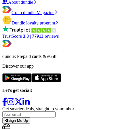
About dundle
Go to dundle Magazine
Dundle loyalty program
TrustScore
3.8
|
77913
reviews
dundle: Prepaid cards & eGift
Discover our app
Let's get social!
Get smarter deals, straight to your inbox
Sign Me Up