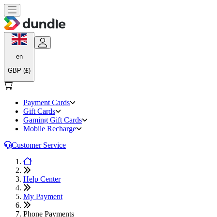
en
GBP (£)
Payment Cards
Gift Cards
Gaming Gift Cards
Mobile Recharge
Customer Service
Help Center
My Payment
Phone Payments