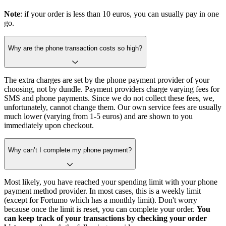
Note
: if your order is less than 10 euros, you can usually pay in one
go.
Why are the phone transaction costs so high?
The extra charges are set by the phone payment provider of your
choosing, not by dundle. Payment providers charge varying fees for
SMS and phone payments. Since we do not collect these fees, we,
unfortunately, cannot change them. Our own service fees are usually
much lower (varying from 1-5 euros) and are shown to you
immediately upon checkout.
Why can’t I complete my phone payment?
Most likely, you have reached your spending limit with your phone
payment method provider. In most cases, this is a weekly limit
(except for Fortumo which has a monthly limit). Don't worry
because once the limit is reset, you can complete your order.
You
can keep track of your transactions by checking your order