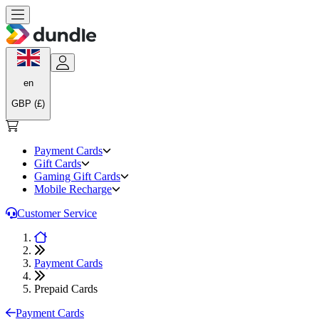
en
GBP (£)
Payment Cards
Gift Cards
Gaming Gift Cards
Mobile Recharge
Customer Service
Payment Cards
Prepaid Cards
Payment Cards