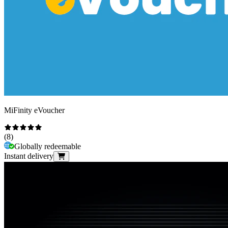
MiFinity eVoucher
(
8
)
Globally redeemable
Instant delivery