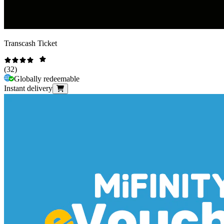
Transcash Ticket
(
32
)
Globally redeemable
Instant delivery