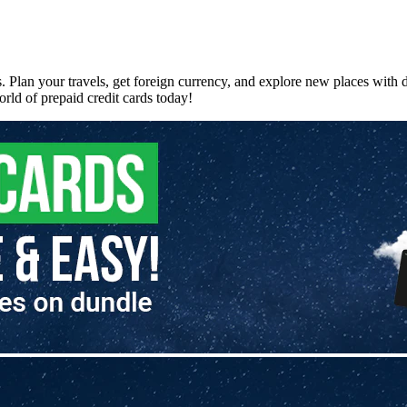
. Plan your travels, get foreign currency, and explore new places with
rld of prepaid credit cards today!