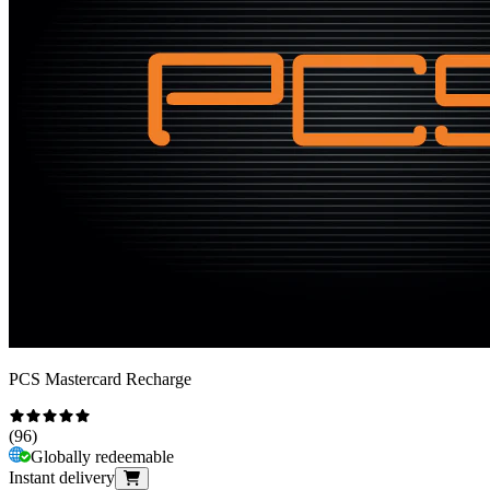
PCS Mastercard Recharge
(
96
)
Globally redeemable
Instant delivery