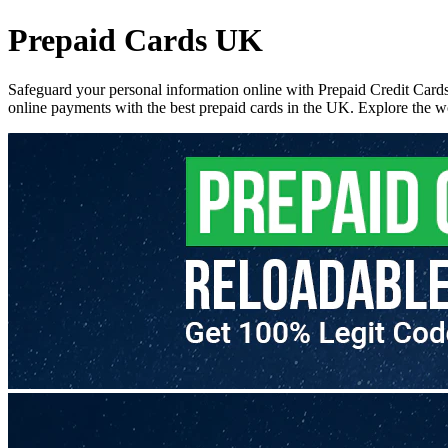
Prepaid Cards UK
Safeguard your personal information online with Prepaid Credit Cards
online payments with the best prepaid cards in the UK. Explore the wo