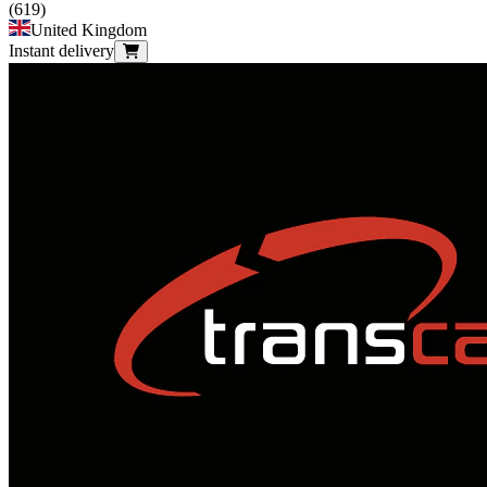
(
619
)
United Kingdom
Instant delivery