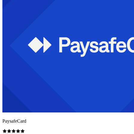
PaysafeCard