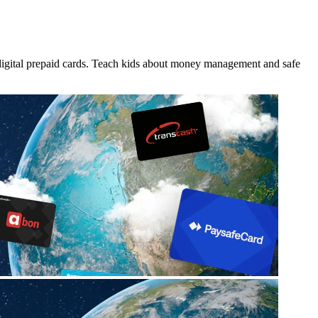
 digital prepaid cards. Teach kids about money management and safe