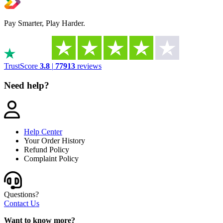
Pay Smarter, Play Harder.
TrustScore
3.8
|
77913
reviews
Need help?
Help Center
Your Order History
Refund Policy
Complaint Policy
Questions?
Contact Us
Want to know more?