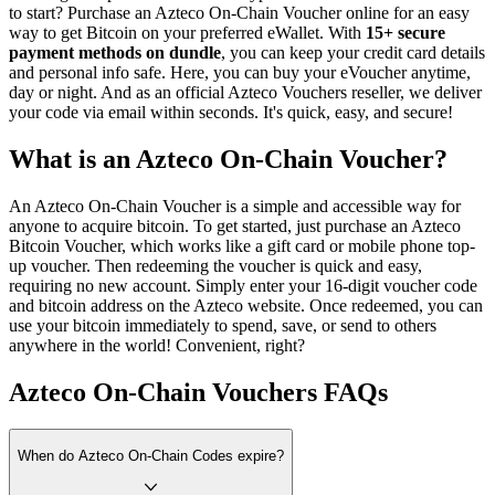
to start? Purchase an Azteco On-Chain Voucher online for an easy
way to get Bitcoin on your preferred eWallet. With
15+ secure
payment methods on dundle
, you can keep your credit card details
and personal info safe. Here, you can buy your eVoucher anytime,
day or night. And as an official Azteco Vouchers reseller, we deliver
your code via email within seconds. It's quick, easy, and secure!
What is an Azteco On-Chain Voucher?
An Azteco On-Chain Voucher is a simple and accessible way for
anyone to acquire bitcoin. To get started, just purchase an Azteco
Bitcoin Voucher, which works like a gift card or mobile phone top-
up voucher. Then redeeming the voucher is quick and easy,
requiring no new account. Simply enter your 16-digit voucher code
and bitcoin address on the Azteco website. Once redeemed, you can
use your bitcoin immediately to spend, save, or send to others
anywhere in the world! Convenient, right?
Azteco On-Chain Vouchers FAQs
When do Azteco On-Chain Codes expire?