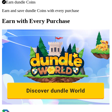
Earn dundle Coins
Earn and save dundle Coins with every purchase
Earn with Every Purchase