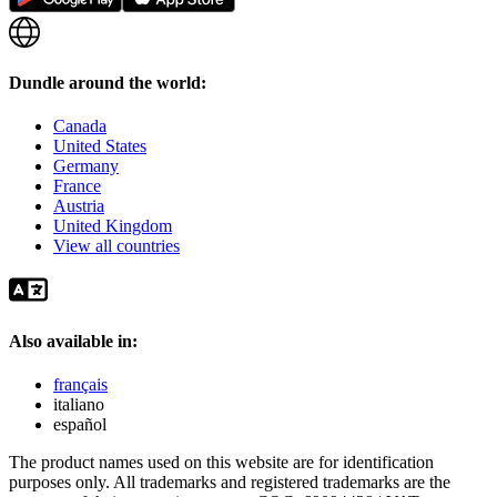
Dundle around the world:
Canada
United States
Germany
France
Austria
United Kingdom
View all countries
Also available in:
français
italiano
español
The product names used on this website are for identification
purposes only. All trademarks and registered trademarks are the