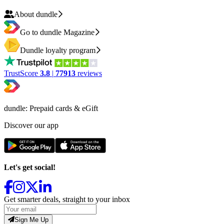
About dundle
Go to dundle Magazine
Dundle loyalty program
TrustScore
3.8
|
77913
reviews
dundle: Prepaid cards & eGift
Discover our app
Let's get social!
Get smarter deals, straight to your inbox
Sign Me Up