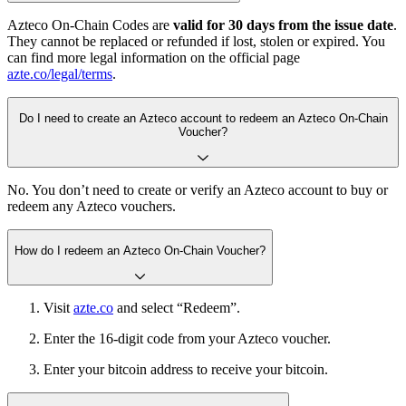
Azteco On-Chain Codes are
valid for 30 days from the issue date
.
They cannot be replaced or refunded if lost, stolen or expired. You
can find more legal information on the official page
azte.co/legal/terms
.
Do I need to create an Azteco account to redeem an Azteco On-Chain
Voucher?
No. You don’t need to create or verify an Azteco account to buy or
redeem any Azteco vouchers.
How do I redeem an Azteco On-Chain Voucher?
Visit
azte.co
and select “Redeem”.
Enter the 16-digit code from your Azteco voucher.
Enter your bitcoin address to receive your bitcoin.