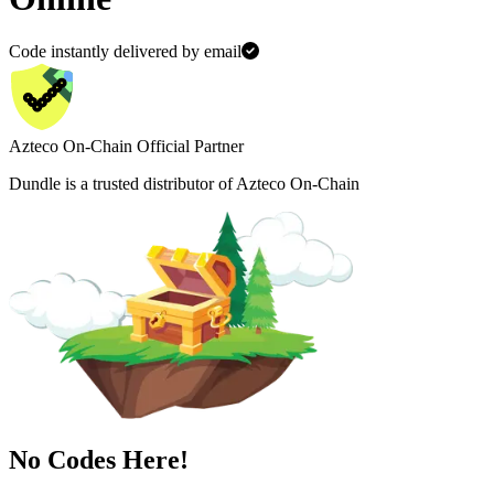
Code instantly delivered by email
Azteco On-Chain Official Partner
Dundle is a trusted distributor of Azteco On-Chain
No Codes Here!