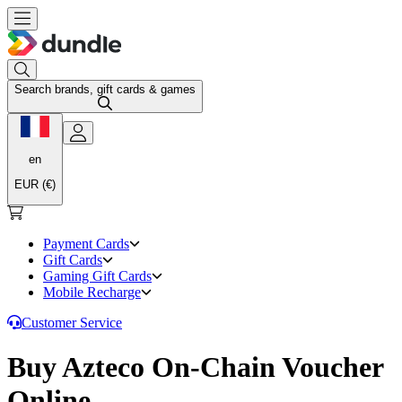
Search brands, gift cards & games
en
EUR (€)
Payment Cards
Gift Cards
Gaming Gift Cards
Mobile Recharge
Customer Service
Buy Azteco On-Chain Voucher
Online