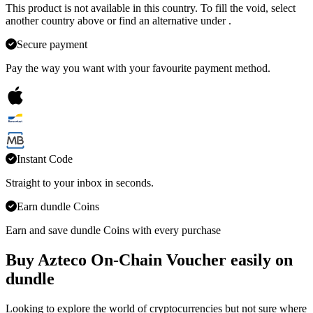
This product is not available in this country. To fill the void, select
another country above or find an alternative under
.
Secure payment
Pay the way you want with your favourite payment method.
Instant Code
Straight to your inbox in seconds.
Earn dundle Coins
Earn and save dundle Coins with every purchase
Buy Azteco On-Chain Voucher easily on
dundle
Looking to explore the world of cryptocurrencies but not sure where