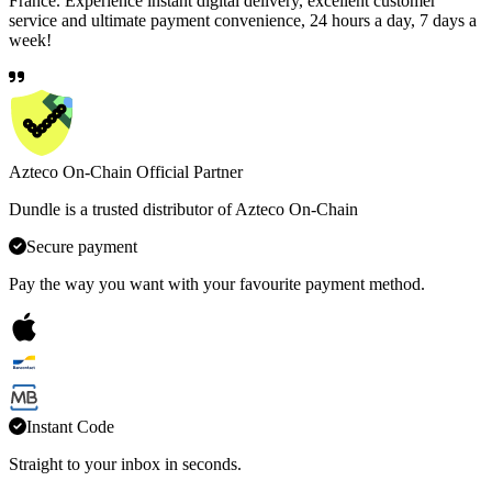
France. Experience instant digital delivery, excellent customer
service and ultimate payment convenience, 24 hours a day, 7 days a
week!
Azteco On-Chain Official Partner
Dundle is a trusted distributor of Azteco On-Chain
Secure payment
Pay the way you want with your favourite payment method.
Instant Code
Straight to your inbox in seconds.