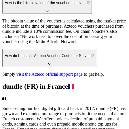
How is the bitcoin value of the voucher calculated?
The bitcoin value of the voucher is calculated using the market price
of bitcoin at the time of purchase. Azteco vouchers purchased from
dundle include a 10% commission fee. On-chain Vouchers also
include a "Network fee" to cover the cost of processing your
voucher using the Main Bitcoin Network.
How do I contact Azteco Voucher Customer Service?
Simply
visit the Azteco official support page
to get help.
dundle (FR) in France
Since selling our first digital gift card back in 2012, dundle (FR) has
grown and expanded our range of products to fit the needs of all our
French customers. We offer a wide selection of prepaid payment
cards, gaming cards and even prepaid mobile phone top ups for