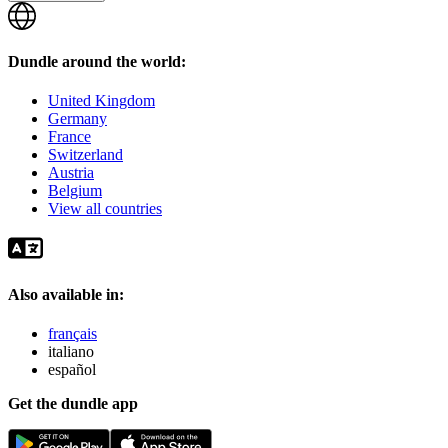
Dundle around the world:
United Kingdom
Germany
France
Switzerland
Austria
Belgium
View all countries
Also available in:
français
italiano
español
Get the dundle app