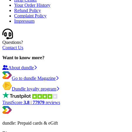
Your Order History
Refund Policy
Complaint Policy
Impressum
Questions?
Contact Us
Want to know more?
About dundle
Go to dundle Magazine
Dundle loyalty program
TrustScore
3.8
|
77979
reviews
dundle: Prepaid cards & eGift