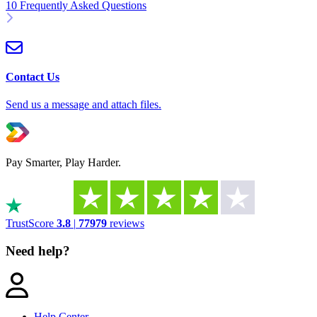
10 Frequently Asked Questions
Contact Us
Send us a message and attach files.
Pay Smarter, Play Harder.
TrustScore
3.8
|
77979
reviews
Need help?
Help Center