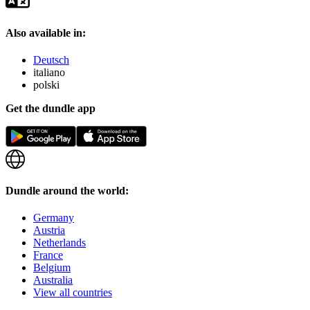
Also available in:
Deutsch
italiano
polski
Get the dundle app
Dundle around the world:
Germany
Austria
Netherlands
France
Belgium
Australia
View all countries