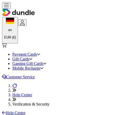
en
EUR (€)
Payment Cards
Gift Cards
Gaming Gift Cards
Mobile Recharge
Customer Service
Help Center
Verification & Security
Help Center