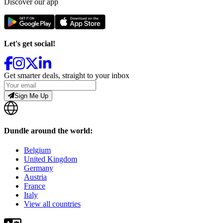
Discover our app
Let's get social!
Get smarter deals, straight to your inbox
Sign Me Up
Dundle around the world:
Belgium
United Kingdom
Germany
Austria
France
Italy
View all countries