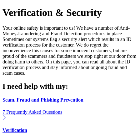
Verification & Security
Your online safety is important to us! We have a number of Anti-
Money-Laundering and Fraud Detection procedures in place.
Sometimes our systems flag a security alert which results in an ID
verification process for the customer. We do regret the
inconvenience this causes for some innocent customers, but are
proud of the scammers and fraudsters we stop right at our door from
doing harm to others. On this page, you can read all about the ID
verification process and stay informed about ongoing fraud and
scam cases.
I need help with my:
Scam, Fraud and Phishing Prevention
7 Frequently Asked Questions
Verification