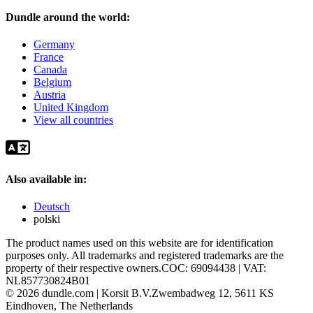
Dundle around the world:
Germany
France
Canada
Belgium
Austria
United Kingdom
View all countries
Also available in:
Deutsch
polski
The product names used on this website are for identification
purposes only. All trademarks and registered trademarks are the
property of their respective owners.
COC: 69094438 | VAT:
NL857730824B01
©
2026
dundle.com | Korsit B.V.
Zwembadweg 12, 5611 KS
Eindhoven, The Netherlands