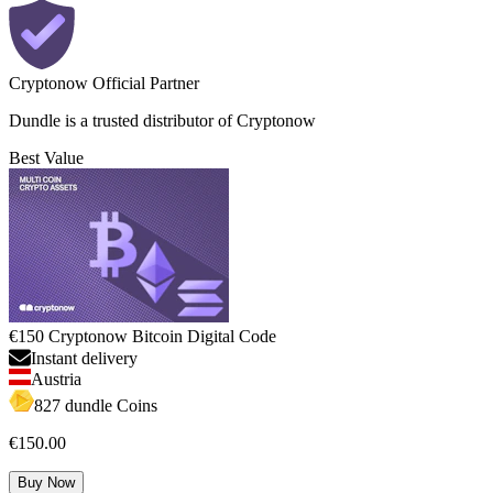
Cryptonow Official Partner
Dundle is a trusted distributor of Cryptonow
Best Value
€150 Cryptonow Bitcoin Digital Code
Instant delivery
Austria
827 dundle Coins
€150.00
Buy Now