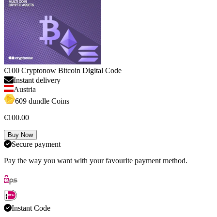
€100 Cryptonow Bitcoin Digital Code
Instant delivery
Austria
609 dundle Coins
€100.00
Buy Now
Secure payment
Pay the way you want with your favourite payment method.
Instant Code