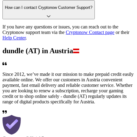
How can I contact Cryptonow Customer Support?
If you have any questions or issues, you can reach out to the
Cryptonow support team via the
Cryptonow Contact page
or their
Help Center
.
dundle (AT) in Austria
Since 2012, we’ve made it our mission to make prepaid credit easily
available online. We offer our customers in Austria convenient
payment, fast email delivery and reliable customer service. Whether
you are looking to renew a subscription, recharge your gaming
credit or to shop online safely - dundle (AT) regularly updates its
range of digital products specifically for Austria.