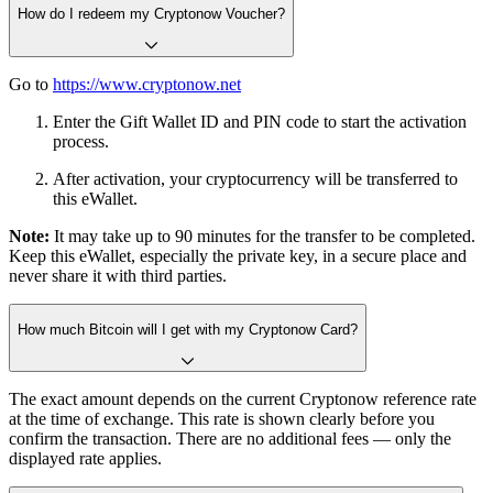
How do I redeem my Cryptonow Voucher?
Go to
https://www.cryptonow.net
Enter the Gift Wallet ID and PIN code to start the activation
process.
After activation, your cryptocurrency will be transferred to
this eWallet.
Note:
It may take up to 90 minutes for the transfer to be completed.
Keep this eWallet, especially the private key, in a secure place and
never share it with third parties.
How much Bitcoin will I get with my Cryptonow Card?
The exact amount depends on the current Cryptonow reference rate
at the time of exchange. This rate is shown clearly before you
confirm the transaction. There are no additional fees — only the
displayed rate applies.