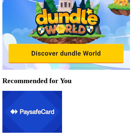
Recommended for You