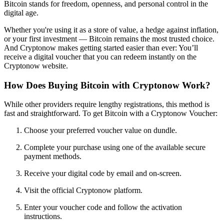
Bitcoin stands for freedom, openness, and personal control in the
digital age.
Whether you're using it as a store of value, a hedge against inflation,
or your first investment — Bitcoin remains the most trusted choice.
And Cryptonow makes getting started easier than ever: You’ll
receive a digital voucher that you can redeem instantly on the
Cryptonow website.
How Does Buying Bitcoin with Cryptonow Work?
While other providers require lengthy registrations, this method is
fast and straightforward. To get Bitcoin with a Cryptonow Voucher:
Choose your preferred voucher value on dundle.
Complete your purchase using one of the available secure
payment methods.
Receive your digital code by email and on-screen.
Visit the official Cryptonow platform.
Enter your voucher code and follow the activation
instructions.