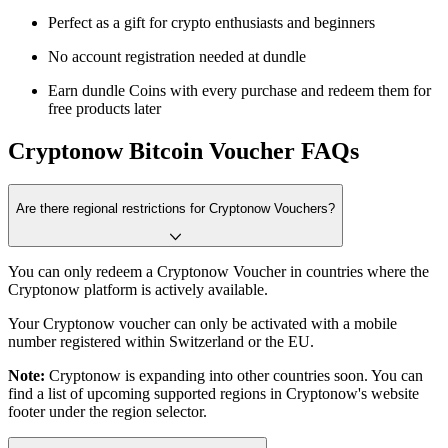
Perfect as a gift for crypto enthusiasts and beginners
No account registration needed at dundle
Earn dundle Coins with every purchase and redeem them for
free products later
Cryptonow Bitcoin Voucher FAQs
Are there regional restrictions for Cryptonow Vouchers?
You can only redeem a Cryptonow Voucher in countries where the
Cryptonow platform is actively available.
Your Cryptonow voucher can only be activated with a mobile
number registered within Switzerland or the EU.
Note:
Cryptonow is expanding into other countries soon. You can
find a list of upcoming supported regions in Cryptonow's website
footer under the region selector.