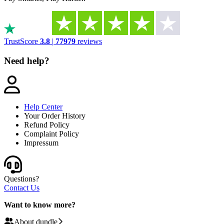
TrustScore
3.8
|
77979
reviews
Need help?
Help Center
Your Order History
Refund Policy
Complaint Policy
Impressum
Questions?
Contact Us
Want to know more?
About dundle