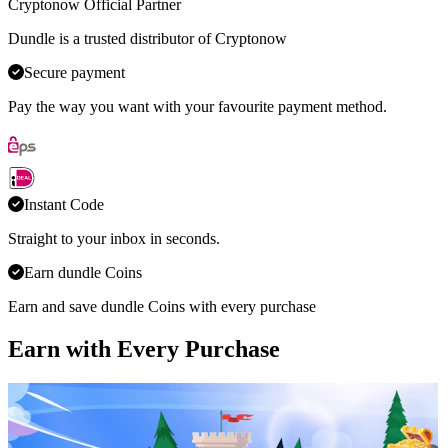
Cryptonow Official Partner
Dundle is a trusted distributor of Cryptonow
Secure payment
Pay the way you want with your favourite payment method.
Instant Code
Straight to your inbox in seconds.
Earn dundle Coins
Earn and save dundle Coins with every purchase
Earn with Every Purchase