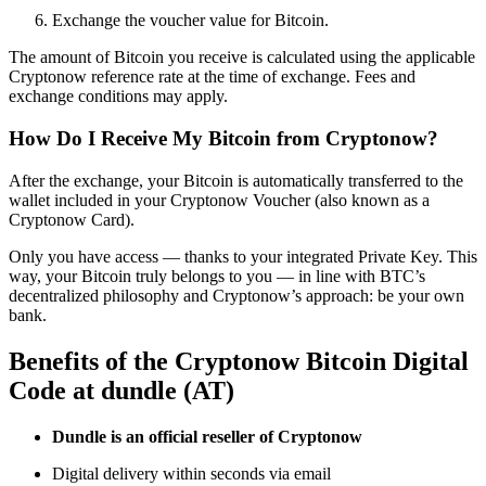
Exchange the voucher value for Bitcoin.
The amount of Bitcoin you receive is calculated using the applicable
Cryptonow reference rate at the time of exchange. Fees and
exchange conditions may apply.
How Do I Receive My Bitcoin from Cryptonow?
After the exchange, your Bitcoin is automatically transferred to the
wallet included in your Cryptonow Voucher (also known as a
Cryptonow Card).
Only you have access — thanks to your integrated Private Key. This
way, your Bitcoin truly belongs to you — in line with BTC’s
decentralized philosophy and Cryptonow’s approach: be your own
bank.
Benefits of the Cryptonow Bitcoin Digital
Code at dundle (AT)
Dundle is an official reseller of Cryptonow
Digital delivery within seconds via email