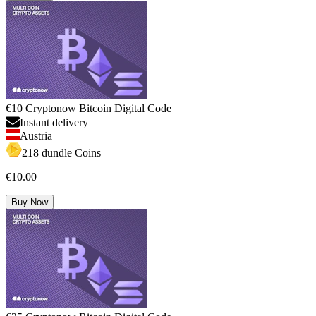
€10 Cryptonow Bitcoin Digital Code
Instant delivery
Austria
218 dundle Coins
€10.00
Buy Now