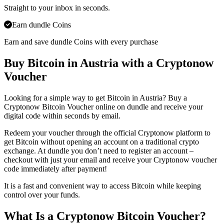
Straight to your inbox in seconds.
Earn dundle Coins
Earn and save dundle Coins with every purchase
Buy Bitcoin in Austria with a Cryptonow
Voucher
Looking for a simple way to get Bitcoin in Austria? Buy a
Cryptonow Bitcoin Voucher online on dundle and receive your
digital code within seconds by email.
Redeem your voucher through the official Cryptonow platform to
get Bitcoin without opening an account on a traditional crypto
exchange. At dundle you don’t need to register an account –
checkout with just your email and receive your Cryptonow voucher
code immediately after payment!
It is a fast and convenient way to access Bitcoin while keeping
control over your funds.
What Is a Cryptonow Bitcoin Voucher?