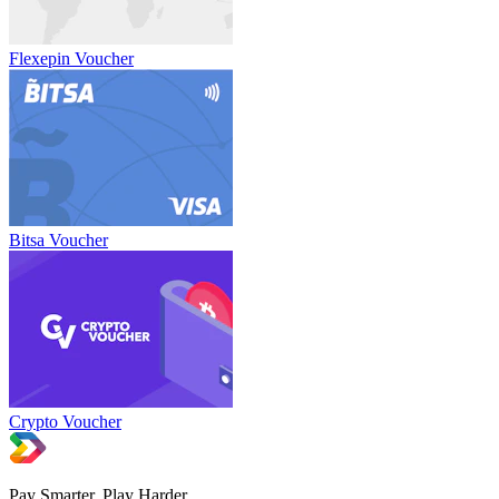
Flexepin Voucher
Bitsa Voucher
Crypto Voucher
Pay Smarter, Play Harder.