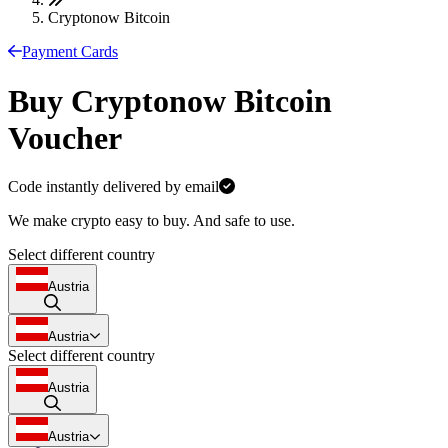
Cryptonow Bitcoin
Payment Cards
Buy Cryptonow Bitcoin
Voucher
Code instantly delivered by email
We make crypto easy to buy. And safe to use.
Select different country
Austria
Austria
Select different country
Austria
Austria