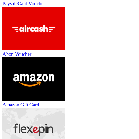
PaysafeCard Voucher
Abon Voucher
Amazon Gift Card