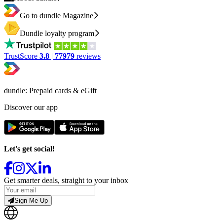
Go to dundle Magazine
Dundle loyalty program
TrustScore
3.8
|
77979
reviews
dundle: Prepaid cards & eGift
Discover our app
Let's get social!
Get smarter deals, straight to your inbox
Sign Me Up