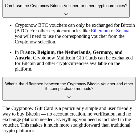
Can I use the Cryptonow Bitcoin Voucher for other cryptocurrencies?
Cryptonow BTC vouchers can only be exchanged for Bitcoin
(BTC). For other cryptocurrencies like
Ethereum
or
Solana
,
you will need to use the corresponding voucher from the
Cryptonow selection.
In
France, Belgium, the Netherlands, Germany, and
Austria
, Cryptonow Multicoin Gift Cards can be exchanged
for Bitcoin and other cryptocurrencies available on the
platform.
What’s the difference between the Cryptonow Bitcoin Voucher and other
Bitcoin purchase methods?
The Cryptonow Gift Card is a particularly simple and user-friendly
way to buy Bitcoin — no account creation, no verification, and no
exchange platform needed. Everything you need is included in the
voucher. This makes it much more straightforward than traditional
crypto platforms.