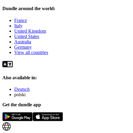
Dundle around the world:
France
Italy
United Kingdom
United States
Australia
Germany
View all countries
Also available in:
Deutsch
polski
Get the dundle app