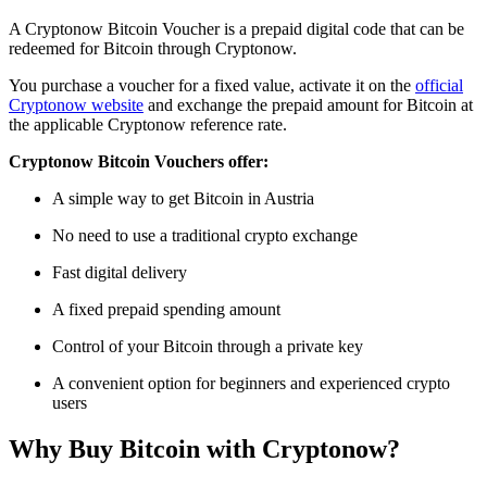
A Cryptonow Bitcoin Voucher is a prepaid digital code that can be
redeemed for Bitcoin through Cryptonow.
You purchase a voucher for a fixed value, activate it on the
official
Cryptonow website
and exchange the prepaid amount for Bitcoin at
the applicable Cryptonow reference rate.
Cryptonow Bitcoin Vouchers offer:
A simple way to get Bitcoin in Austria
No need to use a traditional crypto exchange
Fast digital delivery
A fixed prepaid spending amount
Control of your Bitcoin through a private key
A convenient option for beginners and experienced crypto
users
Why Buy Bitcoin with Cryptonow?