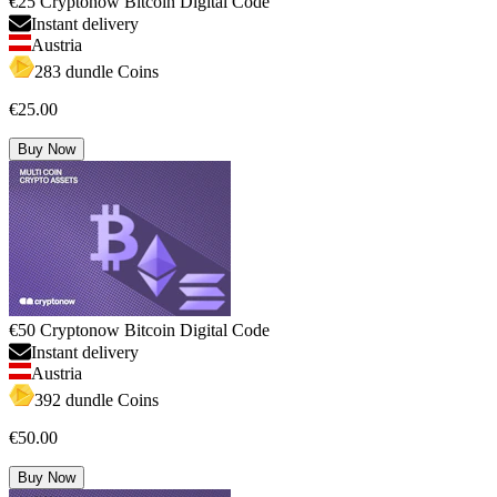
€25 Cryptonow Bitcoin Digital Code
Instant delivery
Austria
283 dundle Coins
€25.00
Buy Now
€50 Cryptonow Bitcoin Digital Code
Instant delivery
Austria
392 dundle Coins
€50.00
Buy Now