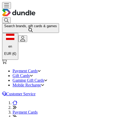
Search brands, gift cards & games
en
EUR (€)
Payment Cards
Gift Cards
Gaming Gift Cards
Mobile Recharge
Customer Service
Payment Cards